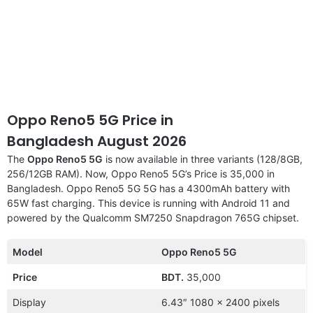
Oppo Reno5 5G Price in
Bangladesh August 2026
The
Oppo Reno5 5G
is now available in three variants (128/8GB,
256/12GB RAM). Now, Oppo Reno5 5G’s Price is 35,000 in
Bangladesh. Oppo Reno5 5G 5G has a 4300mAh battery with
65W fast charging. This device is running with Android 11 and
powered by the Qualcomm SM7250 Snapdragon 765G chipset.
Model
Oppo Reno5 5G
Price
BDT.
35,000
Display
6.43″ 1080 x 2400 pixels