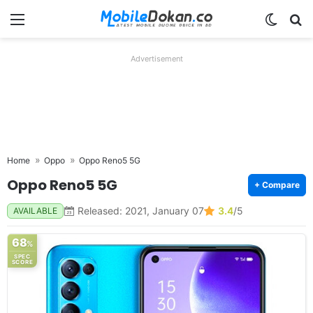
Menu
Switch
Se
Advertisement
Home
Oppo
Oppo Reno5 5G
Oppo Reno5 5G
+ Compare
Released: 2021, January 07
3.4
/5
AVAILABLE
68
%
SPEC
SCORE