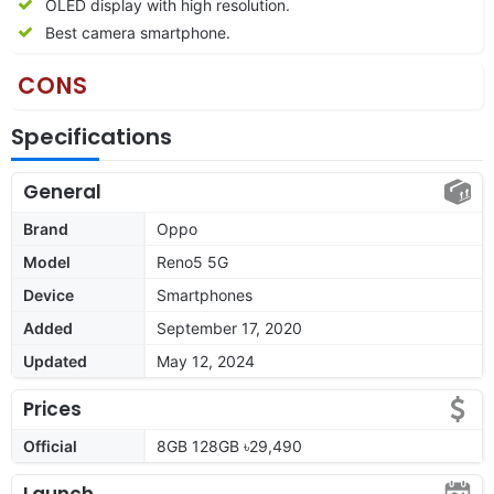
OLED display with high resolution.
Best camera smartphone.
CONS
Specifications
General
Brand
Oppo
Model
Reno5 5G
Device
Smartphones
Added
September 17, 2020
Updated
May 12, 2024
Prices
Official
8GB 128GB ৳29,490
Launch