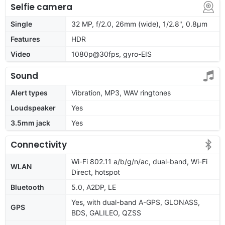
Selfie camera
Single
32 MP, f/2.0, 26mm (wide), 1/2.8", 0.8µm
Features
HDR
Video
1080p@30fps, gyro-EIS
Sound
Alert types
Vibration, MP3, WAV ringtones
Loudspeaker
Yes
3.5mm jack
Yes
Connectivity
Wi-Fi 802.11 a/b/g/n/ac, dual-band, Wi-Fi
WLAN
Direct, hotspot
Bluetooth
5.0, A2DP, LE
Yes, with dual-band A-GPS, GLONASS,
GPS
BDS, GALILEO, QZSS