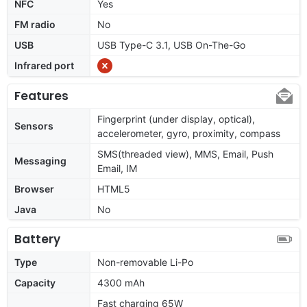
NFC
Yes
FM radio
No
USB
USB Type-C 3.1, USB On-The-Go
Infrared port
Features
Fingerprint (under display, optical),
Sensors
accelerometer, gyro, proximity, compass
SMS(threaded view), MMS, Email, Push
Messaging
Email, IM
Browser
HTML5
Java
No
Battery
Type
Non-removable Li-Po
Capacity
4300 mAh
Fast charging 65W