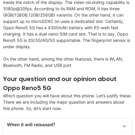
inside the notch of the display. The video recording capability is
1080p@30fps. According to its RAM and ROM, It has three
(8GB/128GB,12GB/256GB) variants. On the other hand, it can
support up to microSDXC on uses a dedicated slot. Certainly,
Oppo Reno5 5G has a 4300mAh battery with 65-watt fast
charging. It has a dual nano-SIM card slot. That is to say, Oppo
Reno5 5G is 2G/3G/4G/5G supportable. The fingerprint sensor is
under display.
On the other hand, among the other features, there is WLAN,
Bluetooth, FM Radio, and USB port.
Your question and our opinion about
Oppo Reno5 5G
Which question you will have about this phone. Let’s justify these.
There we are including the major question and answers about
this phone. So, let’s start now.
When it will released?