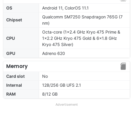
OS
Android 11, ColorOS 11.1
Qualcomm SM7250 Snapdragon 765G (7
Chipset
nm)
Octa-core (1x2.4 GHz Kryo 475 Prime &
CPU
1x2.2 GHz Kryo 475 Gold & 6x1.8 GHz
Kryo 475 Silver)
GPU
Adreno 620
Memory
Card slot
No
Internal
128/256 GB UFS 2.1
RAM
8/12 GB
Advertisement