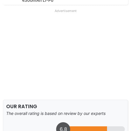
4300mAh Li-Po
Advertisement
OUR RATING
The overall rating is based on review by our experts
6.8