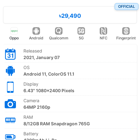
OFFICIAL
৳29,490
Oppo
Android
Qualcomm
5G
NFC
Fingerprint
Released
2021, January 07
OS
Android 11, ColorOS 11.1
Display
6.43" 1080x2400 Pixels
Camera
64MP 2160p
RAM
8/12GB RAM Snapdragon 765G
Battery