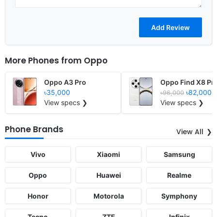
More Phones from
Oppo
Oppo A3 Pro
Oppo Find X8 Pr
৳35,000
৳82,000
৳96,000
View specs ❯
View specs ❯
Phone Brands
View All
Vivo
Xiaomi
Samsung
Oppo
Huawei
Realme
Honor
Motorola
Symphony
Tecno
ZTE
Infinix