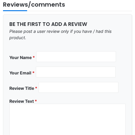
Reviews/comments
BE THE FIRST TO ADD A REVIEW
Please post a user review only if you have / had this
product.
Your Name
*
Your Email
*
Review Title
*
Review Text
*