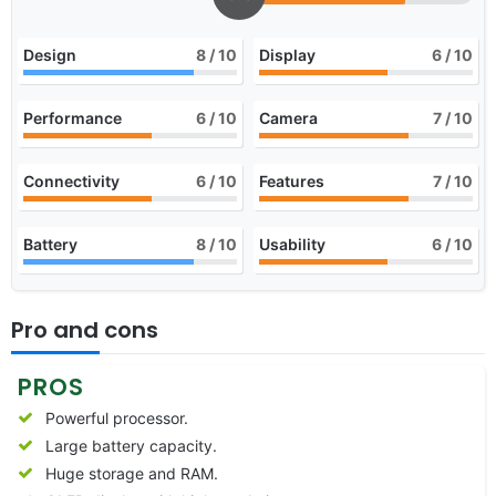
Design
8
/ 10
Display
6
/ 10
Performance
6
/ 10
Camera
7
/ 10
Connectivity
6
/ 10
Features
7
/ 10
Battery
8
/ 10
Usability
6
/ 10
Pro and cons
PROS
Powerful processor.
Large battery capacity.
Huge storage and RAM.