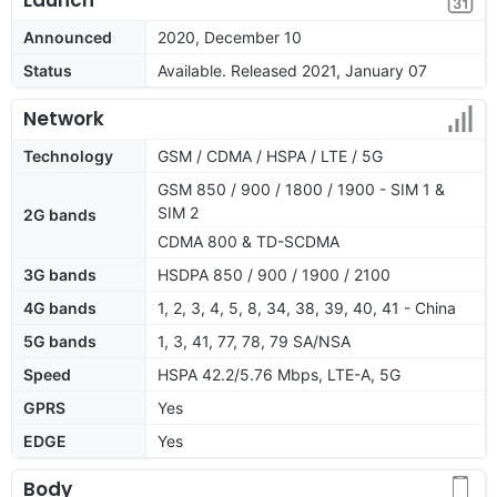
Announced
2020, December 10
Status
Available. Released 2021, January 07
Network
Technology
GSM / CDMA / HSPA / LTE / 5G
GSM 850 / 900 / 1800 / 1900 - SIM 1 &
SIM 2
2G bands
CDMA 800 & TD-SCDMA
3G bands
HSDPA 850 / 900 / 1900 / 2100
4G bands
1, 2, 3, 4, 5, 8, 34, 38, 39, 40, 41 - China
5G bands
1, 3, 41, 77, 78, 79 SA/NSA
Speed
HSPA 42.2/5.76 Mbps, LTE-A, 5G
GPRS
Yes
EDGE
Yes
Body