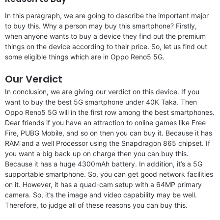
In this paragraph, we are going to describe the important major
to buy this. Why a person may buy this smartphone? Firstly,
when anyone wants to buy a device they find out the premium
things on the device according to their price. So, let us find out
some eligible things which are in Oppo Reno5 5G.
Our Verdict
In conclusion, we are giving our verdict on this device. If you
want to buy the best 5G smartphone under 40K Taka. Then
Oppo Reno5 5G will in the first row among the best smartphones.
Dear friends if you have an attraction to online games like Free
Fire, PUBG Mobile, and so on then you can buy it. Because it has
RAM and a well Processor using the Snapdragon 865 chipset. If
you want a big back up on charge then you can buy this.
Because it has a huge 4300mAh battery. In addition, it’s a 5G
supportable smartphone. So, you can get good network facilities
on it. However, it has a quad-cam setup with a 64MP primary
camera. So, it’s the image and video capability may be well.
Therefore, to judge all of these reasons you can buy this.