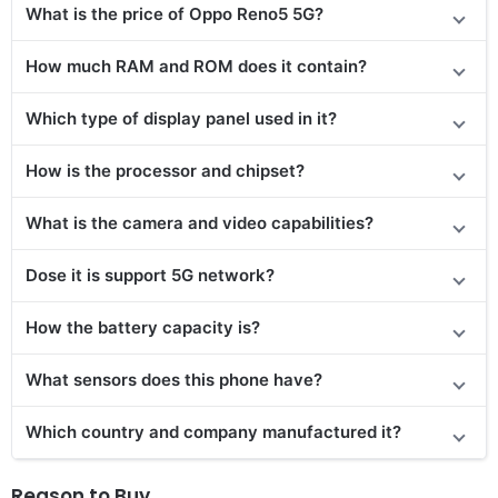
What is the price of Oppo Reno5 5G?
How much RAM and ROM does it contain?
Which type of display panel used in it?
How is the processor and chipset?
What is the camera and video capabilities?
Dose it is support 5G network?
How the battery capacity is?
What sensors does this phone have?
Which country and company manufactured it?
Reason to Buy