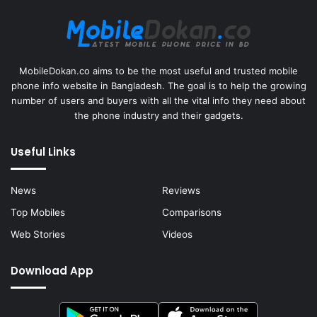
MobileDokan.co aims to be the most useful and trusted mobile
phone info website in Bangladesh. The goal is to help the growing
number of users and buyers with all the vital info they need about
the phone industry and their gadgets.
Useful Links
News
Reviews
Top Mobiles
Comparisons
Web Stories
Videos
Download App