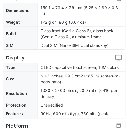
159.1 x 73.4 x 7.9 mm (6.26 x 2.89 x 0.31
Dimensions
in)
Weight
172 g or 180 g (6.07 oz)
Glass front (Gorilla Glass 6), glass back
Build
(Gorilla Glass 6), aluminum frame
SIM
Dual SIM (Nano-SIM, dual stand-by)
Display
Type
OLED capacitive touchscreen, 16M colors
6.43 inches, 99.3 cm2 (~85.1% screen-to-
Size
body ratio)
1080 x 2400 pixels, 20:9 ratio (~410 ppi
Resolution
density)
Protection
Unspecified
Features
90Hz, 600 nits (typ), 750 nits (peak)
Platform