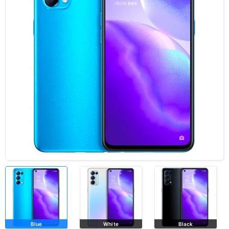
Blue
White
Black