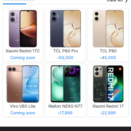
Xiaomi Redmi 17C
TCL P80 Pro
TCL P80
Coming soon
৳50,000
৳45,000
Vivo V80 Lite
Walton NEXG N77
Xiaomi Redmi 17
Coming soon
৳17,999
৳22,999