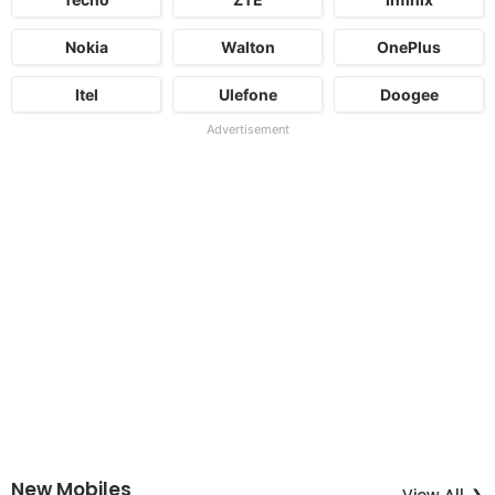
Nokia
Walton
OnePlus
Itel
Ulefone
Doogee
Advertisement
New Mobiles
View All