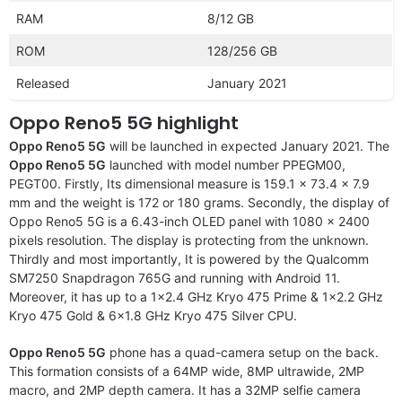
RAM
8/12 GB
ROM
128/256 GB
Released
January 2021
Oppo Reno5 5G highlight
Oppo Reno5 5G
will be launched in expected January 2021. The
Oppo Reno5 5G
launched with model number PPEGM00,
PEGT00. Firstly, Its dimensional measure is 159.1 x 73.4 x 7.9
mm and the weight is 172 or 180 grams. Secondly, the display of
Oppo Reno5 5G is a 6.43-inch OLED panel with 1080 x 2400
pixels resolution. The display is protecting from the unknown.
Thirdly and most importantly, It is powered by the Qualcomm
SM7250 Snapdragon 765G and running with Android 11.
Moreover, it has up to a 1×2.4 GHz Kryo 475 Prime & 1×2.2 GHz
Kryo 475 Gold & 6×1.8 GHz Kryo 475 Silver CPU.
Oppo Reno5 5G
phone has a quad-camera setup on the back.
This formation consists of a 64MP wide, 8MP ultrawide, 2MP
macro, and 2MP depth camera. It has a 32MP selfie camera