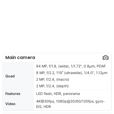
Main camera
64 MP, f/1.8, (wide), 1/1.72", 0.8µm, PDAF
8 MP, f/2.2, 119˚ (ultrawide), 1/4.0", 1.12µm
Quad
2 MP, f/2.4, (macro)
2 MP, f/2.4, (depth)
Features
LED flash, HDR, panorama
4K@30fps, 1080p@30/60/120fps; gyro-
Video
EIS, HDR