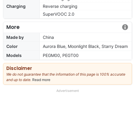
Charging
Reverse charging
SuperVOOC 2.0
More
Made by
China
Color
Aurora Blue, Moonlight Black, Starry Dream
Models
PEGM00, PEGT00
Disclaimer
We do not guarantee that the information of this page is 100% accurate
and up to date.
Read more
about
our
full
Advertisement
disclaimer