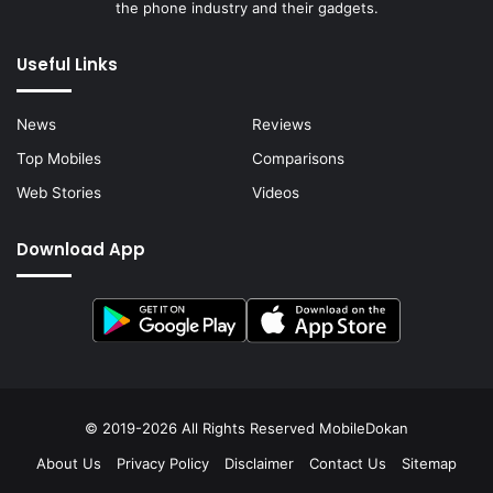
the phone industry and their gadgets.
Useful Links
News
Reviews
Top Mobiles
Comparisons
Web Stories
Videos
Download App
© 2019-2026 All Rights Reserved
MobileDokan
About Us
Privacy Policy
Disclaimer
Contact Us
Sitemap