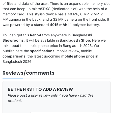
of files and data of the user. There is an expandable memory slot
that can keep up microSDXC (dedicated slot) with the help of a
memory card. This stylish device has a 48 MP, 8 MP, 2 MP, 2
MP camera in the back, and a 32 MP camera on the front side. It
was powered by a standard
4015 mAh
Li-polymer battery.
You can get this
Reno4
from anywhere in Bangladeshi
Showrooms
. It will be available in Bangladeshi
Shop
. Here we
talk about the mobile phone price in Bangladesh 2026. We
publish here the
specifications
, mobile review, mobile
comparisons
, the latest upcoming
mobile phone
price in
Bangladesh 2026.
Reviews/comments
BE THE FIRST TO ADD A REVIEW
Please post a user review only if you have / had this
product.