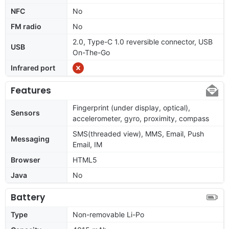
NFC
No
FM radio
No
2.0, Type-C 1.0 reversible connector, USB
USB
On-The-Go
Infrared port
Features
Fingerprint (under display, optical),
Sensors
accelerometer, gyro, proximity, compass
SMS(threaded view), MMS, Email, Push
Messaging
Email, IM
Browser
HTML5
Java
No
Battery
Type
Non-removable Li-Po