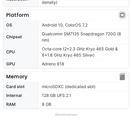
density)
Platform
OS
Android 10, ColorOS 7.2
Qualcomm SM7125 Snapdragon 720G (8
Chipset
nm)
Octa-core (2x2.3 GHz Kryo 465 Gold &
CPU
6x1.8 GHz Kryo 465 Silver)
GPU
Adreno 618
Memory
Card slot
microSDXC (dedicated slot)
Internal
128 GB UFS 2.1
RAM
8 GB
Advertisement