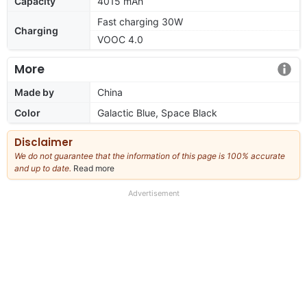
Capacity
4015 mAh
Fast charging 30W
Charging
VOOC 4.0
More
Made by
China
Color
Galactic Blue, Space Black
Disclaimer
We do not guarantee that the information of this page is 100% accurate
and up to date.
Read more
about
our
full
Advertisement
disclaimer