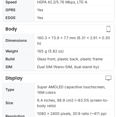
Speed
HSPA 42.2/5.76 Mbps, LTE-A
GPRS
Yes
EDGE
Yes
Body
160.3 x 73.9 x 7.7 mm (6.31 x 2.91 x 0.30
Dimensions
in)
Weight
165 g (5.82 oz)
Build
Glass front, plastic back, plastic frame
SIM
Dual SIM (Nano-SIM, dual stand-by)
Display
Super AMOLED capacitive touchscreen,
Type
16M colors
6.4 inches, 98.9 cm2 (~83.5% screen-to-
Size
body ratio)
1080 x 2400 pixels, 20:9 ratio (~411 ppi
Resolution