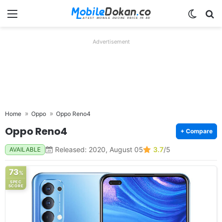
Menu
Switch
Se
Advertisement
Home
Oppo
Oppo Reno4
Oppo Reno4
+ Compare
Released: 2020, August 05
3.7
/5
AVAILABLE
73
%
SPEC
SCORE