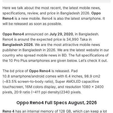
Here we talk about the most recent, the latest mobile news,
specifications, review, and price in Bangladesh 2026.
Oppo
Reno4
is a new mobile. Reno4 is also the latest smartphone. It
will be released as soon as possible.
Oppo Reno4
announced on
July 29, 2020
, in Bangladesh.
Reno4 is around the expected price is 34,990 Taka in
Bangladesh 2026
. We are the most attractive mobile news
publisher in Bangladesh in 2026. We are the latest website in our
country who spread mobile news in BD. The full specifications of
the 10 Pro Plus smartphones are given below. Let’s check it out.
The bd price of
Oppo Reno4
is released. Pad
10.8 smartphone/android comes with 6.4 inches, 98.9 cm2
(~83.5% screen-to-body ratio), Super AMOLED capacitive
touchscreen, 16M colors display, and resolution 1080 x 2400
pixels, 20:9 ratio (~411 ppi density)2340 pixels.
Oppo Reno4 Full Specs August, 2026
Reno 4
has an internal memory of 128 GB, which can keep a lot