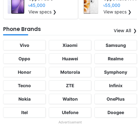
৳45,000
৳55,000
View specs ❯
View specs ❯
Phone Brands
View All
Vivo
Xiaomi
Samsung
Oppo
Huawei
Realme
Honor
Motorola
Symphony
Tecno
ZTE
Infinix
Nokia
Walton
OnePlus
Itel
Ulefone
Doogee
Advertisement