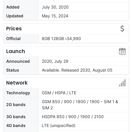
Added
July 30, 2020
Updated
May 15, 2024
Prices
Official
8GB 128GB ৳34,990
Launch
Announced
2020, July 29
Status
Available. Released 2020, August 05
Network
Technology
GSM / HSPA / LTE
GSM 850 / 900 / 1800 / 1900 - SIM 1 &
2G bands
SIM 2
3G bands
HSDPA 850 / 900 / 1900 / 2100
4G bands
LTE (unspecified)