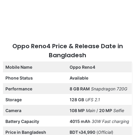
Oppo Reno4 Price & Release Date in
Bangladesh
Mobile Name
Oppo Reno4
Phone Status
Available
Performance
8 GB RAM
Snapdragon 720G
Storage
128 GB
UFS 2.1
Camera
108 MP
Main
/
20 MP
Selfie
Battery Capacity
4015 mAh
30W
Fast charging
Price in Bangladesh
BDT ৳34,990
(
Official
)