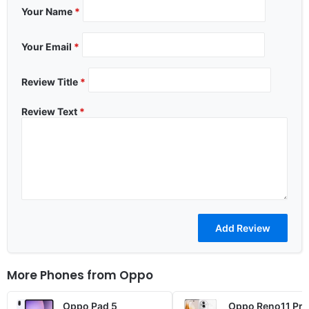
Your Name
*
Your Email
*
Review Title
*
Review Text
*
More Phones from
Oppo
Oppo Pad 5
Oppo Reno11 Pro