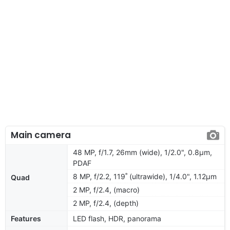
Main camera
48 MP, f/1.7, 26mm (wide), 1/2.0", 0.8µm,
PDAF
8 MP, f/2.2, 119˚ (ultrawide), 1/4.0", 1.12µm
Quad
2 MP, f/2.4, (macro)
2 MP, f/2.4, (depth)
Features
LED flash, HDR, panorama