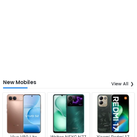
New Mobiles
View All
Vivo V80 Lite
Walton NEXG N77
Xiaomi Redmi 17