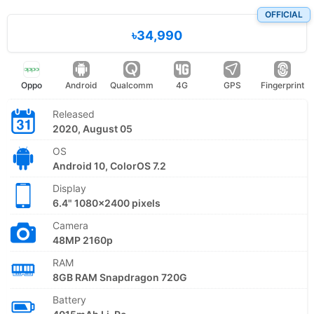
OFFICIAL
৳34,990
Oppo
Android
Qualcomm
4G
GPS
Fingerprint
Released
2020, August 05
OS
Android 10, ColorOS 7.2
Display
6.4" 1080x2400 pixels
Camera
48MP 2160p
RAM
8GB RAM Snapdragon 720G
Battery