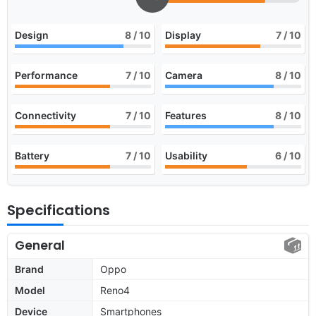
Design
8
/ 10
Display
7
/ 10
Performance
7
/ 10
Camera
8
/ 10
Connectivity
7
/ 10
Features
8
/ 10
Battery
7
/ 10
Usability
6
/ 10
Specifications
General
Brand
Oppo
Model
Reno4
Device
Smartphones