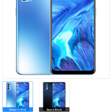
Galactic Blue
Space Black