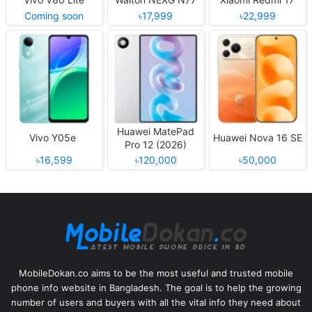
Coming soon
৳17,999
৳22,999
Huawei MatePad
Vivo Y05e
Huawei Nova 16 SE
Pro 12 (2026)
৳16,599
৳120,000
৳50,000
MobileDokan.co aims to be the most useful and trusted mobile
phone info website in Bangladesh. The goal is to help the growing
number of users and buyers with all the vital info they need about