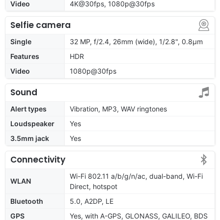
Video
4K@30fps, 1080p@30fps
Selfie camera
Single
32 MP, f/2.4, 26mm (wide), 1/2.8", 0.8µm
Features
HDR
Video
1080p@30fps
Sound
Alert types
Vibration, MP3, WAV ringtones
Loudspeaker
Yes
3.5mm jack
Yes
Connectivity
Wi-Fi 802.11 a/b/g/n/ac, dual-band, Wi-Fi
WLAN
Direct, hotspot
Bluetooth
5.0, A2DP, LE
GPS
Yes, with A-GPS, GLONASS, GALILEO, BDS