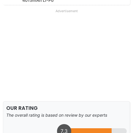
4015mAh Li-Po
Advertisement
OUR RATING
The overall rating is based on review by our experts
7.3