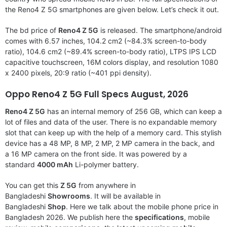
the Reno4 Z 5G smartphones are given below. Let’s check it out.
The bd price of
Reno4 Z 5G
is released. The smartphone/android
comes with 6.57 inches, 104.2 cm2 (~84.3% screen-to-body
ratio), 104.6 cm2 (~89.4% screen-to-body ratio), LTPS IPS LCD
capacitive touchscreen, 16M colors display, and resolution 1080
x 2400 pixels, 20:9 ratio (~401 ppi density).
Oppo Reno4 Z 5G
Full Specs August, 2026
Reno4 Z 5G
has an internal memory of 256 GB, which can keep a
lot of files and data of the user. There is no expandable memory
slot that can keep up with the help of a memory card. This stylish
device has a 48 MP, 8 MP, 2 MP, 2 MP camera in the back, and
a 16 MP camera on the front side. It was powered by a
standard
4000 mAh
Li-polymer battery.
You can get this
Z 5G
from anywhere in
Bangladeshi
Showrooms
. It will be available in
Bangladeshi
Shop
. Here we talk about the mobile phone price in
Bangladesh 2026. We publish here the
specifications
, mobile