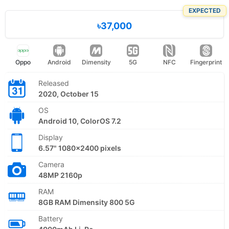
EXPECTED
৳37,000
Oppo
Android
Dimensity
5G
NFC
Fingerprint
Released
2020, October 15
OS
Android 10, ColorOS 7.2
Display
6.57" 1080x2400 pixels
Camera
48MP 2160p
RAM
8GB RAM Dimensity 800 5G
Battery