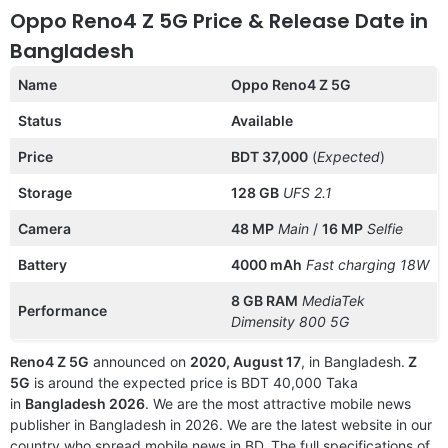
Oppo Reno4 Z 5G Price & Release Date in
Bangladesh
Name
Oppo Reno4 Z 5G
Status
Available
Price
BDT 37,000
(
Expected
)
Storage
128 GB
UFS 2.1
Camera
48 MP
Main
/
16 MP
Selfie
Battery
4000 mAh
Fast charging 18W
8 GB RAM
MediaTek
Performance
Dimensity 800 5G
Reno4 Z 5G
announced on
2020, August 17
, in Bangladesh.
Z
5G
is around the expected price is BDT 40,000 Taka
in
Bangladesh 2026
. We are the most attractive mobile news
publisher in Bangladesh in 2026. We are the latest website in our
country who spread mobile news in BD. The full specifications of