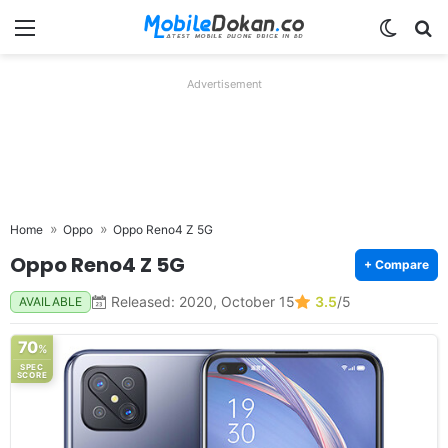
Menu
Switch
Se
Advertisement
Home
Oppo
Oppo Reno4 Z 5G
Oppo Reno4 Z 5G
+ Compare
Released: 2020, October 15
3.5
/5
AVAILABLE
70
%
SPEC
SCORE