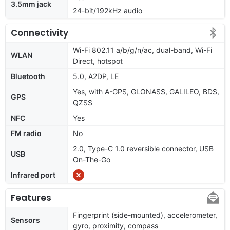
3.5mm jack
24-bit/192kHz audio
Connectivity
Wi-Fi 802.11 a/b/g/n/ac, dual-band, Wi-Fi
WLAN
Direct, hotspot
Bluetooth
5.0, A2DP, LE
Yes, with A-GPS, GLONASS, GALILEO, BDS,
GPS
QZSS
NFC
Yes
FM radio
No
2.0, Type-C 1.0 reversible connector, USB
USB
On-The-Go
Infrared port
Features
Fingerprint (side-mounted), accelerometer,
Sensors
gyro, proximity, compass