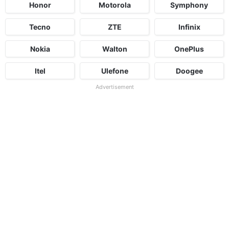
Honor
Motorola
Symphony
Tecno
ZTE
Infinix
Nokia
Walton
OnePlus
Itel
Ulefone
Doogee
Advertisement