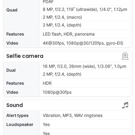
PDAF
8 MP, f/2.2, 119˚ (ultrawide), 1/4.0", 1.12µm
Quad
2 MP, f/2.4, (macro)
2 MP, f/2.4, (depth)
Features
LED flash, HDR, panorama
Video
4K@30fps, 1080p@30/120fps, gyro-EIS
Selfie camera
16 MP, f/2.0, 26mm (wide), 1/3.06", 1.0µm
Dual
2 MP, f/2.4, (depth)
Features
HDR
Video
1080p@30fps
Sound
Alert types
Vibration, MP3, WAV ringtones
Loudspeaker
Yes
Yes