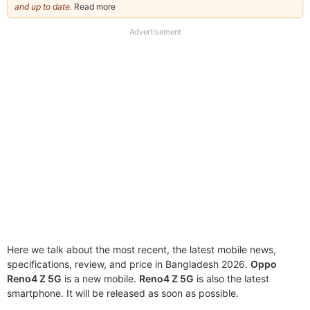
and up to date.
Read more
about
our
full
Advertisement
disclaimer
Here we talk about the most recent, the latest mobile news,
specifications, review, and price in Bangladesh 2026.
Oppo
Reno4 Z 5G
is a new mobile.
Reno4 Z 5G
is also the latest
smartphone. It will be released as soon as possible.