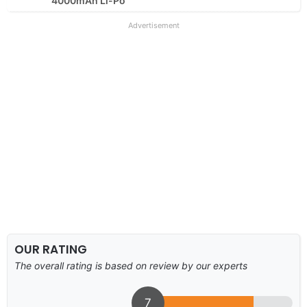
4000mAh Li-Po
Advertisement
OUR RATING
The overall rating is based on review by our experts
7