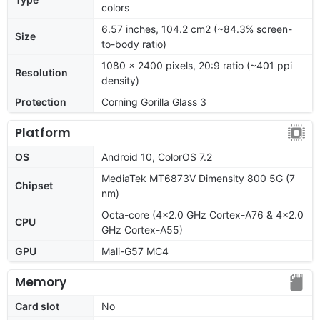
colors
6.57 inches, 104.2 cm2 (~84.3% screen-
Size
to-body ratio)
1080 x 2400 pixels, 20:9 ratio (~401 ppi
Resolution
density)
Protection
Corning Gorilla Glass 3
Platform
OS
Android 10, ColorOS 7.2
MediaTek MT6873V Dimensity 800 5G (7
Chipset
nm)
Octa-core (4x2.0 GHz Cortex-A76 & 4x2.0
CPU
GHz Cortex-A55)
GPU
Mali-G57 MC4
Memory
Card slot
No