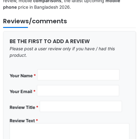
review, mobile
comparisons
, the latest upcoming
mobile
phone
price in Bangladesh 2026.
Reviews/comments
BE THE FIRST TO ADD A REVIEW
Please post a user review only if you have / had this
product.
Your Name
*
Your Email
*
Review Title
*
Review Text
*