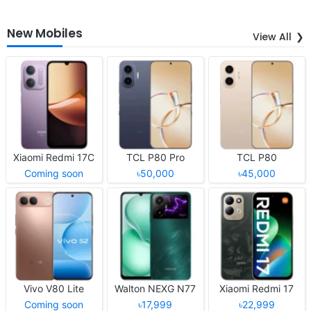
New Mobiles
View All
Xiaomi Redmi 17C
TCL P80 Pro
TCL P80
Coming soon
৳50,000
৳45,000
Vivo V80 Lite
Walton NEXG N77
Xiaomi Redmi 17
Coming soon
৳17,999
৳22,999