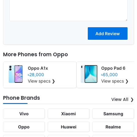
More Phones from
Oppo
Oppo A1x
Oppo Pad 6
৳28,000
৳65,000
View specs ❯
View specs ❯
Phone Brands
View All
Vivo
Xiaomi
Samsung
Oppo
Huawei
Realme