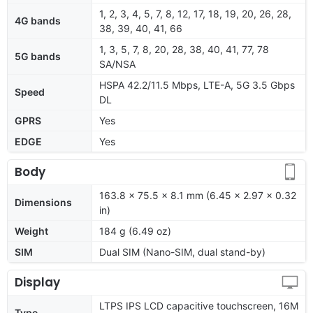
1, 2, 3, 4, 5, 7, 8, 12, 17, 18, 19, 20, 26, 28,
4G bands
38, 39, 40, 41, 66
1, 3, 5, 7, 8, 20, 28, 38, 40, 41, 77, 78
5G bands
SA/NSA
HSPA 42.2/11.5 Mbps, LTE-A, 5G 3.5 Gbps
Speed
DL
GPRS
Yes
EDGE
Yes
Body
163.8 x 75.5 x 8.1 mm (6.45 x 2.97 x 0.32
Dimensions
in)
Weight
184 g (6.49 oz)
SIM
Dual SIM (Nano-SIM, dual stand-by)
Display
LTPS IPS LCD capacitive touchscreen, 16M
Type