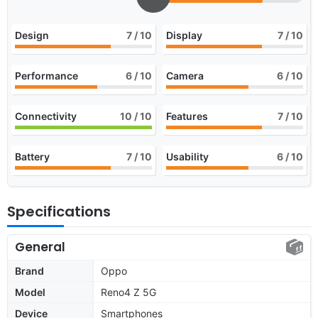
Design
7
/ 10
Display
7
/ 10
Performance
6
/ 10
Camera
6
/ 10
Connectivity
10
/ 10
Features
7
/ 10
Battery
7
/ 10
Usability
6
/ 10
Specifications
General
Brand
Oppo
Model
Reno4 Z 5G
Device
Smartphones