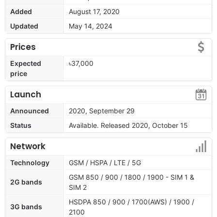
Added
August 17, 2020
Updated
May 14, 2024
Prices
Expected
৳37,000
price
Launch
Announced
2020, September 29
Status
Available. Released 2020, October 15
Network
Technology
GSM / HSPA / LTE / 5G
GSM 850 / 900 / 1800 / 1900 - SIM 1 &
2G bands
SIM 2
HSDPA 850 / 900 / 1700(AWS) / 1900 /
3G bands
2100