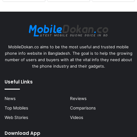
MobileDokan.co aims to be the most useful and trusted mobile
phone info website in Bangladesh. The goal is to help the growing
number of users and buyers with all the vital info they need about
the phone industry and their gadgets.
Useful Links
News
Reviews
Top Mobiles
Comparisons
Web Stories
Videos
Download App