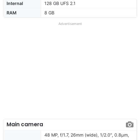
Internal
128 GB UFS 2.1
RAM
8 GB
Advertisement
Main camera
48 MP, f/1.7, 26mm (wide), 1/2.0", 0.8µm,