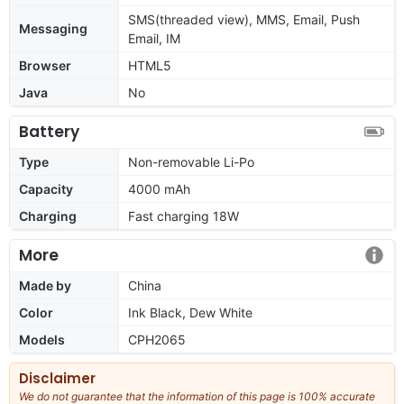
SMS(threaded view), MMS, Email, Push
Messaging
Email, IM
Browser
HTML5
Java
No
Battery
Type
Non-removable Li-Po
Capacity
4000 mAh
Charging
Fast charging 18W
More
Made by
China
Color
Ink Black, Dew White
Models
CPH2065
Disclaimer
We do not guarantee that the information of this page is 100% accurate