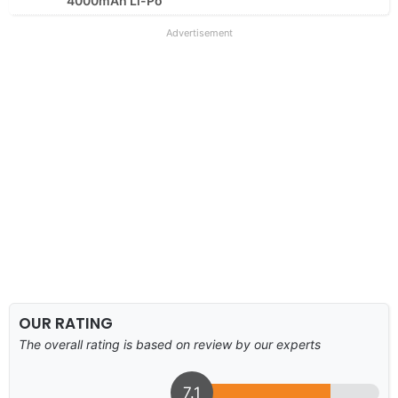
4000mAh Li-Po
Advertisement
OUR RATING
The overall rating is based on review by our experts
7.1