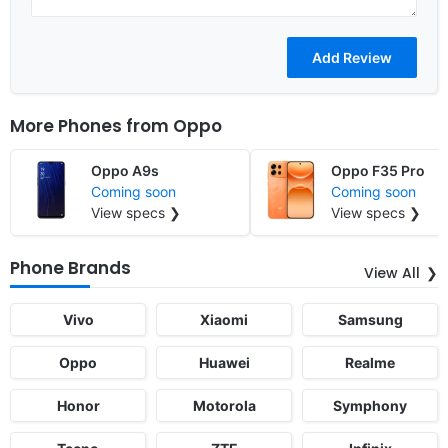
More Phones from
Oppo
Oppo A9s
Oppo F35 Pro
Coming soon
Coming soon
View specs ❯
View specs ❯
Phone Brands
View All
Vivo
Xiaomi
Samsung
Oppo
Huawei
Realme
Honor
Motorola
Symphony