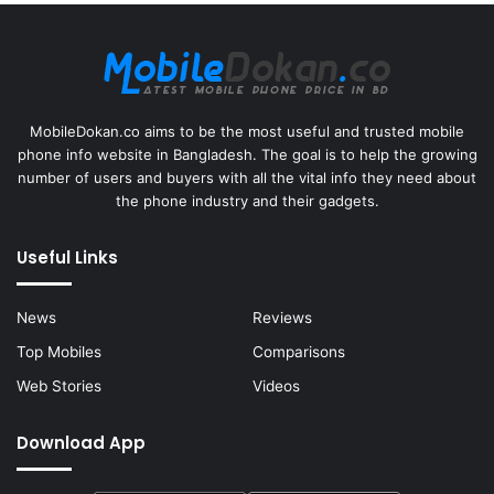
MobileDokan.co aims to be the most useful and trusted mobile
phone info website in Bangladesh. The goal is to help the growing
number of users and buyers with all the vital info they need about
the phone industry and their gadgets.
Useful Links
News
Reviews
Top Mobiles
Comparisons
Web Stories
Videos
Download App