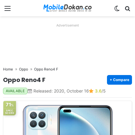
Menu
Switch
Se
Advertisement
Home
Oppo
Oppo Reno4 F
Oppo Reno4 F
+ Compare
Released: 2020, October 16
3.6
/5
AVAILABLE
71
%
SPEC
SCORE