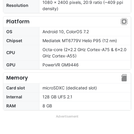
1080 x 2400 pixels, 20:9 ratio (~409 ppi
Resolution
density)
Platform
OS
Android 10, ColorOS 7.2
Chipset
Mediatek MT6779V Helio P95 (12 nm)
Octa-core (2x2.2 GHz Cortex-A75 & 6x2.0
CPU
GHz Cortex-A55)
GPU
PowerVR GM9446
Memory
Card slot
microSDXC (dedicated slot)
Internal
128 GB UFS 2.1
RAM
8 GB
Advertisement