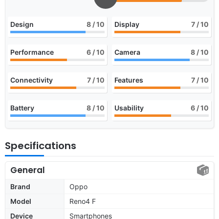
Design
8
/ 10
Display
7
/ 10
Performance
6
/ 10
Camera
8
/ 10
Connectivity
7
/ 10
Features
7
/ 10
Battery
8
/ 10
Usability
6
/ 10
Specifications
General
Brand
Oppo
Model
Reno4 F
Device
Smartphones