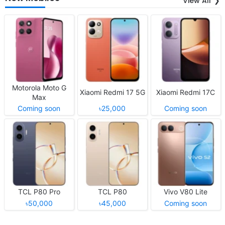
View All
Motorola Moto G
Xiaomi Redmi 17 5G
Xiaomi Redmi 17C
Max
Coming soon
৳25,000
Coming soon
TCL P80 Pro
TCL P80
Vivo V80 Lite
৳50,000
৳45,000
Coming soon