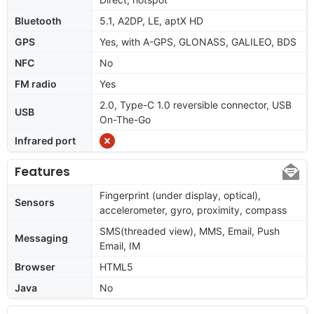
Bluetooth
5.1, A2DP, LE, aptX HD
GPS
Yes, with A-GPS, GLONASS, GALILEO, BDS
NFC
No
FM radio
Yes
2.0, Type-C 1.0 reversible connector, USB
USB
On-The-Go
Infrared port
Features
Fingerprint (under display, optical),
Sensors
accelerometer, gyro, proximity, compass
SMS(threaded view), MMS, Email, Push
Messaging
Email, IM
Browser
HTML5
Java
No