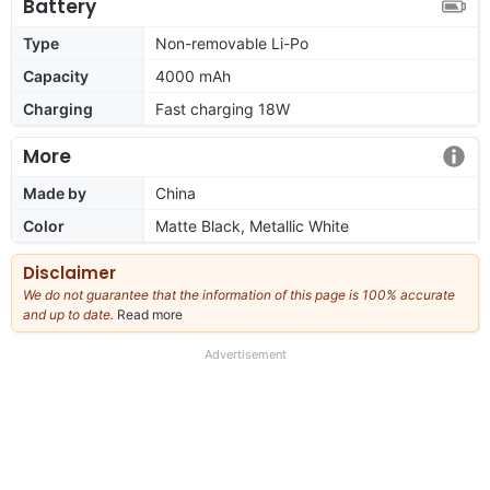
Battery
Type
Non-removable Li-Po
Capacity
4000 mAh
Charging
Fast charging 18W
More
Made by
China
Color
Matte Black, Metallic White
Disclaimer
We do not guarantee that the information of this page is 100% accurate
and up to date.
Read more
about
our
full
Advertisement
disclaimer