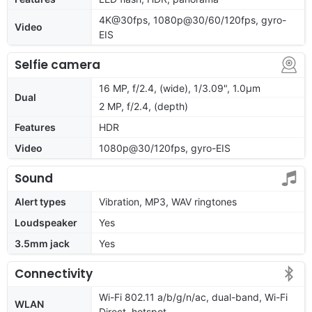
4K@30fps, 1080p@30/60/120fps, gyro-
Video
EIS
Selfie camera
16 MP, f/2.4, (wide), 1/3.09", 1.0µm
Dual
2 MP, f/2.4, (depth)
Features
HDR
Video
1080p@30/120fps, gyro-EIS
Sound
Alert types
Vibration, MP3, WAV ringtones
Loudspeaker
Yes
3.5mm jack
Yes
Connectivity
Wi-Fi 802.11 a/b/g/n/ac, dual-band, Wi-Fi
WLAN
Direct, hotspot