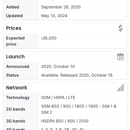
Added
September 29, 2020
Updated
May 10, 2024
Prices
Expected
৳26,000
price
Launch
Announced
2020, October 10
Status
Available. Released 2020, October 16
Network
Technology
GSM / HSPA / LTE
GSM 850 / 900 / 1800 / 1900 - SIM 1 &
2G bands
SIM 2
3G bands
HSDPA 850 / 900 / 2100
4G bands
1, 3, 5, 7, 8, 38, 40, 41