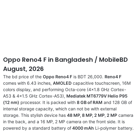
Oppo Reno4 F in Bangladesh / MobileBD
August, 2026
The bd price of the
Oppo Reno4 F
is BDT 26,000.
Reno4 F
comes with 6.43 inches,
AMOLED
capacitive touchscreen, 16M
colors display, and performing Octa-core (4×1.8 GHz Cortex-
A53 & 4×1.5 GHz Cortex-A53),
Mediatek MT6779V Helio P95
(12 nm)
processor. It is packed with
8 GB of RAM
and 128 GB of
internal storage capacity, which can not be with external
storage. This stylish device has
48 MP, 8 MP,
2 MP
,
2 MP
camera
in the back, and a 16 MP, 2 MP camera on the front side. It is
powered by a standard battery of
4000 mAh
Li-polymer battery.