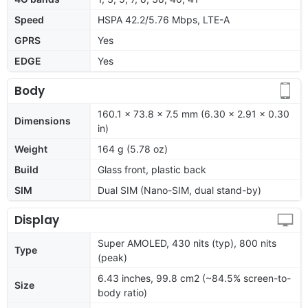
Speed
HSPA 42.2/5.76 Mbps, LTE-A
GPRS
Yes
EDGE
Yes
Body
160.1 x 73.8 x 7.5 mm (6.30 x 2.91 x 0.30
Dimensions
in)
Weight
164 g (5.78 oz)
Build
Glass front, plastic back
SIM
Dual SIM (Nano-SIM, dual stand-by)
Display
Super AMOLED, 430 nits (typ), 800 nits
Type
(peak)
6.43 inches, 99.8 cm2 (~84.5% screen-to-
Size
body ratio)