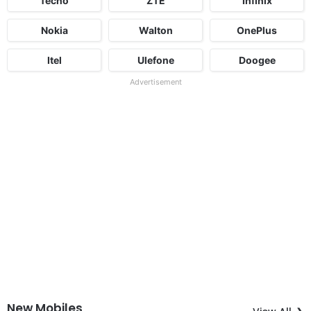
Tecno
ZTE
Infinix
Nokia
Walton
OnePlus
Itel
Ulefone
Doogee
Advertisement
New Mobiles