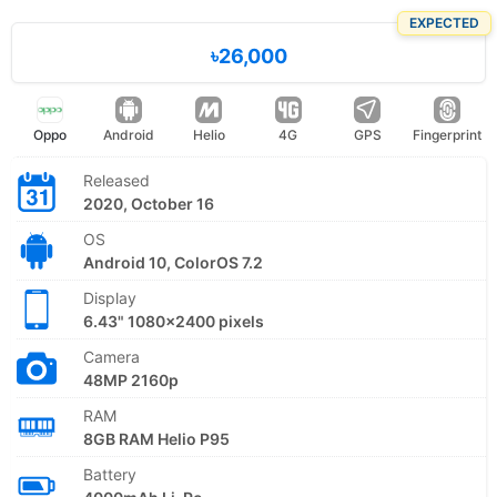
EXPECTED
৳26,000
Oppo
Android
Helio
4G
GPS
Fingerprint
Released
2020, October 16
OS
Android 10, ColorOS 7.2
Display
6.43" 1080x2400 pixels
Camera
48MP 2160p
RAM
8GB RAM Helio P95
Battery