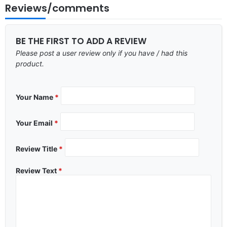
Reviews/comments
BE THE FIRST TO ADD A REVIEW
Please post a user review only if you have / had this
product.
Your Name
*
Your Email
*
Review Title
*
Review Text
*