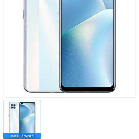
Metallic White