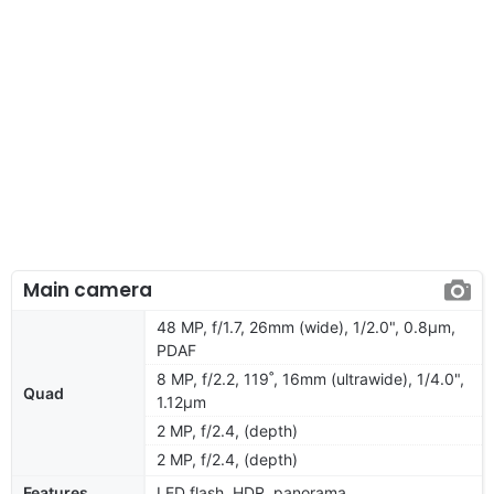
Main camera
48 MP, f/1.7, 26mm (wide), 1/2.0", 0.8µm,
PDAF
8 MP, f/2.2, 119˚, 16mm (ultrawide), 1/4.0",
Quad
1.12µm
2 MP, f/2.4, (depth)
2 MP, f/2.4, (depth)
Features
LED flash, HDR, panorama