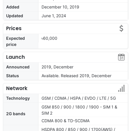
Added
December 10, 2019
Updated
June 1, 2024
Prices
Expected
৳60,000
price
Launch
Announced
2019, December
Status
Available. Released 2019, December
Network
Technology
GSM / CDMA / HSPA / EVDO / LTE / 5G
GSM 850 / 900 / 1800 / 1900 - SIM 1 &
SIM 2
2G bands
CDMA 800 & TD-SCDMA
HSDPA 800 / 850 / 900 / 1700(AWS) /