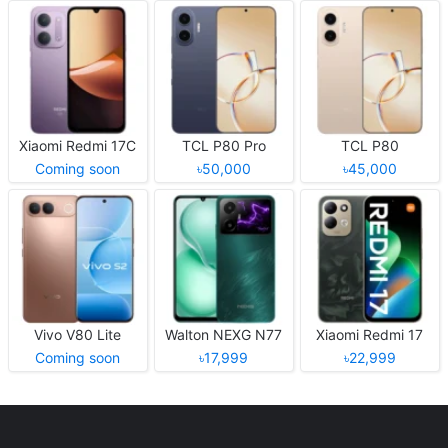
Xiaomi Redmi 17C
TCL P80 Pro
TCL P80
Coming soon
৳50,000
৳45,000
Vivo V80 Lite
Walton NEXG N77
Xiaomi Redmi 17
Coming soon
৳17,999
৳22,999