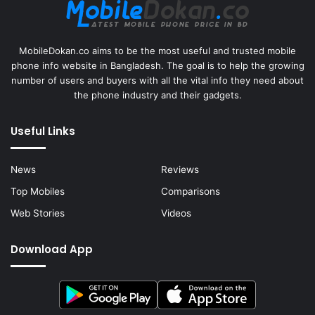
MobileDokan.co aims to be the most useful and trusted mobile
phone info website in Bangladesh. The goal is to help the growing
number of users and buyers with all the vital info they need about
the phone industry and their gadgets.
Useful Links
News
Reviews
Top Mobiles
Comparisons
Web Stories
Videos
Download App