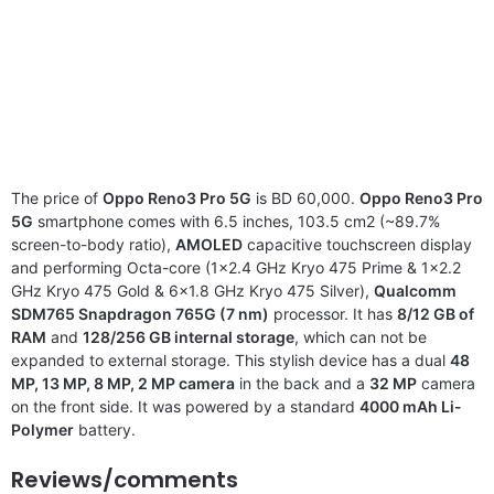
The price of
Oppo Reno3 Pro 5G
is BD 60,000.
Oppo Reno3 Pro
5G
smartphone comes with 6.5 inches, 103.5 cm2 (~89.7%
screen-to-body ratio),
AMOLED
capacitive touchscreen display
and performing Octa-core (1×2.4 GHz Kryo 475 Prime & 1×2.2
GHz Kryo 475 Gold & 6×1.8 GHz Kryo 475 Silver),
Qualcomm
SDM765 Snapdragon 765G (7 nm)
processor. It has
8/12 GB of
RAM
and
128/256 GB internal storage
, which can not be
expanded to external storage. This stylish device has a dual
48
MP, 13 MP, 8 MP, 2 MP camera
in the back and a
32 MP
camera
on the front side. It was powered by a standard
4000 mAh Li-
Polymer
battery.
Reviews/comments