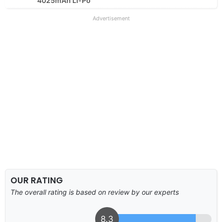
4025mAh Li-Po
Advertisement
OUR RATING
The overall rating is based on review by our experts
8.3