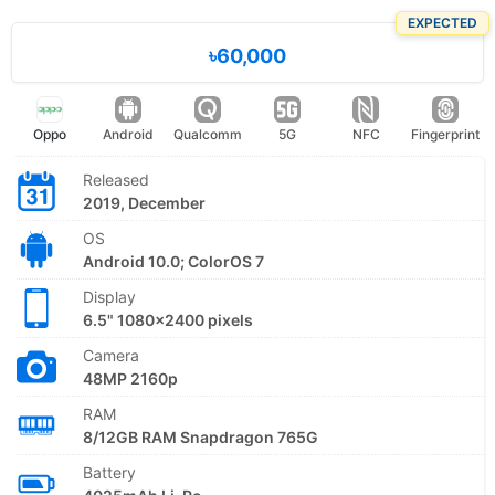
EXPECTED
৳60,000
Oppo
Android
Qualcomm
5G
NFC
Fingerprint
Released
2019, December
OS
Android 10.0; ColorOS 7
Display
6.5" 1080x2400 pixels
Camera
48MP 2160p
RAM
8/12GB RAM Snapdragon 765G
Battery