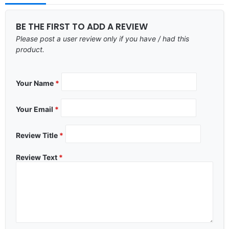
BE THE FIRST TO ADD A REVIEW
Please post a user review only if you have / had this
product.
Your Name
*
Your Email
*
Review Title
*
Review Text
*