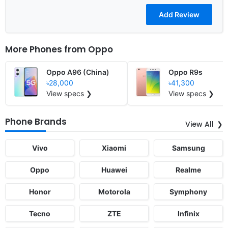
More Phones from
Oppo
Oppo A96 (China)
Oppo R9s
৳28,000
৳41,300
View specs ❯
View specs ❯
Phone Brands
View All
Vivo
Xiaomi
Samsung
Oppo
Huawei
Realme
Honor
Motorola
Symphony
Tecno
ZTE
Infinix