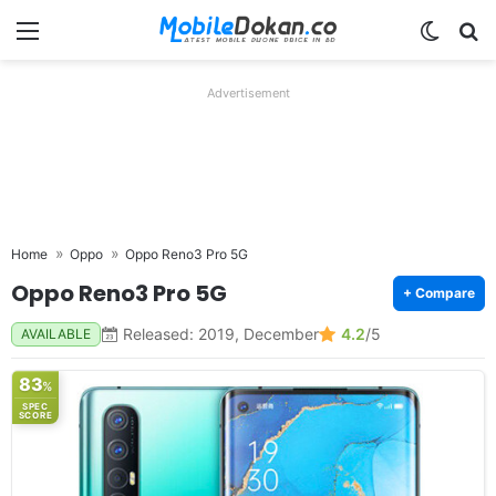
Menu
Switch
Se
Advertisement
Home
Oppo
Oppo Reno3 Pro 5G
Oppo Reno3 Pro 5G
+ Compare
Released: 2019, December
4.2
/5
AVAILABLE
83
%
SPEC
SCORE