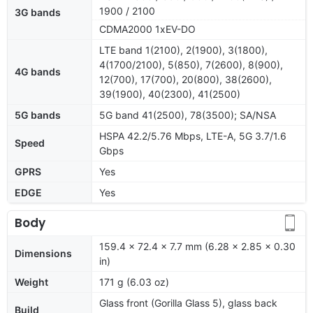
1900 / 2100
3G bands
CDMA2000 1xEV-DO
LTE band 1(2100), 2(1900), 3(1800),
4(1700/2100), 5(850), 7(2600), 8(900),
4G bands
12(700), 17(700), 20(800), 38(2600),
39(1900), 40(2300), 41(2500)
5G bands
5G band 41(2500), 78(3500); SA/NSA
HSPA 42.2/5.76 Mbps, LTE-A, 5G 3.7/1.6
Speed
Gbps
GPRS
Yes
EDGE
Yes
Body
159.4 x 72.4 x 7.7 mm (6.28 x 2.85 x 0.30
Dimensions
in)
Weight
171 g (6.03 oz)
Glass front (Gorilla Glass 5), glass back
Build