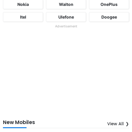
Nokia
Walton
OnePlus
Itel
Ulefone
Doogee
Advertisement
New Mobiles
View All