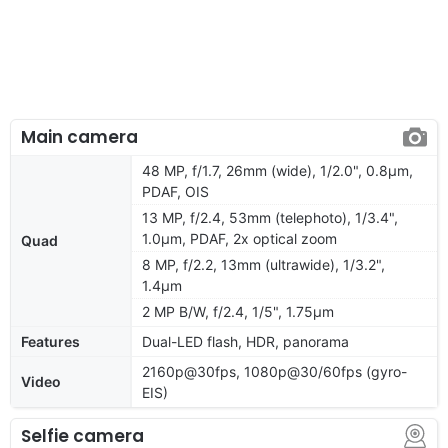
Main camera
48 MP, f/1.7, 26mm (wide), 1/2.0", 0.8µm,
PDAF, OIS
13 MP, f/2.4, 53mm (telephoto), 1/3.4",
1.0µm, PDAF, 2x optical zoom
Quad
8 MP, f/2.2, 13mm (ultrawide), 1/3.2",
1.4µm
2 MP B/W, f/2.4, 1/5", 1.75µm
Features
Dual-LED flash, HDR, panorama
2160p@30fps, 1080p@30/60fps (gyro-
Video
EIS)
Selfie camera