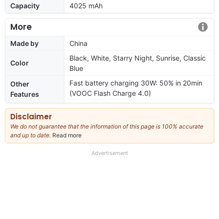
Capacity
4025 mAh
More
Made by
China
Black, White, Starry Night, Sunrise, Classic
Color
Blue
Fast battery charging 30W: 50% in 20min
Other
(VOOC Flash Charge 4.0)
Features
Disclaimer
We do not guarantee that the information of this page is 100% accurate
and up to date.
Read more
about
our
full
Advertisement
disclaimer