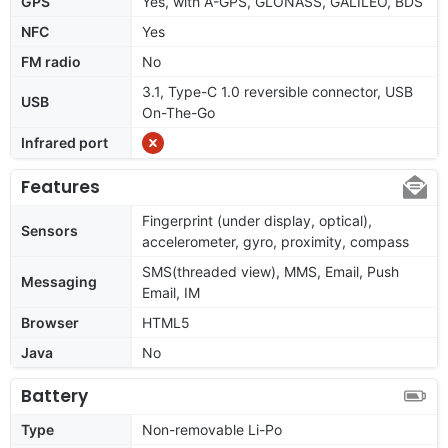
GPS
Yes, with A-GPS, GLONASS, GALILEO, BDS
NFC
Yes
FM radio
No
3.1, Type-C 1.0 reversible connector, USB
USB
On-The-Go
Infrared port
Features
Fingerprint (under display, optical),
Sensors
accelerometer, gyro, proximity, compass
SMS(threaded view), MMS, Email, Push
Messaging
Email, IM
Browser
HTML5
Java
No
Battery
Type
Non-removable Li-Po