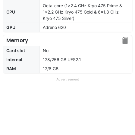
Octa-core (1x2.4 GHz Kryo 475 Prime &
CPU
1x2.2 GHz Kryo 475 Gold & 6x1.8 GHz
Kryo 475 Silver)
GPU
Adreno 620
Memory
Card slot
No
Internal
128/256 GB UFS2.1
RAM
12/8 GB
Advertisement