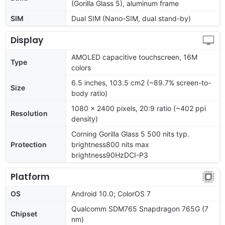
(Gorilla Glass 5), aluminum frame
SIM
Dual SIM (Nano-SIM, dual stand-by)
Display
AMOLED capacitive touchscreen, 16M
Type
colors
6.5 inches, 103.5 cm2 (~89.7% screen-to-
Size
body ratio)
1080 x 2400 pixels, 20:9 ratio (~402 ppi
Resolution
density)
Corning Gorilla Glass 5 500 nits typ.
Protection
brightness800 nits max
brightness90HzDCI-P3
Platform
OS
Android 10.0; ColorOS 7
Qualcomm SDM765 Snapdragon 765G (7
Chipset
nm)