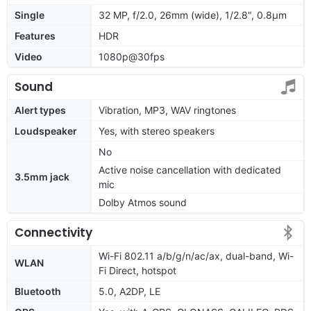
Single
32 MP, f/2.0, 26mm (wide), 1/2.8", 0.8µm
Features
HDR
Video
1080p@30fps
Sound
Alert types
Vibration, MP3, WAV ringtones
Loudspeaker
Yes, with stereo speakers
No
Active noise cancellation with dedicated
3.5mm jack
mic
Dolby Atmos sound
Connectivity
Wi-Fi 802.11 a/b/g/n/ac/ax, dual-band, Wi-
WLAN
Fi Direct, hotspot
Bluetooth
5.0, A2DP, LE