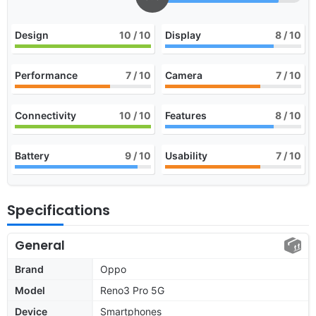
Design
10
/ 10
Display
8
/ 10
Performance
7
/ 10
Camera
7
/ 10
Connectivity
10
/ 10
Features
8
/ 10
Battery
9
/ 10
Usability
7
/ 10
Specifications
General
Brand
Oppo
Model
Reno3 Pro 5G
Device
Smartphones