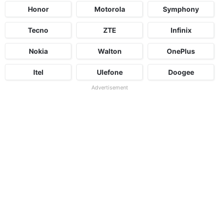
Honor
Motorola
Symphony
Tecno
ZTE
Infinix
Nokia
Walton
OnePlus
Itel
Ulefone
Doogee
Advertisement