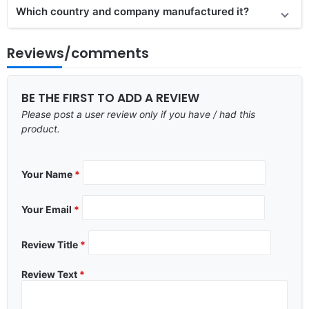
Which country and company manufactured it?
Reviews/comments
BE THE FIRST TO ADD A REVIEW
Please post a user review only if you have / had this
product.
Your Name
*
Your Email
*
Review Title
*
Review Text
*