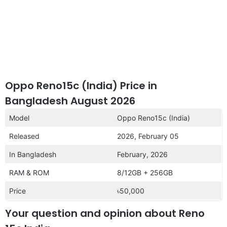
Oppo Reno15c (India) Price in
Bangladesh August 2026
Model
Oppo Reno15c (India)
Released
2026, February 05
In Bangladesh
February, 2026
RAM & ROM
8/12GB + 256GB
Price
৳50,000
Your question and opinion about Reno