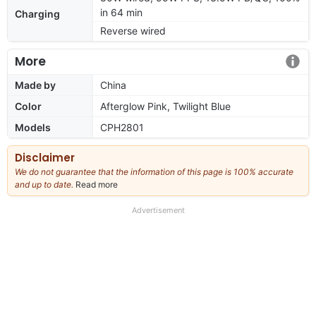
in 64 min
Charging
Reverse wired
More
Made by
China
Color
Afterglow Pink, Twilight Blue
Models
CPH2801
Disclaimer
We do not guarantee that the information of this page is 100% accurate
and up to date.
Read more
about
our
full
Advertisement
disclaimer