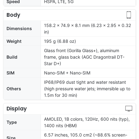
Speed
HSPA, LTE, 5G
Body
158.2 x 74.9 x 8.1 mm (6.23 x 2.95 x 0.32
Dimensions
in)
Weight
195 g (6.88 oz)
Glass front (Gorilla Glass+), aluminum
Build
frame, glass back (AGC Dragontrail DT-
Star D+)
SIM
Nano-SIM + Nano-SIM
IP68/IP69 dust tight and water resistant
Others
(high pressure water jets; immersible up to
1.5m for 30 min)
Display
AMOLED, 1B colors, 120Hz, 600 nits (typ),
Type
1400 nits (HBM)
6.57 inches, 105.0 cm2 (~88.6% screen-
Size