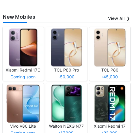
New Mobiles
View All
Xiaomi Redmi 17C
TCL P80 Pro
TCL P80
Coming soon
৳50,000
৳45,000
Vivo V80 Lite
Walton NEXG N77
Xiaomi Redmi 17
Coming soon
৳17,999
৳22,999