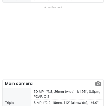
Advertisement
Main camera
50 MP, f/1.8, 26mm (wide), 1/1.95", 0.8µm,
PDAF, OIS
Triple
8 MP, f/2.2, 16mm, 112˚ (ultrawide), 1/4.0",