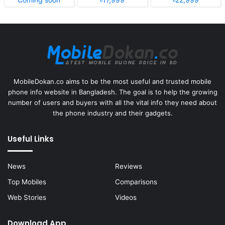
MobileDokan.co aims to be the most useful and trusted mobile
phone info website in Bangladesh. The goal is to help the growing
number of users and buyers with all the vital info they need about
the phone industry and their gadgets.
Useful Links
News
Reviews
Top Mobiles
Comparisons
Web Stories
Videos
Download App