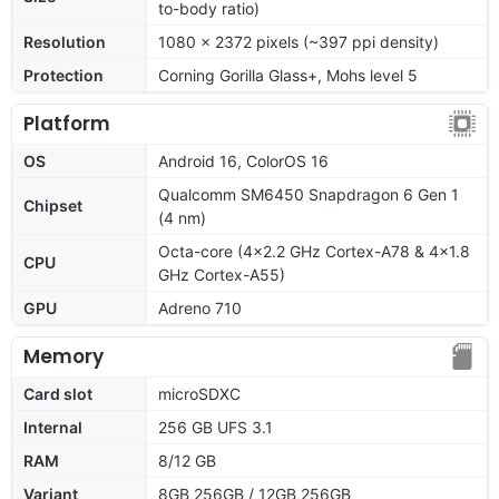
to-body ratio)
Resolution
1080 x 2372 pixels (~397 ppi density)
Protection
Corning Gorilla Glass+, Mohs level 5
Platform
OS
Android 16, ColorOS 16
Qualcomm SM6450 Snapdragon 6 Gen 1
Chipset
(4 nm)
Octa-core (4x2.2 GHz Cortex-A78 & 4x1.8
CPU
GHz Cortex-A55)
GPU
Adreno 710
Memory
Card slot
microSDXC
Internal
256 GB UFS 3.1
RAM
8/12 GB
Variant
8GB 256GB / 12GB 256GB