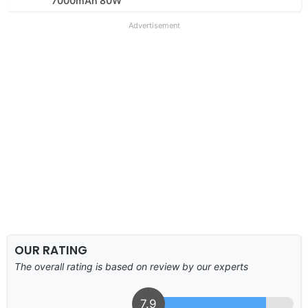
7000mAh 80W
Advertisement
OUR RATING
The overall rating is based on review by our experts
7.9