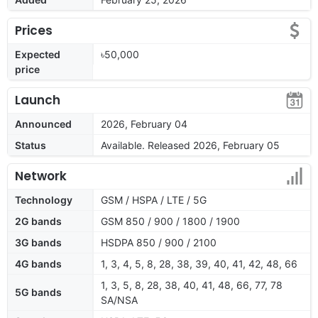
Prices
Expected
৳50,000
price
Launch
Announced
2026, February 04
Status
Available. Released 2026, February 05
Network
Technology
GSM / HSPA / LTE / 5G
2G bands
GSM 850 / 900 / 1800 / 1900
3G bands
HSDPA 850 / 900 / 2100
4G bands
1, 3, 4, 5, 8, 28, 38, 39, 40, 41, 42, 48, 66
1, 3, 5, 8, 28, 38, 40, 41, 48, 66, 77, 78
5G bands
SA/NSA