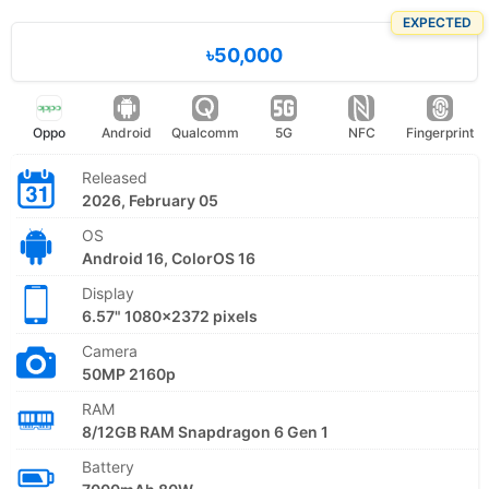
EXPECTED
৳50,000
Oppo
Android
Qualcomm
5G
NFC
Fingerprint
Released
2026, February 05
OS
Android 16, ColorOS 16
Display
6.57" 1080x2372 pixels
Camera
50MP 2160p
RAM
8/12GB RAM Snapdragon 6 Gen 1
Battery