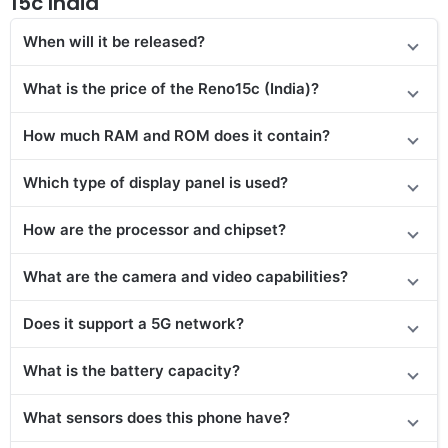
15c India
When will it be released?
What is the price of the Reno15c (India)?
How much RAM and ROM does it contain?
Which type of display panel is used?
How are the processor and chipset?
What are the camera and video capabilities?
Does it support a 5G network?
What is the battery capacity?
What sensors does this phone have?