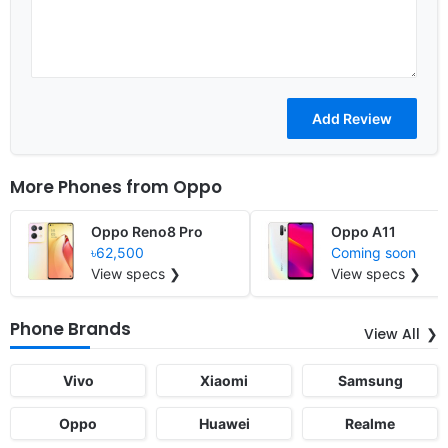
More Phones from
Oppo
Oppo Reno8 Pro
Oppo A11
৳62,500
Coming soon
View specs ❯
View specs ❯
Phone Brands
View All
Vivo
Xiaomi
Samsung
Oppo
Huawei
Realme