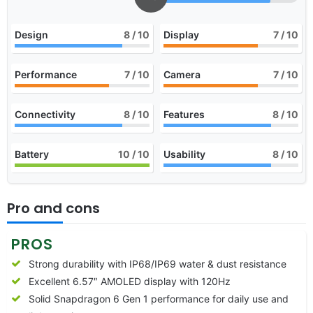
Design
8
/ 10
Display
7
/ 10
Performance
7
/ 10
Camera
7
/ 10
Connectivity
8
/ 10
Features
8
/ 10
Battery
10
/ 10
Usability
8
/ 10
Pro and cons
PROS
Strong durability with IP68/IP69 water & dust resistance
Excellent 6.57″ AMOLED display with 120Hz
Solid Snapdragon 6 Gen 1 performance for daily use and