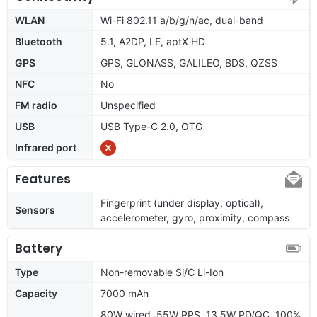
WLAN
Wi-Fi 802.11 a/b/g/n/ac, dual-band
Bluetooth
5.1, A2DP, LE, aptX HD
GPS
GPS, GLONASS, GALILEO, BDS, QZSS
NFC
No
FM radio
Unspecified
USB
USB Type-C 2.0, OTG
Infrared port
Features
Fingerprint (under display, optical),
Sensors
accelerometer, gyro, proximity, compass
Battery
Type
Non-removable Si/C Li-Ion
Capacity
7000 mAh
80W wired, 55W PPS, 13.5W PD/QC, 100%