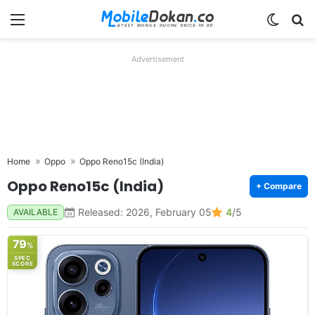
Menu
Switch
Se
Advertisement
Home
Oppo
Oppo Reno15c (India)
Oppo Reno15c (India)
+ Compare
Released: 2026, February 05
4
/5
AVAILABLE
79
%
SPEC
SCORE