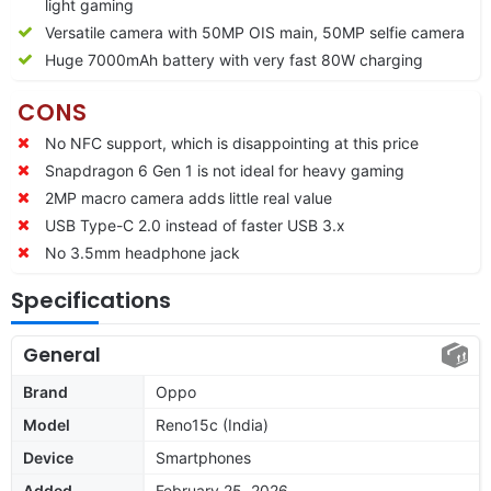
light gaming
Versatile camera with 50MP OIS main, 50MP selfie camera
Huge 7000mAh battery with very fast 80W charging
CONS
No NFC support, which is disappointing at this price
Snapdragon 6 Gen 1 is not ideal for heavy gaming
2MP macro camera adds little real value
USB Type-C 2.0 instead of faster USB 3.x
No 3.5mm headphone jack
Specifications
General
Brand
Oppo
Model
Reno15c (India)
Device
Smartphones
Added
February 25, 2026