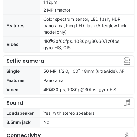
1.12µm
2 MP (macro)
Color spectrum sensor, LED flash, HDR,
Features
panorama, Ring LED flash (Afterglow Pink
model only)
4K@30/60fps, 1080p@30/60/120fps,
Video
gyro-EIS, OIS
Selfie camera
Single
50 MP, f/2.0, 100˚, 18mm (ultrawide), AF
Features
Panorama
Video
4K@30fps, 1080p@30fps, gyro-EIS
Sound
Loudspeaker
Yes, with stereo speakers
3.5mm jack
No
Connectivity