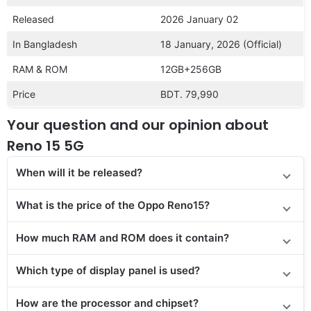
Released
2026 January 02
In Bangladesh
18 January, 2026 (Official)
RAM & ROM
12GB+256GB
Price
BDT. 79,990
Your question and our opinion about
Reno 15 5G
When will it be released?
What is the price of the Oppo Reno15?
How much RAM and ROM does it contain?
Which type of display panel is used?
How are the processor and chipset?