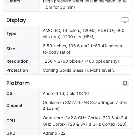
Others
(high pressure water jets; immersible up to
1.5m for 30 min)
Display
AMOLED, 1B colors, 120Hz, HDR10+, 600
Type
nits (typ), 1200 nits (HBM)
6.59 inches, 105.6 cm2 (~89.4% screen-
Size
to-body ratio)
Resolution
1256 x 2760 pixels (~460 ppi density)
Protection
Corning Gorilla Glass 7i, Mohs level 5
Platform
OS
Android 16, ColorOS 16
Qualcomm SM7750-AB Snapdragon 7 Gen
Chipset
4 (4 nm)
Octa-core (1x2.8 GHz Cortex-720 & 4x2.4
CPU
GHz Cortex-720 & 3x1.8 GHz Cortex-520)
GPU
Adreno 722