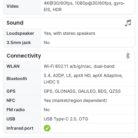
4K@30/60fps, 1080p@30/60fps, gyro-
Video
EIS, HDR
Sound
Loudspeaker
Yes, with stereo speakers
3.5mm jack
No
Connectivity
WLAN
Wi-Fi 802.11 a/b/g/n/ac, dual-band
5.4, A2DP, LE, aptX HD, aptX Adaptive,
Bluetooth
LHDC 5
GPS
GPS, GLONASS, GALILEO, BDS, QZSS
NFC
Yes (market/region dependent)
FM radio
No
USB
USB Type-C 2.0, OTG
Infrared port