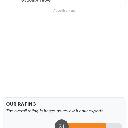
6500mAh 80W
Advertisement
OUR RATING
The overall rating is based on review by our experts
7.1