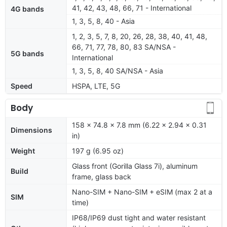
41, 42, 43, 48, 66, 71 - International
4G bands
1, 3, 5, 8, 40 - Asia
1, 2, 3, 5, 7, 8, 20, 26, 28, 38, 40, 41, 48,
66, 71, 77, 78, 80, 83 SA/NSA -
5G bands
International
1, 3, 5, 8, 40 SA/NSA - Asia
Speed
HSPA, LTE, 5G
Body
158 x 74.8 x 7.8 mm (6.22 x 2.94 x 0.31
Dimensions
in)
Weight
197 g (6.95 oz)
Glass front (Gorilla Glass 7i), aluminum
Build
frame, glass back
Nano-SIM + Nano-SIM + eSIM (max 2 at a
SIM
time)
IP68/IP69 dust tight and water resistant