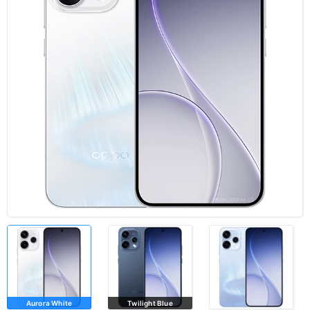
Aurora White
Twilight Blue