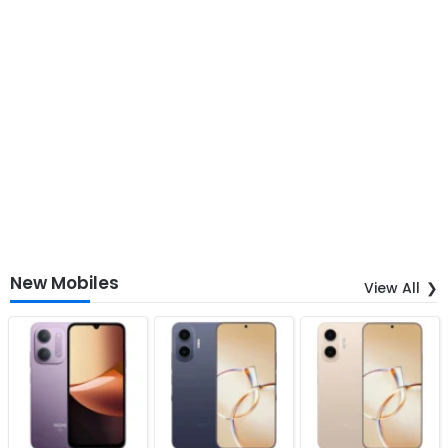
New Mobiles
View All