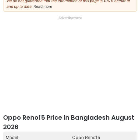
We do not guarantee that the information of this page is 100% accurate
and up to date.
Read more
about
our
full
Advertisement
disclaimer
Oppo Reno15 Price in Bangladesh August
2026
Model
Oppo Reno15