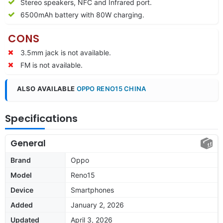
Stereo speakers, NFC and Infrared port.
6500mAh battery with 80W charging.
CONS
3.5mm jack is not available.
FM is not available.
ALSO AVAILABLE
OPPO RENO15 CHINA
Specifications
General
Brand
Oppo
Model
Reno15
Device
Smartphones
Added
January 2, 2026
Updated
April 3, 2026