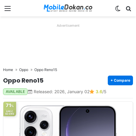
Menu
Switch
Se
Advertisement
Home
Oppo
Oppo Reno15
Oppo Reno15
+ Compare
Released: 2026, January 02
3.6
/5
AVAILABLE
71
%
SPEC
SCORE