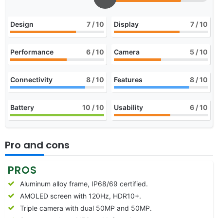
Design
7
/ 10
Display
7
/ 10
Performance
6
/ 10
Camera
5
/ 10
Connectivity
8
/ 10
Features
8
/ 10
Battery
10
/ 10
Usability
6
/ 10
Pro and cons
PROS
Aluminum alloy frame, IP68/69 certified.
AMOLED screen with 120Hz, HDR10+.
Triple camera with dual 50MP and 50MP.