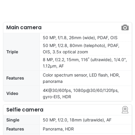
Main camera
50 MP, f/1.8, 26mm (wide), PDAF, OIS
50 MP, f/2.8, 80mm (telephoto), PDAF,
Triple
OIS, 3.5x optical zoom
8 MP, f/2.2, 15mm, 116˚ (ultrawide), 1/4.0",
1.12µm, AF
Color spectrum sensor, LED flash, HDR,
Features
panorama
4K@30/60fps, 1080p@30/60/120fps,
Video
gyro-EIS, HDR
Selfie camera
Single
50 MP, f/2.0, 18mm (ultrawide), AF
Features
Panorama, HDR