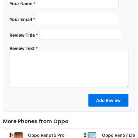
Your Name
*
Your Email
*
Review Title
*
Review Text
*
More Phones from
Oppo
Oppo Reno15 Pro
Oppo Reno7 Lite