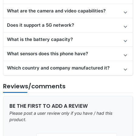
What are the camera and video capabilities?
Does it support a 5G network?
What is the battery capacity?
What sensors does this phone have?
Which country and company manufactured it?
Reviews/comments
BE THE FIRST TO ADD A REVIEW
Please post a user review only if you have / had this
product.