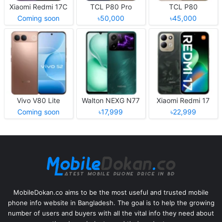
Xiaomi Redmi 17C
TCL P80 Pro
TCL P80
Coming soon
৳50,000
৳45,000
Vivo V80 Lite
Walton NEXG N77
Xiaomi Redmi 17
Coming soon
৳17,999
৳22,999
MobileDokan.co aims to be the most useful and trusted mobile
phone info website in Bangladesh. The goal is to help the growing
number of users and buyers with all the vital info they need about