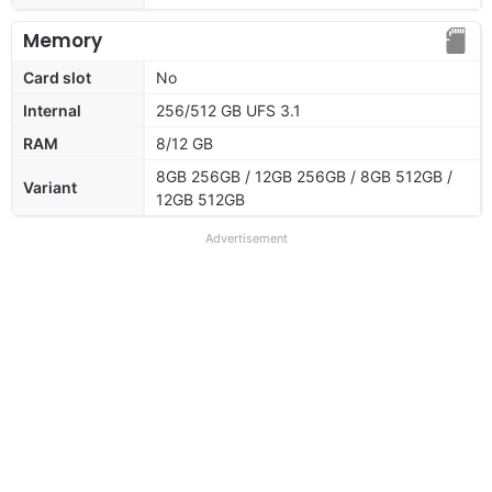
Memory
Card slot
No
Internal
256/512 GB UFS 3.1
RAM
8/12 GB
8GB 256GB / 12GB 256GB / 8GB 512GB /
Variant
12GB 512GB
Advertisement