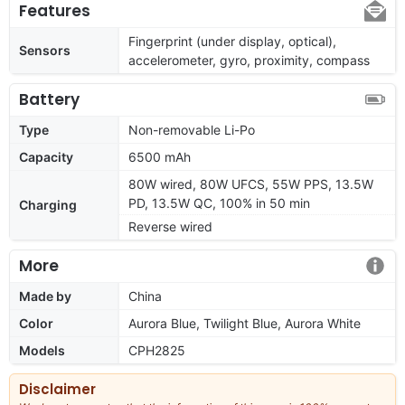
Features
Fingerprint (under display, optical),
Sensors
accelerometer, gyro, proximity, compass
Battery
Type
Non-removable Li-Po
Capacity
6500 mAh
80W wired, 80W UFCS, 55W PPS, 13.5W
PD, 13.5W QC, 100% in 50 min
Charging
Reverse wired
More
Made by
China
Color
Aurora Blue, Twilight Blue, Aurora White
Models
CPH2825
Disclaimer