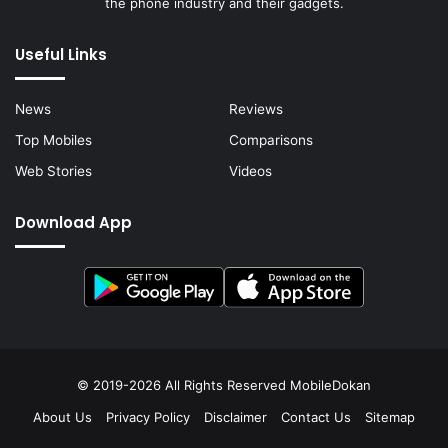
the phone industry and their gadgets.
Useful Links
News
Reviews
Top Mobiles
Comparisons
Web Stories
Videos
Download App
© 2019-2026 All Rights Reserved
MobileDokan
About Us
Privacy Policy
Disclaimer
Contact Us
Sitemap