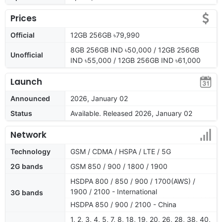
Prices
Official
12GB 256GB ৳79,990
8GB 256GB IND ৳50,000 / 12GB 256GB
Unofficial
IND ৳55,000 / 12GB 256GB IND ৳61,000
Launch
Announced
2026, January 02
Status
Available. Released 2026, January 02
Network
Technology
GSM / CDMA / HSPA / LTE / 5G
2G bands
GSM 850 / 900 / 1800 / 1900
HSDPA 800 / 850 / 900 / 1700(AWS) /
1900 / 2100 - International
3G bands
HSDPA 850 / 900 / 2100 - China
1, 2, 3, 4, 5, 7, 8, 18, 19, 20, 26, 28, 38, 40,