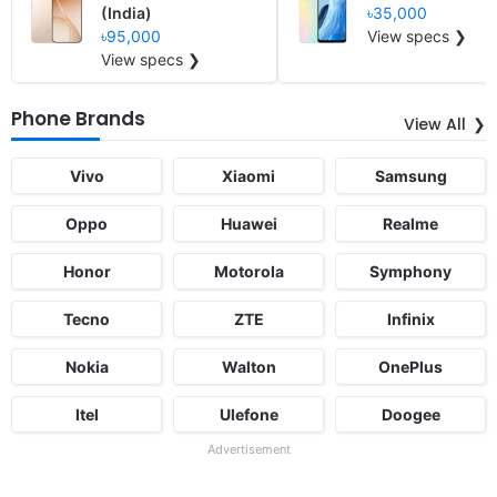
(India)
৳35,000
৳95,000
View specs ❯
View specs ❯
Phone Brands
View All
Vivo
Xiaomi
Samsung
Oppo
Huawei
Realme
Honor
Motorola
Symphony
Tecno
ZTE
Infinix
Nokia
Walton
OnePlus
Itel
Ulefone
Doogee
Advertisement