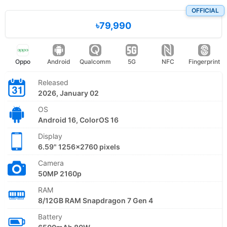
OFFICIAL
৳79,990
Oppo
Android
Qualcomm
5G
NFC
Fingerprint
Released
2026, January 02
OS
Android 16, ColorOS 16
Display
6.59" 1256x2760 pixels
Camera
50MP 2160p
RAM
8/12GB RAM Snapdragon 7 Gen 4
Battery