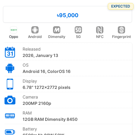
EXPECTED
৳95,000
Oppo
Android
Dimensity
5G
NFC
Fingerprint
Released
2026, January 13
OS
Android 16, ColorOS 16
Display
6.78" 1272x2772 pixels
Camera
200MP 2160p
RAM
12GB RAM Dimensity 8450
Battery