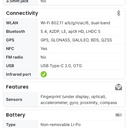
3.5mm jack
No
Connectivity
WLAN
Wi-Fi 802.11 a/b/g/n/ac/6, dual-band
Bluetooth
5.4, A2DP, LE, aptX HD, LHDC 5
GPS
GPS, GLONASS, GALILEO, BDS, QZSS
NFC
Yes
FM radio
No
USB
USB Type-C 2.0, OTG
Infrared port
Features
Fingerprint (under display, optical),
Sensors
accelerometer, gyro, proximity, compass
Battery
Type
Non-removable Li-Po