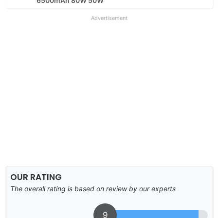
6500mAh 80W 50W
Advertisement
OUR RATING
The overall rating is based on review by our experts
9