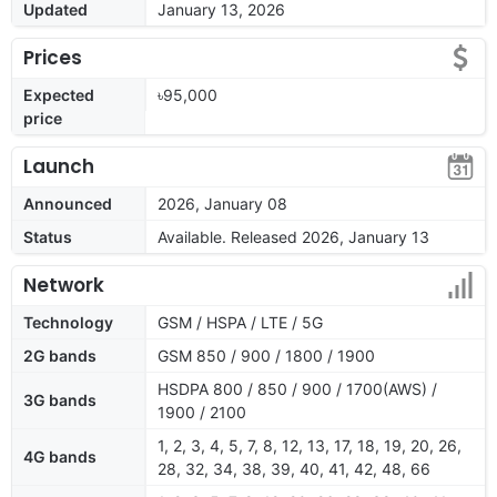
Updated
January 13, 2026
Prices
Expected
৳95,000
price
Launch
Announced
2026, January 08
Status
Available. Released 2026, January 13
Network
Technology
GSM / HSPA / LTE / 5G
2G bands
GSM 850 / 900 / 1800 / 1900
HSDPA 800 / 850 / 900 / 1700(AWS) /
3G bands
1900 / 2100
1, 2, 3, 4, 5, 7, 8, 12, 13, 17, 18, 19, 20, 26,
4G bands
28, 32, 34, 38, 39, 40, 41, 42, 48, 66