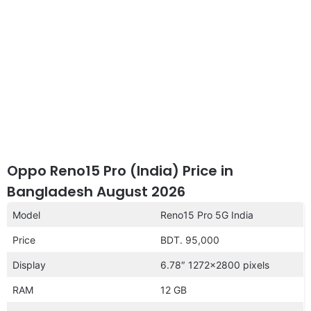
Oppo Reno15 Pro (India) Price in
Bangladesh August 2026
Model
Reno15 Pro 5G India
Price
BDT. 95,000
Display
6.78″ 1272×2800 pixels
RAM
12 GB