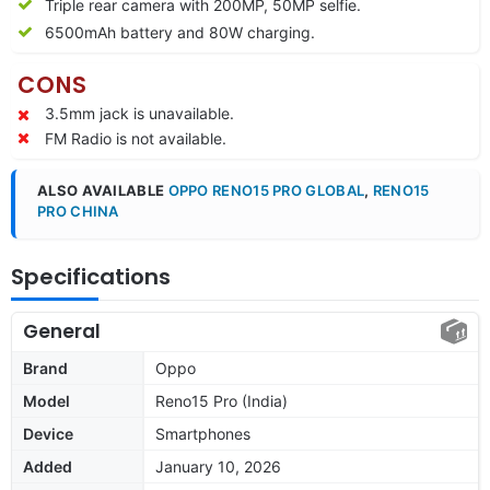
Triple rear camera with 200MP, 50MP selfie.
6500mAh battery and 80W charging.
CONS
3.5mm jack is unavailable.
FM Radio is not available.
ALSO AVAILABLE
OPPO RENO15 PRO GLOBAL
,
RENO15
PRO CHINA
Specifications
General
Brand
Oppo
Model
Reno15 Pro (India)
Device
Smartphones
Added
January 10, 2026