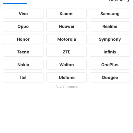
Vivo
Xiaomi
Samsung
Oppo
Huawei
Realme
Honor
Motorola
Symphony
Tecno
ZTE
Infinix
Nokia
Walton
OnePlus
Itel
Ulefone
Doogee
Advertisement