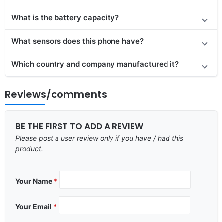
What is the battery capacity?
What sensors does this phone have?
Which country and company manufactured it?
Reviews/comments
BE THE FIRST TO ADD A REVIEW
Please post a user review only if you have / had this
product.
Your Name
*
Your Email
*