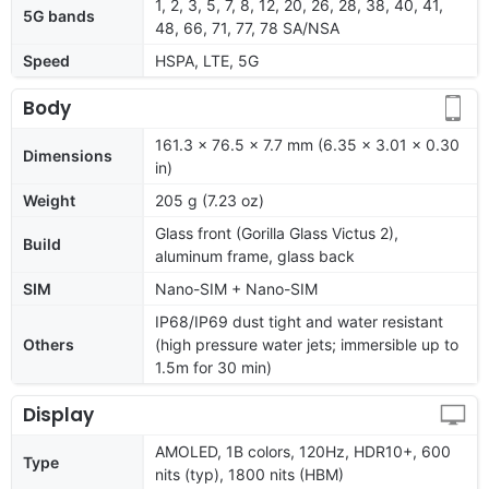
1, 2, 3, 5, 7, 8, 12, 20, 26, 28, 38, 40, 41,
5G bands
48, 66, 71, 77, 78 SA/NSA
Speed
HSPA, LTE, 5G
Body
161.3 x 76.5 x 7.7 mm (6.35 x 3.01 x 0.30
Dimensions
in)
Weight
205 g (7.23 oz)
Glass front (Gorilla Glass Victus 2),
Build
aluminum frame, glass back
SIM
Nano-SIM + Nano-SIM
IP68/IP69 dust tight and water resistant
Others
(high pressure water jets; immersible up to
1.5m for 30 min)
Display
AMOLED, 1B colors, 120Hz, HDR10+, 600
Type
nits (typ), 1800 nits (HBM)