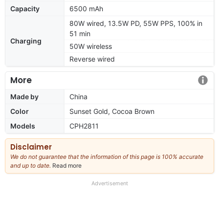
Capacity
6500 mAh
80W wired, 13.5W PD, 55W PPS, 100% in
51 min
Charging
50W wireless
Reverse wired
More
Made by
China
Color
Sunset Gold, Cocoa Brown
Models
CPH2811
Disclaimer
We do not guarantee that the information of this page is 100% accurate
and up to date.
Read more
about
our
full
Advertisement
disclaimer