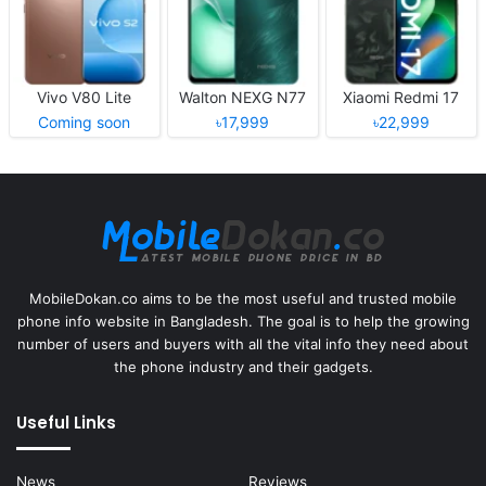
Vivo V80 Lite
Walton NEXG N77
Xiaomi Redmi 17
Coming soon
৳17,999
৳22,999
MobileDokan.co aims to be the most useful and trusted mobile
phone info website in Bangladesh. The goal is to help the growing
number of users and buyers with all the vital info they need about
the phone industry and their gadgets.
Useful Links
News
Reviews