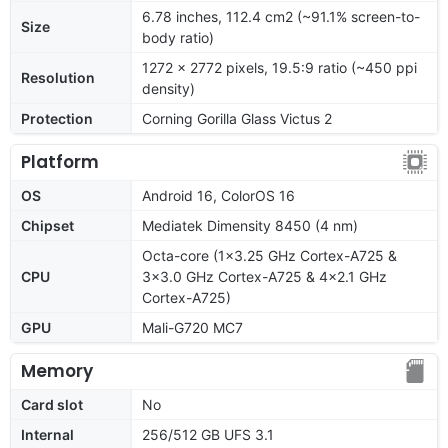
6.78 inches, 112.4 cm2 (~91.1% screen-to-
Size
body ratio)
1272 x 2772 pixels, 19.5:9 ratio (~450 ppi
Resolution
density)
Protection
Corning Gorilla Glass Victus 2
Platform
OS
Android 16, ColorOS 16
Chipset
Mediatek Dimensity 8450 (4 nm)
Octa-core (1x3.25 GHz Cortex-A725 &
CPU
3x3.0 GHz Cortex-A725 & 4x2.1 GHz
Cortex-A725)
GPU
Mali-G720 MC7
Memory
Card slot
No
Internal
256/512 GB UFS 3.1