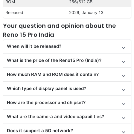
ROM
256/512 GB
Released
2026, January 13
Your question and opinion about the
Reno 15 Pro India
When will it be released?
What is the price of the Reno15 Pro (India)?
How much RAM and ROM does it contain?
Which type of display panel is used?
How are the processor and chipset?
What are the camera and video capabilities?
Does it support a 5G network?