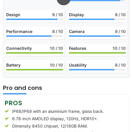
Design
9
/ 10
Display
8
/ 10
Performance
8
/ 10
Camera
9
/ 10
Connectivity
10
/ 10
Features
10
/ 10
Battery
10
/ 10
Usability
8
/ 10
Pro and cons
PROS
IP68/IP69 with an aluminium frame, glass back.
6.78-inch AMOLED display, 120Hz, HDR10+.
Dimensity 8450 chipset, 12/16GB RAM.