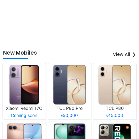
New Mobiles
View All
Xiaomi Redmi 17C
TCL P80 Pro
TCL P80
Coming soon
৳50,000
৳45,000