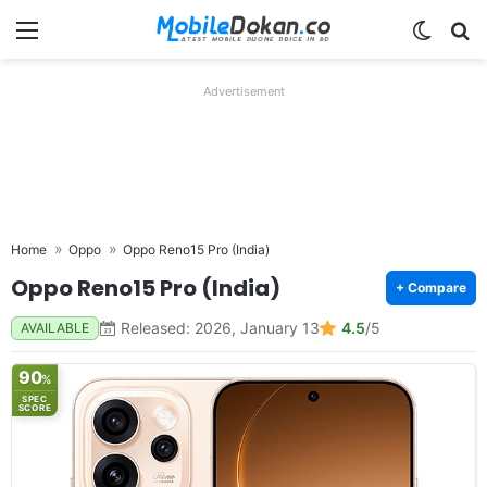
Menu
Switch
Se
Advertisement
Home
Oppo
Oppo Reno15 Pro (India)
Oppo Reno15 Pro (India)
+ Compare
Released: 2026, January 13
4.5
/5
AVAILABLE
90
%
SPEC
SCORE