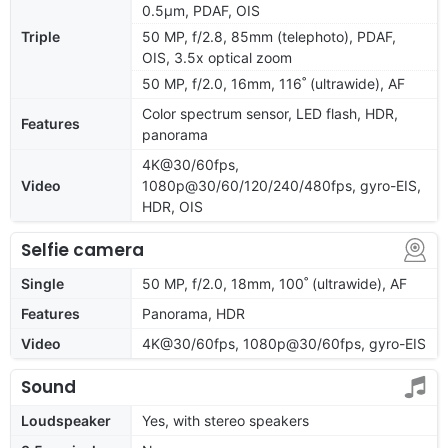
0.5µm, PDAF, OIS
Triple
50 MP, f/2.8, 85mm (telephoto), PDAF,
OIS, 3.5x optical zoom
50 MP, f/2.0, 16mm, 116˚ (ultrawide), AF
Color spectrum sensor, LED flash, HDR,
Features
panorama
4K@30/60fps,
Video
1080p@30/60/120/240/480fps, gyro-EIS,
HDR, OIS
Selfie camera
Single
50 MP, f/2.0, 18mm, 100˚ (ultrawide), AF
Features
Panorama, HDR
Video
4K@30/60fps, 1080p@30/60fps, gyro-EIS
Sound
Loudspeaker
Yes, with stereo speakers