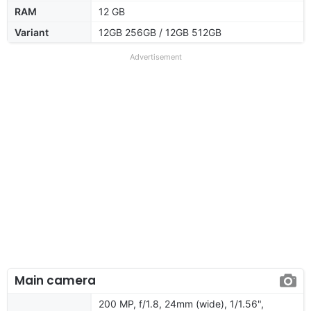
RAM
12 GB
Variant
12GB 256GB / 12GB 512GB
Advertisement
Main camera
200 MP, f/1.8, 24mm (wide), 1/1.56",