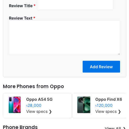
Review Title
*
Review Text
*
More Phones from
Oppo
Oppo A54 5G
Oppo Find X6
৳28,000
৳120,000
View specs ❯
View specs ❯
Phone Brands
View All