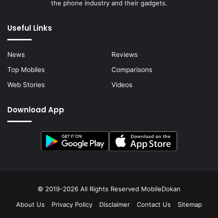
the phone industry and their gadgets.
Useful Links
News
Reviews
Top Mobiles
Comparisons
Web Stories
Videos
Download App
© 2019-2026 All Rights Reserved
MobileDokan
About Us
Privacy Policy
Disclaimer
Contact Us
Sitemap