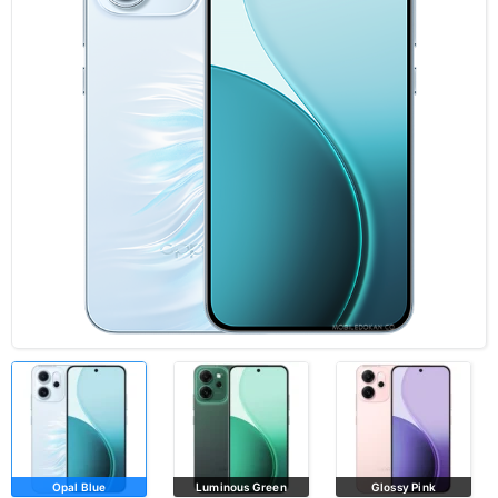
Opal Blue
Luminous Green
Glossy Pink