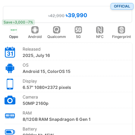
OFFICIAL
৳39,990
৳42,990
Save ৳3,000 -7%
Oppo
Android
Qualcomm
5G
NFC
Fingerprint
Released
2025, July 16
OS
Android 15, ColorOS 15
Display
6.57" 1080x2372 pixels
Camera
50MP 2160p
RAM
8/12GB RAM Snapdragon 6 Gen 1
Battery