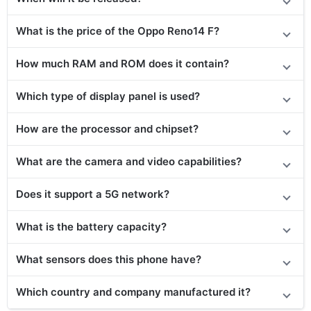
What is the price of the Oppo Reno14 F?
How much RAM and ROM does it contain?
Which type of display panel is used?
How are the processor and chipset?
What are the camera and video capabilities?
Does it support a 5G network?
What is the battery capacity?
What sensors does this phone have?
Which country and company manufactured it?