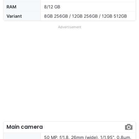
RAM
8/12 GB
Variant
8GB 256GB / 12GB 256GB / 12GB 512GB
Advertisement
Main camera
50 MP, f/1.8, 26mm (wide), 1/1.95", 0.8µm,