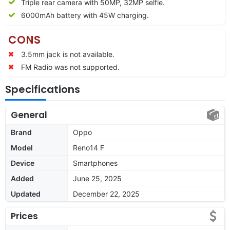
Triple rear camera with 50MP, 32MP selfie.
6000mAh battery with 45W charging.
CONS
3.5mm jack is not available.
FM Radio was not supported.
Specifications
General
Brand
Oppo
Model
Reno14 F
Device
Smartphones
Added
June 25, 2025
Updated
December 22, 2025
Prices