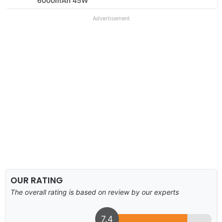
6000mAh 45W
Advertisement
OUR RATING
The overall rating is based on review by our experts
7.4