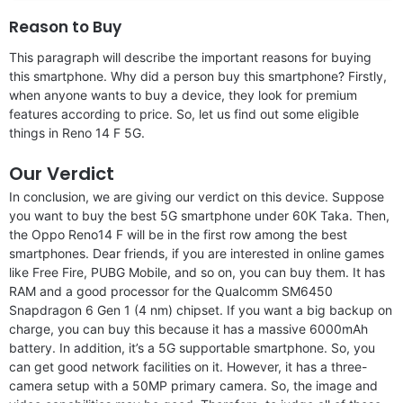
Reason to Buy
This paragraph will describe the important reasons for buying
this smartphone. Why did a person buy this smartphone? Firstly,
when anyone wants to buy a device, they look for premium
features according to price. So, let us find out some eligible
things in Reno 14 F 5G.
Our Verdict
In conclusion, we are giving our verdict on this device. Suppose
you want to buy the best 5G smartphone under 60K Taka. Then,
the Oppo Reno14 F will be in the first row among the best
smartphones. Dear friends, if you are interested in online games
like Free Fire, PUBG Mobile, and so on, you can buy them. It has
RAM and a good processor for the Qualcomm SM6450
Snapdragon 6 Gen 1 (4 nm) chipset. If you want a big backup on
charge, you can buy this because it has a massive 6000mAh
battery. In addition, it’s a 5G supportable smartphone. So, you
can get good network facilities on it. However, it has a three-
camera setup with a 50MP primary camera. So, the image and