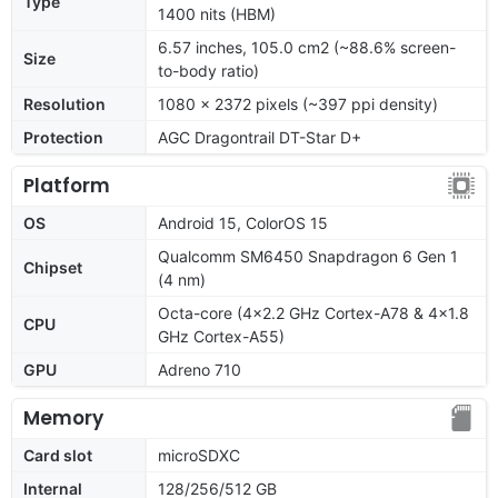
Type
1400 nits (HBM)
6.57 inches, 105.0 cm2 (~88.6% screen-
Size
to-body ratio)
Resolution
1080 x 2372 pixels (~397 ppi density)
Protection
AGC Dragontrail DT-Star D+
Platform
OS
Android 15, ColorOS 15
Qualcomm SM6450 Snapdragon 6 Gen 1
Chipset
(4 nm)
Octa-core (4x2.2 GHz Cortex-A78 & 4x1.8
CPU
GHz Cortex-A55)
GPU
Adreno 710
Memory
Card slot
microSDXC
Internal
128/256/512 GB