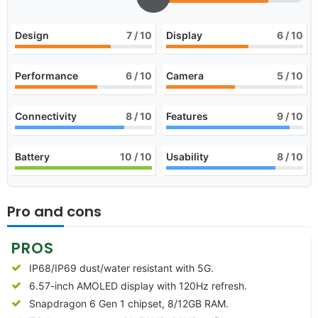
Design
7
/ 10
Display
6
/ 10
Performance
6
/ 10
Camera
5
/ 10
Connectivity
8
/ 10
Features
9
/ 10
Battery
10
/ 10
Usability
8
/ 10
Pro and cons
PROS
IP68/IP69 dust/water resistant with 5G.
6.57-inch AMOLED display with 120Hz refresh.
Snapdragon 6 Gen 1 chipset, 8/12GB RAM.