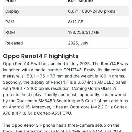
Price
BDT. 39,990
Display
6.67″ 1080×2400 pixels
RAM
8/12 GB
ROM
128/256/512 GB
Released
2025, July
Oppo Reno14 F highlights
Oppo Reno14 F will be launched in July 2025. The
Reno14 F
was
launched with a model number CPH2743. Firstly, its dimensional
measure is 158.1 x 75 x 7.7 mm and the weight is 180 in grams.
Secondly, the display of Reno14 F is a 6.67-inch AMOLED panel
with 1080 x 2400 pixels resolution. Corning Gorilla Glass 7i
protects the display. Thirdly and most importantly, it is powered
by the Qualcomm SM6450 Snapdragon 6 Gen 1 (4 nm) and runs
on Android 15. Moreover, it has an Octa-core (4×2.2 GHz Cortex-
A78 & 4×1.8 GHz Cortex-A55) CPU.
The
Oppo Reno13 F
phone has a three-camera setup on the
back. This formation consists of a 50MP wide, 8MP, and 2MP