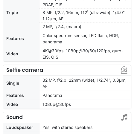
PDAF, OIS
Triple
8 MP, f/2.2, 16mm, 112˚ (ultrawide), 1/4.0",
1.12µm, AF
2 MP, f/2.4, (macro)
Color spectrum sensor, LED flash, HDR,
Features
panorama
4K@30fps, 1080p@30/60/120fps, gyro-
Video
EIS, OIS
Selfie camera
32 MP, f/2.0, 22mm (wide), 1/2.74", 0.8µm,
Single
AF
Features
Panorama
Video
1080p@30fps
Sound
Loudspeaker
Yes, with stereo speakers