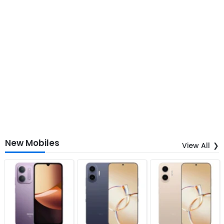
New Mobiles
View All