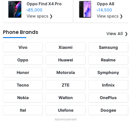
Oppo Find X4 Pro
Oppo A8
৳85,000
৳14,500
View specs ❯
View specs ❯
Phone Brands
View All
Vivo
Xiaomi
Samsung
Oppo
Huawei
Realme
Honor
Motorola
Symphony
Tecno
ZTE
Infinix
Nokia
Walton
OnePlus
Itel
Ulefone
Doogee
Advertisement