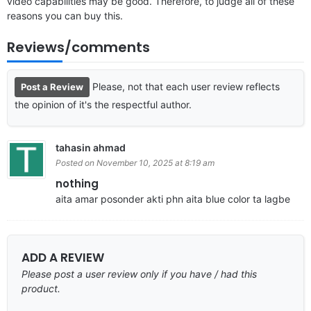
video capabilities may be good. Therefore, to judge all of these
reasons you can buy this.
Reviews/comments
Please, not that each user review reflects
Post a Review
the opinion of it's the respectful author.
tahasin ahmad
Posted on November 10, 2025 at 8:19 am
nothing
aita amar posonder akti phn aita blue color ta lagbe
ADD A REVIEW
Please post a user review only if you have / had this
product.