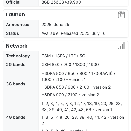
Official
8GB 256GB ৳39,990
Launch
Announced
2025, June 25
Status
Available. Released 2025, July 16
Network
Technology
GSM / HSPA / LTE / 5G
2G bands
GSM 850 / 900 / 1800 / 1900
HSDPA 800 / 850 / 900 / 1700(AWS) /
1900 / 2100 - version 1
3G bands
HSDPA 850 / 900 / 2100 - version 2
HSDPA 900 / 2100 - version 2
1, 2, 3, 4, 5, 7, 8, 12, 17, 18, 19, 20, 26, 28,
38, 39, 40, 41, 42, 48, 66 - version 1
4G bands
1, 3, 5, 7, 8, 20, 28, 38, 40, 41, 42 - version
2
1, 3, 5, 8, 40 - version 3