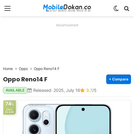
Menu
Switch
Se
Advertisement
Home
Oppo
Oppo Reno14 F
Oppo Reno14 F
+ Compare
Released: 2025, July 16
3.7
/5
AVAILABLE
74
%
SPEC
SCORE