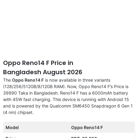
Oppo Reno14 F Price in
Bangladesh August 2026
The
Oppo Reno14 F
is now available in three variants
(128/256/512GB/8/12GB RAM). Now, Oppo Reno14 F’s Price is
39990 Taka in Bangladesh. Reno14 F has a 6000mAh battery
with 45W fast charging. This device is running with Android 15
and is powered by the Qualcomm SM6450 Snapdragon 6 Gen 1
(4 nm) chipset.
Model
Oppo Reno14 F