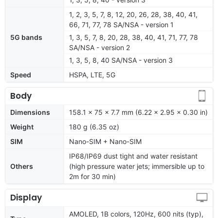
1, 2, 3, 5, 7, 8, 12, 20, 26, 28, 38, 40, 41,
66, 71, 77, 78 SA/NSA - version 1
5G bands
1, 3, 5, 7, 8, 20, 28, 38, 40, 41, 71, 77, 78
SA/NSA - version 2
1, 3, 5, 8, 40 SA/NSA - version 3
Speed
HSPA, LTE, 5G
Body
Dimensions
158.1 x 75 x 7.7 mm (6.22 x 2.95 x 0.30 in)
Weight
180 g (6.35 oz)
SIM
Nano-SIM + Nano-SIM
IP68/IP69 dust tight and water resistant
Others
(high pressure water jets; immersible up to
2m for 30 min)
Display
AMOLED, 1B colors, 120Hz, 600 nits (typ),