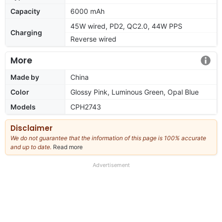
Capacity
6000 mAh
45W wired, PD2, QC2.0, 44W PPS
Charging
Reverse wired
More
Made by
China
Color
Glossy Pink, Luminous Green, Opal Blue
Models
CPH2743
Disclaimer
We do not guarantee that the information of this page is 100% accurate
and up to date.
Read more
about
our
full
Advertisement
disclaimer