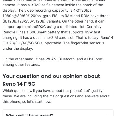
camera. It has a 32MP selfie camera inside the notch of the
display. The video recording capability is 4K@30fps,
1080p@30/60/120fps, gyro-EIS. Its RAM and ROM have three
(8/12GB/128/256/512GB) variants. On the other hand, it can
support up to microSDXC using a dedicated slot. Certainly,
Reno14 F has a 6000mAh battery that supports 45W fast
charging. It has a dual nano-SIM card slot. That is to say, Reno14
F is 2G/3 G/4G/5G 5G supportable. The fingerprint sensor is
under the display.
On the other hand, it has WLAN, Bluetooth, and a USB port,
among other features.
Your question and our opinion about
Reno 14 F 5G
Which question will you have about this phone? Let’s justify
these. We are including the major questions and answers about
this phone, so let’s start now.
When will it be released?