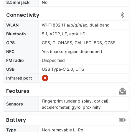
3.5mm jack
No
Connectivity
WLAN
Wi-Fi 802.11 a/b/g/n/ac, dual-band
Bluetooth
5.1, A2DP, LE, aptX HD
GPS
GPS, GLONASS, GALILEO, BDS, QZSS
NFC
Yes (market/region dependent)
FM radio
Unspecified
USB
USB Type-C 2.0, OTG
Infrared port
Features
Fingerprint (under display, optical),
Sensors
accelerometer, gyro, proximity
Battery
Type
Non-removable Li-Po