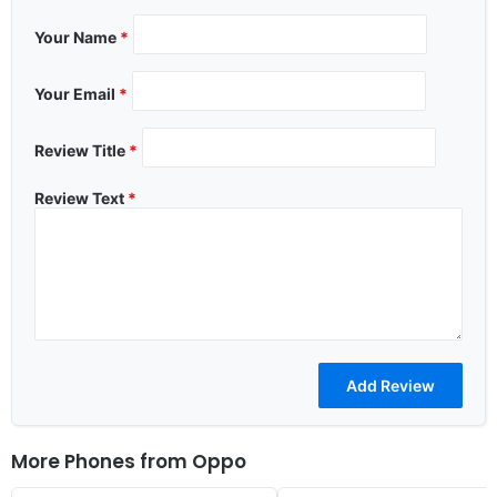
Your Name
*
Your Email
*
Review Title
*
Review Text
*
More Phones from
Oppo