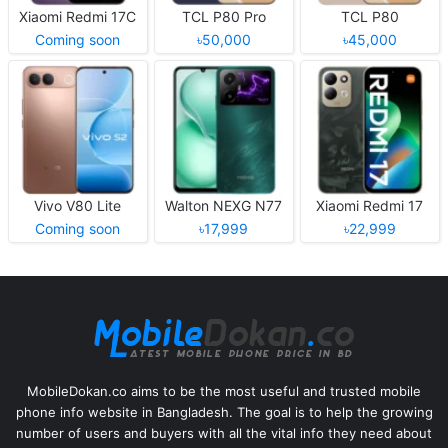
Xiaomi Redmi 17C
TCL P80 Pro
TCL P80
Coming soon
৳50,000
৳45,000
Vivo V80 Lite
Walton NEXG N77
Xiaomi Redmi 17
Coming soon
৳17,999
৳22,999
MobileDokan.co aims to be the most useful and trusted mobile
phone info website in Bangladesh. The goal is to help the growing
number of users and buyers with all the vital info they need about