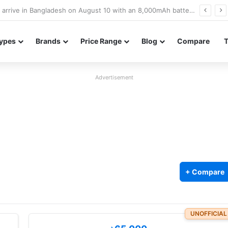
Poco M8 Power launches with 8,000mAh battery, Snapdragon 4 Gen 4, and 120Hz AMOLED display
ypes
Brands
Price Range
Blog
Compare
Advertisement
+ Compare
UNOFFICIAL