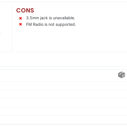
CONS
3.5mm jack is unavailable.
FM Radio is not supported.
.