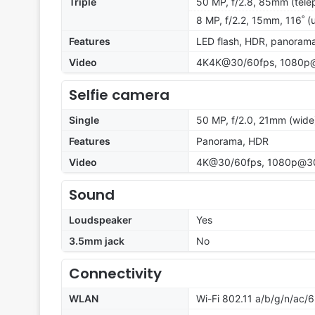
Triple
50 MP, f/2.8, 85mm (tele
8 MP, f/2.2, 15mm, 116˚ (u
Features
LED flash, HDR, panoram
Video
4K4K@30/60fps, 1080p@
Selfie camera
Single
50 MP, f/2.0, 21mm (wide
Features
Panorama, HDR
Video
4K@30/60fps, 1080p@30/
Sound
Loudspeaker
Yes
3.5mm jack
No
Connectivity
WLAN
Wi-Fi 802.11 a/b/g/n/ac/