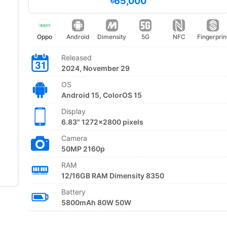
৳65,000
Oppo
Android
Dimensity
5G
NFC
Fingerprin
Released
2024, November 29
OS
Android 15, ColorOS 15
Display
6.83" 1272x2800 pixels
Camera
50MP 2160p
RAM
12/16GB RAM Dimensity 8350
Battery
5800mAh 80W 50W