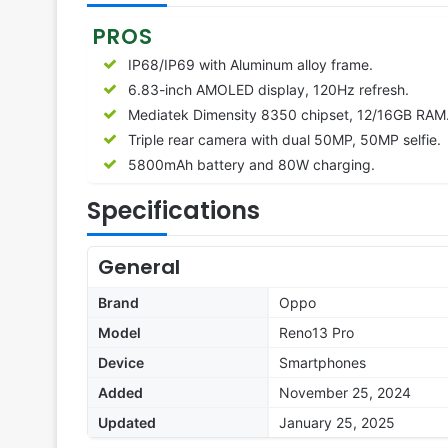
PROS
IP68/IP69 with Aluminum alloy frame.
6.83-inch AMOLED display, 120Hz refresh.
Mediatek Dimensity 8350 chipset, 12/16GB RAM
Triple rear camera with dual 50MP, 50MP selfie.
5800mAh battery and 80W charging.
Specifications
General
Brand
Oppo
Model
Reno13 Pro
Device
Smartphones
Added
November 25, 2024
Updated
January 25, 2025