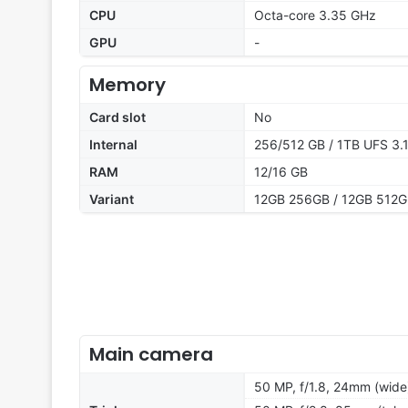
CPU
Octa-core 3.35 GHz
GPU
-
Memory
Card slot
No
Internal
256/512 GB / 1TB UFS 3.
RAM
12/16 GB
Variant
12GB 256GB / 12GB 512G
Main camera
50 MP, f/1.8, 24mm (wide)