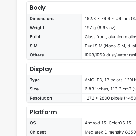
Body
Dimensions
162.8 x 76.6 x 7.6 mm (6.
Weight
197 g (6.95 oz)
Build
Glass front, aluminum all
SIM
Dual SIM (Nano-SIM, dual
Others
IP68/IP69 dust/water resi
Display
Type
AMOLED, 1B colors, 120Hz
Size
6.83 inches, 113.3 cm2 (
Resolution
1272 x 2800 pixels (~450
Platform
OS
Android 15, ColorOS 15
Chipset
Mediatek Dimensity 8350