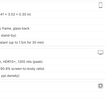
41 x 3.02 x 0.30 in)
oy frame, glass back
 stand-by)
stant (up to 1.5m for 30 min)
, HDR10+, 1200 nits (peak)
~90.9% screen-to-body ratio)
 ppi density)