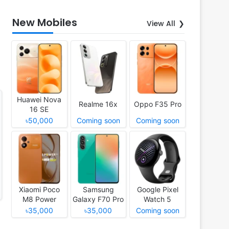
New Mobiles
View All
Huawei Nova
Realme 16x
Oppo F35 Pro
16 SE
৳50,000
Coming soon
Coming soon
Xiaomi Poco
Samsung
Google Pixel
M8 Power
Galaxy F70 Pro
Watch 5
৳35,000
৳35,000
Coming soon