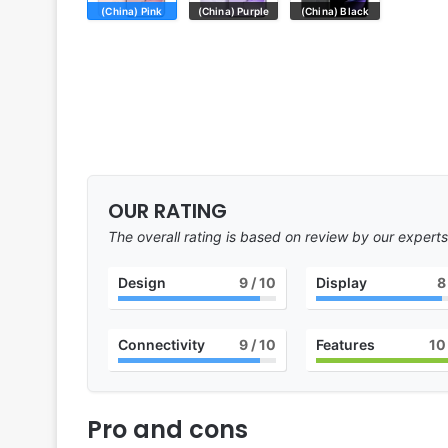
(China) Pink
(China) Purple
(China) Black
OUR RATING
The overall rating is based on review by our experts
Design
9
/ 10
Display
8
Connectivity
9
/ 10
Features
10
Pro and cons