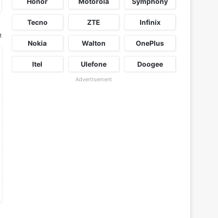
Honor
Motorola
Symphony
Tecno
ZTE
Infinix
t
Nokia
Walton
OnePlus
Itel
Ulefone
Doogee
Advertisement