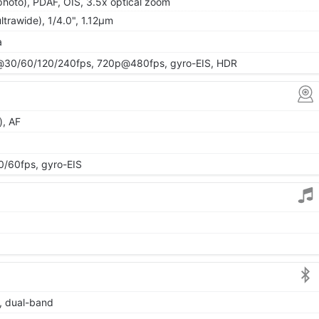
photo), PDAF, OIS, 3.5x optical zoom
ltrawide), 1/4.0", 1.12µm
a
30/60/120/240fps, 720p@480fps, gyro-EIS, HDR
), AF
60fps, gyro-EIS
6, dual-band