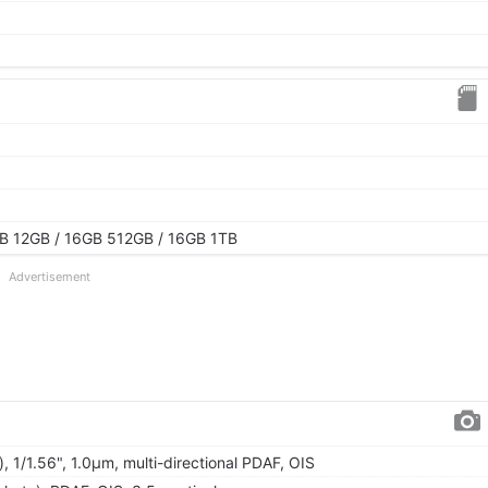
1
B 12GB / 16GB 512GB / 16GB 1TB
Advertisement
, 1/1.56", 1.0µm, multi-directional PDAF, OIS