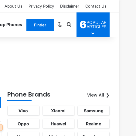
About Us
Privacy Policy
Disclaimer
Contact Us
6
POPULAR
Switch skin
Search for
Top Phones
Finder
ARTICLES
Phone Brands
View All
Vivo
Xiaomi
Samsung
Oppo
Huawei
Realme