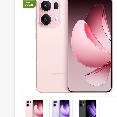
SPEC
SCORE