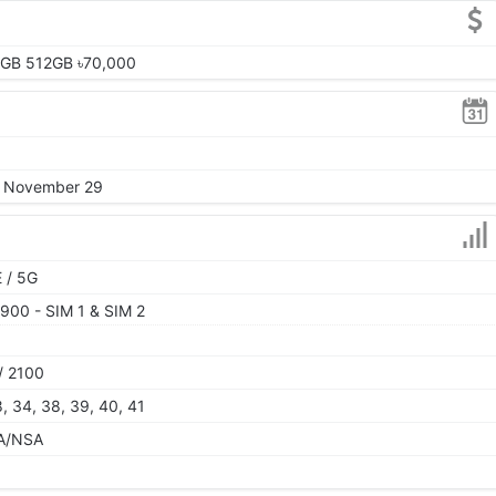
2GB 512GB ৳70,000
4, November 29
 / 5G
900 - SIM 1 & SIM 2
/ 2100
28, 34, 38, 39, 40, 41
 SA/NSA