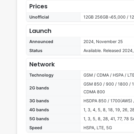
Prices
Unofficial
12GB 256GB ৳65,000 / 1
Launch
Announced
2024, November 25
Status
Available. Released 202
Network
Technology
GSM / CDMA / HSPA / LTE
GSM 850 / 900 / 1800 / 1
2G bands
CDMA 800
3G bands
HSDPA 850 / 1700(AWS) 
4G bands
1, 3, 4, 5, 8, 18, 19, 26, 
5G bands
1, 3, 5, 8, 28, 41, 77, 78
Speed
HSPA, LTE, 5G