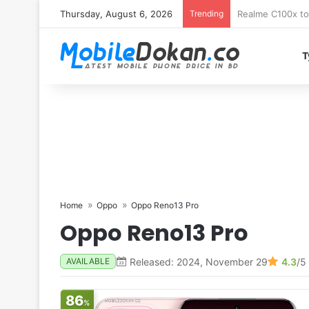
Thursday, August 6, 2026
Trending
T
Home
Oppo
Oppo Reno13 Pro
Oppo Reno13 Pro
Released: 2024, November 29
4.3
/5
AVAILABLE
86
%