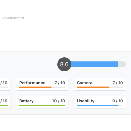
Advertisement
8.6
/ 10
Performance
7
/ 10
Camera
7
/ 10
/ 10
Battery
10
/ 10
Usability
9
/ 10