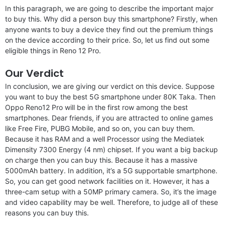
In this paragraph, we are going to describe the important major
to buy this. Why did a person buy this smartphone? Firstly, when
anyone wants to buy a device they find out the premium things
on the device according to their price. So, let us find out some
eligible things in Reno 12 Pro.
Our Verdict
In conclusion, we are giving our verdict on this device. Suppose
you want to buy the best 5G smartphone under 80K Taka. Then
Oppo Reno12 Pro will be in the first row among the best
smartphones. Dear friends, if you are attracted to online games
like Free Fire, PUBG Mobile, and so on, you can buy them.
Because it has RAM and a well Processor using the Mediatek
Dimensity 7300 Energy (4 nm) chipset. If you want a big backup
on charge then you can buy this. Because it has a massive
5000mAh battery. In addition, it’s a 5G supportable smartphone.
So, you can get good network facilities on it. However, it has a
three-cam setup with a 50MP primary camera. So, it’s the image
and video capability may be well. Therefore, to judge all of these
reasons you can buy this.