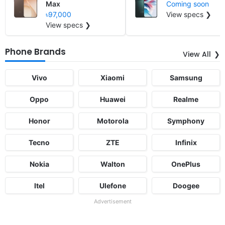
Max
Coming soon
৳97,000
View specs ❯
View specs ❯
Phone Brands
View All
Vivo
Xiaomi
Samsung
Oppo
Huawei
Realme
Honor
Motorola
Symphony
Tecno
ZTE
Infinix
Nokia
Walton
OnePlus
Itel
Ulefone
Doogee
Advertisement