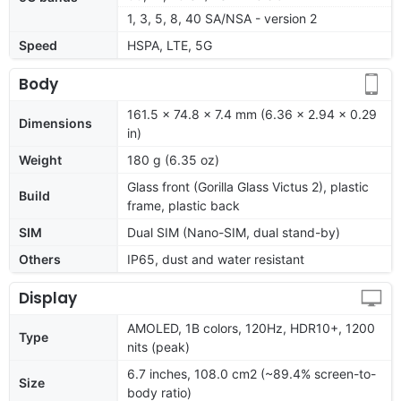
1, 3, 5, 8, 40 SA/NSA - version 2
Speed
HSPA, LTE, 5G
Body
161.5 x 74.8 x 7.4 mm (6.36 x 2.94 x 0.29
Dimensions
in)
Weight
180 g (6.35 oz)
Glass front (Gorilla Glass Victus 2), plastic
Build
frame, plastic back
SIM
Dual SIM (Nano-SIM, dual stand-by)
Others
IP65, dust and water resistant
Display
AMOLED, 1B colors, 120Hz, HDR10+, 1200
Type
nits (peak)
6.7 inches, 108.0 cm2 (~89.4% screen-to-
Size
body ratio)