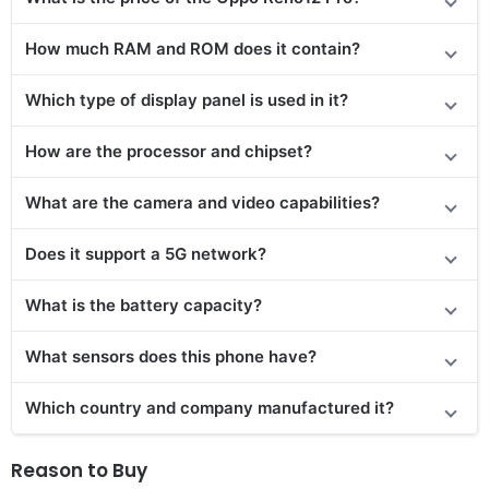
How much RAM and ROM does it contain?
Which type of display panel is used in it?
How are the processor and chipset?
What are the camera and video capabilities?
Does it support a 5G network?
What is the battery capacity?
What sensors does this phone have?
Which country and company manufactured it?
Reason to Buy