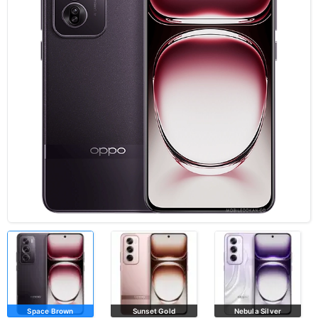
Space Brown
Sunset Gold
Nebula Silver