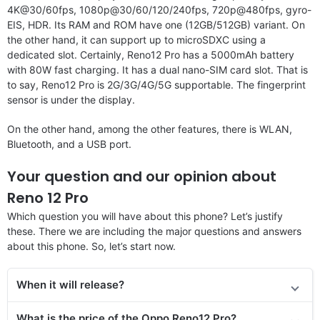
4K@30/60fps, 1080p@30/60/120/240fps, 720p@480fps, gyro-
EIS, HDR. Its RAM and ROM have one (12GB/512GB) variant. On
the other hand, it can support up to microSDXC using a
dedicated slot. Certainly, Reno12 Pro has a 5000mAh battery
with 80W fast charging. It has a dual nano-SIM card slot. That is
to say, Reno12 Pro is 2G/3G/4G/5G supportable. The fingerprint
sensor is under the display.
On the other hand, among the other features, there is WLAN,
Bluetooth, and a USB port.
Your question and our opinion about
Reno 12 Pro
Which question you will have about this phone? Let’s justify
these. There we are including the major questions and answers
about this phone. So, let’s start now.
When it will release?
What is the price of the Oppo Reno12 Pro?