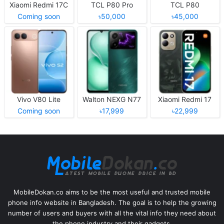
Xiaomi Redmi 17C
TCL P80 Pro
TCL P80
Coming soon
৳50,000
৳45,000
Vivo V80 Lite
Walton NEXG N77
Xiaomi Redmi 17
Coming soon
৳17,999
৳22,999
MobileDokan.co aims to be the most useful and trusted mobile
phone info website in Bangladesh. The goal is to help the growing
number of users and buyers with all the vital info they need about
the phone industry and their gadgets.