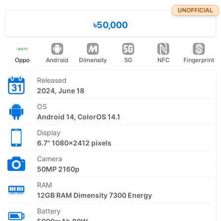
UNOFFICIAL
৳50,000
Oppo
Android
Dimensity
5G
NFC
Fingerprint
Released
2024, June 18
OS
Android 14, ColorOS 14.1
Display
6.7" 1080x2412 pixels
Camera
50MP 2160p
RAM
12GB RAM Dimensity 7300 Energy
Battery