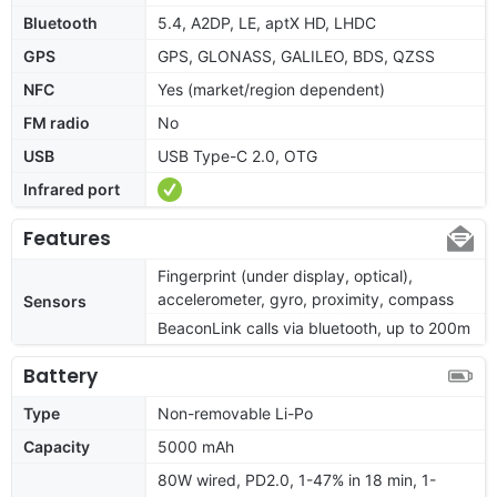
Bluetooth
5.4, A2DP, LE, aptX HD, LHDC
GPS
GPS, GLONASS, GALILEO, BDS, QZSS
NFC
Yes (market/region dependent)
FM radio
No
USB
USB Type-C 2.0, OTG
Infrared port
Features
Fingerprint (under display, optical),
accelerometer, gyro, proximity, compass
Sensors
BeaconLink calls via bluetooth, up to 200m
Battery
Type
Non-removable Li-Po
Capacity
5000 mAh
80W wired, PD2.0, 1-47% in 18 min, 1-