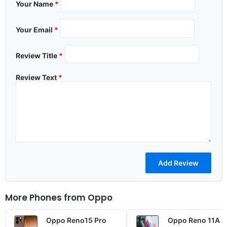
Your Name
*
Your Email
*
Review Title
*
Review Text
*
More Phones from
Oppo
Oppo Reno15 Pro
Oppo Reno 11A