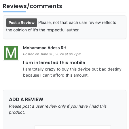
Reviews/comments
Please, not that each user review reflects
Post a Review
the opinion of it's the respectful author.
Mohammad Adess RH
Posted on June 30, 2024 at 9:12 pm
I am interested this mobile
I am totally crazy to buy this device but bad destiny
because I can't afford this amount.
ADD A REVIEW
Please post a user review only if you have / had this
product.