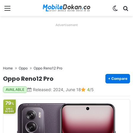
Menu
Switch
Se
Advertisement
Home
Oppo
Oppo Reno12 Pro
Oppo Reno12 Pro
+ Compare
Released: 2024, June 18
4
/5
AVAILABLE
79
%
SPEC
SCORE