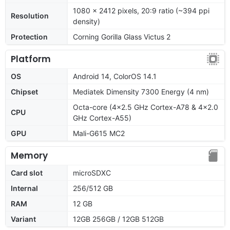
1080 x 2412 pixels, 20:9 ratio (~394 ppi
Resolution
density)
Protection
Corning Gorilla Glass Victus 2
Platform
OS
Android 14, ColorOS 14.1
Chipset
Mediatek Dimensity 7300 Energy (4 nm)
Octa-core (4x2.5 GHz Cortex-A78 & 4x2.0
CPU
GHz Cortex-A55)
GPU
Mali-G615 MC2
Memory
Card slot
microSDXC
Internal
256/512 GB
RAM
12 GB
Variant
12GB 256GB / 12GB 512GB