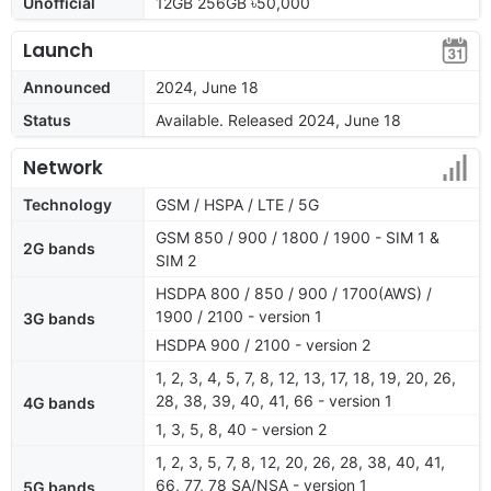
Unofficial
12GB 256GB ৳50,000
Launch
Announced
2024, June 18
Status
Available. Released 2024, June 18
Network
Technology
GSM / HSPA / LTE / 5G
GSM 850 / 900 / 1800 / 1900 - SIM 1 &
2G bands
SIM 2
HSDPA 800 / 850 / 900 / 1700(AWS) /
1900 / 2100 - version 1
3G bands
HSDPA 900 / 2100 - version 2
1, 2, 3, 4, 5, 7, 8, 12, 13, 17, 18, 19, 20, 26,
28, 38, 39, 40, 41, 66 - version 1
4G bands
1, 3, 5, 8, 40 - version 2
1, 2, 3, 5, 7, 8, 12, 20, 26, 28, 38, 40, 41,
66, 77, 78 SA/NSA - version 1
5G bands