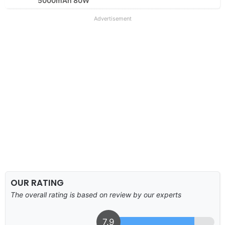
5000mAh 80W
Advertisement
OUR RATING
The overall rating is based on review by our experts
7.9