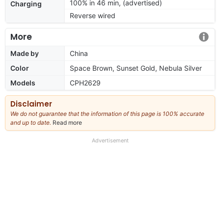
100% in 46 min, (advertised)
Charging
Reverse wired
More
Made by
China
Color
Space Brown, Sunset Gold, Nebula Silver
Models
CPH2629
Disclaimer
We do not guarantee that the information of this page is 100% accurate
and up to date.
Read more
about
our
full
Advertisement
disclaimer