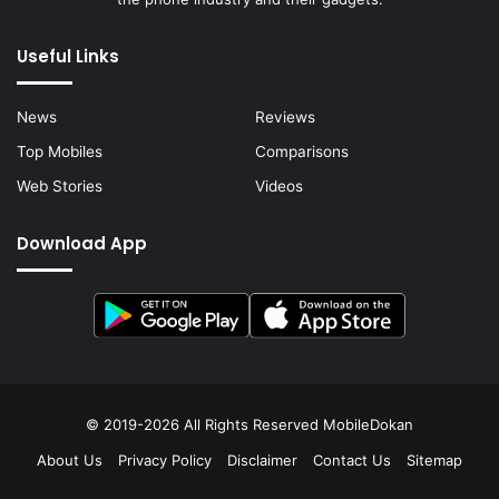
Useful Links
News
Reviews
Top Mobiles
Comparisons
Web Stories
Videos
Download App
© 2019-2026 All Rights Reserved
MobileDokan
About Us
Privacy Policy
Disclaimer
Contact Us
Sitemap