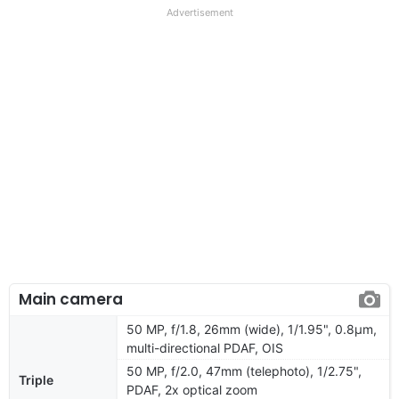
Advertisement
Main camera
50 MP, f/1.8, 26mm (wide), 1/1.95", 0.8µm,
multi-directional PDAF, OIS
50 MP, f/2.0, 47mm (telephoto), 1/2.75",
Triple
PDAF, 2x optical zoom