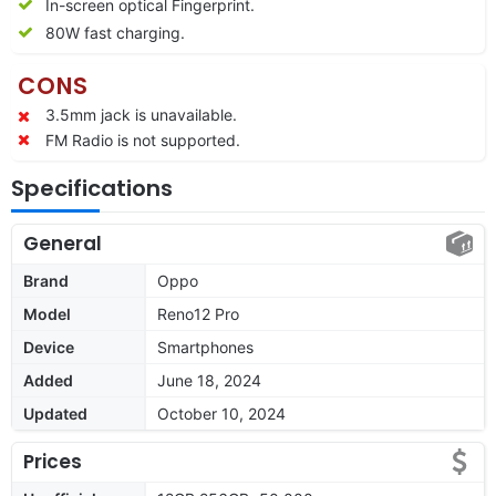
In-screen optical Fingerprint.
80W fast charging.
CONS
3.5mm jack is unavailable.
FM Radio is not supported.
Specifications
General
Brand
Oppo
Model
Reno12 Pro
Device
Smartphones
Added
June 18, 2024
Updated
October 10, 2024
Prices