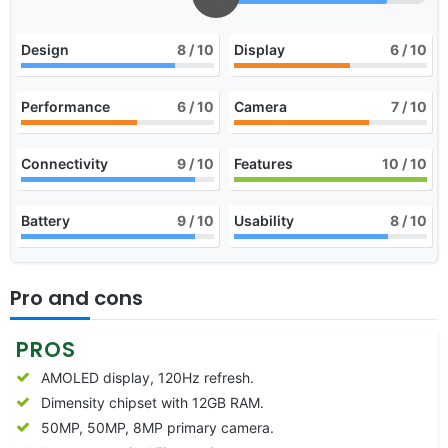
Design
8
/ 10
Display
6
/ 10
Performance
6
/ 10
Camera
7
/ 10
Connectivity
9
/ 10
Features
10
/ 10
Battery
9
/ 10
Usability
8
/ 10
Pro and cons
PROS
AMOLED display, 120Hz refresh.
Dimensity chipset with 12GB RAM.
50MP, 50MP, 8MP primary camera.