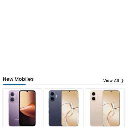
New Mobiles
View All