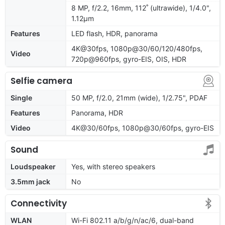
8 MP, f/2.2, 16mm, 112˚ (ultrawide), 1/4.0",
1.12µm
Features
LED flash, HDR, panorama
4K@30fps, 1080p@30/60/120/480fps,
Video
720p@960fps, gyro-EIS, OIS, HDR
Selfie camera
Single
50 MP, f/2.0, 21mm (wide), 1/2.75", PDAF
Features
Panorama, HDR
Video
4K@30/60fps, 1080p@30/60fps, gyro-EIS
Sound
Loudspeaker
Yes, with stereo speakers
3.5mm jack
No
Connectivity
WLAN
Wi-Fi 802.11 a/b/g/n/ac/6, dual-band