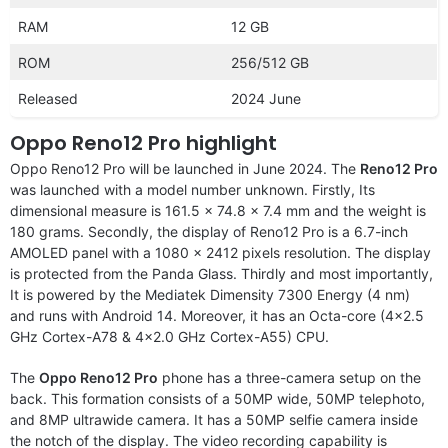
RAM
12 GB
ROM
256/512 GB
Released
2024 June
Oppo Reno12 Pro highlight
Oppo Reno12 Pro will be launched in June 2024. The
Reno12 Pro
was launched with a model number unknown. Firstly, Its
dimensional measure is 161.5 x 74.8 x 7.4 mm and the weight is
180 grams. Secondly, the display of Reno12 Pro is a 6.7-inch
AMOLED panel with a 1080 x 2412 pixels resolution. The display
is protected from the Panda Glass. Thirdly and most importantly,
It is powered by the Mediatek Dimensity 7300 Energy (4 nm)
and runs with Android 14. Moreover, it has an Octa-core (4×2.5
GHz Cortex-A78 & 4×2.0 GHz Cortex-A55) CPU.
The
Oppo Reno12 Pro
phone has a three-camera setup on the
back. This formation consists of a 50MP wide, 50MP telephoto,
and 8MP ultrawide camera. It has a 50MP selfie camera inside
the notch of the display. The video recording capability is