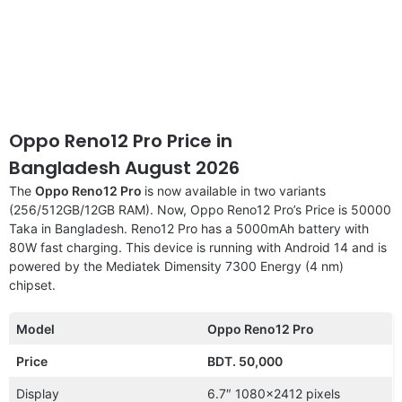
Oppo Reno12 Pro Price in
Bangladesh August 2026
The
Oppo Reno12 Pro
is now available in two variants
(256/512GB/12GB RAM). Now, Oppo Reno12 Pro’s Price is 50000
Taka in Bangladesh. Reno12 Pro has a 5000mAh battery with
80W fast charging. This device is running with Android 14 and is
powered by the Mediatek Dimensity 7300 Energy (4 nm)
chipset.
Model
Oppo Reno12 Pro
Price
BDT. 50,000
Display
6.7″ 1080×2412 pixels