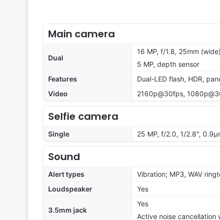
Main camera
16 MP, f/1.8, 25mm (wide)
Dual
5 MP, depth sensor
Features
Dual-LED flash, HDR, pa
Video
2160p@30fps, 1080p@3
Selfie camera
Single
25 MP, f/2.0, 1/2.8", 0.9
Sound
Alert types
Vibration; MP3, WAV ring
Loudspeaker
Yes
Yes
3.5mm jack
Active noise cancellation