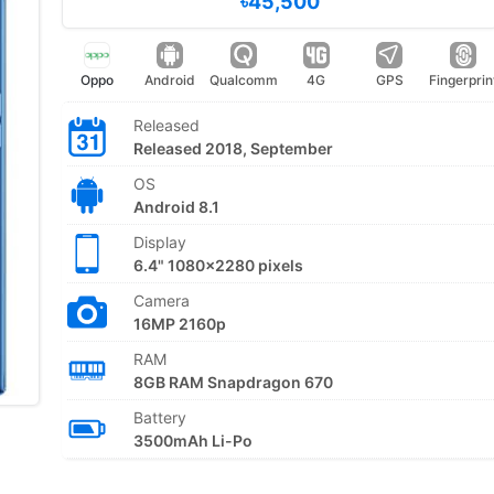
৳45,500
Oppo
Android
Qualcomm
4G
GPS
Fingerprin
Released
Released 2018, September
OS
Android 8.1
Display
6.4" 1080x2280 pixels
Camera
16MP 2160p
RAM
8GB RAM Snapdragon 670
Battery
3500mAh Li-Po