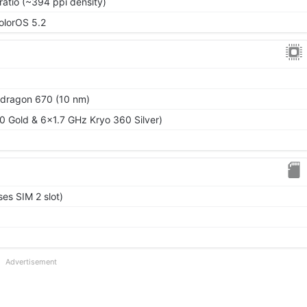
ratio (~394 ppi density)
ColorOS 5.2
ragon 670 (10 nm)
 Gold & 6x1.7 GHz Kryo 360 Silver)
es SIM 2 slot)
Advertisement