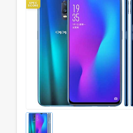
SPEC
SCORE