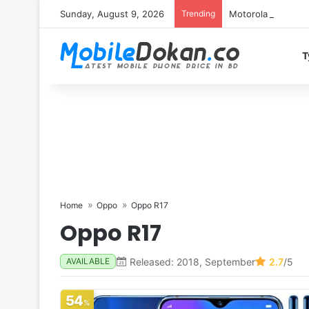
Sunday, August 9, 2026
Trending
Motorola Edge 70 
T
Home
Oppo
Oppo R17
Oppo R17
Released: 2018, September
2.7
/5
AVAILABLE
54
%