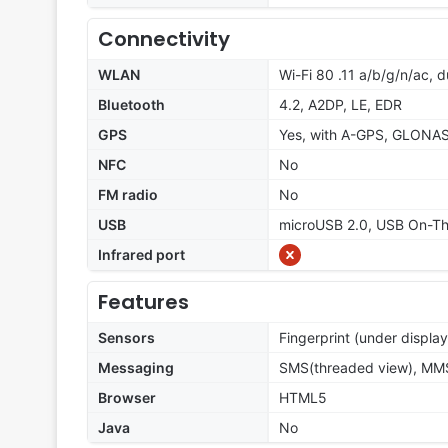
Connectivity
WLAN
Wi-Fi 80 .11 a/b/g/n/ac, d
Bluetooth
4.2, A2DP, LE, EDR
GPS
Yes, with A-GPS, GLONA
NFC
No
FM radio
No
USB
microUSB 2.0, USB On-T
Infrared port
Features
Sensors
Fingerprint (under displa
Messaging
SMS(threaded view), MMS,
Browser
HTML5
Java
No