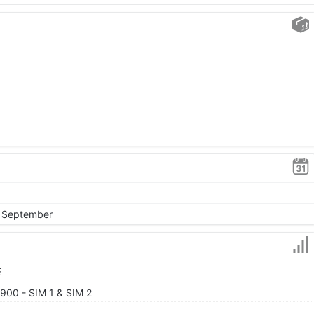
, September
E
900 - SIM 1 & SIM 2