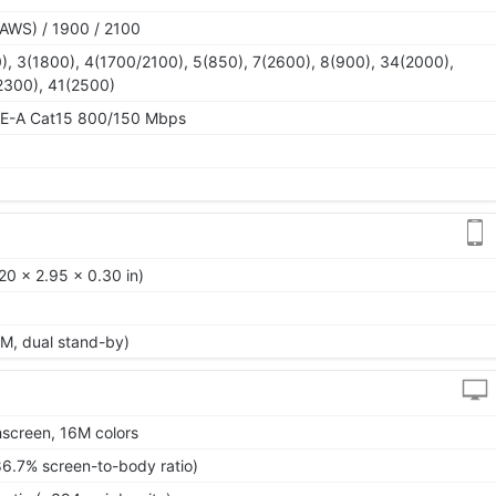
AWS) / 1900 / 2100
), 3(1800), 4(1700/2100), 5(850), 7(2600), 8(900), 34(2000),
2300), 41(2500)
TE-A Cat15 800/150 Mbps
20 x 2.95 x 0.30 in)
M, dual stand-by)
screen, 16M colors
86.7% screen-to-body ratio)