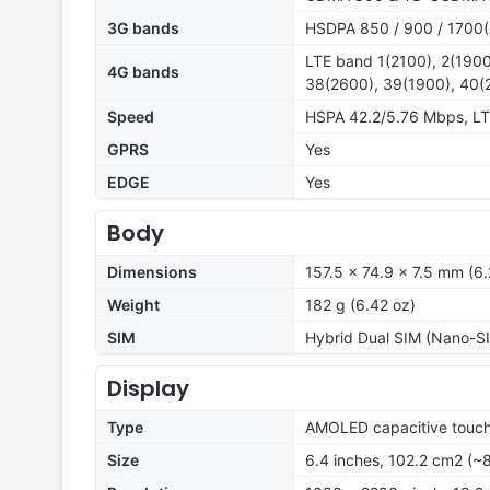
3G bands
HSDPA 850 / 900 / 1700(
LTE band 1(2100), 2(1900
4G bands
38(2600), 39(1900), 40(
Speed
HSPA 42.2/5.76 Mbps, L
GPRS
Yes
EDGE
Yes
Body
Dimensions
157.5 x 74.9 x 7.5 mm (6.
Weight
182 g (6.42 oz)
SIM
Hybrid Dual SIM (Nano-SI
Display
Type
AMOLED capacitive touch
Size
6.4 inches, 102.2 cm2 (~