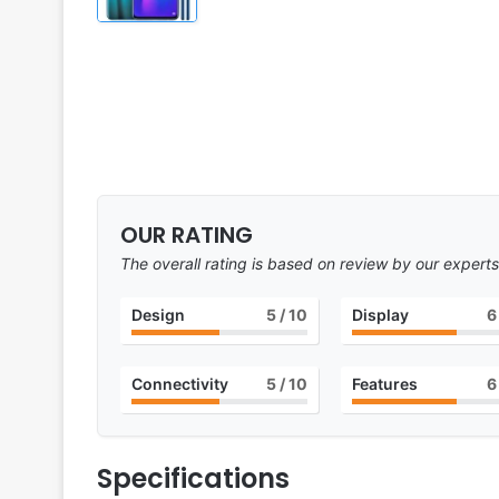
OUR RATING
The overall rating is based on review by our experts
Design
5
/ 10
Display
6
Connectivity
5
/ 10
Features
6
Specifications