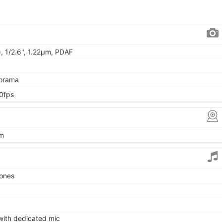
, 1/2.6", 1.22µm, PDAF
norama
0fps
µm
tones
 with dedicated mic