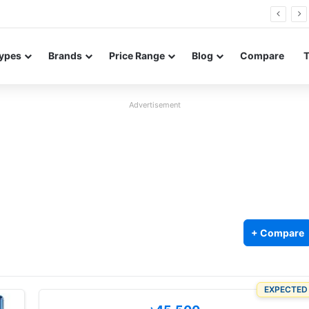
Neo leaked renders reveal design and 200MP main camera
ypes
Brands
Price Range
Blog
Compare
Advertisement
+ Compare
EXPECTED