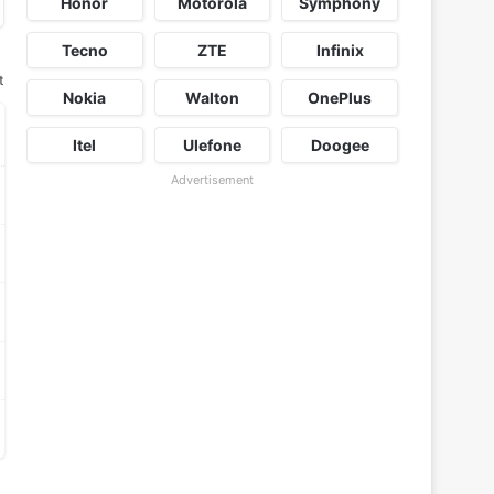
Honor
Motorola
Symphony
Tecno
ZTE
Infinix
t
Nokia
Walton
OnePlus
Itel
Ulefone
Doogee
Advertisement