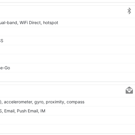
ual-band, WiFi Direct, hotspot
SS
he-Go
y), accelerometer, gyro, proximity, compass
 Email, Push Email, IM