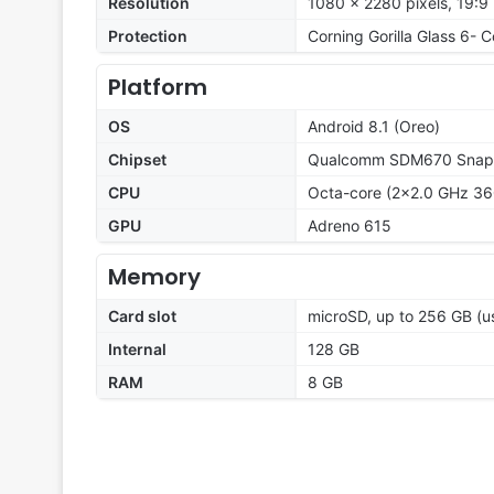
Resolution
1080 x 2280 pixels, 19:9 
Protection
Corning Gorilla Glass 6- 
Platform
OS
Android 8.1 (Oreo)
Chipset
Qualcomm SDM670 Snapd
CPU
Octa-core (2x2.0 GHz 360
GPU
Adreno 615
Memory
Card slot
microSD, up to 256 GB (us
Internal
128 GB
RAM
8 GB