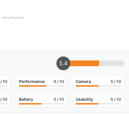
Advertisement
5.4
/ 10
Performance
6
/ 10
Camera
5
/ 10
/ 10
Battery
5
/ 10
Usability
5
/ 10