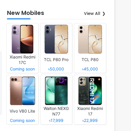
New Mobiles
View All
Xiaomi Redmi
TCL P80 Pro
TCL P80
17C
Coming soon
৳50,000
৳45,000
Walton NEXG
Xiaomi Redmi
Vivo V80 Lite
N77
17
Coming soon
৳17,999
৳22,999