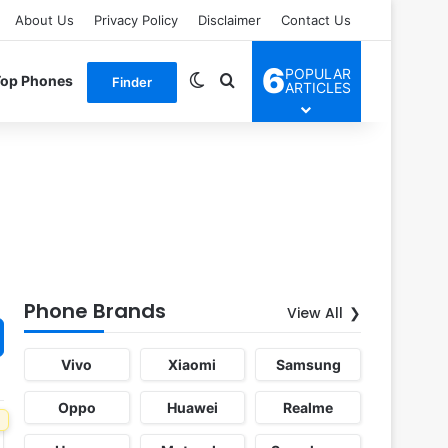
About Us
Privacy Policy
Disclaimer
Contact Us
6
POPULAR
Switch skin
Search for
Top Phones
Finder
ARTICLES
Phone Brands
View All
Vivo
Xiaomi
Samsung
Oppo
Huawei
Realme