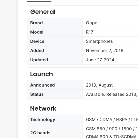
General
Brand
Oppo
Model
R17
Device
Smartphones
Added
November 2, 2018
Updated
June 27, 2024
Launch
Announced
2018, August
Status
Available. Released 2018
Network
Technology
GSM / CDMA / HSPA / LT
GSM 850 / 900 / 1800 / 1
2G bands
CDMA 800 & TD-SCDMA