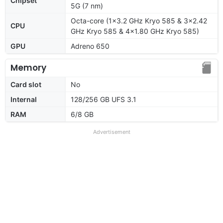
Chipset
5G (7 nm)
Octa-core (1x3.2 GHz Kryo 585 & 3x2.42
CPU
GHz Kryo 585 & 4x1.80 GHz Kryo 585)
GPU
Adreno 650
Memory
Card slot
No
Internal
128/256 GB UFS 3.1
RAM
6/8 GB
Advertisement