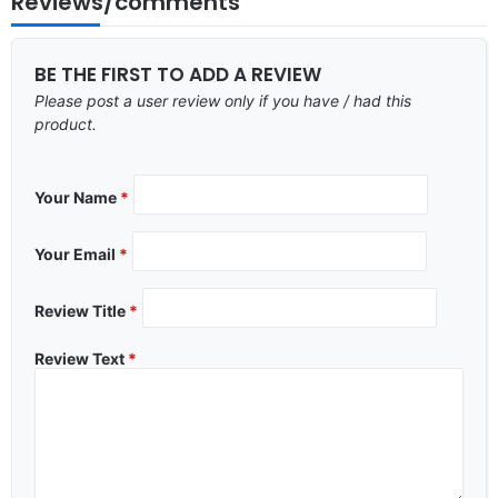
Reviews/comments
BE THE FIRST TO ADD A REVIEW
Please post a user review only if you have / had this
product.
Your Name
*
Your Email
*
Review Title
*
Review Text
*