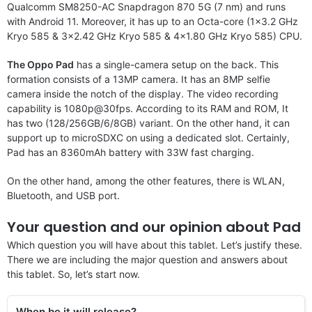
Qualcomm SM8250-AC Snapdragon 870 5G (7 nm) and runs
with Android 11. Moreover, it has up to an Octa-core (1×3.2 GHz
Kryo 585 & 3×2.42 GHz Kryo 585 & 4×1.80 GHz Kryo 585) CPU.
The Oppo Pad
has a single-camera setup on the back. This
formation consists of a 13MP camera. It has an 8MP selfie
camera inside the notch of the display. The video recording
capability is 1080p@30fps. According to its RAM and ROM, It
has two (128/256GB/6/8GB) variant. On the other hand, it can
support up to microSDXC on using a dedicated slot. Certainly,
Pad has an 8360mAh battery with 33W fast charging.
On the other hand, among the other features, there is WLAN,
Bluetooth, and USB port.
Your question and our opinion about Pad
Which question you will have about this tablet. Let’s justify these.
There we are including the major question and answers about
this tablet. So, let’s start now.
When be it will release?