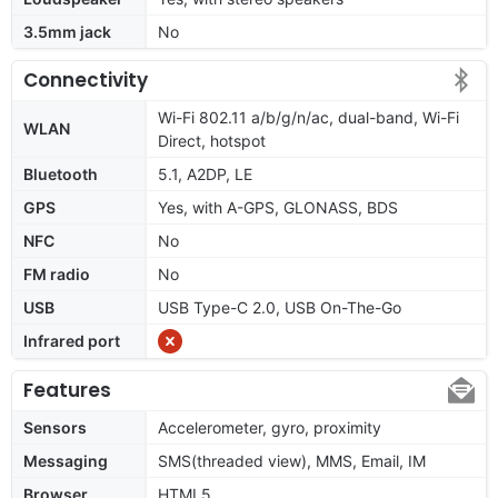
3.5mm jack
No
Connectivity
Wi-Fi 802.11 a/b/g/n/ac, dual-band, Wi-Fi
WLAN
Direct, hotspot
Bluetooth
5.1, A2DP, LE
GPS
Yes, with A-GPS, GLONASS, BDS
NFC
No
FM radio
No
USB
USB Type-C 2.0, USB On-The-Go
Infrared port
Features
Sensors
Accelerometer, gyro, proximity
Messaging
SMS(threaded view), MMS, Email, IM
Browser
HTML5