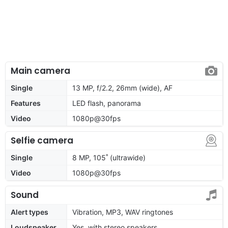
Main camera
Single
13 MP, f/2.2, 26mm (wide), AF
Features
LED flash, panorama
Video
1080p@30fps
Selfie camera
Single
8 MP, 105˚ (ultrawide)
Video
1080p@30fps
Sound
Alert types
Vibration, MP3, WAV ringtones
Loudspeaker
Yes, with stereo speakers