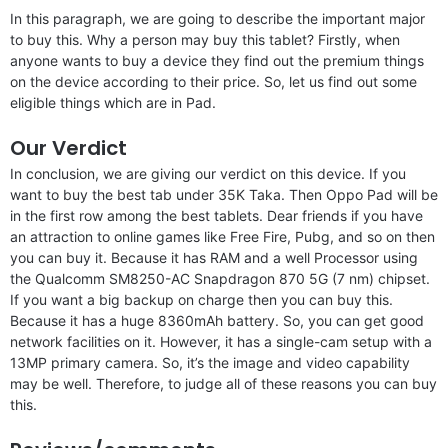
In this paragraph, we are going to describe the important major
to buy this. Why a person may buy this tablet? Firstly, when
anyone wants to buy a device they find out the premium things
on the device according to their price. So, let us find out some
eligible things which are in Pad.
Our Verdict
In conclusion, we are giving our verdict on this device. If you
want to buy the best tab under 35K Taka. Then Oppo Pad will be
in the first row among the best tablets. Dear friends if you have
an attraction to online games like Free Fire, Pubg, and so on then
you can buy it. Because it has RAM and a well Processor using
the Qualcomm SM8250-AC Snapdragon 870 5G (7 nm) chipset.
If you want a big backup on charge then you can buy this.
Because it has a huge 8360mAh battery. So, you can get good
network facilities on it. However, it has a single-cam setup with a
13MP primary camera. So, it’s the image and video capability
may be well. Therefore, to judge all of these reasons you can buy
this.