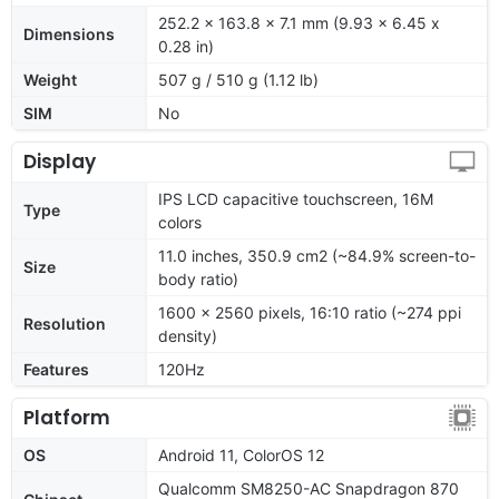
252.2 x 163.8 x 7.1 mm (9.93 x 6.45 x
Dimensions
0.28 in)
Weight
507 g / 510 g (1.12 lb)
SIM
No
Display
IPS LCD capacitive touchscreen, 16M
Type
colors
11.0 inches, 350.9 cm2 (~84.9% screen-to-
Size
body ratio)
1600 x 2560 pixels, 16:10 ratio (~274 ppi
Resolution
density)
Features
120Hz
Platform
OS
Android 11, ColorOS 12
Qualcomm SM8250-AC Snapdragon 870