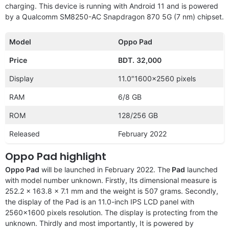
charging. This device is running with Android 11 and is powered
by a Qualcomm SM8250-AC Snapdragon 870 5G (7 nm) chipset.
Model
Oppo Pad
Price
BDT.
32,000
Display
11.0″1600×2560 pixels
RAM
6/8 GB
ROM
128/256 GB
Released
February 2022
Oppo Pad highlight
Oppo Pad
will be launched in February 2022. The
Pad
launched
with model number unknown. Firstly, Its dimensional measure is
252.2 x 163.8 x 7.1 mm and the weight is 507 grams. Secondly,
the display of the Pad is an 11.0-inch IPS LCD panel with
2560×1600 pixels resolution. The display is protecting from the
unknown. Thirdly and most importantly, It is powered by