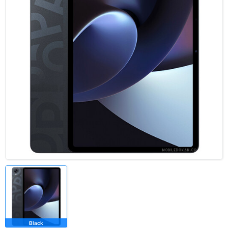
Black