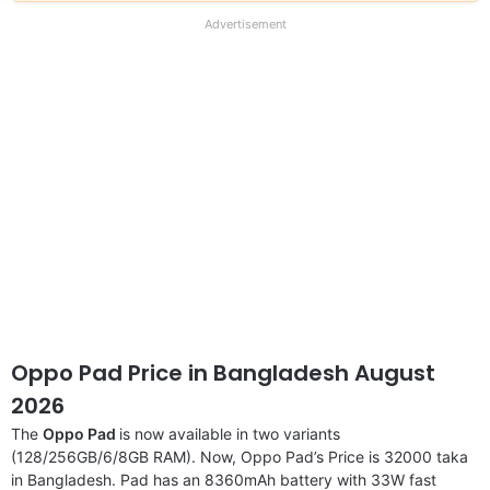
our
full
Advertisement
disclaimer
Oppo Pad Price in Bangladesh August
2026
The
Oppo Pad
is now available in two variants
(128/256GB/6/8GB RAM). Now, Oppo Pad’s Price is 32000 taka
in Bangladesh. Pad has an 8360mAh battery with 33W fast