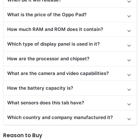
What is the price of the Oppo Pad?
How much RAM and ROM does it contain?
Which type of display panel is used in it?
How are the processor and chipset?
What are the camera and video capabilities?
How the battery capacity is?
What sensors does this tab have?
Which country and company manufactured it?
Reason to Buy