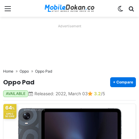
Menu
Switch
Se
Advertisement
Home
Oppo
Oppo Pad
Oppo Pad
+ Compare
Released: 2022, March 03
3.2
/5
AVAILABLE
64
%
SPEC
SCORE