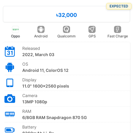
EXPECTED
৳32,000
Oppo
Android
Qualcomm
GPS
Fast Charge
Released
2022, March 03
OS
Android 11, ColorOS 12
Display
11.0" 1600x2560 pixels
Camera
13MP 1080p
RAM
6/8GB RAM Snapdragon 870 5G
Battery