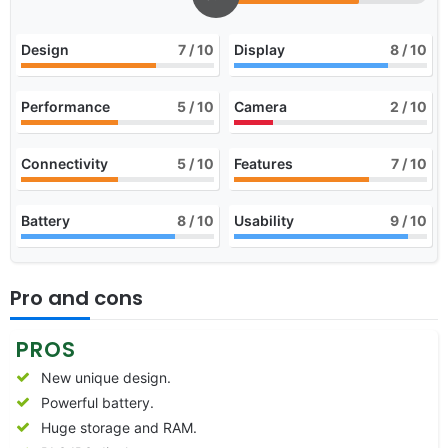
Design
7
/ 10
Display
8
/ 10
Performance
5
/ 10
Camera
2
/ 10
Connectivity
5
/ 10
Features
7
/ 10
Battery
8
/ 10
Usability
9
/ 10
Pro and cons
PROS
New unique design.
Powerful battery.
Huge storage and RAM.