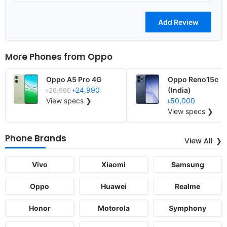
More Phones from
Oppo
Oppo A5 Pro 4G
Oppo Reno15c
৳24,990
(India)
৳26,990
View specs ❯
৳50,000
View specs ❯
Phone Brands
View All
Vivo
Xiaomi
Samsung
Oppo
Huawei
Realme
Honor
Motorola
Symphony