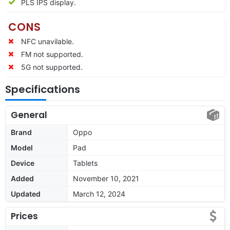
PLS IPS display.
CONS
NFC unavilable.
FM not supported.
5G not supported.
Specifications
General
Brand
Oppo
Model
Pad
Device
Tablets
Added
November 10, 2021
Updated
March 12, 2024
Prices