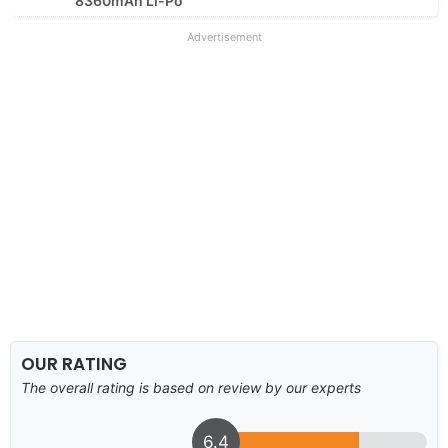
8360mAh Li-Po
Advertisement
OUR RATING
The overall rating is based on review by our experts
6.4