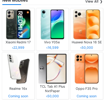
New Mobiles
View All
Xiaomi Redmi 17
Vivo Y05e
Huawei Nova 16 SE
৳22,999
৳16,599
৳50,000
TCL Tab A1 Plus
Realme 16x
Oppo F35 Pro
NxtPaper
Coming soon
৳50,000
Coming soon