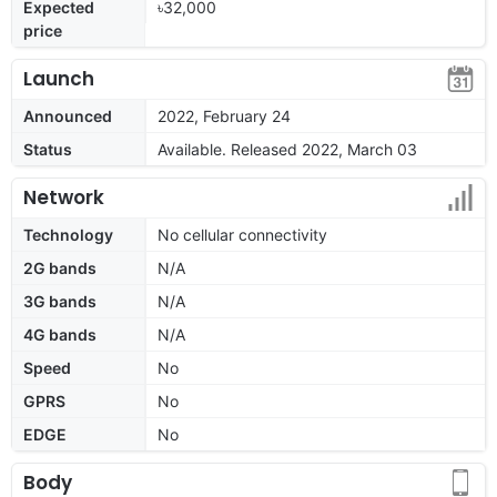
Expected
৳32,000
price
Launch
Announced
2022, February 24
Status
Available. Released 2022, March 03
Network
Technology
No cellular connectivity
2G bands
N/A
3G bands
N/A
4G bands
N/A
Speed
No
GPRS
No
EDGE
No
Body