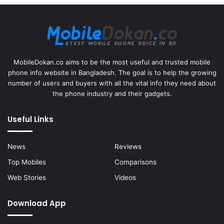
MobileDokan.co aims to be the most useful and trusted mobile
phone info website in Bangladesh. The goal is to help the growing
number of users and buyers with all the vital info they need about
the phone industry and their gadgets.
Useful Links
News
Reviews
Top Mobiles
Comparisons
Web Stories
Videos
Download App