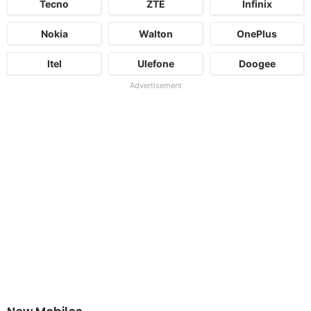
Tecno
ZTE
Infinix
Nokia
Walton
OnePlus
Itel
Ulefone
Doogee
Advertisement