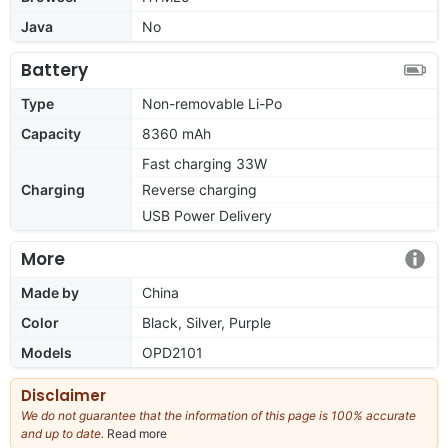
Java
No
Battery
Type
Non-removable Li-Po
Capacity
8360 mAh
Fast charging 33W
Charging
Reverse charging
USB Power Delivery
More
Made by
China
Color
Black, Silver, Purple
Models
OPD2101
Disclaimer
We do not guarantee that the information of this page is 100% accurate
and up to date.
Read more
about