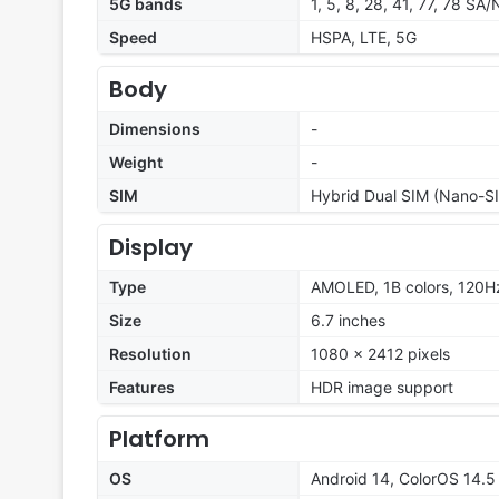
5G bands
1, 5, 8, 28, 41, 77, 78 SA
Speed
HSPA, LTE, 5G
Body
Dimensions
-
Weight
-
SIM
Hybrid Dual SIM (Nano-SI
Display
Type
AMOLED, 1B colors, 120Hz,
Size
6.7 inches
Resolution
1080 x 2412 pixels
Features
HDR image support
Platform
OS
Android 14, ColorOS 14.5