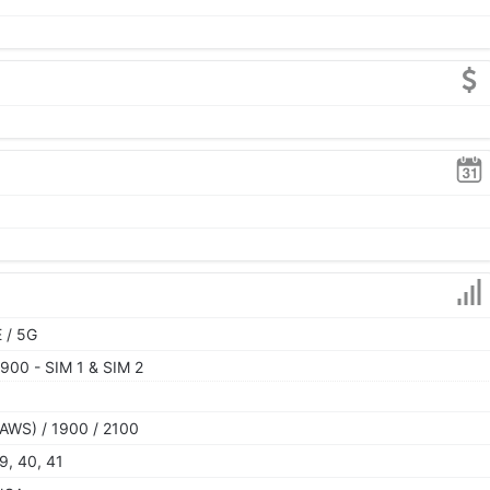
 / 5G
900 - SIM 1 & SIM 2
AWS) / 1900 / 2100
39, 40, 41