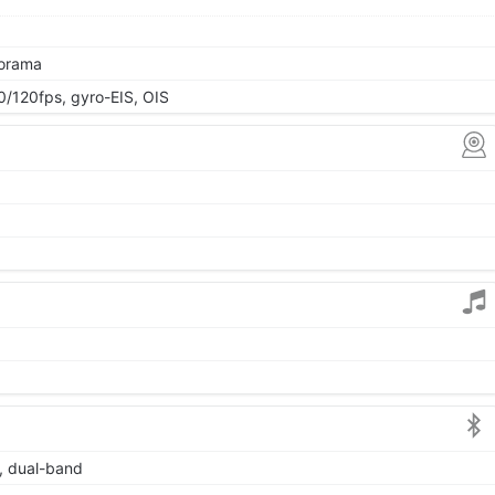
norama
120fps, gyro-EIS, OIS
6, dual-band