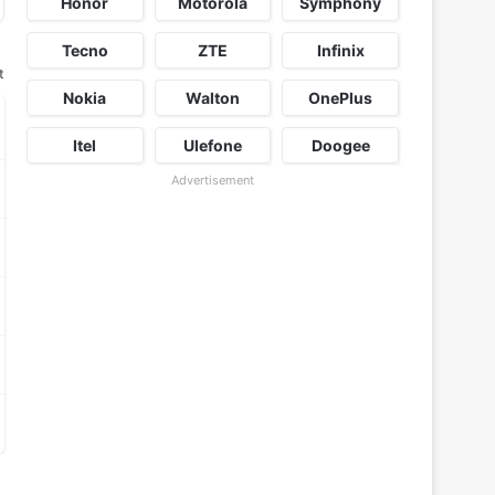
Honor
Motorola
Symphony
Tecno
ZTE
Infinix
t
Nokia
Walton
OnePlus
Itel
Ulefone
Doogee
Advertisement