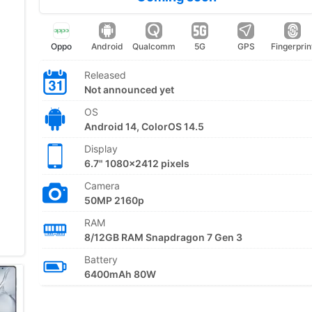
Oppo
Android
Qualcomm
5G
GPS
Fingerprin
Released
Not announced yet
OS
Android 14, ColorOS 14.5
Display
6.7" 1080x2412 pixels
Camera
50MP 2160p
RAM
8/12GB RAM Snapdragon 7 Gen 3
Battery
6400mAh 80W