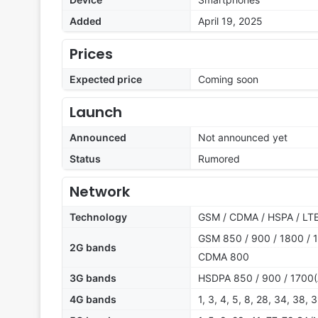
Added
April 19, 2025
Prices
Expected price
Coming soon
Launch
Announced
Not announced yet
Status
Rumored
Network
Technology
GSM / CDMA / HSPA / LTE
GSM 850 / 900 / 1800 / 1
2G bands
CDMA 800
3G bands
HSDPA 850 / 900 / 1700(
4G bands
1, 3, 4, 5, 8, 28, 34, 38, 