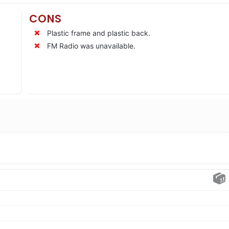
CONS
Plastic frame and plastic back.
FM Radio was unavailable.