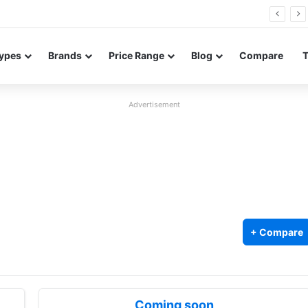
0 Neo leaked renders reveal design and 200MP main camera
ypes
Brands
Price Range
Blog
Compare
Advertisement
+ Compare
Coming soon