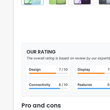
OUR RATING
The overall rating is based on review by our experts
Design
7
/ 10
Display
7
Connectivity
8
/ 10
Features
9
Pro and cons