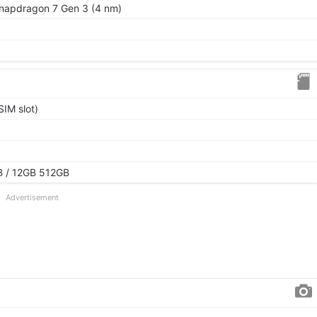
apdragon 7 Gen 3 (4 nm)
IM slot)
 / 12GB 512GB
Advertisement