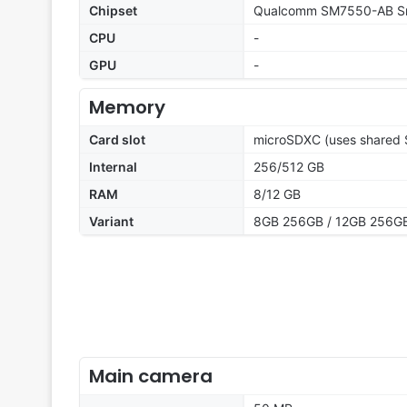
Chipset
Qualcomm SM7550-AB Sn
CPU
-
GPU
-
Memory
Card slot
microSDXC (uses shared S
Internal
256/512 GB
RAM
8/12 GB
Variant
8GB 256GB / 12GB 256GB
Main camera