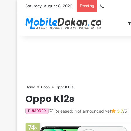
Saturday, August 8, 2026
Trending
Motorola Edge 7
T
Home
Oppo
Oppo K12s
Oppo K12s
Released: Not announced yet
3.7
/5
RUMORED
74
%