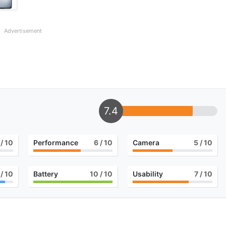
Advertisement
7.4
/ 10
Performance
6
/ 10
Camera
5
/ 10
/ 10
Battery
10
/ 10
Usability
7
/ 10