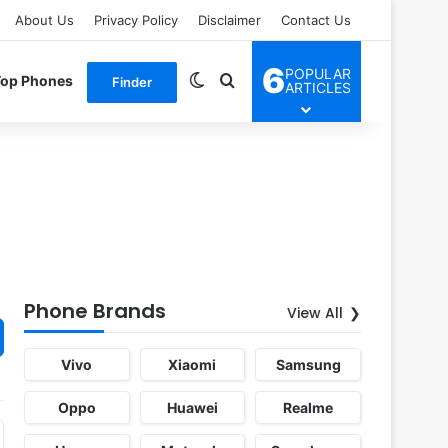
About Us
Privacy Policy
Disclaimer
Contact Us
6
POPULAR
Switch skin
Search for
Top Phones
Finder
ARTICLES
Phone Brands
View All
Vivo
Xiaomi
Samsung
Oppo
Huawei
Realme