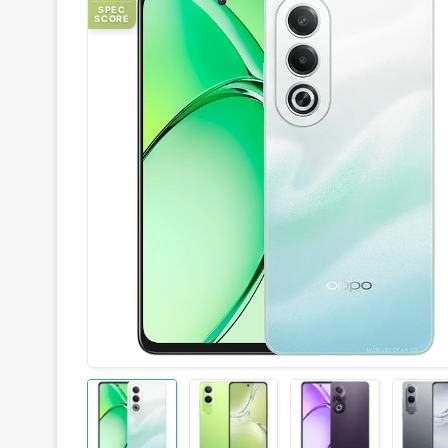
SPEC
SCORE