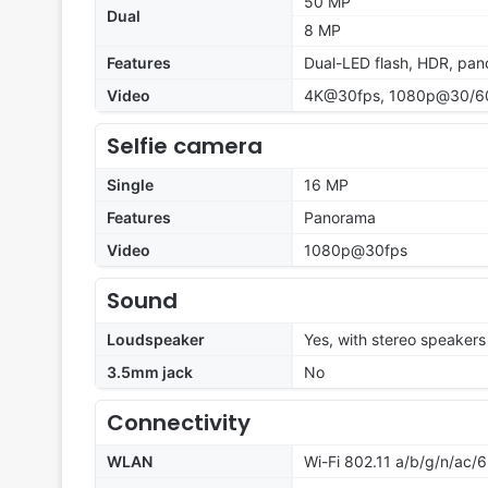
50 MP
Dual
8 MP
Features
Dual-LED flash, HDR, pa
Video
4K@30fps, 1080p@30/60/
Selfie camera
Single
16 MP
Features
Panorama
Video
1080p@30fps
Sound
Loudspeaker
Yes, with stereo speakers
3.5mm jack
No
Connectivity
WLAN
Wi-Fi 802.11 a/b/g/n/ac/