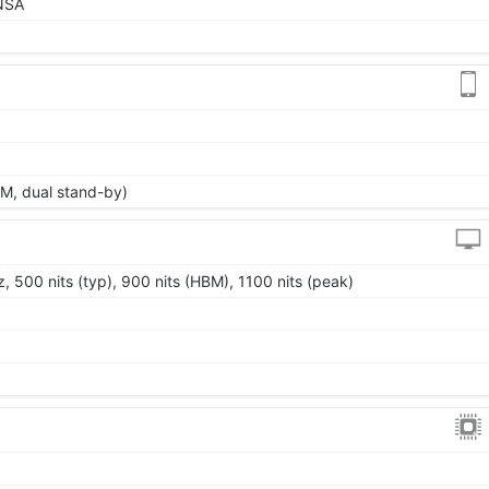
/NSA
M, dual stand-by)
 500 nits (typ), 900 nits (HBM), 1100 nits (peak)