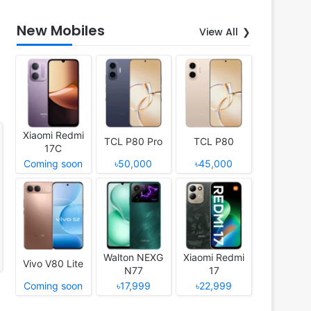
New Mobiles
View All
Xiaomi Redmi
TCL P80 Pro
TCL P80
17C
Coming soon
৳50,000
৳45,000
Walton NEXG
Xiaomi Redmi
Vivo V80 Lite
N77
17
Coming soon
৳17,999
৳22,999