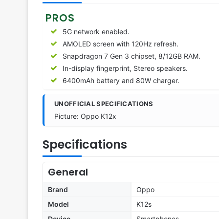
PROS
5G network enabled.
AMOLED screen with 120Hz refresh.
Snapdragon 7 Gen 3 chipset, 8/12GB RAM.
In-display fingerprint, Stereo speakers.
6400mAh battery and 80W charger.
UNOFFICIAL SPECIFICATIONS
Picture: Oppo K12x
Specifications
General
Brand
Oppo
Model
K12s
Device
Smartphones