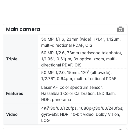
Main camera
50 MP, f/1.6, 23mm (wide), 1/1.4", 1.12µm,
multi-directional PDAF, OIS
50 MP, f/2.6, 73mm (periscope telephoto),
Triple
1/1.95", 0.61µm, 3x optical zoom, multi-
directional PDAF, OIS
50 MP, f/2.0, 15mm, 120˚ (ultrawide),
1/2.76", 0.64µm, multi-directional PDAF
Laser AF, color spectrum sensor,
Features
Hasselblad Color Calibration, LED flash,
HDR, panorama
4K@30/60/120fps, 1080p@30/60/240fps;
Video
gyro-EIS; HDR, 10‑bit video, Dolby Vision,
LOG