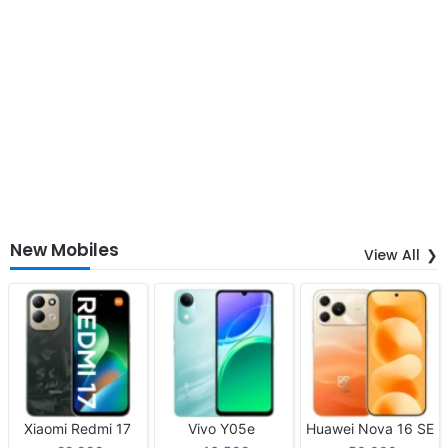
New Mobiles
View All
Xiaomi Redmi 17
Vivo Y05e
Huawei Nova 16 SE