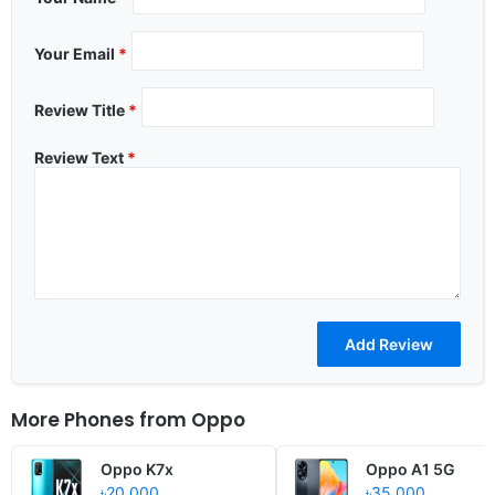
Your Email
*
Review Title
*
Review Text
*
More Phones from
Oppo
Oppo K7x
Oppo A1 5G
৳20,000
৳35,000