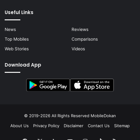
Useful Links
News
Reviews
Top Mobiles
Comparisons
Web Stories
Videos
Download App
© 2019-2026 All Rights Reserved
MobileDokan
About Us
Privacy Policy
Disclaimer
Contact Us
Sitemap