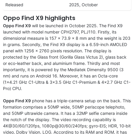
Released
2025, October
Oppo Find X9 highlights
Oppo Find X9
will be launched in October 2025. The Find X9
launched with model number CPH2797, PLJ110. Firstly, its
dimensional measure is 157 x 73.9 x 8 mm and the weight is 203
in grams. Secondly, the Find X9 display is a 6.59-inch AMOLED
panel with 1256 x 2760 pixels resolution. The display is
protected by the Glass front (Gorilla Glass Victus 2), glass back
or eco-leather back, and aluminium frame. Thirdly and most
importantly, it is powered by the Mediatek Dimensity 9500 (3
nm) and runs on Android 16. Moreover, it has an Octa-core
(1×4.21 GHz C1-Ultra & 3×3.5 GHz C1-Premium & 4×2.7 GHz C1-
Pro) CPU.
Oppo Find X9
phone has a triple-camera setup on the back. This
formation comprises a 50MP wide, 50MP periscope telephoto,
and 50MP ultrawide camera. It has a 32MP selfie camera inside
the notch of the display. The video recording capability is
4K@30/60/120fps, 1080p@30/60/240fps; gyro-EIS; HDR, 10‑bit
video, Dolby Vision, LOG. According to its RAM and ROM, it has