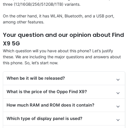
three (12/16GB/256/512GB/1TB) variants.
On the other hand, it has WLAN, Bluetooth, and a USB port,
among other features.
Your question and our opinion about Find
X9 5G
Which question will you have about this phone? Let’s justify
these. We are including the major questions and answers about
this phone. So, let’s start now.
When be it will be released?
What is the price of the Oppo Find X9?
How much RAM and ROM does it contain?
Which type of display panel is used?