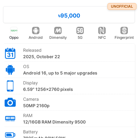
UNOFFICIAL
৳95,000
Oppo
Android
Dimensity
5G
NFC
Fingerprint
Released
2025, October 22
OS
Android 16, up to 5 major upgrades
Display
6.59" 1256x2760 pixels
Camera
50MP 2160p
RAM
12/16GB RAM Dimensity 9500
Battery