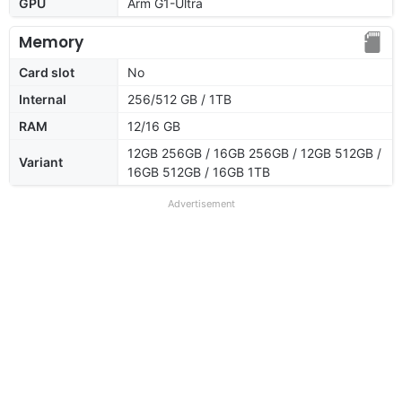
GPU
Arm G1-Ultra
Memory
Card slot
No
Internal
256/512 GB / 1TB
RAM
12/16 GB
12GB 256GB / 16GB 256GB / 12GB 512GB /
Variant
16GB 512GB / 16GB 1TB
Advertisement