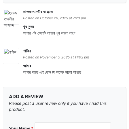
হাফেজ তানভীর আহমেদ
Posted on October 26, 2025 at 7:20 pm
খুব সুন্দর
আমার এই ফোনটি লাগবে খুব ভালো লাগে
শাকিব
Posted on November 5, 2025 at 11:02 pm
আমার
আমার কাছে এই ফোন টা অনেক ভালো লাগছে
ADD A REVIEW
Please post a user review only if you have / had this
product.
Your Name
*