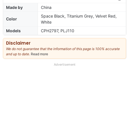
Made by
China
Space Black, Titanium Grey, Velvet Red,
Color
White
Models
CPH2797, PLJ110
Disclaimer
We do not guarantee that the information of this page is 100% accurate
and up to date.
Read more
about
our
full
Advertisement
disclaimer