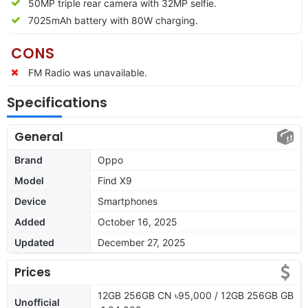
50MP triple rear camera with 32MP selfie.
7025mAh battery with 80W charging.
CONS
FM Radio was unavailable.
Specifications
General
Brand
Oppo
Model
Find X9
Device
Smartphones
Added
October 16, 2025
Updated
December 27, 2025
Prices
12GB 256GB CN ৳95,000 / 12GB 256GB GB
Unofficial