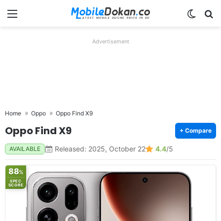
Menu
Switch
Se
Advertisement
Home
Oppo
Oppo Find X9
Oppo Find X9
+ Compare
Released: 2025, October 22
4.4
/5
AVAILABLE
88
%
SPEC
SCORE