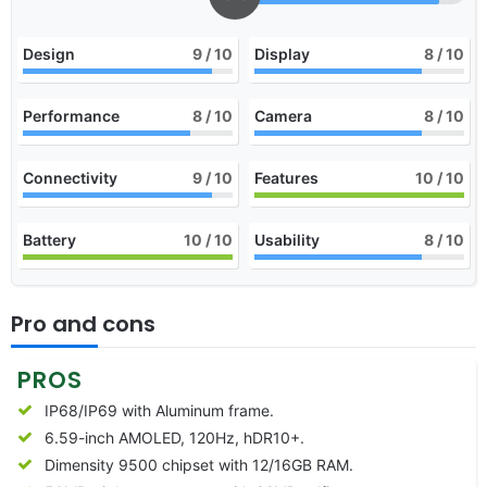
Design
9
/ 10
Display
8
/ 10
Performance
8
/ 10
Camera
8
/ 10
Connectivity
9
/ 10
Features
10
/ 10
Battery
10
/ 10
Usability
8
/ 10
Pro and cons
PROS
IP68/IP69 with Aluminum frame.
6.59-inch AMOLED, 120Hz, hDR10+.
Dimensity 9500 chipset with 12/16GB RAM.