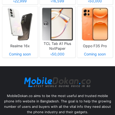
৳22,999
৳16,599
৳50,000
TCL Tab A1 Plus
Realme 16x
Oppo F35 Pro
NxtPaper
Coming soon
৳50,000
Coming soon
MobileDokan.co aims to be the most useful and trusted mobile
phone info website in Bangladesh. The goal is to help the growing
number of users and buyers with all the vital info they need about
the phone industry and their gadgets.