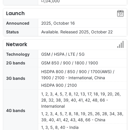
৳1,04,000
Launch
Announced
2025, October 16
Status
Available. Released 2025, October 22
Network
Technology
GSM / HSPA / LTE / 5G
2G bands
GSM 850 / 900 / 1800 / 1900
HSDPA 800 / 850 / 900 / 1700(AWS) /
1900 / 2100 - International, China
3G bands
HSDPA 900 / 2100
1, 2, 3, 4, 5, 7, 8, 12, 13, 17, 18, 19, 20, 26,
28, 32, 38, 39, 40, 41, 42, 48, 66 -
International
4G bands
1, 2, 3, 4, 5, 7, 8, 18, 19, 25, 26, 28, 34, 38,
39, 40, 41, 42, 43, 48, 66 - China
1, 3, 5, 8, 40 - India