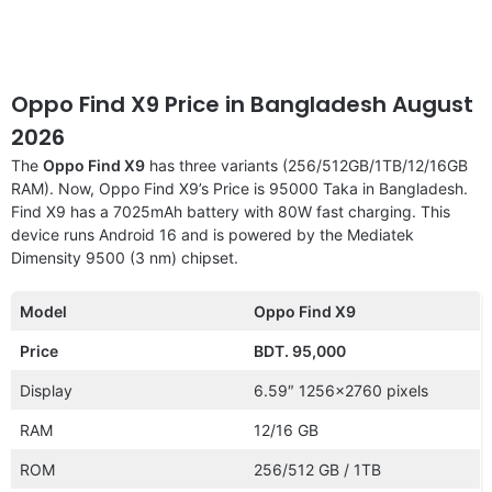
Oppo Find X9 Price in Bangladesh August
2026
The
Oppo Find X9
has three variants (256/512GB/1TB/12/16GB
RAM). Now, Oppo Find X9’s Price is 95000 Taka in Bangladesh.
Find X9 has a 7025mAh battery with 80W fast charging. This
device runs Android 16 and is powered by the Mediatek
Dimensity 9500 (3 nm) chipset.
Model
Oppo Find X9
Price
BDT. 95,000
Display
6.59″ 1256×2760 pixels
RAM
12/16 GB
ROM
256/512 GB / 1TB