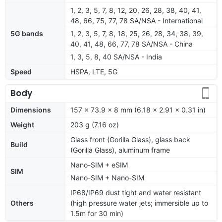
1, 2, 3, 5, 7, 8, 12, 20, 26, 28, 38, 40, 41,
48, 66, 75, 77, 78 SA/NSA - International
5G bands
1, 2, 3, 5, 7, 8, 18, 25, 26, 28, 34, 38, 39,
40, 41, 48, 66, 77, 78 SA/NSA - China
1, 3, 5, 8, 40 SA/NSA - India
Speed
HSPA, LTE, 5G
Body
Dimensions
157 x 73.9 x 8 mm (6.18 x 2.91 x 0.31 in)
Weight
203 g (7.16 oz)
Glass front (Gorilla Glass), glass back
Build
(Gorilla Glass), aluminum frame
Nano-SIM + eSIM
SIM
Nano-SIM + Nano-SIM
IP68/IP69 dust tight and water resistant
Others
(high pressure water jets; immersible up to
1.5m for 30 min)