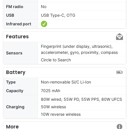
FM radio
No
USB
USB Type-C, OTG
Infrared port
Features
Fingerprint (under display, ultrasonic),
accelerometer, gyro, proximity, compass
Sensors
Circle to Search
Battery
Type
Non-removable Si/C Li-Ion
Capacity
7025 mAh
80W wired, 55W PD, 55W PPS, 80W UFCS
Charging
50W wireless
10W reverse wireless
More