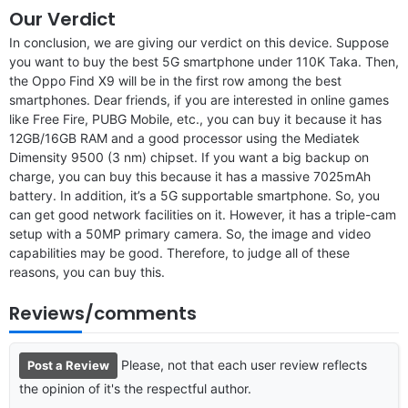
Our Verdict
In conclusion, we are giving our verdict on this device. Suppose
you want to buy the best 5G smartphone under 110K Taka. Then,
the Oppo Find X9 will be in the first row among the best
smartphones. Dear friends, if you are interested in online games
like Free Fire, PUBG Mobile, etc., you can buy it because it has
12GB/16GB RAM and a good processor using the Mediatek
Dimensity 9500 (3 nm) chipset. If you want a big backup on
charge, you can buy this because it has a massive 7025mAh
battery. In addition, it’s a 5G supportable smartphone. So, you
can get good network facilities on it. However, it has a triple-cam
setup with a 50MP primary camera. So, the image and video
capabilities may be good. Therefore, to judge all of these
reasons, you can buy this.
Reviews/comments
Please, not that each user review reflects
Post a Review
the opinion of it's the respectful author.