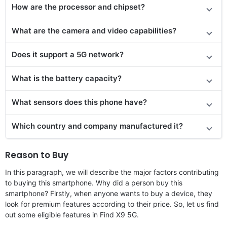
How are the processor and chipset?
What are the camera and video capabilities?
Does it
support
a 5G network?
What is the battery capacity?
What sensors does this phone have?
Which country and company manufactured it?
Reason to Buy
In this paragraph, we will describe the major factors contributing
to buying this smartphone. Why did a person buy this
smartphone? Firstly, when anyone wants to buy a device, they
look for premium features according to their price. So, let us find
out some eligible features in Find X9 5G.