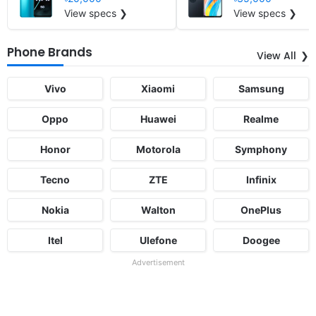
View specs ❯
View specs ❯
Phone Brands
View All
Vivo
Xiaomi
Samsung
Oppo
Huawei
Realme
Honor
Motorola
Symphony
Tecno
ZTE
Infinix
Nokia
Walton
OnePlus
Itel
Ulefone
Doogee
Advertisement