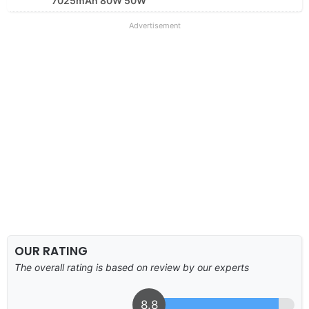
7025mAh 80W 50W
Advertisement
OUR RATING
The overall rating is based on review by our experts
8.8