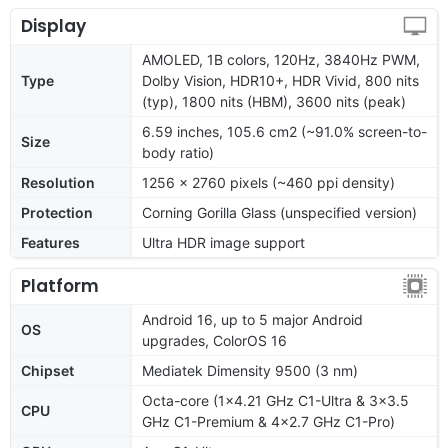
Display
AMOLED, 1B colors, 120Hz, 3840Hz PWM,
Type
Dolby Vision, HDR10+, HDR Vivid, 800 nits
(typ), 1800 nits (HBM), 3600 nits (peak)
6.59 inches, 105.6 cm2 (~91.0% screen-to-
Size
body ratio)
Resolution
1256 x 2760 pixels (~460 ppi density)
Protection
Corning Gorilla Glass (unspecified version)
Features
Ultra HDR image support
Platform
Android 16, up to 5 major Android
OS
upgrades, ColorOS 16
Chipset
Mediatek Dimensity 9500 (3 nm)
Octa-core (1x4.21 GHz C1-Ultra & 3x3.5
CPU
GHz C1-Premium & 4x2.7 GHz C1-Pro)