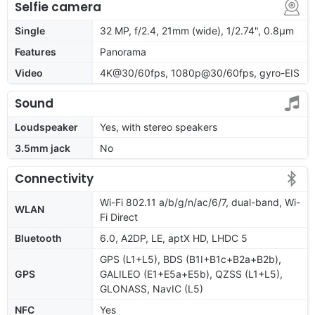
Selfie camera
Single
32 MP, f/2.4, 21mm (wide), 1/2.74", 0.8µm
Features
Panorama
Video
4K@30/60fps, 1080p@30/60fps, gyro-EIS
Sound
Loudspeaker
Yes, with stereo speakers
3.5mm jack
No
Connectivity
Wi-Fi 802.11 a/b/g/n/ac/6/7, dual-band, Wi-
WLAN
Fi Direct
Bluetooth
6.0, A2DP, LE, aptX HD, LHDC 5
GPS (L1+L5), BDS (B1I+B1c+B2a+B2b),
GPS
GALILEO (E1+E5a+E5b), QZSS (L1+L5),
GLONASS, NavIC (L5)
NFC
Yes