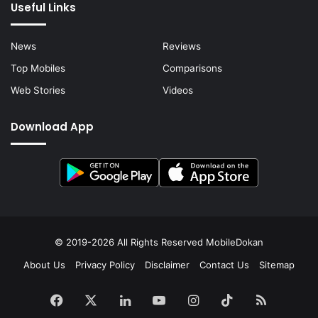
Useful Links
News
Reviews
Top Mobiles
Comparisons
Web Stories
Videos
Download App
© 2019-2026 All Rights Reserved
MobileDokan
About Us
Privacy Policy
Disclaimer
Contact Us
Sitemap
Facebook
X
LinkedIn
YouTube
Instagram
TikTok
RSS