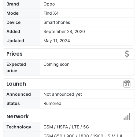
Brand
Oppo
Model
Find X4
Device
Smartphones
Added
September 28, 2020
Updated
May 11, 2024
Prices
Expected
Coming soon
price
Launch
Announced
Not announced yet
Status
Rumored
Network
Technology
GSM / HSPA / LTE / 5G
GSM 850 / 900 / 1800 / 1900 - SIM 1 &