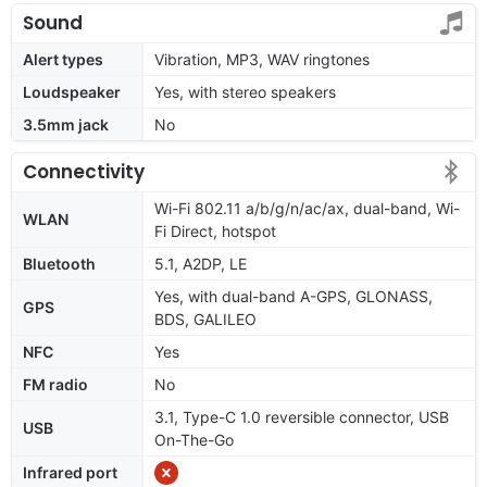
Sound
Alert types
Vibration, MP3, WAV ringtones
Loudspeaker
Yes, with stereo speakers
3.5mm jack
No
Connectivity
Wi-Fi 802.11 a/b/g/n/ac/ax, dual-band, Wi-
WLAN
Fi Direct, hotspot
Bluetooth
5.1, A2DP, LE
Yes, with dual-band A-GPS, GLONASS,
GPS
BDS, GALILEO
NFC
Yes
FM radio
No
3.1, Type-C 1.0 reversible connector, USB
USB
On-The-Go
Infrared port