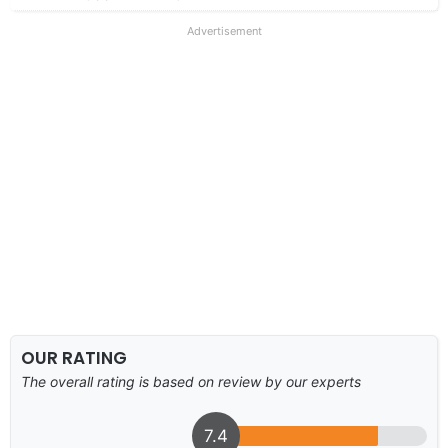
Advertisement
OUR RATING
The overall rating is based on review by our experts
7.4