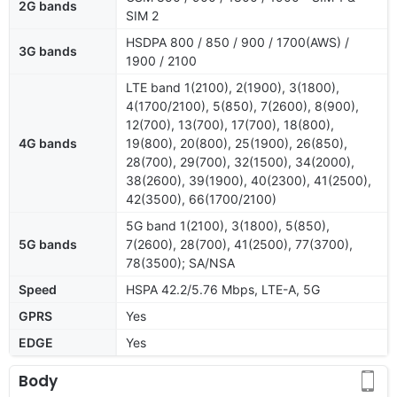
2G bands
SIM 2
HSDPA 800 / 850 / 900 / 1700(AWS) /
3G bands
1900 / 2100
LTE band 1(2100), 2(1900), 3(1800),
4(1700/2100), 5(850), 7(2600), 8(900),
12(700), 13(700), 17(700), 18(800),
4G bands
19(800), 20(800), 25(1900), 26(850),
28(700), 29(700), 32(1500), 34(2000),
38(2600), 39(1900), 40(2300), 41(2500),
42(3500), 66(1700/2100)
5G band 1(2100), 3(1800), 5(850),
5G bands
7(2600), 28(700), 41(2500), 77(3700),
78(3500); SA/NSA
Speed
HSPA 42.2/5.76 Mbps, LTE-A, 5G
GPRS
Yes
EDGE
Yes
Body