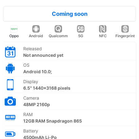
Coming soon
Oppo
Android
Qualcomm
5G
NFC
Fingerprint
Released
Not announced yet
OS
Android 10.0;
Display
6.5" 1440x3168 pixels
Camera
48MP 2160p
RAM
12GB RAM Snapdragon 865
Battery
4500mAh Li-Po