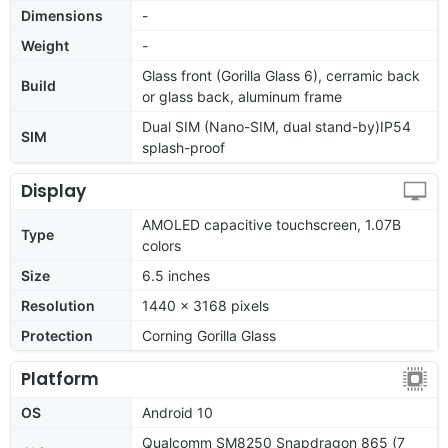
Dimensions
-
Weight
-
Glass front (Gorilla Glass 6), cerramic back
Build
or glass back, aluminum frame
Dual SIM (Nano-SIM, dual stand-by)IP54
SIM
splash-proof
Display
AMOLED capacitive touchscreen, 1.07B
Type
colors
Size
6.5 inches
Resolution
1440 x 3168 pixels
Protection
Corning Gorilla Glass
Platform
OS
Android 10
Qualcomm SM8250 Snapdragon 865 (7