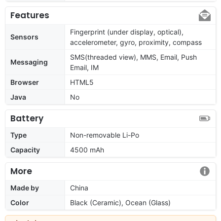
Features
Fingerprint (under display, optical),
Sensors
accelerometer, gyro, proximity, compass
SMS(threaded view), MMS, Email, Push
Messaging
Email, IM
Browser
HTML5
Java
No
Battery
Type
Non-removable Li-Po
Capacity
4500 mAh
More
Made by
China
Color
Black (Ceramic), Ocean (Glass)