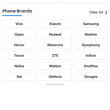
Phone Brands
View All
Vivo
Xiaomi
Samsung
Oppo
Huawei
Realme
Honor
Motorola
Symphony
Tecno
ZTE
Infinix
Nokia
Walton
OnePlus
Itel
Ulefone
Doogee
Advertisement