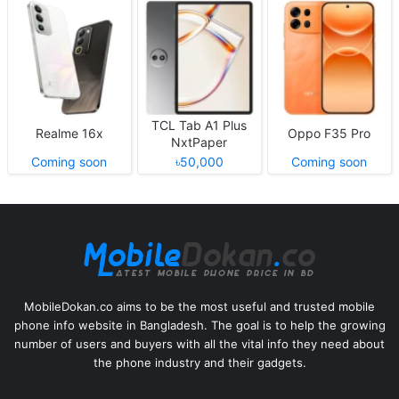
TCL Tab A1 Plus
Realme 16x
Oppo F35 Pro
NxtPaper
Coming soon
৳50,000
Coming soon
MobileDokan.co aims to be the most useful and trusted mobile
phone info website in Bangladesh. The goal is to help the growing
number of users and buyers with all the vital info they need about
the phone industry and their gadgets.