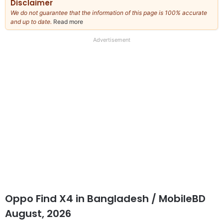
Disclaimer
We do not guarantee that the information of this page is 100% accurate
and up to date.
Read more
about
our
full
Advertisement
disclaimer
Oppo Find X4 in Bangladesh / MobileBD
August, 2026