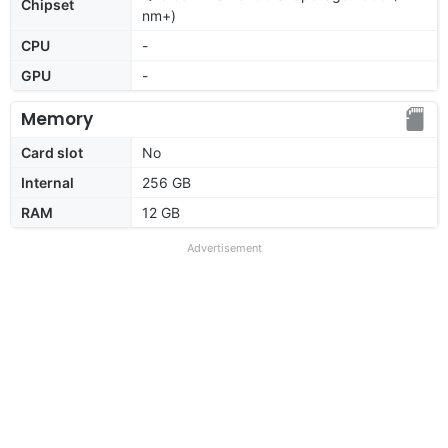
Chipset
nm+)
CPU
-
GPU
-
Memory
Card slot
No
Internal
256 GB
RAM
12 GB
Advertisement