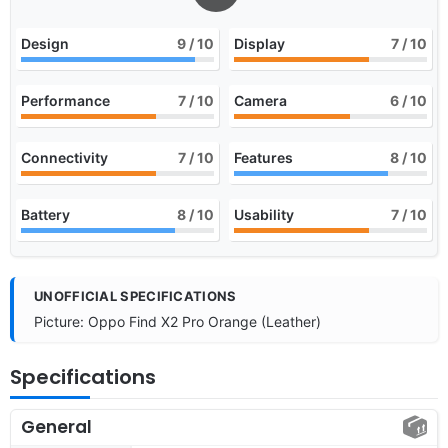
Design
9
/ 10
Display
7
/ 10
Performance
7
/ 10
Camera
6
/ 10
Connectivity
7
/ 10
Features
8
/ 10
Battery
8
/ 10
Usability
7
/ 10
UNOFFICIAL SPECIFICATIONS
Picture: Oppo Find X2 Pro Orange (Leather)
Specifications
General