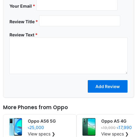
Your Email
*
Review Title
*
Review Text
*
More Phones from
Oppo
Oppo A56 5G
Oppo A5 4G
৳25,000
৳17,990
৳19,990
View specs ❯
View specs ❯