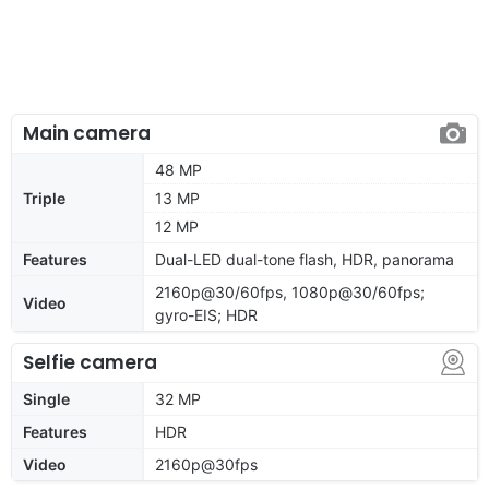
Main camera
48 MP
Triple
13 MP
12 MP
Features
Dual-LED dual-tone flash, HDR, panorama
2160p@30/60fps, 1080p@30/60fps;
Video
gyro-EIS; HDR
Selfie camera
Single
32 MP
Features
HDR
Video
2160p@30fps