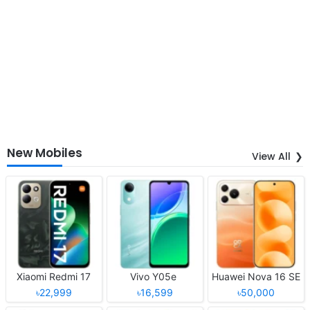
New Mobiles
View All
Xiaomi Redmi 17
Vivo Y05e
Huawei Nova 16 SE
৳22,999
৳16,599
৳50,000