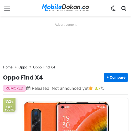
Menu
Switch
Se
Advertisement
Home
Oppo
Oppo Find X4
Oppo Find X4
+ Compare
Released: Not announced yet
3.7
/5
RUMORED
74
%
SPEC
SCORE