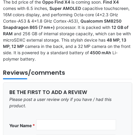
The bd price of the
Oppo Find X4
is coming soon.
Find X4
comes with 6.5 inches,
Super AMOLED
capacitive touchscreen,
16M colors display, and performing Octa-core (4×2.3 GHz
Cortex-A53 & 4×1.8 GHz Cortex-A53),
Qualcomm SM8250
Snapdragon 865 (7 nm+)
processor. It is packed with
12 GB of
RAM
and 256 GB of internal storage capacity, which can be with
microSDXC external storage. This stylish device has
48 MP, 13
MP, 12 MP
camera in the back, and a 32 MP camera on the front
side. It is powered by a standard battery of
4500 mAh
Li-
polymer battery.
Reviews/comments
BE THE FIRST TO ADD A REVIEW
Please post a user review only if you have / had this
product.
Your Name
*