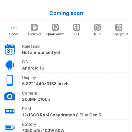
Coming soon
Oppo
Android
Qualcomm
5G
NFC
Fingerprint
Released
Not announced yet
OS
Android 16
Display
6.82" 1440x3168 pixels
Camera
200MP 2160p
RAM
12/16GB RAM Snapdragon 8 Elite Gen 5
Battery
7050mAh 100W 50W