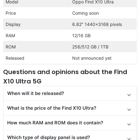
Model
Oppo Find X10 Ultra
Price
Coming soon
Display
6.82″ 1440×3168 pixels
RAM
12/16 GB
ROM
256/512 GB / 1TB
Released
Not announced yet
Questions and opinions about the Find
X10 Ultra 5G
When will it be released?
What is the price of the Find X10 Ultra?
How much RAM and ROM does it contain?
Which type of display panel is used?