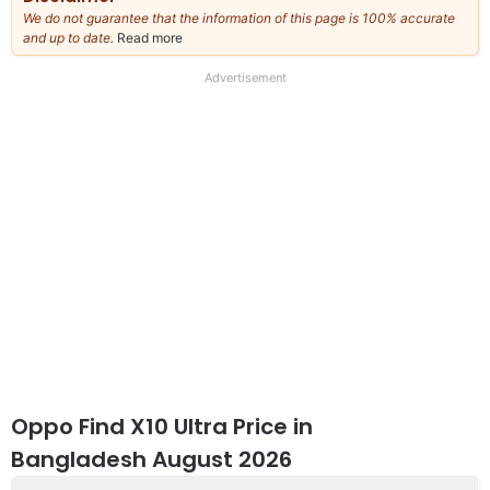
We do not guarantee that the information of this page is 100% accurate
and up to date.
Read more
about
our
full
Advertisement
disclaimer
Oppo Find X10 Ultra Price in
Bangladesh August 2026