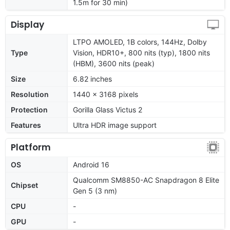
1.5m for 30 min)
Display
LTPO AMOLED, 1B colors, 144Hz, Dolby
Type
Vision, HDR10+, 800 nits (typ), 1800 nits
(HBM), 3600 nits (peak)
Size
6.82 inches
Resolution
1440 x 3168 pixels
Protection
Gorilla Glass Victus 2
Features
Ultra HDR image support
Platform
OS
Android 16
Qualcomm SM8850-AC Snapdragon 8 Elite
Chipset
Gen 5 (3 nm)
CPU
-
GPU
-