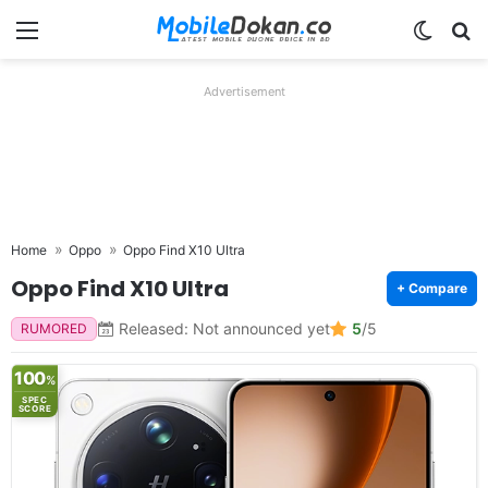
Menu
Switch
Se
Advertisement
Home
Oppo
Oppo Find X10 Ultra
Oppo Find X10 Ultra
+ Compare
Released: Not announced yet
5
/5
RUMORED
100
%
SPEC
SCORE