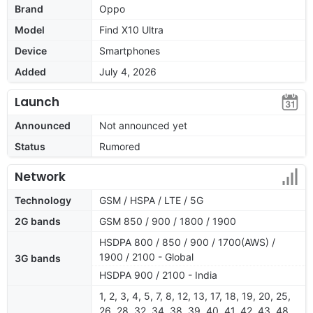
Brand
Oppo
Model
Find X10 Ultra
Device
Smartphones
Added
July 4, 2026
Launch
Announced
Not announced yet
Status
Rumored
Network
Technology
GSM / HSPA / LTE / 5G
2G bands
GSM 850 / 900 / 1800 / 1900
HSDPA 800 / 850 / 900 / 1700(AWS) /
1900 / 2100 - Global
3G bands
HSDPA 900 / 2100 - India
1, 2, 3, 4, 5, 7, 8, 12, 13, 17, 18, 19, 20, 25,
26, 28, 32, 34, 38, 39, 40, 41, 42, 43, 48,