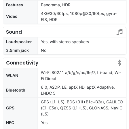
Features
Panorama, HDR
4K@30/60fps, 1080p@30/60fps, gyro-
Video
EIS, HDR
Sound
Loudspeaker
Yes, with stereo speakers
3.5mm jack
No
Connectivity
Wi-Fi 802.11 a/b/g/n/ac/6e/7, tri-band, Wi-
WLAN
Fi Direct
6.0, A2DP, LE, aptX HD, aptX Adaptive,
Bluetooth
LHDC 5
GPS (L1+L5), BDS (B1I+B1c+B2a), GALILEO
GPS
(E1+E5a), QZSS (L1+L5), GLONASS, NavIC
(L5)
NFC
Yes