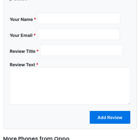
Your Name
*
Your Email
*
Review Title
*
Review Text
*
More Phones from
Oppo