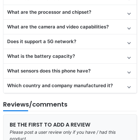
What are the processor and chipset?
What are the camera and video capabilities?
Does it support a 5G network?
What is the battery capacity?
What sensors does this phone have?
Which country and company manufactured it?
Reviews/comments
BE THE FIRST TO ADD A REVIEW
Please post a user review only if you have / had this
product.