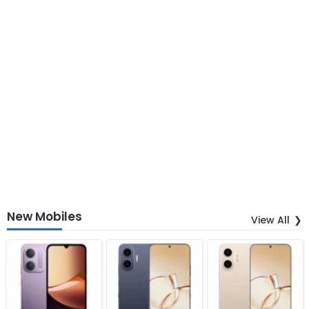
New Mobiles
View All