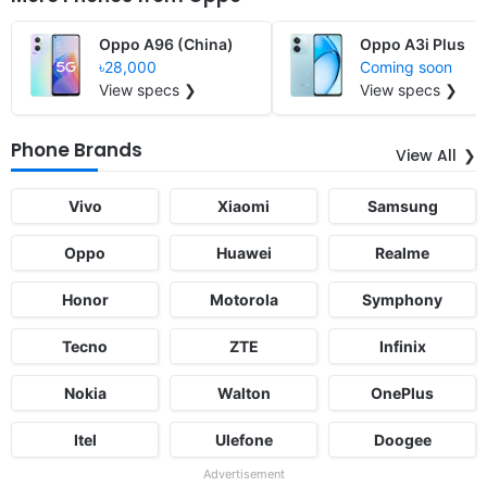
Oppo A96 (China)
Oppo A3i Plus
৳28,000
Coming soon
View specs ❯
View specs ❯
Phone Brands
View All
Vivo
Xiaomi
Samsung
Oppo
Huawei
Realme
Honor
Motorola
Symphony
Tecno
ZTE
Infinix
Nokia
Walton
OnePlus
Itel
Ulefone
Doogee
Advertisement