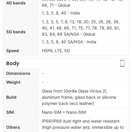
4G bands
66, 71 - Global
1, 3, 5, 8, 40 - India
1, 2, 3, 5, 7, 8, 12, 18, 20, 25, 26, 28, 38,
40, 41, 48, 66, 71, 75, 77, 78, 79, 80, 81,
5G bands
83, 84, 89 SA/NSA - Global
1, 3, 5, 8, 40 SA/NSA - India
Speed
HSPA, LTE, 5G
Body
Dimensions
-
Weight
-
Glass front (Gorilla Glass Victus 2),
Build
aluminum frame, glass back or silicone
polymer back (eco leather)
SIM
Nano-SIM + Nano-SIM
IP68/IP69 dust tight and water resistant
Others
(high pressure water jets; immersible up to