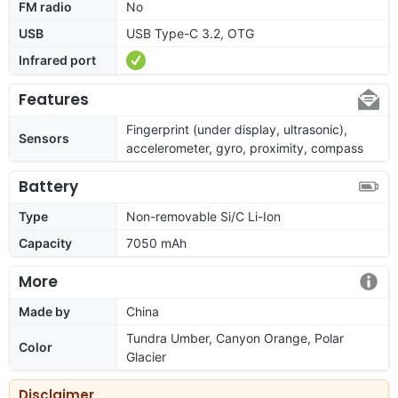
FM radio
No
USB
USB Type-C 3.2, OTG
Infrared port
Features
Fingerprint (under display, ultrasonic),
Sensors
accelerometer, gyro, proximity, compass
Battery
Type
Non-removable Si/C Li-Ion
Capacity
7050 mAh
More
Made by
China
Tundra Umber, Canyon Orange, Polar
Color
Glacier
Disclaimer