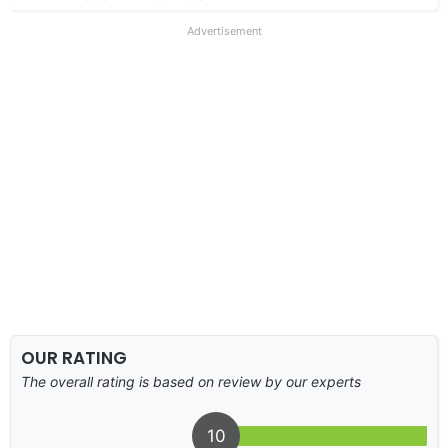
Advertisement
OUR RATING
The overall rating is based on review by our experts
10