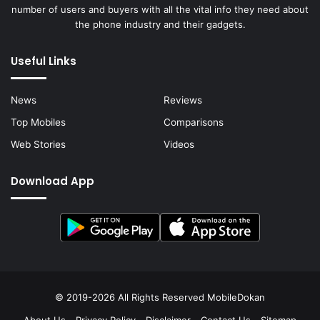
number of users and buyers with all the vital info they need about
the phone industry and their gadgets.
Useful Links
News
Reviews
Top Mobiles
Comparisons
Web Stories
Videos
Download App
© 2019-2026 All Rights Reserved
MobileDokan