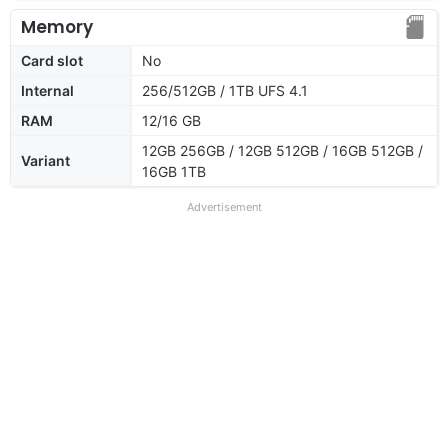
Memory
Card slot
No
Internal
256/512GB / 1TB UFS 4.1
RAM
12/16 GB
12GB 256GB / 12GB 512GB / 16GB 512GB /
Variant
16GB 1TB
Advertisement