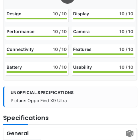
Design
10
/ 10
Display
10
/ 10
Performance
10
/ 10
Camera
10
/ 10
Connectivity
10
/ 10
Features
10
/ 10
Battery
10
/ 10
Usability
10
/ 10
UNOFFICIAL SPECIFICATIONS
Picture: Oppo Find X9 Ultra
Specifications
General