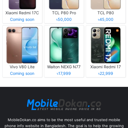
Xiaomi Redmi 17C
TCL P80 Pro
TCL P80
Coming soon
৳50,000
৳45,000
Vivo V80 Lite
Walton NEXG N77
Xiaomi Redmi 17
Coming soon
৳17,999
৳22,999
MobileDokan.co aims to be the most useful and trusted mobile
phone info website in Bangladesh. The goal is to help the growing