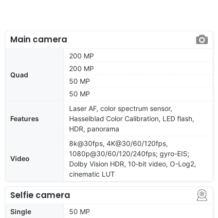
Main camera
200 MP
200 MP
Quad
50 MP
50 MP
Laser AF, color spectrum sensor,
Features
Hasselblad Color Calibration, LED flash,
HDR, panorama
8k@30fps, 4K@30/60/120fps,
1080p@30/60/120/240fps; gyro-EIS;
Video
Dolby Vision HDR, 10‑bit video, O-Log2,
cinematic LUT
Selfie camera
Single
50 MP