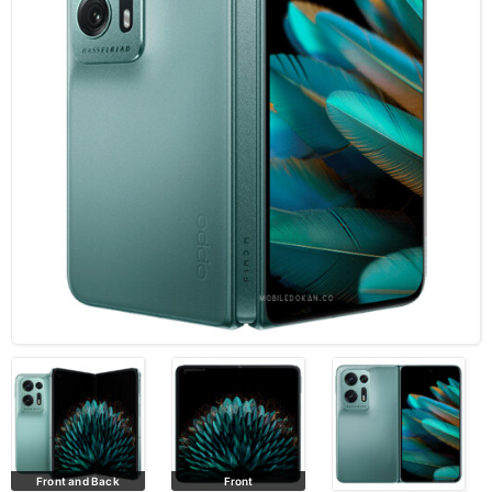
Front
All colors