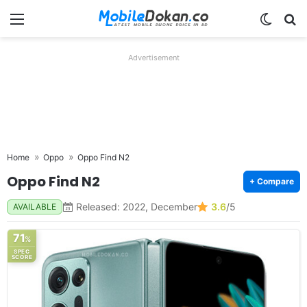
Menu
Switch
Se
Advertisement
Home
Oppo
Oppo Find N2
Oppo Find N2
+ Compare
Released: 2022, December
3.6
/5
AVAILABLE
71
%
SPEC
SCORE