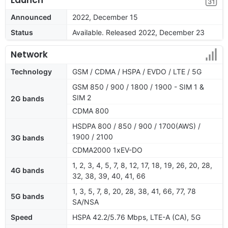
Announced
2022, December 15
Status
Available. Released 2022, December 23
Network
Technology
GSM / CDMA / HSPA / EVDO / LTE / 5G
GSM 850 / 900 / 1800 / 1900 - SIM 1 &
SIM 2
2G bands
CDMA 800
HSDPA 800 / 850 / 900 / 1700(AWS) /
1900 / 2100
3G bands
CDMA2000 1xEV-DO
1, 2, 3, 4, 5, 7, 8, 12, 17, 18, 19, 26, 20, 28,
4G bands
32, 38, 39, 40, 41, 66
1, 3, 5, 7, 8, 20, 28, 38, 41, 66, 77, 78
5G bands
SA/NSA
Speed
HSPA 42.2/5.76 Mbps, LTE-A (CA), 5G