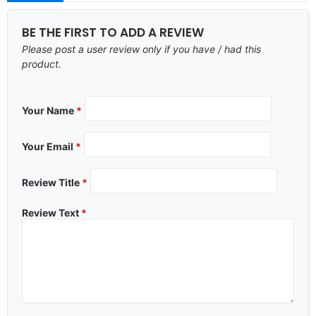
BE THE FIRST TO ADD A REVIEW
Please post a user review only if you have / had this
product.
Your Name
*
Your Email
*
Review Title
*
Review Text
*