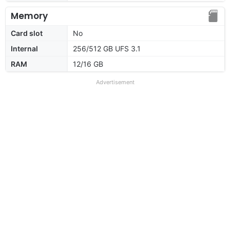
Memory
Card slot
No
Internal
256/512 GB UFS 3.1
RAM
12/16 GB
Advertisement