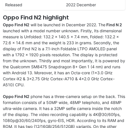
Released
2022 December
Oppo Find N2 highlight
Oppo Find N2
will be launched in December 2022. The
Find N 2
launched with a model number unknown. Firstly, Its dimensional
measure is Unfolded: 132.2 x 140.5 x 7.4 mm, Folded: 132.2 x
72.6 x 14.6 mm and the weight is 233 in grams. Secondly, the
display of Find N2 is a 7.1-inch Foldable LTPO AMOLED panel
with a 1792 x 1920 pixels resolution. The display is protected
from the unknown. Thirdly and most importantly, It is powered by
the Qualcomm SM8475 Snapdragon 8+ Gen 1 (4 nm) and runs
with Android 13. Moreover, it has an Octa-core (1×3.0 GHz
Cortex-X2 & 3×2.75 GHz Cortex-A710 & 4×2.0 GHz Cortex-
A510) CPU.
Oppo Find N2
phone has a three-camera setup on the back. This
formation consists of a 50MP wide, 48MP telephoto, and 48MP
ultra-wide camera. It has a 32MP selfie camera inside the notch
of the display. The video recording capability is 4K@30/60fps,
1080p@30/60/240fps, gyro-EIS, HDR. According to its RAM and
ROM, It has two (12/16GB/256/512GB) variants. On the other