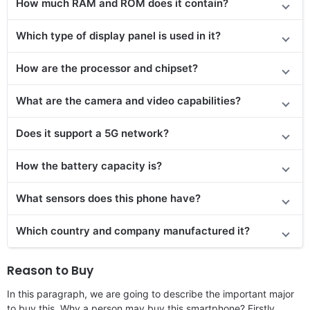
How much RAM and ROM does it contain?
Which type of display panel is used in it?
How are the processor and chipset?
What are the camera and video capabilities?
Does it
support
a 5G network?
How the battery capacity is?
What sensors does this phone have?
Which country and company manufactured it?
Reason to Buy
In this paragraph, we are going to describe the important major
to buy this. Why a person may buy this smartphone? Firstly,