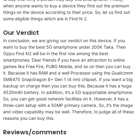
when anyone wants to buy a device they find out the premium
things on the device according to their price. So, let us find out
some eligible things which are in Find N 2.
Our Verdict
In conclusion, we are giving our verdict on this device. If you
want to buy the best 5G smartphone under 200K Taka. Then
Oppo Find N2 will be in the first row among the best
smartphones. Dear friends if you have an attraction to online
games like Free Fire, PUBG Mobile, and so on then you can buy
it. Because it has RAM and a well Processor using the Qualcomm
SM8475 Snapdragon 8+ Gen 1 (4 nm) chipset. If you want a big
backup on charge then you can buy this. Because it has a huge
4520mAh battery. In addition, it’s a 5G supportable smartphone.
So, you can get good network facilities on it. However, it has a
three-cam setup with a 50MP primary camera. So, it’s the image
and video capability may be well. Therefore, to judge all of these
reasons you can buy this.
Reviews/comments