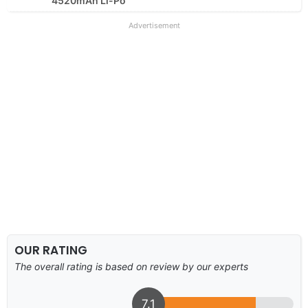
4520mAh Li-Po
Advertisement
OUR RATING
The overall rating is based on review by our experts
7.1