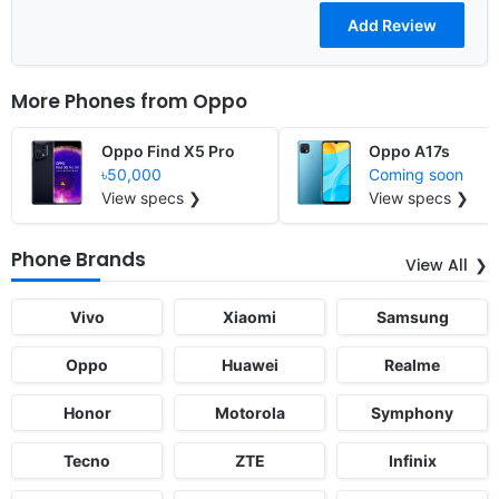
More Phones from
Oppo
Oppo Find X5 Pro
Oppo A17s
৳50,000
Coming soon
View specs ❯
View specs ❯
Phone Brands
View All
Vivo
Xiaomi
Samsung
Oppo
Huawei
Realme
Honor
Motorola
Symphony
Tecno
ZTE
Infinix