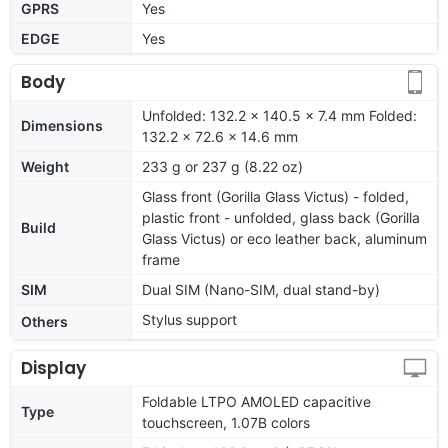
GPRS
Yes
EDGE
Yes
Body
Unfolded: 132.2 x 140.5 x 7.4 mm Folded:
Dimensions
132.2 x 72.6 x 14.6 mm
Weight
233 g or 237 g (8.22 oz)
Glass front (Gorilla Glass Victus) - folded,
plastic front - unfolded, glass back (Gorilla
Build
Glass Victus) or eco leather back, aluminum
frame
SIM
Dual SIM (Nano-SIM, dual stand-by)
Stylus support
Others
Display
Foldable LTPO AMOLED capacitive
Type
touchscreen, 1.07B colors