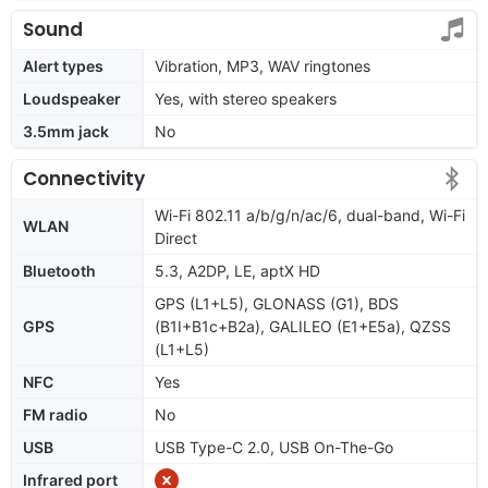
Sound
Alert types
Vibration, MP3, WAV ringtones
Loudspeaker
Yes, with stereo speakers
3.5mm jack
No
Connectivity
Wi-Fi 802.11 a/b/g/n/ac/6, dual-band, Wi-Fi
WLAN
Direct
Bluetooth
5.3, A2DP, LE, aptX HD
GPS (L1+L5), GLONASS (G1), BDS
GPS
(B1I+B1c+B2a), GALILEO (E1+E5a), QZSS
(L1+L5)
NFC
Yes
FM radio
No
USB
USB Type-C 2.0, USB On-The-Go
Infrared port