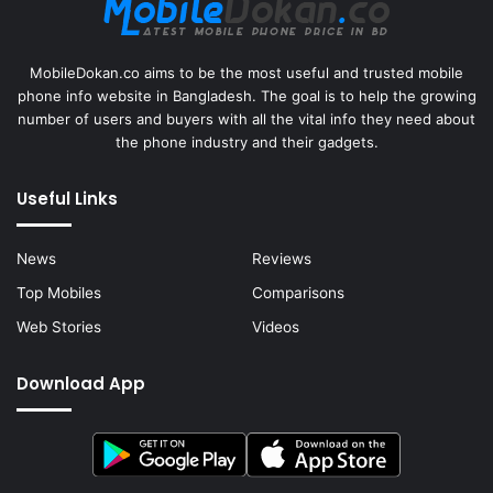
MobileDokan.co aims to be the most useful and trusted mobile
phone info website in Bangladesh. The goal is to help the growing
number of users and buyers with all the vital info they need about
the phone industry and their gadgets.
Useful Links
News
Reviews
Top Mobiles
Comparisons
Web Stories
Videos
Download App