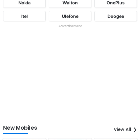
Nokia
Walton
OnePlus
Itel
Ulefone
Doogee
Advertisement
New Mobiles
View All