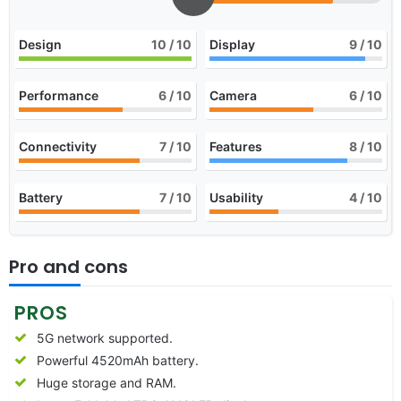
Design
10
/ 10
Display
9
/ 10
Performance
6
/ 10
Camera
6
/ 10
Connectivity
7
/ 10
Features
8
/ 10
Battery
7
/ 10
Usability
4
/ 10
Pro and cons
PROS
5G network supported.
Powerful 4520mAh battery.
Huge storage and RAM.