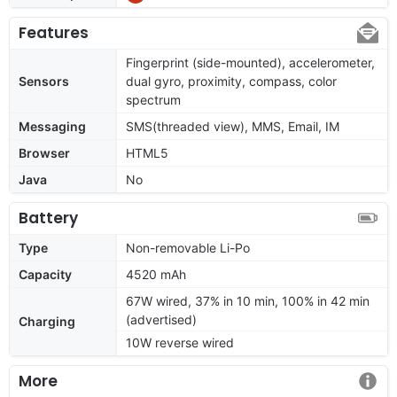
Features
Fingerprint (side-mounted), accelerometer,
Sensors
dual gyro, proximity, compass, color
spectrum
Messaging
SMS(threaded view), MMS, Email, IM
Browser
HTML5
Java
No
Battery
Type
Non-removable Li-Po
Capacity
4520 mAh
67W wired, 37% in 10 min, 100% in 42 min
(advertised)
Charging
10W reverse wired
More