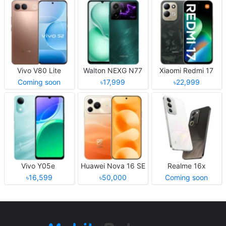
Vivo V80 Lite
Walton NEXG N77
Xiaomi Redmi 17
Coming soon
৳17,999
৳22,999
Vivo Y05e
Huawei Nova 16 SE
Realme 16x
৳16,599
৳50,000
Coming soon