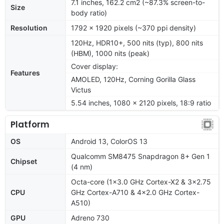
7.1 inches, 162.2 cm2 (~87.3% screen-to-
Size
body ratio)
Resolution
1792 x 1920 pixels (~370 ppi density)
120Hz, HDR10+, 500 nits (typ), 800 nits
(HBM), 1000 nits (peak)
Cover display:
Features
AMOLED, 120Hz, Corning Gorilla Glass
Victus
5.54 inches, 1080 x 2120 pixels, 18:9 ratio
Platform
OS
Android 13, ColorOS 13
Qualcomm SM8475 Snapdragon 8+ Gen 1
Chipset
(4 nm)
Octa-core (1x3.0 GHz Cortex-X2 & 3x2.75
CPU
GHz Cortex-A710 & 4x2.0 GHz Cortex-
A510)
GPU
Adreno 730