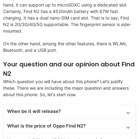
hand, it can support up to microSDXC using a dedicated slot.
Certainly, Find N2 has a 4520mAh battery with 67W fast
charging. It has a dual nano-SIM card slot. That is to say, Find
N2 is 2G/3G/4G/5G supportable. The fingerprint sensor is side-
mounted.
On the other hand, among the other features, there is WLAN,
Bluetooth, and a USB port.
Your question and our opinion about Find
N2
Which question you will have about this phone? Let’s justify
these. There we are including the major question and answers
about this phone. So, let’s start now.
When be it will release?
What is the price of Oppo Find N2?