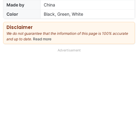
Made by
China
Color
Black, Green, White
Disclaimer
We do not guarantee that the information of this page is 100% accurate
and up to date.
Read more
about
our
full
Advertisement
disclaimer