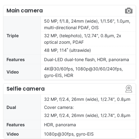
Main camera
50 MP, f/1.8, 24mm (wide), 1/1.56", 1.0µm,
multi-directional PDAF, OIS
Triple
32 MP, (telephoto), 1/2.74", 0.8µm, 2x
optical zoom, PDAF
48 MP, 114˚ (ultrawide)
Features
Dual-LED dual-tone flash, HDR, panorama
4K@30/60fps, 1080p@30/60/240fps,
Video
gyro-EIS, HDR
Selfie camera
32 MP, f/2.4, 26mm (wide), 1/2.74", 0.8µm
Dual
Cover camera:
32 MP, f/2.4, 26mm (wide), 1/2.74", 0.8µm
Features
HDR, panorama
Video
1080p@30fps, gyro-EIS