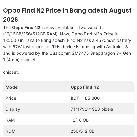
Oppo Find N2 Price in Bangladesh August
2026
The
Oppo Find N2
is now available in two variants
(12/16GB/256/512GB RAM). Now, Oppo Find N2’s Price is
185000 in Taka to Bangladesh. Find N2 has a 4520mAh battery
with 67W fast charging. This device is running with Android 13
and is powered by the Qualcomm SM8475 Snapdragon 8+ Gen
1 (4 nm) chipset.
chipset.
Model
Oppo Find N2
Price
BDT.
1,85,000
Display
7.1″1792×1920 pixels
RAM
12/16 GB
ROM
256/512 GB