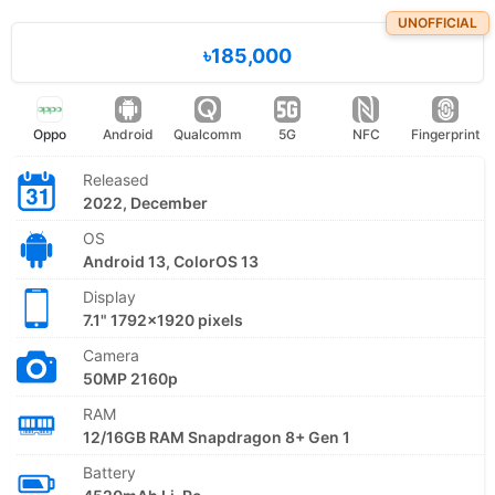
UNOFFICIAL
৳185,000
Oppo
Android
Qualcomm
5G
NFC
Fingerprint
Released
2022, December
OS
Android 13, ColorOS 13
Display
7.1" 1792x1920 pixels
Camera
50MP 2160p
RAM
12/16GB RAM Snapdragon 8+ Gen 1
Battery