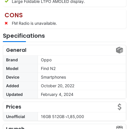
Large Foldable LTPO AMOLED display.
CONS
FM Radio is unavailable.
Specifications
General
Brand
Oppo
Model
Find N2
Device
Smartphones
Added
October 20, 2022
Updated
February 4, 2024
Prices
Unofficial
16GB 512GB ৳1,85,000
Launch