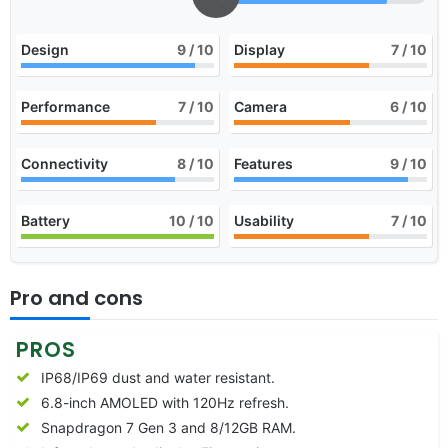
Design
9
/ 10
Display
7
/ 10
Performance
7
/ 10
Camera
6
/ 10
Connectivity
8
/ 10
Features
9
/ 10
Battery
10
/ 10
Usability
7
/ 10
Pro and cons
PROS
IP68/IP69 dust and water resistant.
6.8-inch AMOLED with 120Hz refresh.
Snapdragon 7 Gen 3 and 8/12GB RAM.