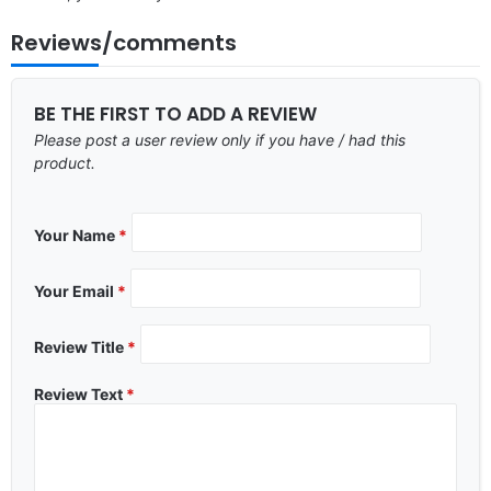
Reviews/comments
BE THE FIRST TO ADD A REVIEW
Please post a user review only if you have / had this
product.
Your Name
*
Your Email
*
Review Title
*
Review Text
*