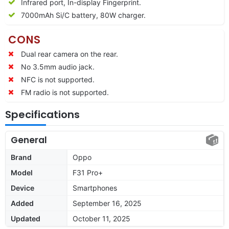
Infrared port, In-display Fingerprint.
7000mAh Si/C battery, 80W charger.
CONS
Dual rear camera on the rear.
No 3.5mm audio jack.
NFC is not supported.
FM radio is not supported.
Specifications
General
Brand
Oppo
Model
F31 Pro+
Device
Smartphones
Added
September 16, 2025
Updated
October 11, 2025