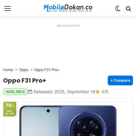
Menu
Switch
Se
Advertisement
Home
Oppo
Oppo F31 Pro+
Oppo F31 Pro+
+ Compare
Released: 2025, September 16
4
/5
AVAILABLE
79
%
SPEC
SCORE