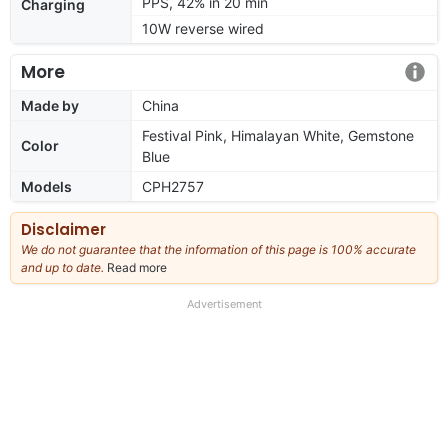
PPS, 42% in 20 min
Charging
10W reverse wired
More
Made by
China
Festival Pink, Himalayan White, Gemstone
Color
Blue
Models
CPH2757
Disclaimer
We do not guarantee that the information of this page is 100% accurate
and up to date.
Read more
about
our
full
Advertisement
disclaimer