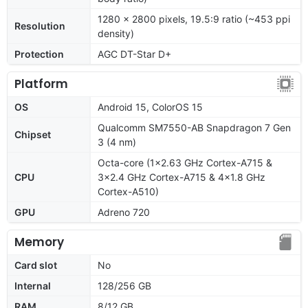
1280 x 2800 pixels, 19.5:9 ratio (~453 ppi
Resolution
density)
Protection
AGC DT-Star D+
Platform
OS
Android 15, ColorOS 15
Qualcomm SM7550-AB Snapdragon 7 Gen
Chipset
3 (4 nm)
Octa-core (1x2.63 GHz Cortex-A715 &
CPU
3x2.4 GHz Cortex-A715 & 4x1.8 GHz
Cortex-A510)
GPU
Adreno 720
Memory
Card slot
No
Internal
128/256 GB
RAM
8/12 GB