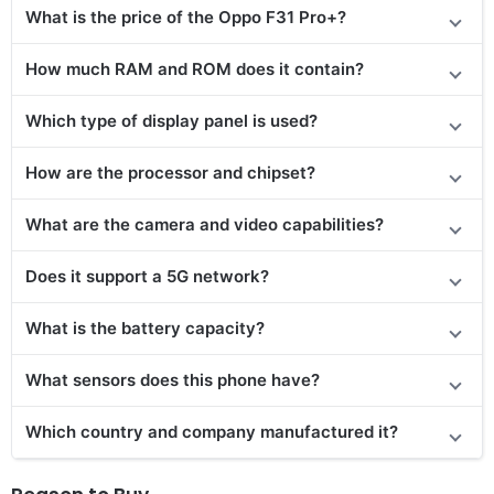
What is the price of the Oppo F31 Pro+?
How much RAM and ROM does it contain?
Which type of display panel is used?
How are the processor and chipset?
What are the camera and video capabilities?
Does it support a 5G network?
What is the battery capacity?
What sensors does this phone have?
Which country and company manufactured it?