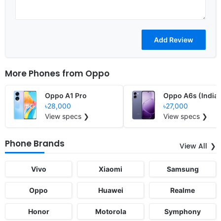
More Phones from
Oppo
Oppo A1 Pro
Oppo A6s (India)
৳28,000
৳27,000
View specs ❯
View specs ❯
Phone Brands
View All
Vivo
Xiaomi
Samsung
Oppo
Huawei
Realme
Honor
Motorola
Symphony