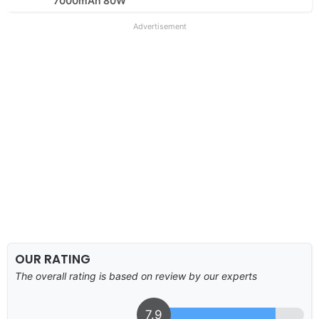
7000mAh 80W
Advertisement
OUR RATING
The overall rating is based on review by our experts
7.9