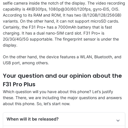
selfie camera inside the notch of the display. The video recording
capability is 4K@30fps, 1080p@30/60/120fps, gyro-EIS, OIS.
According to its RAM and ROM, It has two (8/12GB/128/256GB)
variants. On the other hand, it can not support microSD cards.
Certainly, the F31 Pro+ has a 7000mAh battery that is fast
charging. It has a dual nano-SIM card slot. F31 Pro+ is
2G/3G/4G/5G supportable. The fingerprint sensor is under the
display.
On the other hand, the device features a WLAN, Bluetooth, and
USB port, among others.
Your question and our opinion about the
F31 Pro Plus
Which question will you have about this phone? Let’s justify
these. There, we are including the major questions and answers
about this phone. So, let’s start now.
When will it be released?