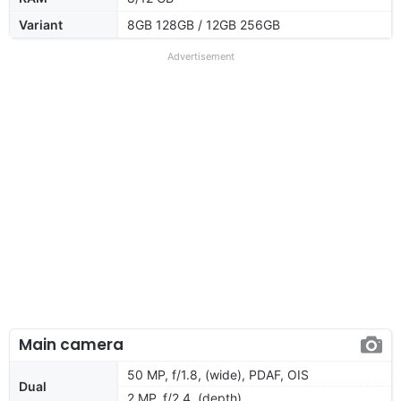
Variant
8GB 128GB / 12GB 256GB
Advertisement
Main camera
50 MP, f/1.8, (wide), PDAF, OIS
Dual
2 MP, f/2.4, (depth)