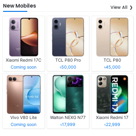
New Mobiles
View All
Xiaomi Redmi 17C
TCL P80 Pro
TCL P80
Coming soon
৳50,000
৳45,000
Vivo V80 Lite
Walton NEXG N77
Xiaomi Redmi 17
Coming soon
৳17,999
৳22,999