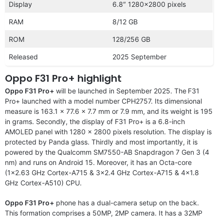
Display
6.8″ 1280×2800 pixels
RAM
8/12 GB
ROM
128/256 GB
Released
2025 September
Oppo F31 Pro+ highlight
Oppo F31 Pro+
will be launched in September 2025. The
F31
Pro+ launched with a model number CPH2757. Its dimensional
measure is 163.1 x 77.6 x 7.7 mm or 7.9 mm, and its weight is 195
in grams. Secondly, the display of F31 Pro+ is a 6.8-inch
AMOLED panel with 1280 x 2800 pixels resolution. The display is
protected by Panda glass. Thirdly and most importantly, it is
powered by the Qualcomm SM7550-AB Snapdragon 7 Gen 3 (4
nm) and runs on Android 15. Moreover, it has an Octa-core
(1×2.63 GHz Cortex-A715 & 3×2.4 GHz Cortex-A715 & 4×1.8
GHz Cortex-A510) CPU.
Oppo F31 Pro+
phone has a dual-camera setup on the back.
This formation comprises a 50MP, 2MP camera. It has a 32MP