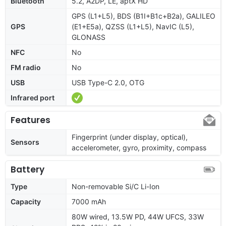
Bluetooth
5.2, A2DP, LE, aptX HD
GPS (L1+L5), BDS (B1I+B1c+B2a), GALILEO
GPS
(E1+E5a), QZSS (L1+L5), NavIC (L5),
GLONASS
NFC
No
FM radio
No
USB
USB Type-C 2.0, OTG
Infrared port
Features
Fingerprint (under display, optical),
Sensors
accelerometer, gyro, proximity, compass
Battery
Type
Non-removable Si/C Li-Ion
Capacity
7000 mAh
80W wired, 13.5W PD, 44W UFCS, 33W