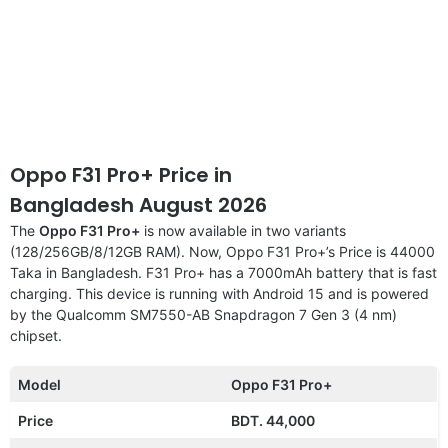
Oppo F31 Pro+ Price in
Bangladesh August 2026
The
Oppo F31 Pro+
is now available in two variants
(128/256GB/8/12GB RAM). Now, Oppo F31 Pro+’s Price is 44000
Taka in Bangladesh. F31 Pro+ has a 7000mAh battery that is fast
charging. This device is running with Android 15 and is powered
by the Qualcomm SM7550-AB Snapdragon 7 Gen 3 (4 nm)
chipset.
Model
Oppo F31 Pro+
Price
BDT. 44,000