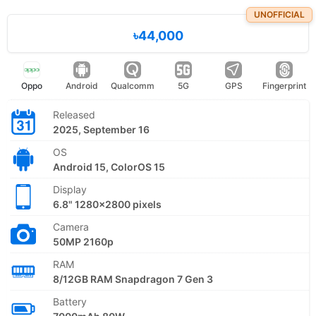
UNOFFICIAL
৳44,000
Oppo
Android
Qualcomm
5G
GPS
Fingerprint
Released
2025, September 16
OS
Android 15, ColorOS 15
Display
6.8" 1280x2800 pixels
Camera
50MP 2160p
RAM
8/12GB RAM Snapdragon 7 Gen 3
Battery