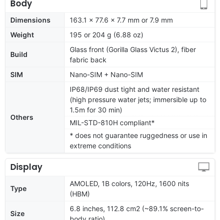
Body
Dimensions
163.1 x 77.6 x 7.7 mm or 7.9 mm
Weight
195 or 204 g (6.88 oz)
Glass front (Gorilla Glass Victus 2), fiber
Build
fabric back
SIM
Nano-SIM + Nano-SIM
IP68/IP69 dust tight and water resistant
(high pressure water jets; immersible up to
1.5m for 30 min)
Others
MIL-STD-810H compliant*
* does not guarantee ruggedness or use in
extreme conditions
Display
AMOLED, 1B colors, 120Hz, 1600 nits
Type
(HBM)
6.8 inches, 112.8 cm2 (~89.1% screen-to-
Size
body ratio)