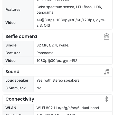
Color spectrum sensor, LED flash, HDR,
Features
panorama
4K@30fps, 1080p@30/60/120fps, gyro-
Video
EIS, OIS
Selfie camera
Single
32 MP, f/2.4, (wide)
Features
Panorama
Video
1080p@30fps, gyro-EIS
Sound
Loudspeaker
Yes, with stereo speakers
3.5mm jack
No
Connectivity
WLAN
Wi-Fi 802.11 a/b/g/n/ac/6, dual-band