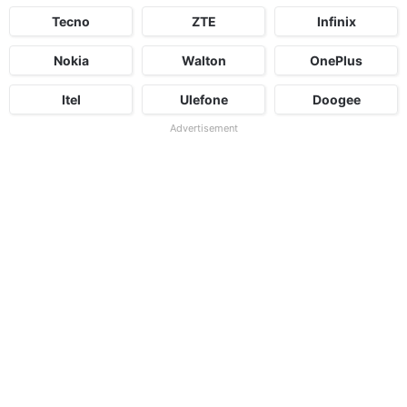
Tecno
ZTE
Infinix
Nokia
Walton
OnePlus
Itel
Ulefone
Doogee
Advertisement