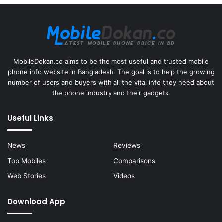
MobileDokan.co aims to be the most useful and trusted mobile
phone info website in Bangladesh. The goal is to help the growing
number of users and buyers with all the vital info they need about
the phone industry and their gadgets.
Useful Links
News
Reviews
Top Mobiles
Comparisons
Web Stories
Videos
Download App