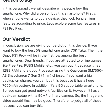
Reason to Buy
In this paragraph, we will describe why people buy this
smartphone. Why did a person buy this smartphone? Firstly,
when anyone wants to buy a device, they look for premium
features according to price. Let’s explore some key features in
F31 Pro Plus.
Our Verdict
In conclusion, we are giving our verdict on this device. If you
want to buy the best 5G smartphone under 70K Taka. Then, the
Oppo F31 Pro+ will be in the first row among the best
smartphones. Dear friends, if you are attracted to online games
like Free Fire, PUBG Mobile, etc., you can buy it because it has
12GB RAM and a good Processor using the Qualcomm SM7550-
AB Snapdragon 7 Gen 3 (4 nm) chipset. If you want a big
backup on charge, you can buy this because it has a huge
7000mAh battery. In addition, it’s a 5G supportable smartphone.
So, you can get good network facilities on it. However, it has a
dual-cam setup with a 50MP primary camera. So, the image and
video capabilities may be good. Therefore, to judge all of these
reasons, you can buy this.