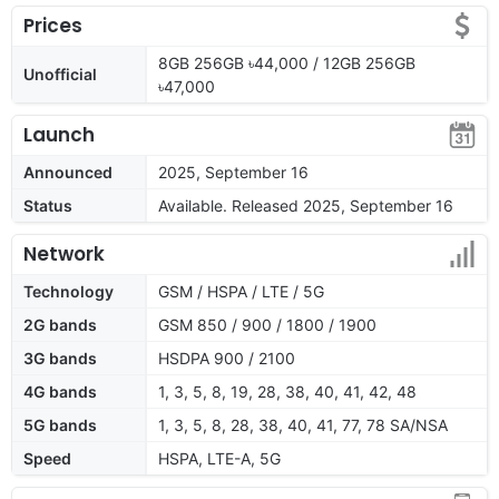
Prices
8GB 256GB ৳44,000 / 12GB 256GB
Unofficial
৳47,000
Launch
Announced
2025, September 16
Status
Available. Released 2025, September 16
Network
Technology
GSM / HSPA / LTE / 5G
2G bands
GSM 850 / 900 / 1800 / 1900
3G bands
HSDPA 900 / 2100
4G bands
1, 3, 5, 8, 19, 28, 38, 40, 41, 42, 48
5G bands
1, 3, 5, 8, 28, 38, 40, 41, 77, 78 SA/NSA
Speed
HSPA, LTE-A, 5G