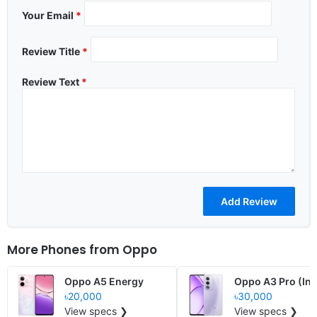
Your Email
*
Review Title
*
Review Text
*
More Phones from
Oppo
Oppo A5 Energy
Oppo A3 Pro (Ind
৳20,000
৳30,000
View specs ❯
View specs ❯