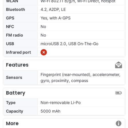
WLAN
Wi-Fi 802.11 b/g/n, Wi-Fi Direct, hotspot
Bluetooth
4.2, A2DP, LE
GPS
Yes, with A-GPS
NFC
No
FM radio
No
USB
microUSB 2.0, USB On-The-Go
Infrared port
Features
Fingerprint (rear-mounted), accelerometer,
Sensors
gyro, proximity, compass
Battery
Type
Non-removable Li-Po
Capacity
5000 mAh
More