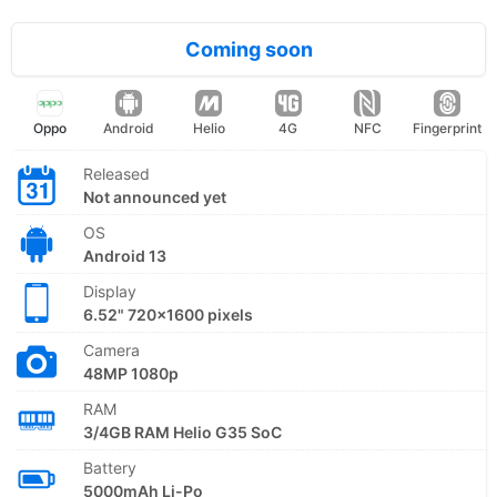
Coming soon
Oppo
Android
Helio
4G
NFC
Fingerprint
Released
Not announced yet
OS
Android 13
Display
6.52" 720x1600 pixels
Camera
48MP 1080p
RAM
3/4GB RAM Helio G35 SoC
Battery
5000mAh Li-Po