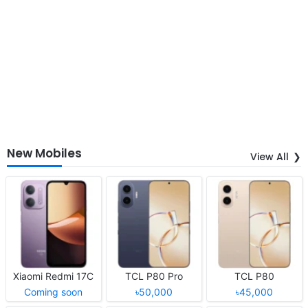
New Mobiles
View All
Xiaomi Redmi 17C
TCL P80 Pro
TCL P80
Coming soon
৳50,000
৳45,000