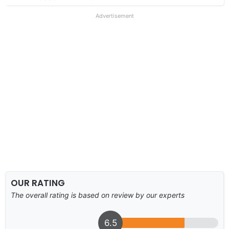
Advertisement
OUR RATING
The overall rating is based on review by our experts
6.5