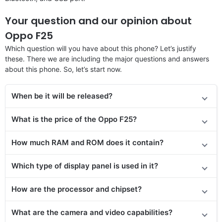
Your question and our opinion about
Oppo F25
Which question will you have about this phone? Let’s justify
these. There we are including the major questions and answers
about this phone. So, let’s start now.
When be it will be released?
What is the price of the Oppo F25?
How much RAM and ROM does it contain?
Which type of display panel is used in it?
How are the processor and chipset?
What are the camera and video capabilities?