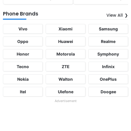
Phone Brands
View All
Vivo
Xiaomi
Samsung
Oppo
Huawei
Realme
Honor
Motorola
Symphony
Tecno
ZTE
Infinix
Nokia
Walton
OnePlus
Itel
Ulefone
Doogee
Advertisement