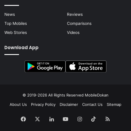
News
Reviews
Top Mobiles
Comparisons
Web Stories
Videos
Download App
© 2019-2026 All Rights Reserved
MobileDokan
About Us
Privacy Policy
Disclaimer
Contact Us
Sitemap
Facebook
X
LinkedIn
YouTube
Instagram
TikTok
RSS