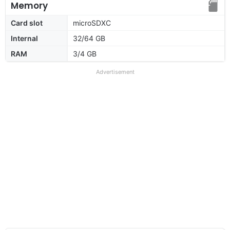
Memory
Card slot
microSDXC
Internal
32/64 GB
RAM
3/4 GB
Advertisement