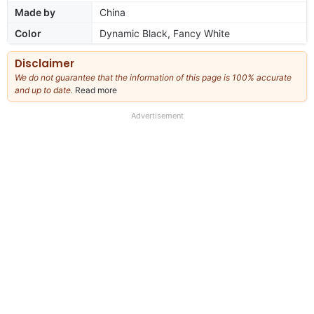
Made by
China
Color
Dynamic Black, Fancy White
Disclaimer
We do not guarantee that the information of this page is 100% accurate
and up to date.
Read more
about
our
full
Advertisement
disclaimer