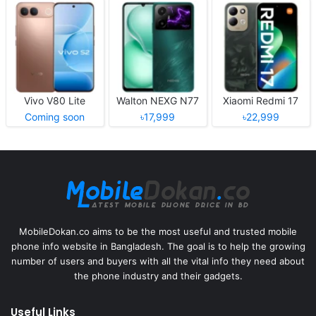
Vivo V80 Lite
Walton NEXG N77
Xiaomi Redmi 17
Coming soon
৳17,999
৳22,999
MobileDokan.co aims to be the most useful and trusted mobile
phone info website in Bangladesh. The goal is to help the growing
number of users and buyers with all the vital info they need about
the phone industry and their gadgets.
Useful Links