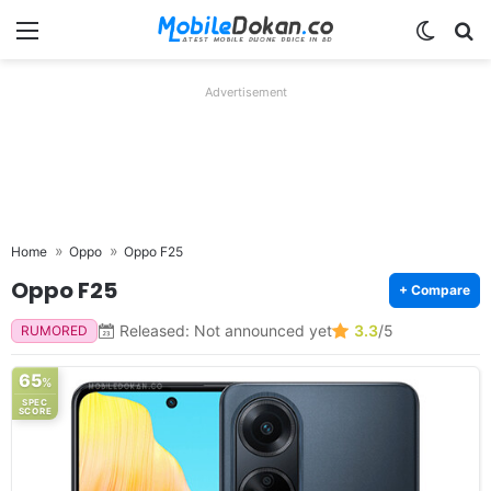
Menu
Switch
Se
Advertisement
Home
Oppo
Oppo F25
Oppo F25
+ Compare
Released: Not announced yet
3.3
/5
RUMORED
65
%
SPEC
SCORE