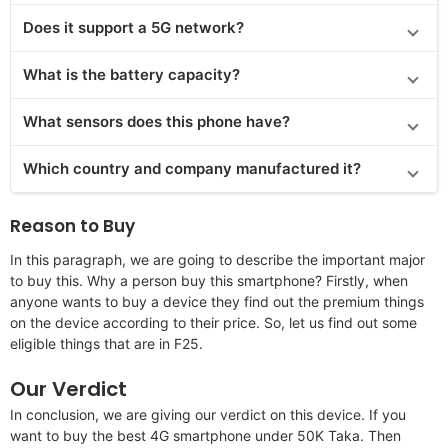
Does it support a 5G network?
What is the battery capacity?
What sensors does this phone have?
Which country and company manufactured it?
Reason to Buy
In this paragraph, we are going to describe the important major
to buy this. Why a person buy this smartphone? Firstly, when
anyone wants to buy a device they find out the premium things
on the device according to their price. So, let us find out some
eligible things that are in F25.
Our Verdict
In conclusion, we are giving our verdict on this device. If you
want to buy the best 4G smartphone under 50K Taka. Then