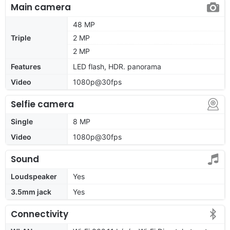
Main camera
48 MP
Triple
2 MP
2 MP
Features
LED flash, HDR. panorama
Video
1080p@30fps
Selfie camera
Single
8 MP
Video
1080p@30fps
Sound
Loudspeaker
Yes
3.5mm jack
Yes
Connectivity