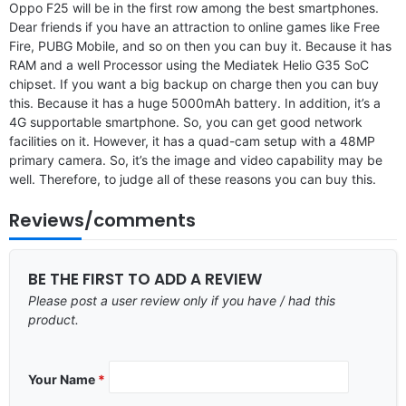
Oppo F25 will be in the first row among the best smartphones.
Dear friends if you have an attraction to online games like Free
Fire, PUBG Mobile, and so on then you can buy it. Because it has
RAM and a well Processor using the Mediatek Helio G35 SoC
chipset. If you want a big backup on charge then you can buy
this. Because it has a huge 5000mAh battery. In addition, it’s a
4G supportable smartphone. So, you can get good network
facilities on it. However, it has a quad-cam setup with a 48MP
primary camera. So, it’s the image and video capability may be
well. Therefore, to judge all of these reasons you can buy this.
Reviews/comments
BE THE FIRST TO ADD A REVIEW
Please post a user review only if you have / had this
product.
Your Name
*