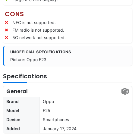
CONS
NFC is not supported.
FM radio is not supported.
5G network not supported.
UNOFFICIAL SPECIFICATIONS
Picture: Oppo F23
Specifications
General
Brand
Oppo
Model
F25
Device
Smartphones
Added
January 17, 2024