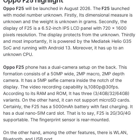
Oppo F25 highlight
Oppo F25
will be launched in August 2026. The
F25
launched
with model number unknown. Firstly, Its dimensional measure is
unknown and the weight is unknown in grams. Secondly, the
display of F25 is a 6.52-inch IPS LCD panel with 720 x 1600
pixels resolution. The display protects from the unknown. Thirdly
and most importantly, It is powered by the Mediatek Helio G35
SoC and running with Android 13. Moreover, it has up to an
unknown CPU.
Oppo F25
phone has a dual-camera setup on the back. This
formation consists of a 50MP wide, 2MP macro, 2MP depth
camera. It has a 5MP selfie camera inside the notch of the
display. The video recording capability is,1080p@30fps.
According to its RAM and ROM, It has three (3/4GB/32/64GB)
variants. On the other hand, it can not support microSD cards.
Certainly, the F25 has a 5000mAh battery with fast charging. It
has a dual nano-SIM card slot. That is to say, F25 is 2G/3G/4G
supportable. The fingerprint sensor is rear-mounted.
On the other hand, among the other features, there is WLAN,
Bluetooth, and USB port.