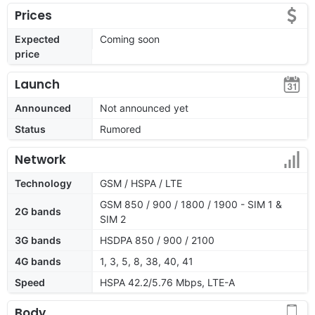
Prices
Expected
Coming soon
price
Launch
Announced
Not announced yet
Status
Rumored
Network
Technology
GSM / HSPA / LTE
GSM 850 / 900 / 1800 / 1900 - SIM 1 &
2G bands
SIM 2
3G bands
HSDPA 850 / 900 / 2100
4G bands
1, 3, 5, 8, 38, 40, 41
Speed
HSPA 42.2/5.76 Mbps, LTE-A
Body