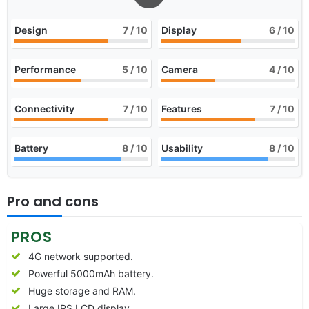
Design
7
/ 10
Display
6
/ 10
Performance
5
/ 10
Camera
4
/ 10
Connectivity
7
/ 10
Features
7
/ 10
Battery
8
/ 10
Usability
8
/ 10
Pro and cons
PROS
4G network supported.
Powerful 5000mAh battery.
Huge storage and RAM.
Large IPS LCD display.