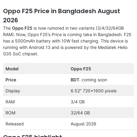
Oppo F25 Price in Bangladesh August
2026
The
Oppo F25
is now rumored in two variants (3/4/32/64GB
RAM). Now, Oppo F25’s Price is coming taka in Bangladesh. F25
has a 5000mAh battery with 10W fast charging. This device is
running with Android 13 and is powered by the Mediatek Helio
G35 SoC chipset.
Model
Oppo F25
Price
BDT.
coming soon
Display
6.52″ 720×1600 pixels
RAM
3/4 GB
ROM
32/64 GB
Released
August 2026