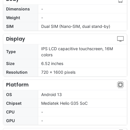
Dimensions
-
Weight
-
SIM
Dual SIM (Nano-SIM, dual stand-by)
Display
IPS LCD capacitive touchscreen, 16M
Type
colors
Size
6.52 inches
Resolution
720 x 1600 pixels
Platform
OS
Android 13
Chipset
Mediatek Helio G35 SoC
CPU
-
GPU
-