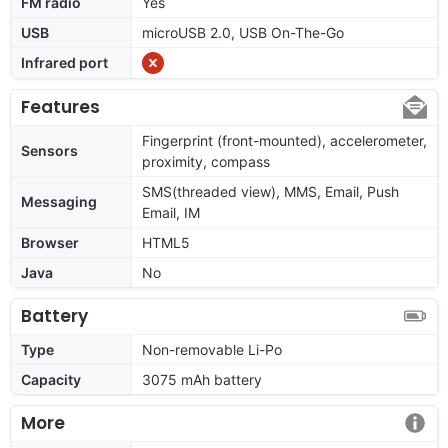
FM radio
Yes
USB
microUSB 2.0, USB On-The-Go
Infrared port
Features
Fingerprint (front-mounted), accelerometer,
Sensors
proximity, compass
SMS(threaded view), MMS, Email, Push
Messaging
Email, IM
Browser
HTML5
Java
No
Battery
Type
Non-removable Li-Po
Capacity
3075 mAh battery
More