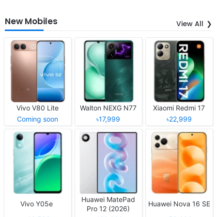
New Mobiles
View All
Vivo V80 Lite
Walton NEXG N77
Xiaomi Redmi 17
Coming soon
৳17,999
৳22,999
Huawei MatePad
Vivo Y05e
Huawei Nova 16 SE
Pro 12 (2026)