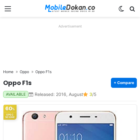
Menu
Switch
Se
Advertisement
Home
Oppo
Oppo F1s
Oppo F1s
+ Compare
Released: 2016, August
3
/5
AVAILABLE
60
%
SPEC
SCORE