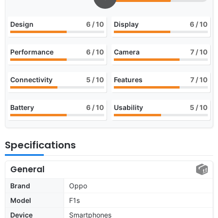
Design
6
/ 10
Display
6
/ 10
Performance
6
/ 10
Camera
7
/ 10
Connectivity
5
/ 10
Features
7
/ 10
Battery
6
/ 10
Usability
5
/ 10
Specifications
General
Brand
Oppo
Model
F1s
Device
Smartphones