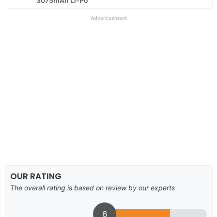
3075mAh Li-Po
Advertisement
OUR RATING
The overall rating is based on review by our experts
6