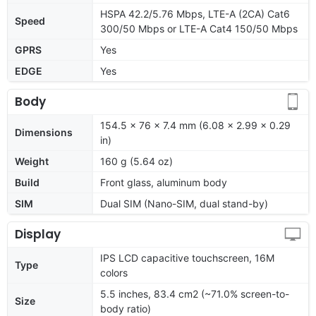
HSPA 42.2/5.76 Mbps, LTE-A (2CA) Cat6
Speed
300/50 Mbps or LTE-A Cat4 150/50 Mbps
GPRS
Yes
EDGE
Yes
Body
154.5 x 76 x 7.4 mm (6.08 x 2.99 x 0.29
Dimensions
in)
Weight
160 g (5.64 oz)
Build
Front glass, aluminum body
SIM
Dual SIM (Nano-SIM, dual stand-by)
Display
IPS LCD capacitive touchscreen, 16M
Type
colors
5.5 inches, 83.4 cm2 (~71.0% screen-to-
Size
body ratio)