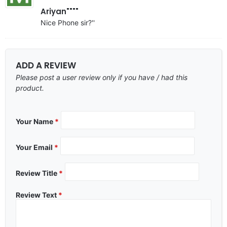
Ariyan""""
Nice Phone sir?''
ADD A REVIEW
Please post a user review only if you have / had this
product.
Your Name
*
Your Email
*
Review Title
*
Review Text
*