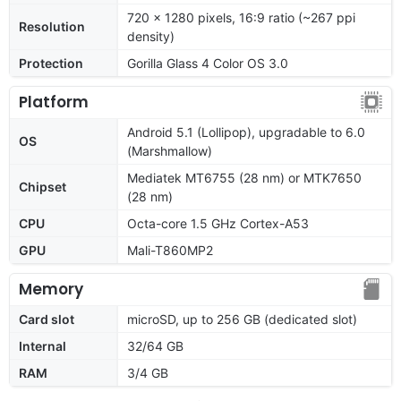
720 x 1280 pixels, 16:9 ratio (~267 ppi
Resolution
density)
Protection
Gorilla Glass 4 Color OS 3.0
Platform
Android 5.1 (Lollipop), upgradable to 6.0
OS
(Marshmallow)
Mediatek MT6755 (28 nm) or MTK7650
Chipset
(28 nm)
CPU
Octa-core 1.5 GHz Cortex-A53
GPU
Mali-T860MP2
Memory
Card slot
microSD, up to 256 GB (dedicated slot)
Internal
32/64 GB
RAM
3/4 GB