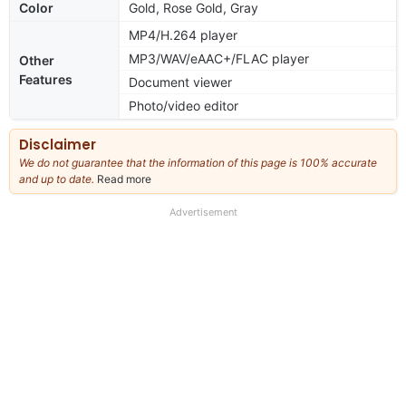
Color
Gold, Rose Gold, Gray
MP4/H.264 player
MP3/WAV/eAAC+/FLAC player
Other
Features
Document viewer
Photo/video editor
Disclaimer
We do not guarantee that the information of this page is 100% accurate
and up to date.
Read more
about
our
full
Advertisement
disclaimer