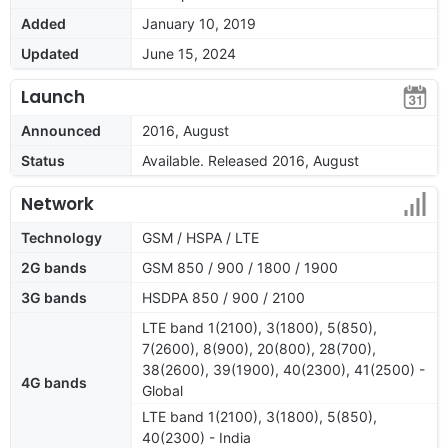
Added
January 10, 2019
Updated
June 15, 2024
Launch
Announced
2016, August
Status
Available. Released 2016, August
Network
Technology
GSM / HSPA / LTE
2G bands
GSM 850 / 900 / 1800 / 1900
3G bands
HSDPA 850 / 900 / 2100
LTE band 1(2100), 3(1800), 5(850),
7(2600), 8(900), 20(800), 28(700),
38(2600), 39(1900), 40(2300), 41(2500) -
4G bands
Global
LTE band 1(2100), 3(1800), 5(850),
40(2300) - India