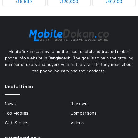
৳16,599
৳120,000
৳50,000
MobileDokan.co aims to be the most useful and trusted mobile
phone info website in Bangladesh. The goal is to help the growing
number of users and buyers with all the vital info they need about
the phone industry and their gadgets.
Useful Links
News
Reviews
Top Mobiles
Comparisons
Web Stories
Videos