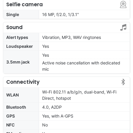
Selfie camera
Single
16 MP, f/2.0, 1/3.1"
Sound
Alert types
Vibration, MP3, WAV ringtones
Loudspeaker
Yes
Yes
3.5mm jack
Active noise cancellation with dedicated
mic
Connectivity
Wi-Fi 802.11 a/b/g/n, dual-band, Wi-Fi
WLAN
Direct, hotspot
Bluetooth
4.0, A2DP
GPS
Yes, with A-GPS
NFC
No