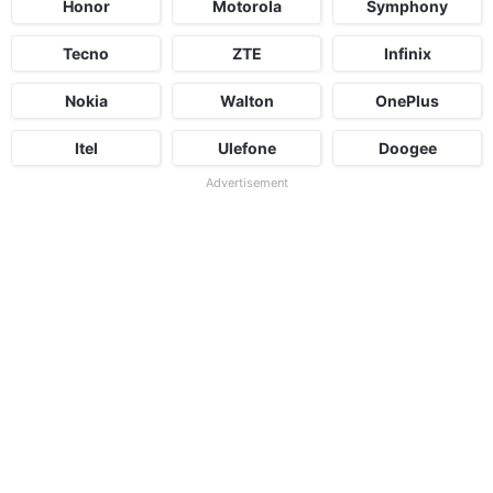
Honor
Motorola
Symphony
Tecno
ZTE
Infinix
Nokia
Walton
OnePlus
Itel
Ulefone
Doogee
Advertisement