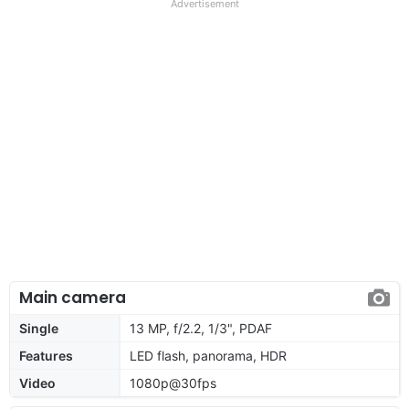
Advertisement
Main camera
Single
13 MP, f/2.2, 1/3", PDAF
Features
LED flash, panorama, HDR
Video
1080p@30fps