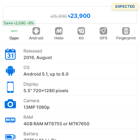
EXPECTED
৳23,900
৳25,990
Save ৳2,090 -8%
Oppo
Android
Helio
4G
GPS
Fingerprint
Released
2016, August
OS
Android 5.1, up to 6.0
Display
5.5" 720x1280 pixels
Camera
13MP 1080p
RAM
4GB RAM MT6755 or MTK7650
Battery