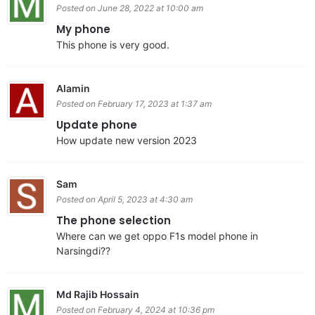
Posted on June 28, 2022 at 10:00 am
My phone
This phone is very good.
Alamin
Posted on February 17, 2023 at 1:37 am
Update phone
How update new version 2023
Sam
Posted on April 5, 2023 at 4:30 am
The phone selection
Where can we get oppo F1s model phone in
Narsingdi??
Md Rajib Hossain
Posted on February 4, 2024 at 10:36 pm