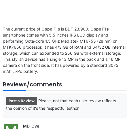
The current price of
Oppo
F1s is BDT 23,900.
Oppo F1s
smartphone comes with 5.5 inches IPS LCD display and
performing Octa-core 1.5 GHz Mediatek MT6755 (28 nm) or
MTK7650 processor. It has 4/3 GB of RAM and 64/32 GB internal
storage, which can expanded to 256 GB with external storage.
This stylish device has a single 13 MP in the back and a 16 MP
camera on the front side. It has powered by a standard 3075
mAh Li-Po battery.
Reviews/comments
Please, not that each user review reflects
Post a Review
the opinion of it's the respectful author.
MD. Ove