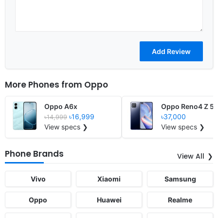
More Phones from
Oppo
Oppo A6x
Oppo Reno4 Z 5
৳16,999
৳37,000
৳14,999
View specs ❯
View specs ❯
Phone Brands
View All
Vivo
Xiaomi
Samsung
Oppo
Huawei
Realme