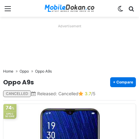
Menu
Switch
Se
Advertisement
Home
Oppo
Oppo A9s
Oppo A9s
+ Compare
Released: Cancelled
3.7
/5
CANCELLED
74
%
SPEC
SCORE