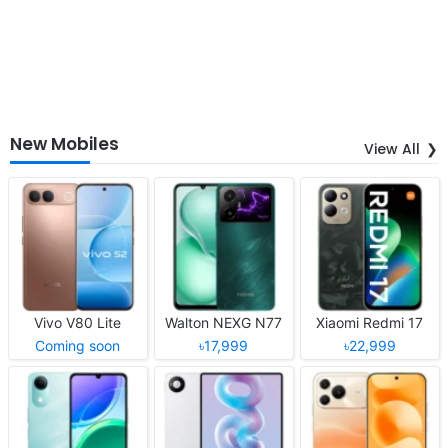
New Mobiles
View All
Vivo V80 Lite
Walton NEXG N77
Xiaomi Redmi 17
Coming soon
৳17,999
৳22,999