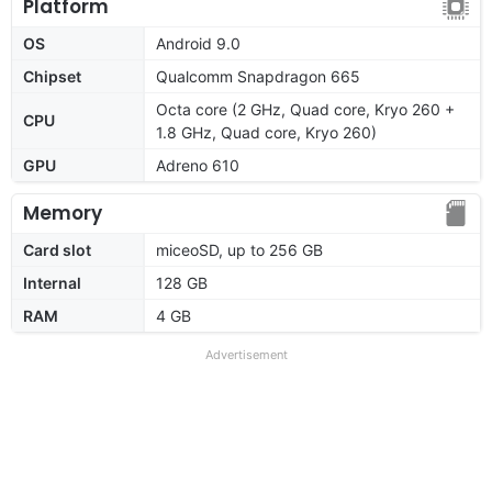
Platform
OS
Android 9.0
Chipset
Qualcomm Snapdragon 665
Octa core (2 GHz, Quad core, Kryo 260 +
CPU
1.8 GHz, Quad core, Kryo 260)
GPU
Adreno 610
Memory
Card slot
miceoSD, up to 256 GB
Internal
128 GB
RAM
4 GB
Advertisement