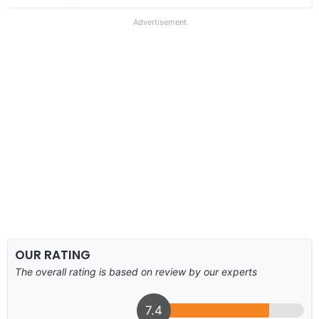
Advertisement
OUR RATING
The overall rating is based on review by our experts
7.4