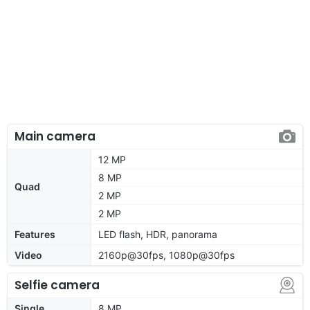
Main camera
12 MP
8 MP
Quad
2 MP
2 MP
Features
LED flash, HDR, panorama
Video
2160p@30fps, 1080p@30fps
Selfie camera
Single
8 MP