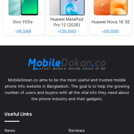
Huawei MatePad
Vivo Y05e
Huawei Nova 16 SE
Pro 12 (2026)
৳16,599
৳120,000
৳50,000
MobileDokan.co aims to be the most useful and trusted mobile
phone info website in Bangladesh. The goal is to help the growing
number of users and buyers with all the vital info they need about
the phone industry and their gadgets.
Useful Links
News
Reviews