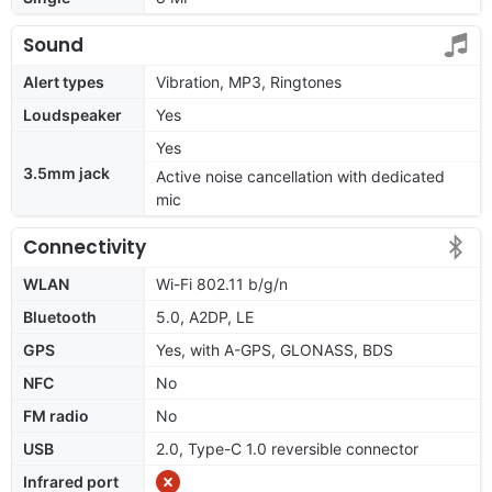
Sound
Alert types
Vibration, MP3, Ringtones
Loudspeaker
Yes
Yes
3.5mm jack
Active noise cancellation with dedicated
mic
Connectivity
WLAN
Wi-Fi 802.11 b/g/n
Bluetooth
5.0, A2DP, LE
GPS
Yes, with A-GPS, GLONASS, BDS
NFC
No
FM radio
No
USB
2.0, Type-C 1.0 reversible connector
Infrared port