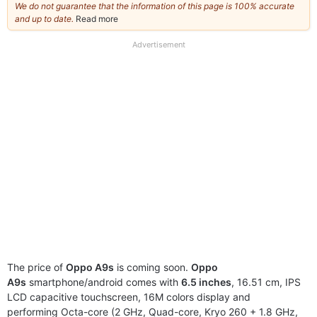
We do not guarantee that the information of this page is 100% accurate
and up to date.
Read more
about
our
full
Advertisement
disclaimer
The price of
Oppo A9s
is coming soon.
Oppo
A9s
smartphone/android comes with
6.5 inches
, 16.51 cm, IPS
LCD capacitive touchscreen, 16M colors display and
performing Octa-core (2 GHz, Quad-core, Kryo 260 + 1.8 GHz,