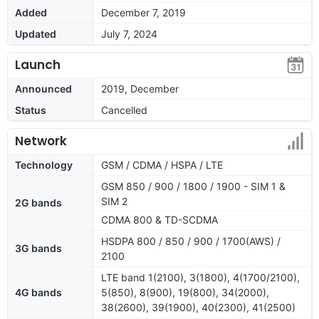
Added
December 7, 2019
Updated
July 7, 2024
Launch
Announced
2019, December
Status
Cancelled
Network
Technology
GSM / CDMA / HSPA / LTE
GSM 850 / 900 / 1800 / 1900 - SIM 1 &
SIM 2
2G bands
CDMA 800 & TD-SCDMA
HSDPA 800 / 850 / 900 / 1700(AWS) /
3G bands
2100
LTE band 1(2100), 3(1800), 4(1700/2100),
4G bands
5(850), 8(900), 19(800), 34(2000),
38(2600), 39(1900), 40(2300), 41(2500)