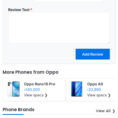
Review Text
*
More Phones from
Oppo
Oppo Reno16 Pro
Oppo A9
৳140,000
৳23,990
View specs ❯
View specs ❯
Phone Brands
View All