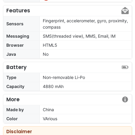
Features
Fingerprint, accelerometer, gyro, proximity,
Sensors
compass
Messaging
SMS(threaded view), MMS, Email, IM
Browser
HTML5
Java
No
Battery
Type
Non-removable Li-Po
Capacity
4880 mAh
More
Made by
China
Color
VArious
Disclaimer