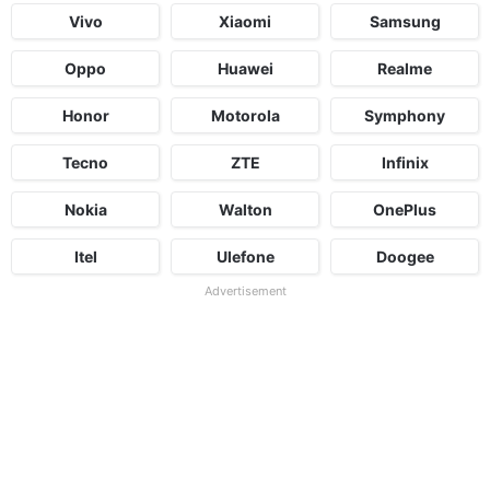
Vivo
Xiaomi
Samsung
Oppo
Huawei
Realme
Honor
Motorola
Symphony
Tecno
ZTE
Infinix
Nokia
Walton
OnePlus
Itel
Ulefone
Doogee
Advertisement