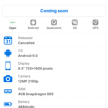
Coming soon
Oppo
Android
Qualcomm
4G
GPS
Released
Cancelled
OS
Android 9.0
Display
6.5" 720x1600 pixels
Camera
12MP 2160p
RAM
4GB Snapdragon 665
Battery
4880mAh