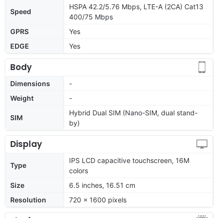
HSPA 42.2/5.76 Mbps, LTE-A (2CA) Cat13
Speed
400/75 Mbps
GPRS
Yes
EDGE
Yes
Body
Dimensions
-
Weight
-
Hybrid Dual SIM (Nano-SIM, dual stand-
SIM
by)
Display
IPS LCD capacitive touchscreen, 16M
Type
colors
Size
6.5 inches, 16.51 cm
Resolution
720 x 1600 pixels