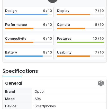
Design
9
/ 10
Display
7
/ 10
Performance
6
/ 10
Camera
6
/ 10
Connectivity
6
/ 10
Features
10
/ 10
Battery
8
/ 10
Usability
7
/ 10
Specifications
General
Brand
Oppo
Model
A9s
Device
Smartphones