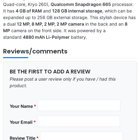
Quad-core, Kryo 260),
Qualcomm Snapdragon 665
processor.
It has
4 GB of RAM
and
128 GB internal storage
, which can be
expanded up to 256 GB external storage. This stylish device has
a dual
12 MP, 8 MP, 2 MP, 2 MP camera
in the back and an
8
MP
camera on the front side. It was powered by a
standard
4880 mAh Li-Polymer
battery.
Reviews/comments
BE THE FIRST TO ADD A REVIEW
Please post a user review only if you have / had this
product.
Your Name
*
Your Email
*
Review Title
*