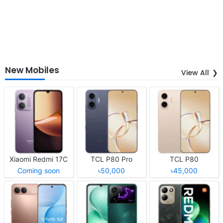
New Mobiles
View All
Xiaomi Redmi 17C
TCL P80 Pro
TCL P80
Coming soon
৳50,000
৳45,000