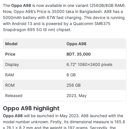
The
Oppo A98
is now available in one variant (256GB/8GB RAM).
Now, Oppo A98’s Price is 35000 taka in Bangladesh. A98 has a
5000mAh battery with 67W fast charging. This device is running
with Android 13 and is powered by a Qualcomm SM6375
Snapdragon 695 5G (6 nm) chipset.
Model
Oppo A98
Price
BDT. 35,000
Display
6.72″ 1080×2400 pixels
RAM
8 GB
ROM
256 GB
Released
2023, May
Oppo A98 highlight
Oppo A98
will be launched in May 2023. A98 launched with the
model number unknown. Firstly, Its dimensional measure is 165.6
x 76.1 x 8.2 mm and the weight is 192 grams. Secondly, the