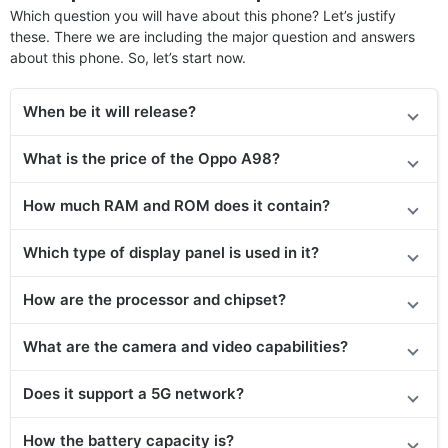
Which question you will have about this phone? Let’s justify
these. There we are including the major question and answers
about this phone. So, let’s start now.
When be it will release?
What is the price of the Oppo A98?
How much RAM and ROM does it contain?
Which type of display panel is used in it?
How are the processor and chipset?
What are the camera and video capabilities?
Does it support a 5G network?
How the battery capacity is?