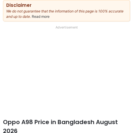
Disclaimer
We do not guarantee that the information of this page is 100% accurate
and up to date.
Read more
about
our
full
Advertisement
disclaimer
Oppo A98 Price in Bangladesh August
2026