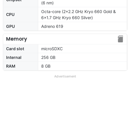
(6 nm)
Octa-core (2x2.2 GHz Kryo 660 Gold &
CPU
6x1.7 GHz Kryo 660 Silver)
GPU
Adreno 619
Memory
Card slot
microSDXC
Internal
256 GB
RAM
8 GB
Advertisement