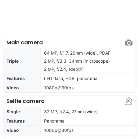
Main camera
64 MP, f/1.7, 26mm (wide), PDAF
Triple
2 MP, f/3.3, 34mm (microscope)
2 MP, f/2.4, (depth)
Features
LED flash, HDR, panorama
Video
1080p@30fps
Selfie camera
Single
32 MP, f/2.4, 22mm (wide)
Features
Panorama
Video
1080p@30fps