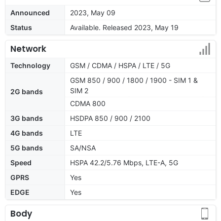
Announced
2023, May 09
Status
Available. Released 2023, May 19
Network
Technology
GSM / CDMA / HSPA / LTE / 5G
GSM 850 / 900 / 1800 / 1900 - SIM 1 &
SIM 2
2G bands
CDMA 800
3G bands
HSDPA 850 / 900 / 2100
4G bands
LTE
5G bands
SA/NSA
Speed
HSPA 42.2/5.76 Mbps, LTE-A, 5G
GPRS
Yes
EDGE
Yes
Body