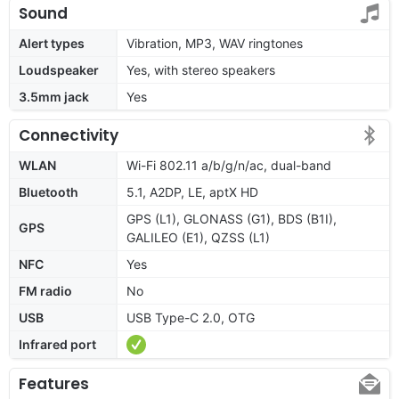
Sound
Alert types
Vibration, MP3, WAV ringtones
Loudspeaker
Yes, with stereo speakers
3.5mm jack
Yes
Connectivity
WLAN
Wi-Fi 802.11 a/b/g/n/ac, dual-band
Bluetooth
5.1, A2DP, LE, aptX HD
GPS (L1), GLONASS (G1), BDS (B1I),
GPS
GALILEO (E1), QZSS (L1)
NFC
Yes
FM radio
No
USB
USB Type-C 2.0, OTG
Infrared port
Features