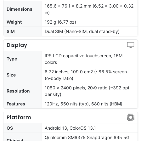
165.6 x 76.1 x 8.2 mm (6.52 x 3.00 x 0.32
Dimensions
in)
Weight
192 g (6.77 oz)
SIM
Dual SIM (Nano-SIM, dual stand-by)
Display
IPS LCD capacitive touchscreen, 16M
Type
colors
6.72 inches, 109.0 cm2 (~86.5% screen-
Size
to-body ratio)
1080 x 2400 pixels, 20:9 ratio (~392 ppi
Resolution
density)
Features
120Hz, 550 nits (typ), 680 nits (HBM)
Platform
OS
Android 13, ColorOS 13.1
Qualcomm SM6375 Snapdragon 695 5G
Chipset