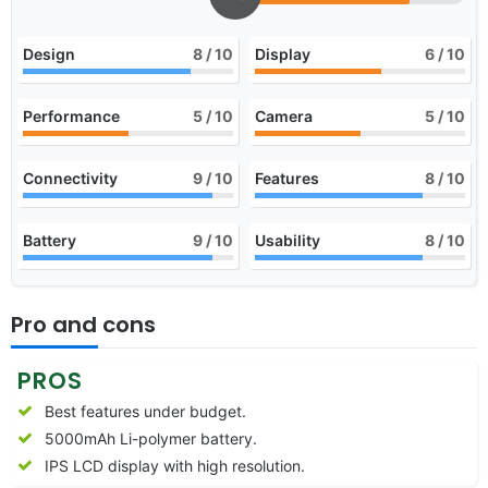
Design
8
/ 10
Display
6
/ 10
Performance
5
/ 10
Camera
5
/ 10
Connectivity
9
/ 10
Features
8
/ 10
Battery
9
/ 10
Usability
8
/ 10
Pro and cons
PROS
Best features under budget.
5000mAh Li-polymer battery.
IPS LCD display with high resolution.