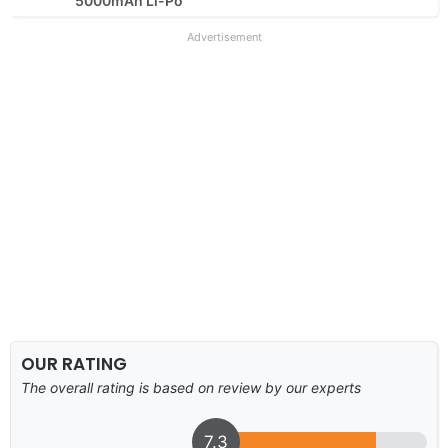
5000mAh Li-Po
Advertisement
OUR RATING
The overall rating is based on review by our experts
7.3