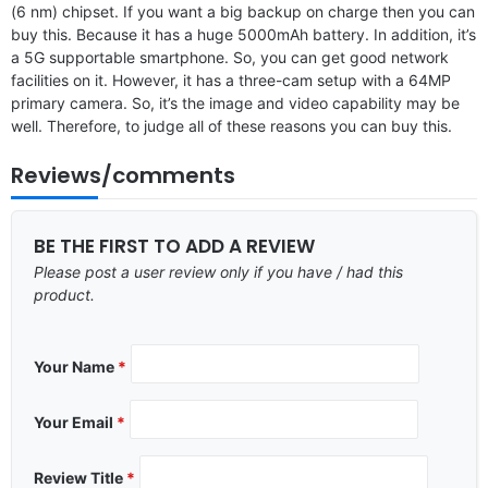
(6 nm) chipset. If you want a big backup on charge then you can
buy this. Because it has a huge 5000mAh battery. In addition, it’s
a 5G supportable smartphone. So, you can get good network
facilities on it. However, it has a three-cam setup with a 64MP
primary camera. So, it’s the image and video capability may be
well. Therefore, to judge all of these reasons you can buy this.
Reviews/comments
BE THE FIRST TO ADD A REVIEW
Please post a user review only if you have / had this
product.
Your Name
*
Your Email
*
Review Title
*