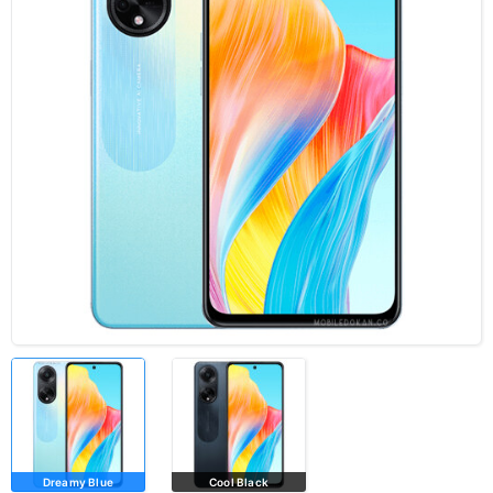
Dreamy Blue
Cool Black