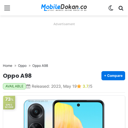
Menu
Switch
Se
Advertisement
Home
Oppo
Oppo A98
Oppo A98
+ Compare
Released: 2023, May 19
3.7
/5
AVAILABLE
73
%
SPEC
SCORE