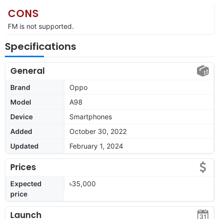
CONS
FM is not supported.
Specifications
General
Brand
Oppo
Model
A98
Device
Smartphones
Added
October 30, 2022
Updated
February 1, 2024
Prices
Expected
৳35,000
price
Launch