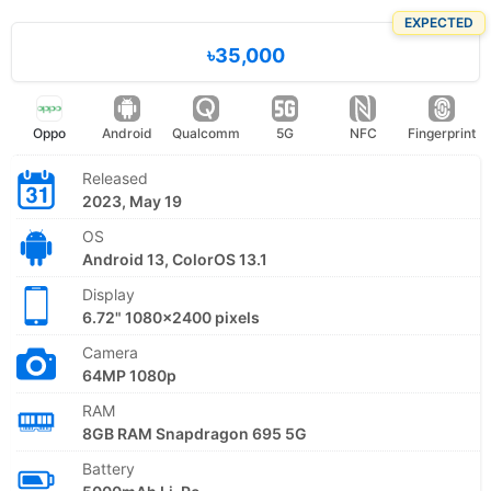
EXPECTED
৳35,000
Oppo
Android
Qualcomm
5G
NFC
Fingerprint
Released
2023, May 19
OS
Android 13, ColorOS 13.1
Display
6.72" 1080x2400 pixels
Camera
64MP 1080p
RAM
8GB RAM Snapdragon 695 5G
Battery