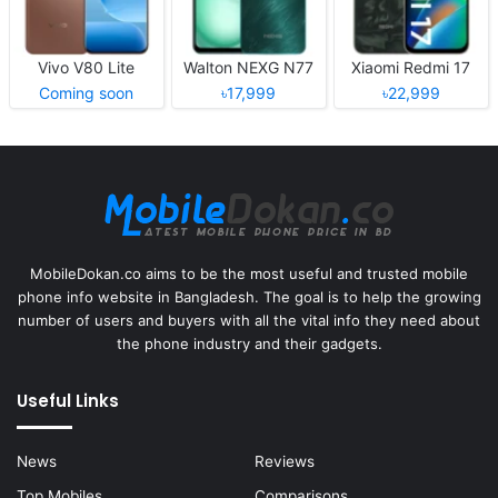
Vivo V80 Lite
Walton NEXG N77
Xiaomi Redmi 17
Coming soon
৳17,999
৳22,999
MobileDokan.co aims to be the most useful and trusted mobile
phone info website in Bangladesh. The goal is to help the growing
number of users and buyers with all the vital info they need about
the phone industry and their gadgets.
Useful Links
News
Reviews
Top Mobiles
Comparisons