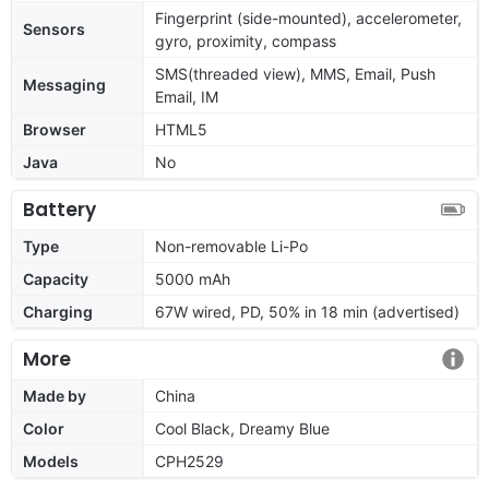
Fingerprint (side-mounted), accelerometer,
Sensors
gyro, proximity, compass
SMS(threaded view), MMS, Email, Push
Messaging
Email, IM
Browser
HTML5
Java
No
Battery
Type
Non-removable Li-Po
Capacity
5000 mAh
Charging
67W wired, PD, 50% in 18 min (advertised)
More
Made by
China
Color
Cool Black, Dreamy Blue
Models
CPH2529