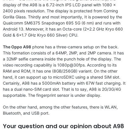
display of the A98 is a 6.72-inch IPS LCD panel with 1080 x
2400 pixels resolution. The display is protected from Corning
Gorilla Glass. Thirdly and most importantly, It is powered by the
Qualcomm SM6375 Snapdragon 695 5G (6 nm) and runs with
Android 13. Moreover, it has an Octa-core (2×2.2 GHz Kryo 660
Gold & 6×1.7 GHz Kryo 660 Silver) CPU.
The Oppo A98
phone has a three-camera setup on the back.
This formation consists of a 64MP, 2MP, and 2MP camera. It has
a 32MP selfie camera inside the punch hole of the display. The
video recording capability is 1080p@30fps. According to its
RAM and ROM, It has one (8GB/256GB) variant. On the other
hand, it can support up to microSDXC using a shared SIM slot.
Certainly, A98 has a 5000mAh battery with 67W fast charging. It
has a dual nano-SIM card slot. That is to say, A98 is 2G/3G/4G
supportable. The fingerprint sensor is under display.
On the other hand, among the other features, there is WLAN,
Bluetooth, and USB port.
Your question and our opinion about A98