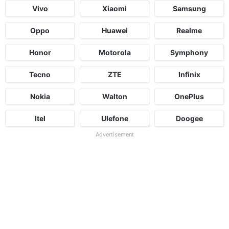
Vivo
Xiaomi
Samsung
Oppo
Huawei
Realme
Honor
Motorola
Symphony
Tecno
ZTE
Infinix
Nokia
Walton
OnePlus
Itel
Ulefone
Doogee
Advertisement