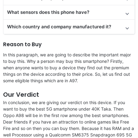
What sensors does this phone have?
Which country and company manufactured it?
Reason to Buy
In this paragraph, we are going to describe the important major
to buy this. Why a person may buy this smartphone? Firstly,
when anyone wants to buy a device they find out the premium
things on the device according to their price. So, let us find out
some eligible things which are in A97.
Our Verdict
In conclusion, we are giving our verdict on this device. If you
want to buy the best 5G smartphone under 40K Taka. Then
Oppo A98 will be in the first row among the best smartphones.
Dear friends if you have an attraction to online games like Free
Fire and so on then you can buy them. Because it has RAM and a
well Processor using a Qualcomm SM6375 Snapdragon 695 5G