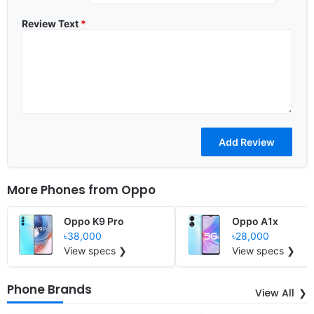
Review Text
*
More Phones from
Oppo
Oppo K9 Pro
Oppo A1x
৳38,000
৳28,000
View specs ❯
View specs ❯
Phone Brands
View All