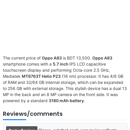
The current price of
Oppo A83
is BDT 13,500.
Oppo A83
smartphone comes with a
5.7 inch
IPS LCD capacitive
touchscreen display and performing Octa-core 2.5 GHz,
Mediatek
MT6763T Helio P23
(16 nm) processor. It has 4/6 GB
of RAM and 32/64 GB internal storage, which can be expanded
to 256 GB with external storage. This stylish device has a dual 13
MP in the back and an 8 MP camera on the front side. It was
powered by a standard
3180 mAh battery
.
Reviews/comments