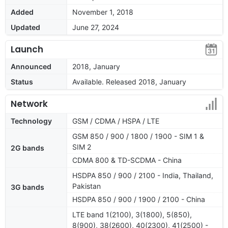
Added
November 1, 2018
Updated
June 27, 2024
Launch
Announced
2018, January
Status
Available. Released 2018, January
Network
Technology
GSM / CDMA / HSPA / LTE
GSM 850 / 900 / 1800 / 1900 - SIM 1 &
SIM 2
2G bands
CDMA 800 & TD-SCDMA - China
HSDPA 850 / 900 / 2100 - India, Thailand,
Pakistan
3G bands
HSDPA 850 / 900 / 1900 / 2100 - China
LTE band 1(2100), 3(1800), 5(850),
8(900), 38(2600), 40(2300), 41(2500) -