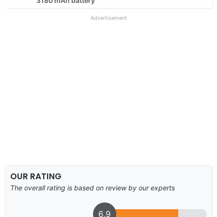
3180 mAh battery
Advertisement
OUR RATING
The overall rating is based on review by our experts
6.9