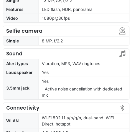
Single
13 MP, AF, f/2.2
Features
LED flash, HDR, panorama
Video
1080p@30fps
Selfie camera
Single
8 MP, f/2.2
Sound
Alert types
Vibration, MP3, WAV ringtones
Loudspeaker
Yes
Yes
3.5mm jack
- Active noise cancellation with dedicated
mic
Connectivity
Wi-Fi 802.11 a/b/g/n, dual-band, WiFi
WLAN
Direct, hotspot