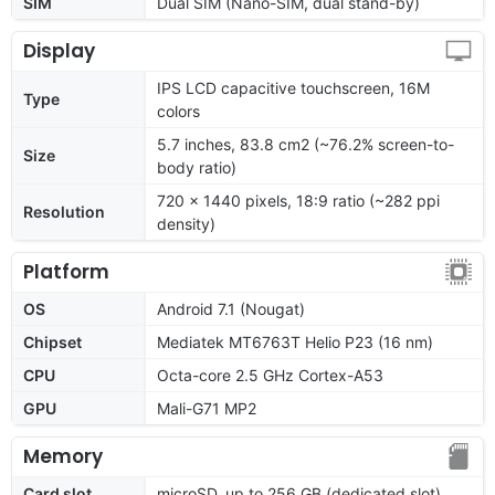
SIM
Dual SIM (Nano-SIM, dual stand-by)
Display
IPS LCD capacitive touchscreen, 16M
Type
colors
5.7 inches, 83.8 cm2 (~76.2% screen-to-
Size
body ratio)
720 x 1440 pixels, 18:9 ratio (~282 ppi
Resolution
density)
Platform
OS
Android 7.1 (Nougat)
Chipset
Mediatek MT6763T Helio P23 (16 nm)
CPU
Octa-core 2.5 GHz Cortex-A53
GPU
Mali-G71 MP2
Memory
Card slot
microSD, up to 256 GB (dedicated slot)