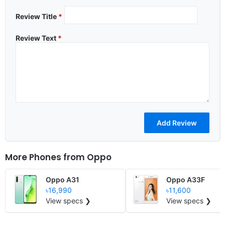
Review Title
*
Review Text
*
More Phones from
Oppo
Oppo A31
Oppo A33F
৳16,990
৳11,600
View specs ❯
View specs ❯