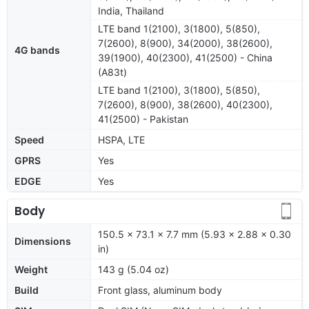
India, Thailand
LTE band 1(2100), 3(1800), 5(850),
7(2600), 8(900), 34(2000), 38(2600),
4G bands
39(1900), 40(2300), 41(2500) - China
(A83t)
LTE band 1(2100), 3(1800), 5(850),
7(2600), 8(900), 38(2600), 40(2300),
41(2500) - Pakistan
Speed
HSPA, LTE
GPRS
Yes
EDGE
Yes
Body
150.5 x 73.1 x 7.7 mm (5.93 x 2.88 x 0.30
Dimensions
in)
Weight
143 g (5.04 oz)
Build
Front glass, aluminum body