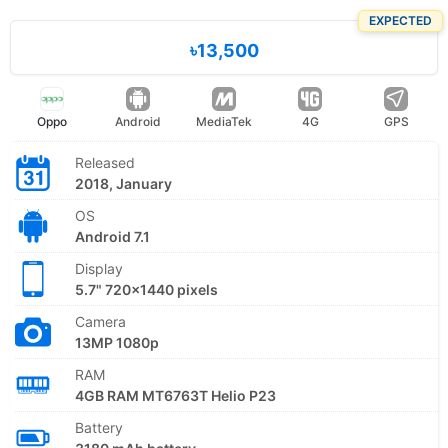
EXPECTED
৳13,500
Oppo
Android
MediaTek
4G
GPS
Released
2018, January
OS
Android 7.1
Display
5.7" 720x1440 pixels
Camera
13MP 1080p
RAM
4GB RAM MT6763T Helio P23
Battery