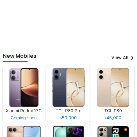
New Mobiles
View All
Xiaomi Redmi 17C
TCL P80 Pro
TCL P80
Coming soon
৳50,000
৳45,000