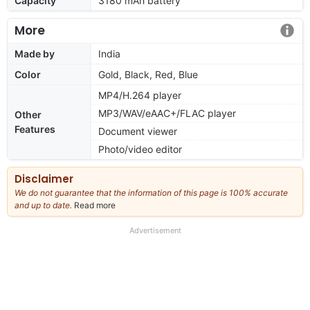
Capacity
3180 mAh battery
More
Made by
India
Color
Gold, Black, Red, Blue
MP4/H.264 player
MP3/WAV/eAAC+/FLAC player
Other
Features
Document viewer
Photo/video editor
Disclaimer
We do not guarantee that the information of this page is 100% accurate
and up to date.
Read more
about
our
full
Advertisement
disclaimer