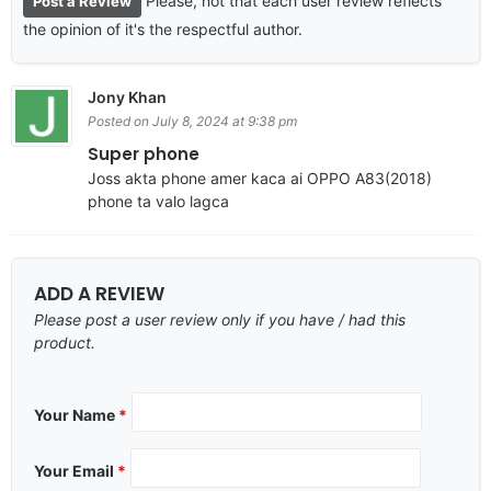
Please, not that each user review reflects
Post a Review
the opinion of it's the respectful author.
Jony Khan
Posted on July 8, 2024 at 9:38 pm
Super phone
Joss akta phone amer kaca ai OPPO A83(2018)
phone ta valo lagca
ADD A REVIEW
Please post a user review only if you have / had this
product.
Your Name
*
Your Email
*