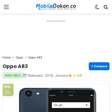
Menu
Switch
Se
Advertisement
Home
Oppo
Oppo A83
Oppo A83
+ Compare
Released: 2018, January
3.5
/5
AVAILABLE
69
%
SPEC
SCORE