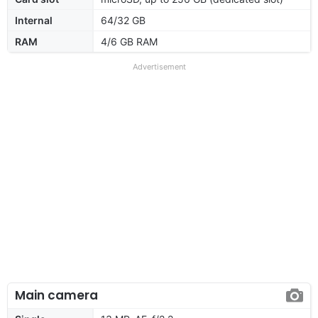
Internal
64/32 GB
RAM
4/6 GB RAM
Advertisement
Main camera