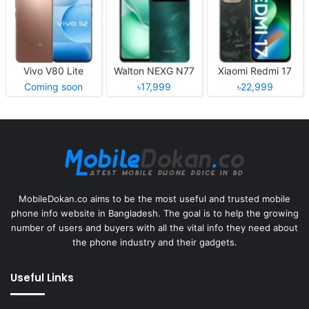
Vivo V80 Lite
Walton NEXG N77
Xiaomi Redmi 17
Coming soon
৳17,999
৳22,999
MobileDokan.co aims to be the most useful and trusted mobile
phone info website in Bangladesh. The goal is to help the growing
number of users and buyers with all the vital info they need about
the phone industry and their gadgets.
Useful Links