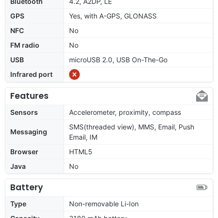
Bluetooth
4.2, A2DP, LE
GPS
Yes, with A-GPS, GLONASS
NFC
No
FM radio
No
USB
microUSB 2.0, USB On-The-Go
Infrared port
Features
Sensors
Accelerometer, proximity, compass
SMS(threaded view), MMS, Email, Push
Messaging
Email, IM
Browser
HTML5
Java
No
Battery
Type
Non-removable Li-Ion