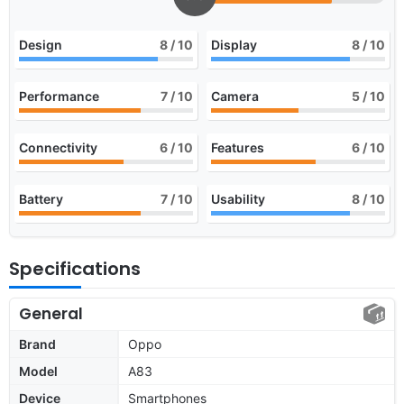
Design
8
/ 10
Display
8
/ 10
Performance
7
/ 10
Camera
5
/ 10
Connectivity
6
/ 10
Features
6
/ 10
Battery
7
/ 10
Usability
8
/ 10
Specifications
General
Brand
Oppo
Model
A83
Device
Smartphones