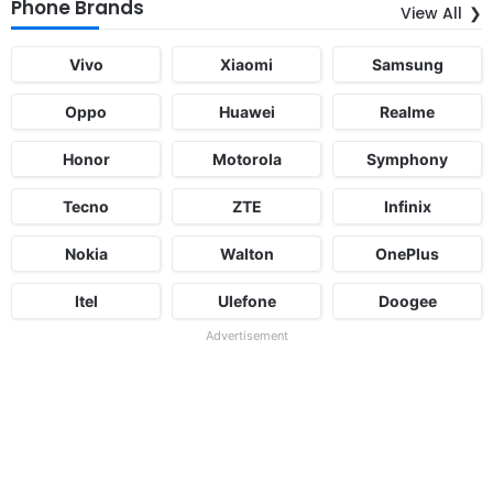
Phone Brands
View All
Vivo
Xiaomi
Samsung
Oppo
Huawei
Realme
Honor
Motorola
Symphony
Tecno
ZTE
Infinix
Nokia
Walton
OnePlus
Itel
Ulefone
Doogee
Advertisement