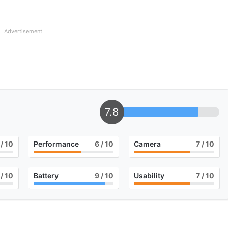
Advertisement
7.8
/ 10
Performance
6
/ 10
Camera
7
/ 10
/ 10
Battery
9
/ 10
Usability
7
/ 10