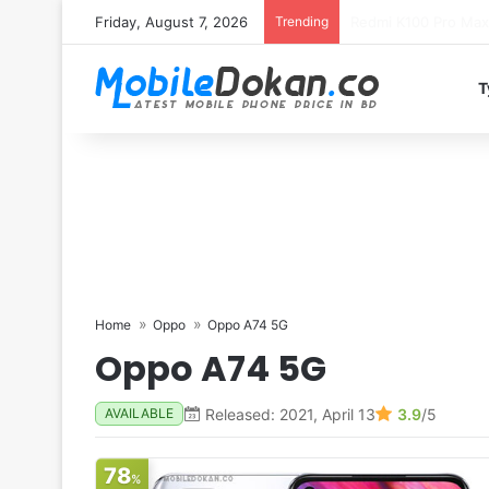
Friday, August 7, 2026
Trending
T
Home
Oppo
Oppo A74 5G
Oppo A74 5G
Released: 2021, April 13
3.9
/5
AVAILABLE
78
%