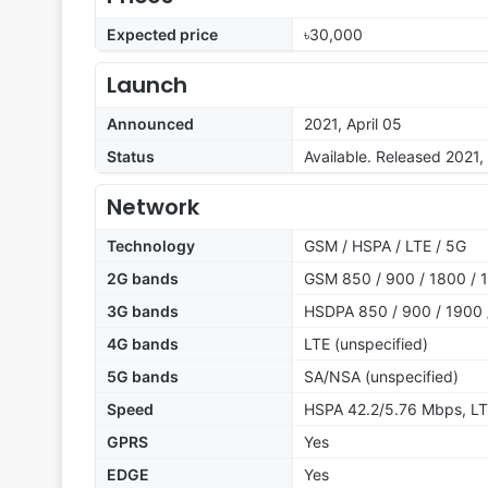
Expected price
৳30,000
Launch
Announced
2021, April 05
Status
Available. Released 2021, 
Network
Technology
GSM / HSPA / LTE / 5G
2G bands
GSM 850 / 900 / 1800 / 1
3G bands
HSDPA 850 / 900 / 1900 
4G bands
LTE (unspecified)
5G bands
SA/NSA (unspecified)
Speed
HSPA 42.2/5.76 Mbps, LT
GPRS
Yes
EDGE
Yes