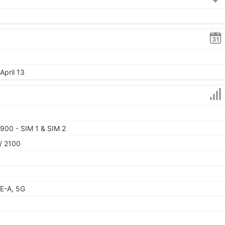
April 13
900 - SIM 1 & SIM 2
/ 2100
E-A, 5G