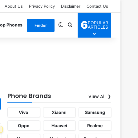
About Us
Privacy Policy
Disclaimer
Contact Us
6
POPULAR
Switch skin
Search for
Top Phones
Finder
ARTICLES
Phone Brands
View All
Vivo
Xiaomi
Samsung
Oppo
Huawei
Realme