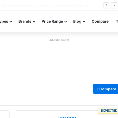
Redmi Note 17 launches in India with 8,000mAh battery, Snapdragon 4 Gen 4, and 120Hz AMOLED
ypes
Brands
Price Range
Blog
Compare
Advertisement
+ Compare
EXPECTED