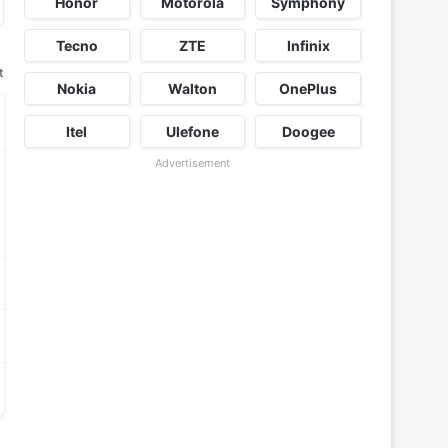
Honor
Motorola
Symphony
Tecno
ZTE
Infinix
t
Nokia
Walton
OnePlus
Itel
Ulefone
Doogee
Advertisement