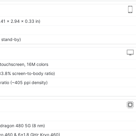
41 x 2.94 x 0.33 in)
 stand-by)
touchscreen, 16M colors
83.8% screen-to-body ratio)
ratio (~405 ppi density)
ragon 480 5G (8 nm)
yo 460 & 6x1.8 GHz Kryo 460)