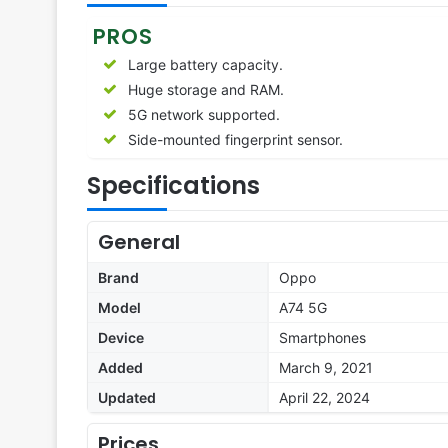
PROS
Large battery capacity.
Huge storage and RAM.
5G network supported.
Side-mounted fingerprint sensor.
Specifications
General
Brand
Oppo
Model
A74 5G
Device
Smartphones
Added
March 9, 2021
Updated
April 22, 2024
Prices