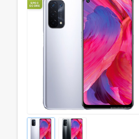
SPEC
SCORE