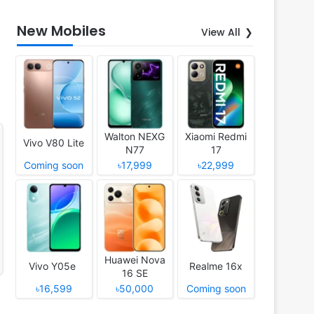
New Mobiles
View All
Walton NEXG
Xiaomi Redmi
Vivo V80 Lite
N77
17
Coming soon
৳17,999
৳22,999
Huawei Nova
Vivo Y05e
Realme 16x
16 SE
৳16,599
৳50,000
Coming soon