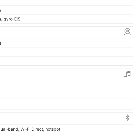
a
 gyro-EIS
)
dual-band, Wi-Fi Direct, hotspot