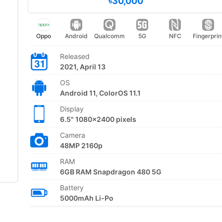
৳30,000
Oppo
Android
Qualcomm
5G
NFC
Fingerprin
Released
2021, April 13
OS
Android 11, ColorOS 11.1
Display
6.5" 1080x2400 pixels
Camera
48MP 2160p
RAM
6GB RAM Snapdragon 480 5G
Battery
5000mAh Li-Po