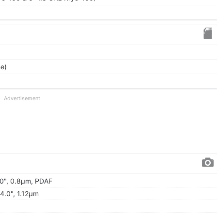
ne)
Advertisement
.0", 0.8µm, PDAF
/4.0", 1.12µm