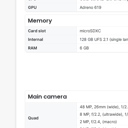
GPU
Adreno 619
Memory
Card slot
microSDXC
Internal
128 GB UFS 2.1 (single la
RAM
6 GB
Main camera
48 MP, 26mm (wide), 1/2
8 MP, f/2.2, (ultrawide), 1
Quad
2 MP, f/2.4, (macro)