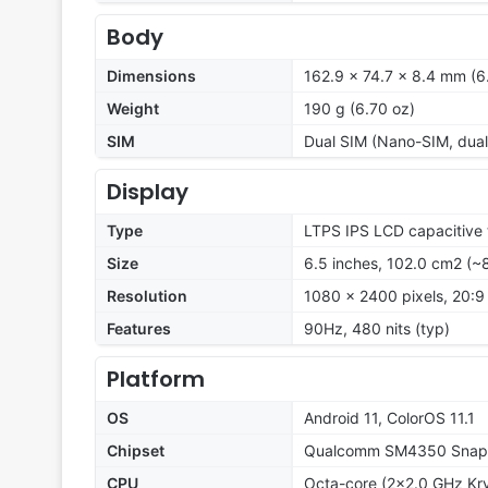
Body
Dimensions
162.9 x 74.7 x 8.4 mm (6.
Weight
190 g (6.70 oz)
SIM
Dual SIM (Nano-SIM, dual
Display
Type
LTPS IPS LCD capacitive 
Size
6.5 inches, 102.0 cm2 (~
Resolution
1080 x 2400 pixels, 20:9 
Features
90Hz, 480 nits (typ)
Platform
OS
Android 11, ColorOS 11.1
Chipset
Qualcomm SM4350 Snapd
CPU
Octa-core (2x2.0 GHz Kr