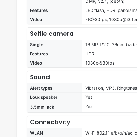
2 MP, f/2.4, (depth)
Features
LED flash, HDR, panoram
Video
4K@30fps, 1080p@30fps,
Selfie camera
Single
16 MP, f/2.0, 26mm (wide
Features
HDR
Video
1080p@30fps
Sound
Alert types
Vibration, MP3, Ringtones
Loudspeaker
Yes
Yes
3.5mm jack
Connectivity
WLAN
Wi-Fi 802.11 a/b/g/n/ac, 