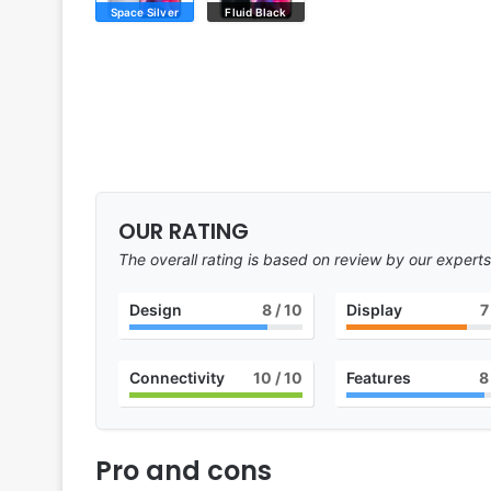
Space Silver
Fluid Black
OUR RATING
The overall rating is based on review by our experts
Design
8
/ 10
Display
7
Connectivity
10
/ 10
Features
8
Pro and cons