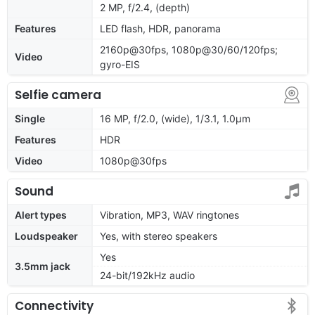
2 MP, f/2.4, (depth)
Features
LED flash, HDR, panorama
2160p@30fps, 1080p@30/60/120fps;
Video
gyro-EIS
Selfie camera
Single
16 MP, f/2.0, (wide), 1/3.1, 1.0µm
Features
HDR
Video
1080p@30fps
Sound
Alert types
Vibration, MP3, WAV ringtones
Loudspeaker
Yes, with stereo speakers
Yes
3.5mm jack
24-bit/192kHz audio
Connectivity