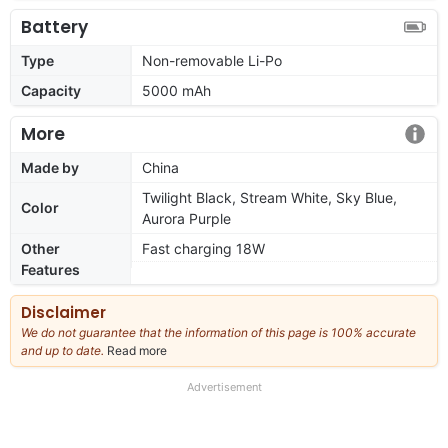
Battery
Type
Non-removable Li-Po
Capacity
5000 mAh
More
Made by
China
Twilight Black, Stream White, Sky Blue,
Color
Aurora Purple
Other
Fast charging 18W
Features
Disclaimer
We do not guarantee that the information of this page is 100% accurate
and up to date.
Read more
about
our
full
Advertisement
disclaimer