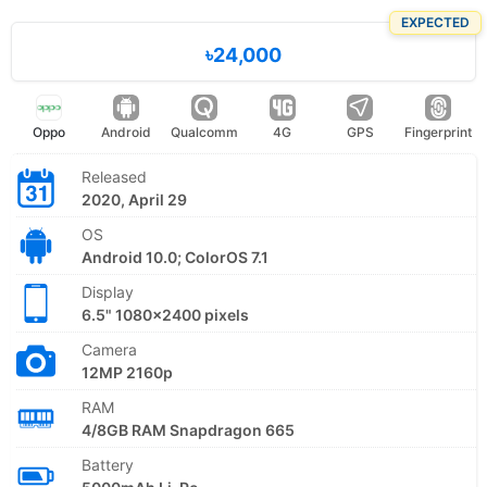
EXPECTED
৳24,000
Oppo
Android
Qualcomm
4G
GPS
Fingerprint
Released
2020, April 29
OS
Android 10.0; ColorOS 7.1
Display
6.5" 1080x2400 pixels
Camera
12MP 2160p
RAM
4/8GB RAM Snapdragon 665
Battery