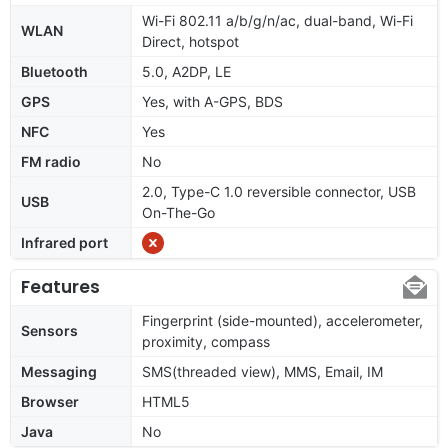
Wi-Fi 802.11 a/b/g/n/ac, dual-band, Wi-Fi
WLAN
Direct, hotspot
Bluetooth
5.0, A2DP, LE
GPS
Yes, with A-GPS, BDS
NFC
Yes
FM radio
No
2.0, Type-C 1.0 reversible connector, USB
USB
On-The-Go
Infrared port
Features
Fingerprint (side-mounted), accelerometer,
Sensors
proximity, compass
Messaging
SMS(threaded view), MMS, Email, IM
Browser
HTML5
Java
No