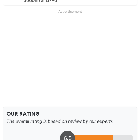
5000mAh Li-Po
Advertisement
OUR RATING
The overall rating is based on review by our experts
6.5