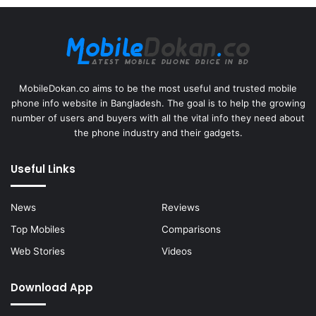
MobileDokan.co aims to be the most useful and trusted mobile
phone info website in Bangladesh. The goal is to help the growing
number of users and buyers with all the vital info they need about
the phone industry and their gadgets.
Useful Links
News
Reviews
Top Mobiles
Comparisons
Web Stories
Videos
Download App