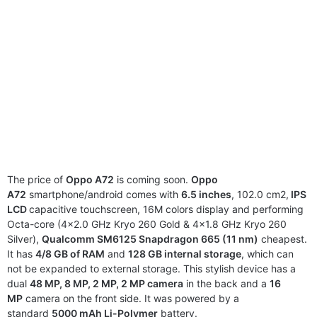
The price of
Oppo A72
is coming soon.
Oppo
A72
smartphone/android comes with
6.5 inches
, 102.0 cm2,
IPS
LCD
capacitive touchscreen, 16M colors display and performing
Octa-core (4×2.0 GHz Kryo 260 Gold & 4×1.8 GHz Kryo 260
Silver),
Qualcomm SM6125 Snapdragon 665 (11 nm)
cheapest.
It has
4/8 GB of RAM
and
128 GB internal storage
, which can
not be expanded to external storage. This stylish device has a
dual
48 MP, 8 MP, 2 MP, 2 MP camera
in the back and a
16
MP
camera on the front side. It was powered by a
standard
5000 mAh Li-Polymer
battery.