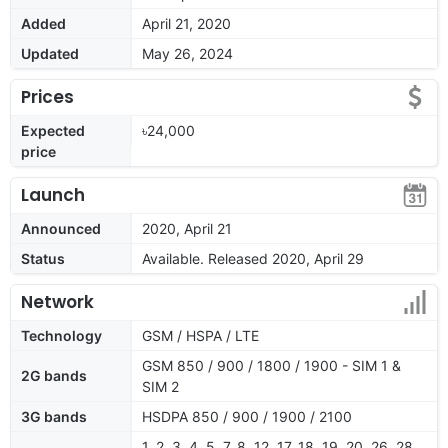
Added
April 21, 2020
Updated
May 26, 2024
Prices
Expected
৳24,000
price
Launch
Announced
2020, April 21
Status
Available. Released 2020, April 29
Network
Technology
GSM / HSPA / LTE
GSM 850 / 900 / 1800 / 1900 - SIM 1 &
2G bands
SIM 2
3G bands
HSDPA 850 / 900 / 1900 / 2100
1, 2, 3, 4, 5, 7, 8, 12, 17, 18, 19, 20, 26, 28,