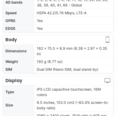
4G bands
38, 39, 40, 41, 66 - Global
Speed
HSPA 42.2/5.76 Mbps, LTE-A
GPRS
Yes
EDGE
Yes
Body
162 x 75.5 x 8.9 mm (6.38 x 2.97 x 0.35
Dimensions
in)
Weight
192 g (6.77 oz)
SIM
Dual SIM (Nano-SIM, dual stand-by)
Display
IPS LCD capacitive touchscreen, 16M
Type
colors
6.5 inches, 102.0 cm2 (~83.4% screen-to-
Size
body ratio)
1080 x 2400 pixels, 20:9 ratio (~405 ppi