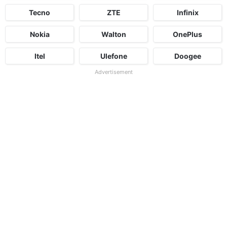
Tecno
ZTE
Infinix
Nokia
Walton
OnePlus
Itel
Ulefone
Doogee
Advertisement