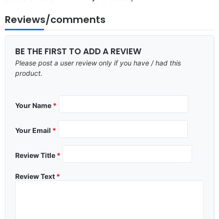
Reviews/comments
BE THE FIRST TO ADD A REVIEW
Please post a user review only if you have / had this
product.
Your Name
*
Your Email
*
Review Title
*
Review Text
*