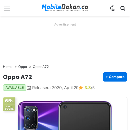
Menu
Switch
Se
Advertisement
Home
Oppo
Oppo A72
Oppo A72
+ Compare
Released: 2020, April 29
3.3
/5
AVAILABLE
65
%
SPEC
SCORE