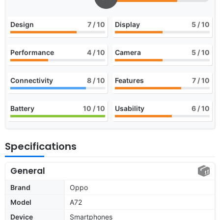
Design
7
/ 10
Display
5
/ 10
Performance
4
/ 10
Camera
5
/ 10
Connectivity
8
/ 10
Features
7
/ 10
Battery
10
/ 10
Usability
6
/ 10
Specifications
General
Brand
Oppo
Model
A72
Device
Smartphones