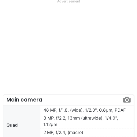
Advertisement
Main camera
48 MP, f/1.8, (wide), 1/2.0", 0.8µm, PDAF
8 MP, f/2.2, 13mm (ultrawide), 1/4.0",
1.12µm
Quad
2 MP, f/2.4, (macro)