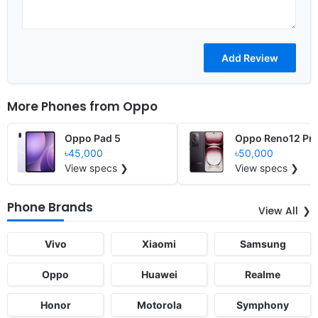
More Phones from
Oppo
Oppo Pad 5
Oppo Reno12 Pr
৳45,000
৳50,000
View specs ❯
View specs ❯
Phone Brands
View All
Vivo
Xiaomi
Samsung
Oppo
Huawei
Realme
Honor
Motorola
Symphony