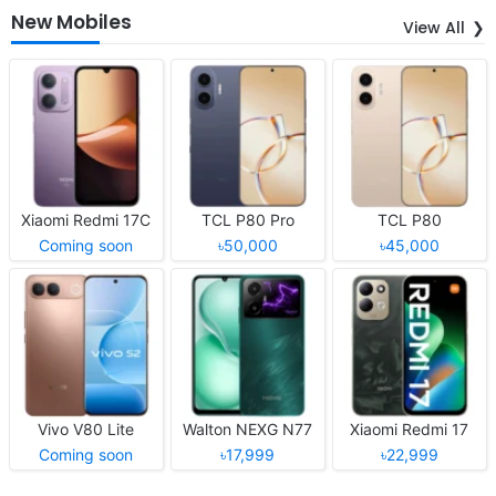
New Mobiles
View All
Xiaomi Redmi 17C
TCL P80 Pro
TCL P80
Coming soon
৳50,000
৳45,000
Vivo V80 Lite
Walton NEXG N77
Xiaomi Redmi 17
Coming soon
৳17,999
৳22,999