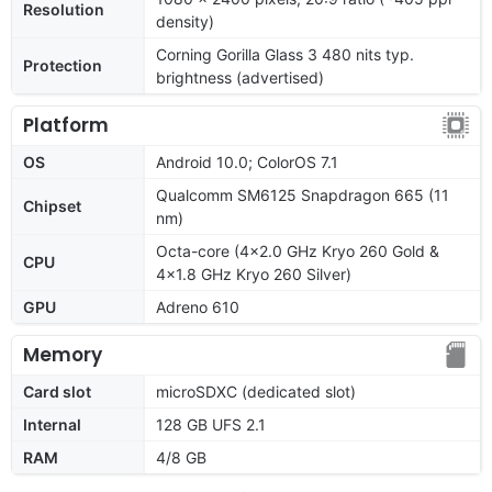
Resolution
density)
Corning Gorilla Glass 3 480 nits typ.
Protection
brightness (advertised)
Platform
OS
Android 10.0; ColorOS 7.1
Qualcomm SM6125 Snapdragon 665 (11
Chipset
nm)
Octa-core (4x2.0 GHz Kryo 260 Gold &
CPU
4x1.8 GHz Kryo 260 Silver)
GPU
Adreno 610
Memory
Card slot
microSDXC (dedicated slot)
Internal
128 GB UFS 2.1
RAM
4/8 GB