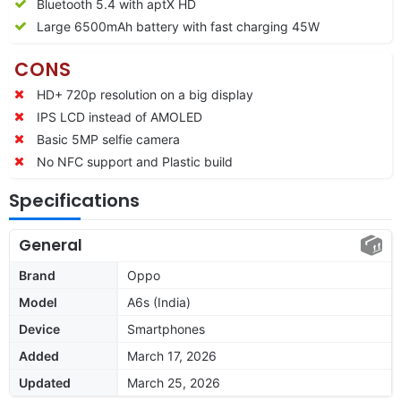
Bluetooth 5.4 with aptX HD
Large 6500mAh battery with fast charging 45W
CONS
HD+ 720p resolution on a big display
IPS LCD instead of AMOLED
Basic 5MP selfie camera
No NFC support and Plastic build
Specifications
General
Brand
Oppo
Model
A6s (India)
Device
Smartphones
Added
March 17, 2026
Updated
March 25, 2026