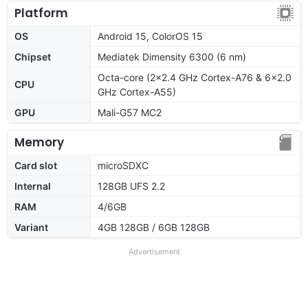
Platform
OS
Android 15, ColorOS 15
Chipset
Mediatek Dimensity 6300 (6 nm)
Octa-core (2x2.4 GHz Cortex-A76 & 6x2.0
CPU
GHz Cortex-A55)
GPU
Mali-G57 MC2
Memory
Card slot
microSDXC
Internal
128GB UFS 2.2
RAM
4/6GB
Variant
4GB 128GB / 6GB 128GB
Advertisement