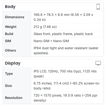
Body
166.6 x 78.5 x 8.6 mm (6.56 x 3.09 x
Dimensions
0.34 in)
Weight
212 g (7.48 oz)
Build
Glass front, plastic frame, plastic back
SIM
Nano-SIM + Nano-SIM
IP64 dust tight and water resistant (water
Others
splashes)
Display
IPS LCD, 120Hz, 700 nits (typ), 1125 nits
Type
(peak)
6.75 inches, 111.4 cm2 (~85.2% screen-to-
Size
body ratio)
720 x 1570 pixels, 19.5:9 ratio (~256 ppi
Resolution
density)