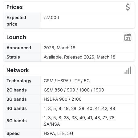
Prices
Expected
৳27,000
price
Launch
Announced
2026, March 18
Status
Available. Released 2026, March 18
Network
Technology
GSM / HSPA / LTE / 5G
2G bands
GSM 850 / 900 / 1800 / 1900
3G bands
HSDPA 900 / 2100
4G bands
1, 3, 5, 8, 19, 28, 38, 40, 41, 42, 48
1, 3, 5, 8, 28, 38, 40, 41, 48, 77, 78
5G bands
SA/NSA
Speed
HSPA, LTE, 5G