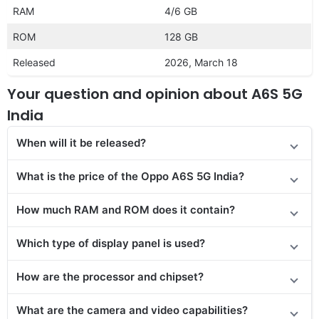
RAM
4/6 GB
ROM
128 GB
Released
2026, March 18
Your question and opinion about A6S 5G
India
When will it be released?
What is the price of the Oppo A6S 5G India?
How much RAM and ROM does it contain?
Which type of display panel is used?
How are the processor and chipset?
What are the camera and video capabilities?