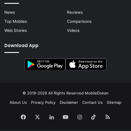
News
Reviews
Top Mobiles
Comparisons
Web Stories
Videos
Download App
© 2019-2026 All Rights Reserved
MobileDokan
About Us
Privacy Policy
Disclaimer
Contact Us
Sitemap
Facebook
X
LinkedIn
YouTube
Instagram
TikTok
RSS