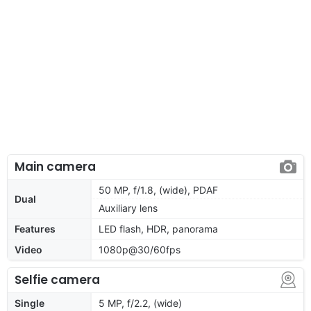
Main camera
50 MP, f/1.8, (wide), PDAF
Dual
Auxiliary lens
Features
LED flash, HDR, panorama
Video
1080p@30/60fps
Selfie camera
Single
5 MP, f/2.2, (wide)