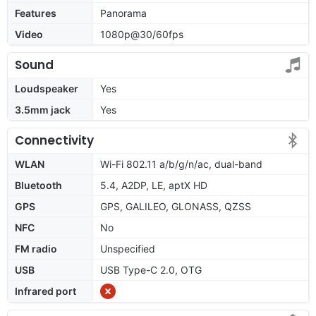
Features
Panorama
Video
1080p@30/60fps
Sound
Loudspeaker
Yes
3.5mm jack
Yes
Connectivity
WLAN
Wi-Fi 802.11 a/b/g/n/ac, dual-band
Bluetooth
5.4, A2DP, LE, aptX HD
GPS
GPS, GALILEO, GLONASS, QZSS
NFC
No
FM radio
Unspecified
USB
USB Type-C 2.0, OTG
Infrared port