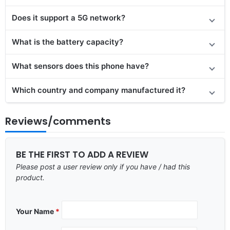
Does it support a 5G network?
What is the battery capacity?
What sensors does this phone have?
Which country and company manufactured it?
Reviews/comments
BE THE FIRST TO ADD A REVIEW
Please post a user review only if you have / had this
product.
Your Name
*