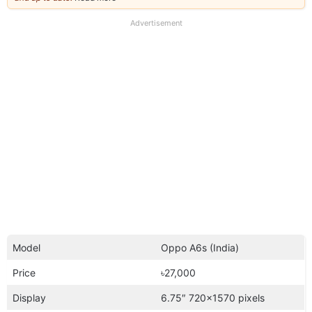
our
full
Advertisement
disclaimer
Model
Oppo A6s (India)
Price
৳27,000
Display
6.75″ 720×1570 pixels