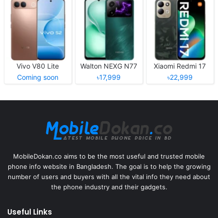
Vivo V80 Lite
Walton NEXG N77
Xiaomi Redmi 17
Coming soon
৳17,999
৳22,999
MobileDokan.co aims to be the most useful and trusted mobile
phone info website in Bangladesh. The goal is to help the growing
number of users and buyers with all the vital info they need about
the phone industry and their gadgets.
Useful Links