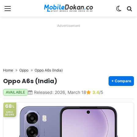
Menu
Switch
Se
Advertisement
Home
Oppo
Oppo A6s (India)
Oppo A6s (India)
+ Compare
Released: 2026, March 18
3.4
/5
AVAILABLE
68
%
SPEC
SCORE