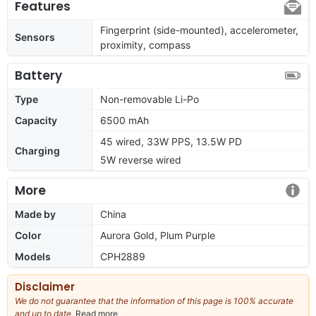
Features
Fingerprint (side-mounted), accelerometer,
Sensors
proximity, compass
Battery
Type
Non-removable Li-Po
Capacity
6500 mAh
45 wired, 33W PPS, 13.5W PD
Charging
5W reverse wired
More
Made by
China
Color
Aurora Gold, Plum Purple
Models
CPH2889
Disclaimer
We do not guarantee that the information of this page is 100% accurate
and up to date.
Read more
about