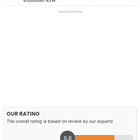
6500mAh 45W
Advertisement
OUR RATING
The overall rating is based on review by our experts
6.8