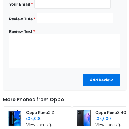
Your Email
*
Review Title
*
Review Text
*
More Phones from
Oppo
Oppo Reno2 Z
Oppo Reno8 4G
৳35,000
৳35,000
View specs ❯
View specs ❯