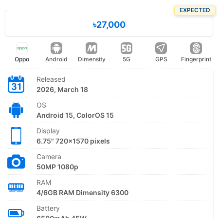
EXPECTED
৳27,000
Oppo
Android
Dimensity
5G
GPS
Fingerprint
Released
2026, March 18
OS
Android 15, ColorOS 15
Display
6.75" 720x1570 pixels
Camera
50MP 1080p
RAM
4/6GB RAM Dimensity 6300
Battery