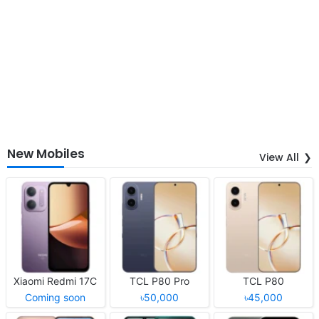
New Mobiles
View All
Xiaomi Redmi 17C
TCL P80 Pro
TCL P80
Coming soon
৳50,000
৳45,000