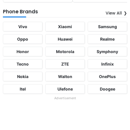
Phone Brands
View All
Vivo
Xiaomi
Samsung
Oppo
Huawei
Realme
Honor
Motorola
Symphony
Tecno
ZTE
Infinix
Nokia
Walton
OnePlus
Itel
Ulefone
Doogee
Advertisement