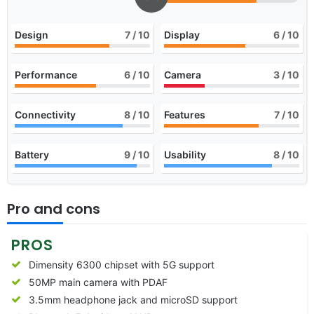
Design
7
/ 10
Display
6
/ 10
Performance
6
/ 10
Camera
3
/ 10
Connectivity
8
/ 10
Features
7
/ 10
Battery
9
/ 10
Usability
8
/ 10
Pro and cons
PROS
Dimensity 6300 chipset with 5G support
50MP main camera with PDAF
3.5mm headphone jack and microSD support