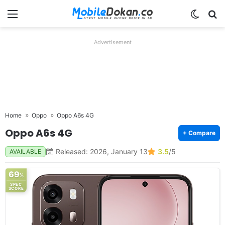
Menu
Switch
Se
Advertisement
Home
Oppo
Oppo A6s 4G
Oppo A6s 4G
+ Compare
Released: 2026, January 13
3.5
/5
AVAILABLE
69
%
SPEC
SCORE