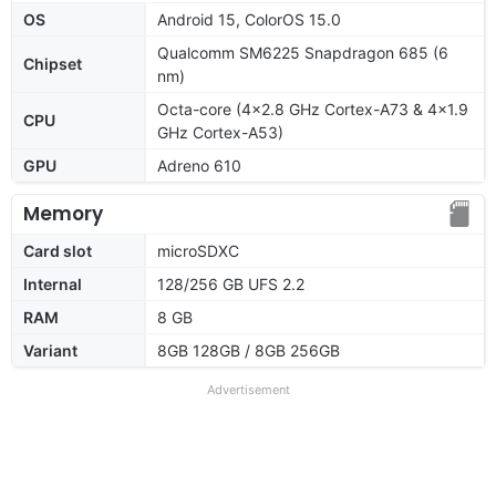
OS
Android 15, ColorOS 15.0
Qualcomm SM6225 Snapdragon 685 (6
Chipset
nm)
Octa-core (4x2.8 GHz Cortex-A73 & 4x1.9
CPU
GHz Cortex-A53)
GPU
Adreno 610
Memory
Card slot
microSDXC
Internal
128/256 GB UFS 2.2
RAM
8 GB
Variant
8GB 128GB / 8GB 256GB
Advertisement