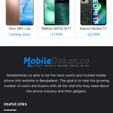
Vivo V80 Lite
Walton NEXG N77
Xiaomi Redmi 17
Coming soon
৳17,999
৳22,999
MobileDokan.co aims to be the most useful and trusted mobile
phone info website in Bangladesh. The goal is to help the growing
number of users and buyers with all the vital info they need about
the phone industry and their gadgets.
Useful Links