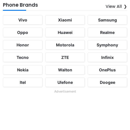
Phone Brands
View All
Vivo
Xiaomi
Samsung
Oppo
Huawei
Realme
Honor
Motorola
Symphony
Tecno
ZTE
Infinix
Nokia
Walton
OnePlus
Itel
Ulefone
Doogee
Advertisement