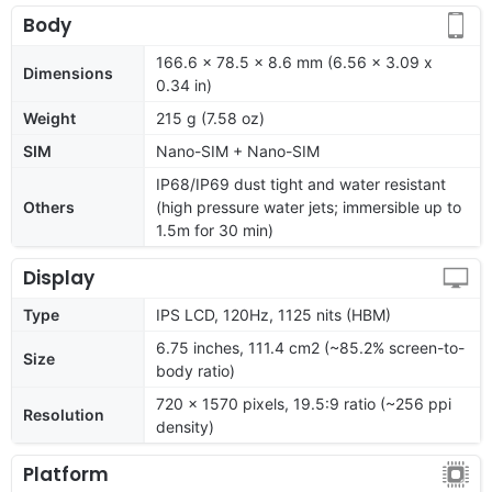
Body
166.6 x 78.5 x 8.6 mm (6.56 x 3.09 x
Dimensions
0.34 in)
Weight
215 g (7.58 oz)
SIM
Nano-SIM + Nano-SIM
IP68/IP69 dust tight and water resistant
Others
(high pressure water jets; immersible up to
1.5m for 30 min)
Display
Type
IPS LCD, 120Hz, 1125 nits (HBM)
6.75 inches, 111.4 cm2 (~85.2% screen-to-
Size
body ratio)
720 x 1570 pixels, 19.5:9 ratio (~256 ppi
Resolution
density)
Platform