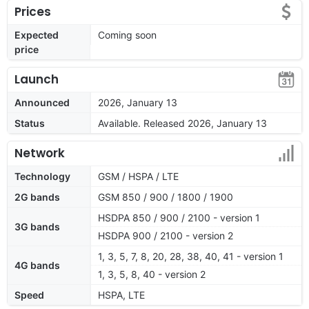
Prices
Expected
Coming soon
price
Launch
Announced
2026, January 13
Status
Available. Released 2026, January 13
Network
Technology
GSM / HSPA / LTE
2G bands
GSM 850 / 900 / 1800 / 1900
HSDPA 850 / 900 / 2100 - version 1
3G bands
HSDPA 900 / 2100 - version 2
1, 3, 5, 7, 8, 20, 28, 38, 40, 41 - version 1
4G bands
1, 3, 5, 8, 40 - version 2
Speed
HSPA, LTE