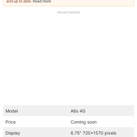
and up to date.
Read more
about
our
full
Advertisement
disclaimer
Model
A6s 4G
Price
Coming soon
Display
6.75″ 720×1570 pixels