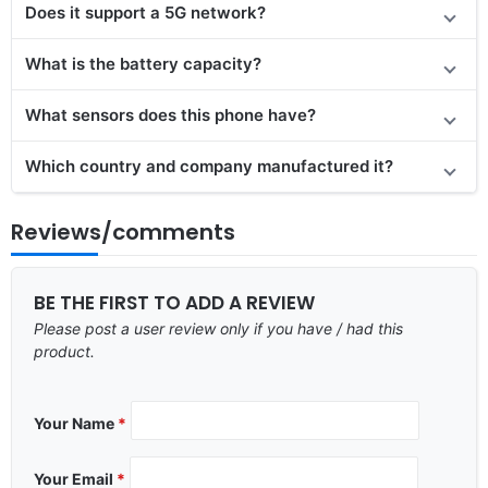
Does it support a 5G network?
What is the battery capacity?
What sensors does this phone have?
Which country and company manufactured it?
Reviews/comments
BE THE FIRST TO ADD A REVIEW
Please post a user review only if you have / had this
product.
Your Name
*
Your Email
*