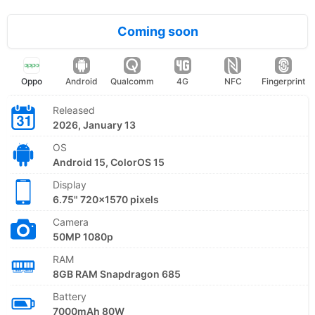
Coming soon
Oppo
Android
Qualcomm
4G
NFC
Fingerprint
Released
2026, January 13
OS
Android 15, ColorOS 15
Display
6.75" 720x1570 pixels
Camera
50MP 1080p
RAM
8GB RAM Snapdragon 685
Battery
7000mAh 80W