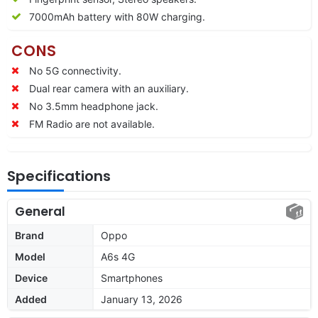
7000
mAh battery with 80W charging.
CONS
No 5G connectivity.
Dual rear camera with an auxiliary.
No 3.5mm headphone jack.
FM Radio are not available.
Specifications
General
Brand
Oppo
Model
A6s 4G
Device
Smartphones
Added
January 13, 2026