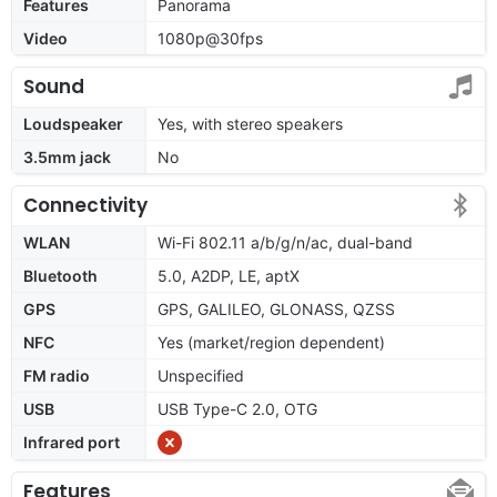
Features
Panorama
Video
1080p@30fps
Sound
Loudspeaker
Yes, with stereo speakers
3.5mm jack
No
Connectivity
WLAN
Wi-Fi 802.11 a/b/g/n/ac, dual-band
Bluetooth
5.0, A2DP, LE, aptX
GPS
GPS, GALILEO, GLONASS, QZSS
NFC
Yes (market/region dependent)
FM radio
Unspecified
USB
USB Type-C 2.0, OTG
Infrared port
Features