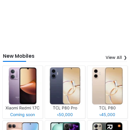
New Mobiles
View All
Xiaomi Redmi 17C
TCL P80 Pro
TCL P80
Coming soon
৳50,000
৳45,000