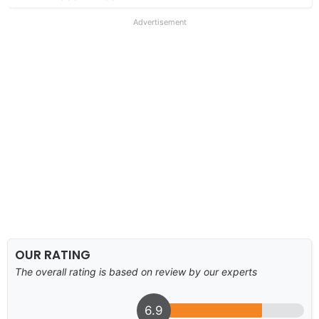
Advertisement
OUR RATING
The overall rating is based on review by our experts
6.9