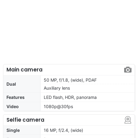
Main camera
50 MP, f/1.8, (wide), PDAF
Dual
Auxiliary lens
Features
LED flash, HDR, panorama
Video
1080p@30fps
Selfie camera
Single
16 MP, f/2.4, (wide)