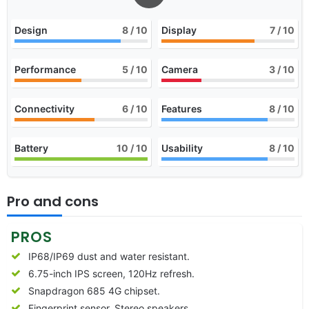
Design
8
/ 10
Display
7
/ 10
Performance
5
/ 10
Camera
3
/ 10
Connectivity
6
/ 10
Features
8
/ 10
Battery
10
/ 10
Usability
8
/ 10
Pro and cons
PROS
IP68/IP69 dust and water resistant.
6.75-inch IPS screen, 120Hz refresh.
Snapdragon 685 4G chipset.
Fingerprint sensor, Stereo speakers.