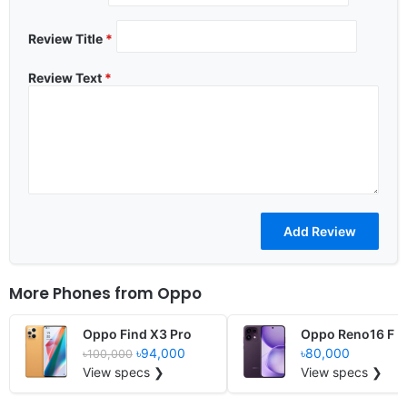
Review Title
*
Review Text
*
More Phones from
Oppo
Oppo Find X3 Pro
Oppo Reno16 F
৳94,000
৳80,000
৳100,000
View specs ❯
View specs ❯