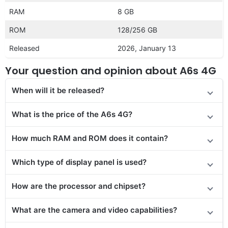
RAM
8 GB
ROM
128/256 GB
Released
2026, January 13
Your question and opinion about A6s 4G
When will it be released?
What is the price of the A6s 4G?
How much RAM and ROM does it contain?
Which type of display panel is used?
How are the processor and chipset?
What are the camera and video capabilities?