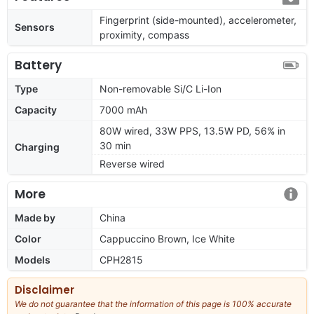
Fingerprint (side-mounted), accelerometer,
Sensors
proximity, compass
Battery
Type
Non-removable Si/C Li-Ion
Capacity
7000 mAh
80W wired, 33W PPS, 13.5W PD, 56% in
30 min
Charging
Reverse wired
More
Made by
China
Color
Cappuccino Brown, Ice White
Models
CPH2815
Disclaimer
We do not guarantee that the information of this page is 100% accurate