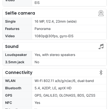
EIS
Selfie camera
Single
16 MP, f/2.4, 23mm (wide)
Features
Panorama
Video
1080p@30fps, gyro-EIS
Sound
Loudspeaker
Yes, with stereo speakers
3.5mm jack
No
Connectivity
WLAN
Wi-Fi 802.11 a/b/g/n/ac/6, dual-band
Bluetooth
5.4, A2DP, LE, aptX HD
GPS
GPS, GALILEO, GLONASS, BDS, QZSS
NFC
Yes