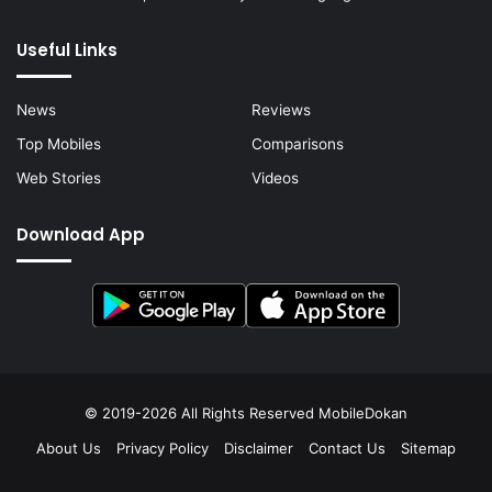
Useful Links
News
Reviews
Top Mobiles
Comparisons
Web Stories
Videos
Download App
© 2019-2026 All Rights Reserved
MobileDokan
About Us
Privacy Policy
Disclaimer
Contact Us
Sitemap