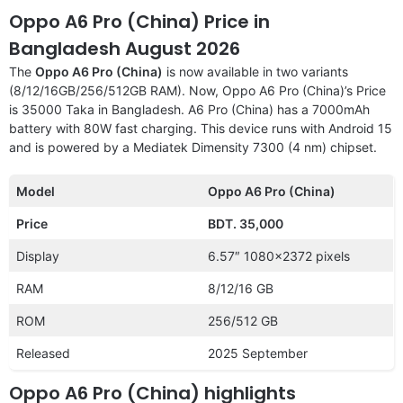
Oppo A6 Pro (China) Price in
Bangladesh August 2026
The
Oppo A6 Pro (China)
is now available in two variants
(8/12/16GB/256/512GB RAM). Now, Oppo A6 Pro (China)’s Price
is 35000 Taka in Bangladesh. A6 Pro (China) has a 7000mAh
battery with 80W fast charging. This device runs with Android 15
and is powered by a Mediatek Dimensity 7300 (4 nm) chipset.
Model
Oppo A6 Pro (China)
Price
BDT. 35,000
Display
6.57″ 1080×2372 pixels
RAM
8/12/16 GB
ROM
256/512 GB
Released
2025 September
Oppo A6 Pro (China) highlights