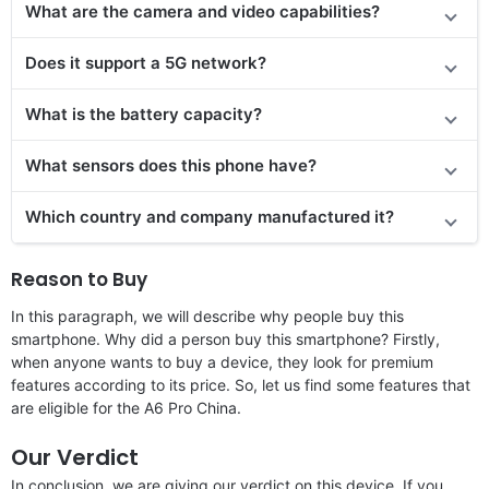
What are the camera and video capabilities?
Does it support a 5G network?
What is the battery capacity?
What sensors does this phone have?
Which country and company manufactured it?
Reason to Buy
In this paragraph, we will describe why people buy this
smartphone. Why did a person buy this smartphone? Firstly,
when anyone wants to buy a device, they look for premium
features according to its price. So, let us find some features that
are eligible for the A6 Pro China.
Our Verdict
In conclusion, we are giving our verdict on this device. If you