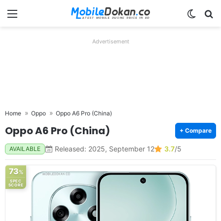
Menu
Switch
Se
Advertisement
Home
Oppo
Oppo A6 Pro (China)
Oppo A6 Pro (China)
+ Compare
Released: 2025, September 12
3.7
/5
AVAILABLE
73
%
SPEC
SCORE