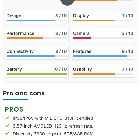
Design
8
/ 10
Display
7
/ 10
Performance
6
/ 10
Camera
3
/ 10
Connectivity
8
/ 10
Features
9
/ 10
Battery
10
/ 10
Usability
7
/ 10
Pro and cons
PROS
IP68/IP69 with MIL-STD-810H certified.
6.57-inch AMOLED, 120Hz refresh rate.
Dimensity 7300 chipset, 6GB/8GB RAM.