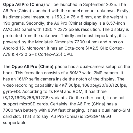
Oppo A6 Pro (China)
will be launched in September 2025. The
A6 Pro (China) launched with the model number unknown. Firstly,
its dimensional measure is 158.2 x 75 x 8 mm, and the weight is
190 grams. Secondly, the A6 Pro (China) display is a 6.57-inch
AMOLED panel with 1080 x 2372 pixels resolution. The display is
protected from the unknown. Thirdly and most importantly, it is
powered by the Mediatek Dimensity 7300 (4 nm) and runs on
Android 15. Moreover, it has an Octa-core (4×2.5 GHz Cortex-
A78 & 4×2.0 GHz Cortex-A55) CPU.
The
Oppo A6 Pro (China)
phone has a dual-camera setup on the
back. This formation consists of a 50MP wide, 2MP camera. It
has an 16MP selfie camera inside the notch of the display. The
video recording capability is 4K@30fps, 1080p@30/60/120fps,
gyro-EIS. According to its RAM and ROM, It has three
(8/12/16GB/256/512GB) variants. On the other hand, it can not
support microSD cards. Certainly, the A6 Pro (China) has a
7000mAh battery with 80W fast charging. It has a dual nano-SIM
card slot. That is to say, A6 Pro (China) is 2G/3G/4G/5G
supportable.