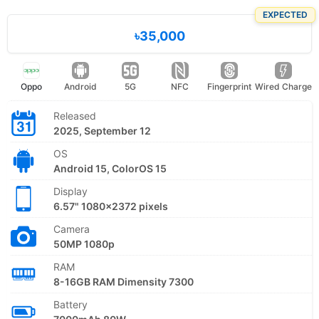
EXPECTED
৳35,000
Oppo
Android
5G
NFC
Fingerprint
Wired Charge
Released
2025, September 12
OS
Android 15, ColorOS 15
Display
6.57" 1080x2372 pixels
Camera
50MP 1080p
RAM
8-16GB RAM Dimensity 7300
Battery