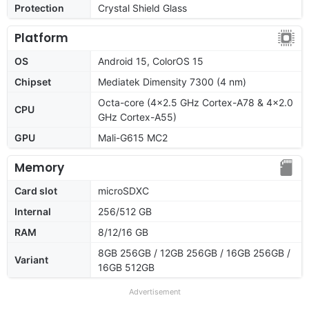
Protection
Crystal Shield Glass
Platform
OS
Android 15, ColorOS 15
Chipset
Mediatek Dimensity 7300 (4 nm)
Octa-core (4x2.5 GHz Cortex-A78 & 4x2.0
CPU
GHz Cortex-A55)
GPU
Mali-G615 MC2
Memory
Card slot
microSDXC
Internal
256/512 GB
RAM
8/12/16 GB
8GB 256GB / 12GB 256GB / 16GB 256GB /
Variant
16GB 512GB
Advertisement