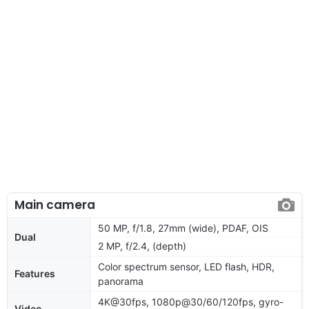
Main camera
50 MP, f/1.8, 27mm (wide), PDAF, OIS
Dual
2 MP, f/2.4, (depth)
Color spectrum sensor, LED flash, HDR,
Features
panorama
4K@30fps, 1080p@30/60/120fps, gyro-
Video