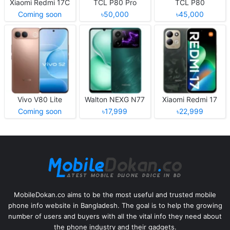
Xiaomi Redmi 17C
TCL P80 Pro
TCL P80
Coming soon
৳50,000
৳45,000
Vivo V80 Lite
Walton NEXG N77
Xiaomi Redmi 17
Coming soon
৳17,999
৳22,999
MobileDokan.co aims to be the most useful and trusted mobile
phone info website in Bangladesh. The goal is to help the growing
number of users and buyers with all the vital info they need about
the phone industry and their gadgets.