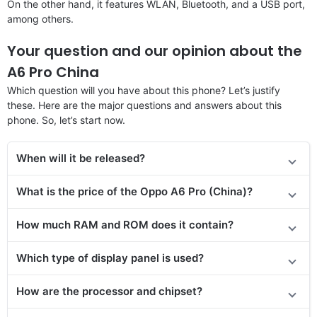
On the other hand, it features WLAN, Bluetooth, and a USB port,
among others.
Your question and our opinion about the
A6 Pro China
Which question will you have about this phone? Let’s justify
these. Here are the major questions and answers about this
phone. So, let’s start now.
When will it be released?
What is the price of the Oppo A6 Pro (China)?
How much RAM and ROM does it contain?
Which type of display panel is used?
How are the processor and chipset?