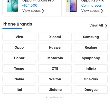
Oppo Find X9s Pro
Oppo F23 Pro
৳104,500
Coming soon
View specs ❯
View specs ❯
Phone Brands
View All
Vivo
Xiaomi
Samsung
Oppo
Huawei
Realme
Honor
Motorola
Symphony
Tecno
ZTE
Infinix
Nokia
Walton
OnePlus
Itel
Ulefone
Doogee
Advertisement