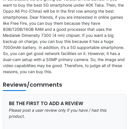
want to buy the best 5G smartphone under 40K Taka. Then, the
Oppo A6 Pro (China) will be in the first row among the best
smartphones. Dear friends, if you are interested in online games
like Free Fire, you can buy them because they have
8GB/12GB/16GB RAM and a good processor that uses the
Mediatek Dimensity 7300 (4 nm) chipset. If you want a big
backup on charge, you can buy this because it has a huge
7000mAh battery. In addition, it’s a 5G supportable smartphone.
So, you can get good network facilities on it. However, it has a
dual-cam setup with a 50MP primary camera. So, the image and
video capabilities may be good. Therefore, to judge all of these
reasons, you can buy this.
Reviews/comments
BE THE FIRST TO ADD A REVIEW
Please post a user review only if you have / had this
product.