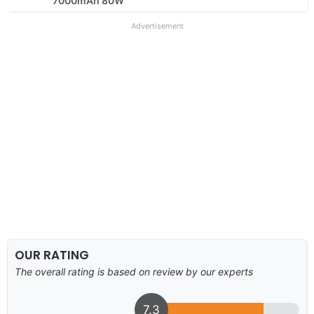
7000mAh 80W
Advertisement
OUR RATING
The overall rating is based on review by our experts
7.3