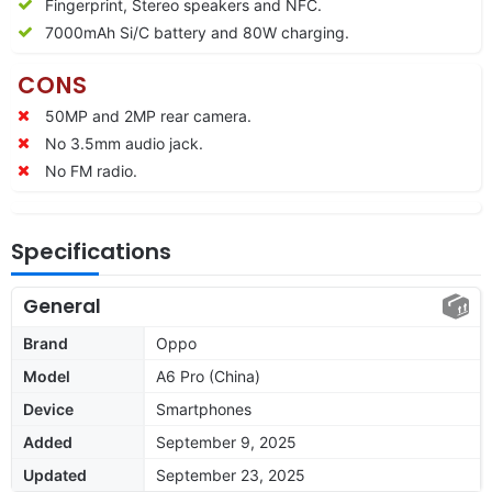
Fingerprint, Stereo speakers and NFC.
7000
mAh Si/C battery and 80W charging.
CONS
50MP and 2MP rear camera.
No 3.5mm audio jack.
No FM radio.
Specifications
General
Brand
Oppo
Model
A6 Pro (China)
Device
Smartphones
Added
September 9, 2025
Updated
September 23, 2025