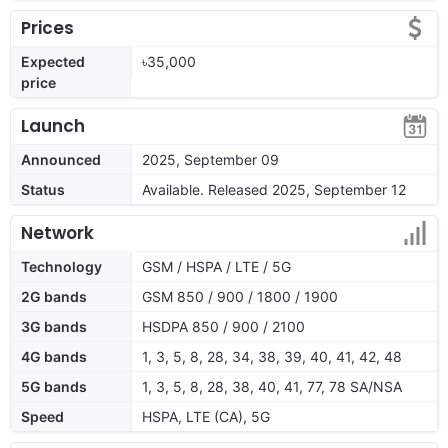
Prices
Expected
৳35,000
price
Launch
Announced
2025, September 09
Status
Available. Released 2025, September 12
Network
Technology
GSM / HSPA / LTE / 5G
2G bands
GSM 850 / 900 / 1800 / 1900
3G bands
HSDPA 850 / 900 / 2100
4G bands
1, 3, 5, 8, 28, 34, 38, 39, 40, 41, 42, 48
5G bands
1, 3, 5, 8, 28, 38, 40, 41, 77, 78 SA/NSA
Speed
HSPA, LTE (CA), 5G