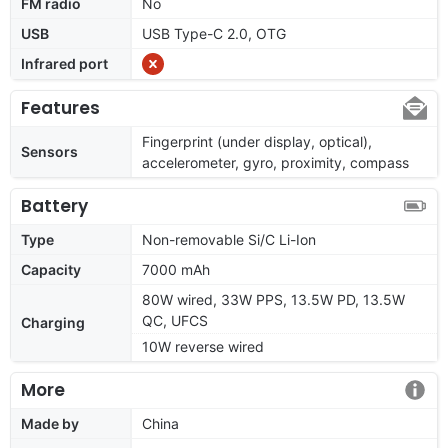
FM radio
No
USB
USB Type-C 2.0, OTG
Infrared port
Features
Fingerprint (under display, optical),
Sensors
accelerometer, gyro, proximity, compass
Battery
Type
Non-removable Si/C Li-Ion
Capacity
7000 mAh
80W wired, 33W PPS, 13.5W PD, 13.5W
QC, UFCS
Charging
10W reverse wired
More
Made by
China