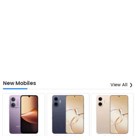
New Mobiles
View All