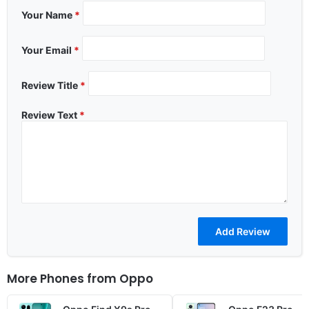
Your Name
*
Your Email
*
Review Title
*
Review Text
*
More Phones from
Oppo