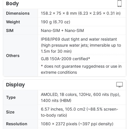
Body
Dimensions
158.2 x 75 x 8 mm (6.23 x 2.95 x 0.31 in)
Weight
190 g (6.70 oz)
SIM
Nano-SIM + Nano-SIM
IP68/IP69 dust tight and water resistant
(high pressure water jets; immersible up to
1.5m for 30 min)
Others
GJB 150A-2009 certified*
* does not guarantee ruggedness or use in
extreme conditions
Display
AMOLED, 1B colors, 120Hz, 600 nits (typ),
Type
1400 nits (HBM)
6.57 inches, 105.0 cm2 (~88.5% screen-
Size
to-body ratio)
Resolution
1080 x 2372 pixels (~397 ppi density)