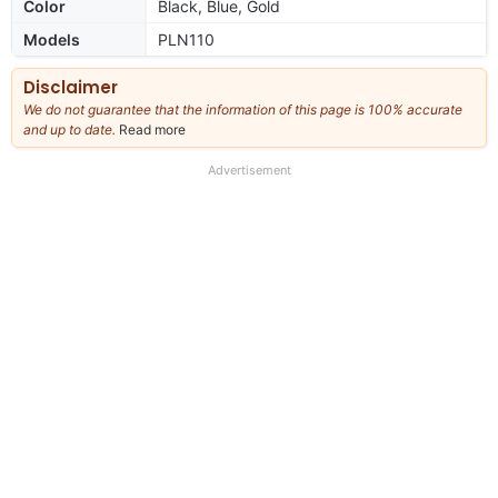
Color
Black, Blue, Gold
Models
PLN110
Disclaimer
We do not guarantee that the information of this page is 100% accurate
and up to date.
Read more
about
our
full
Advertisement
disclaimer