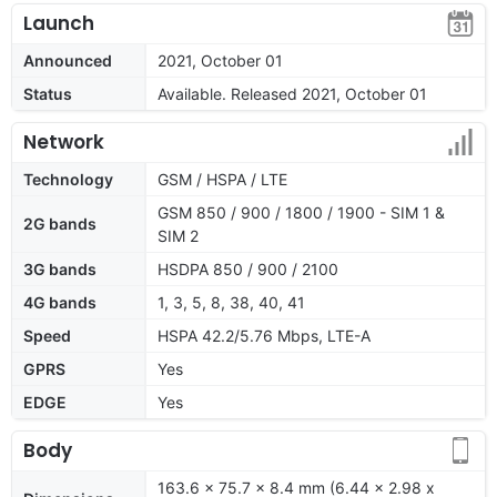
Launch
Announced
2021, October 01
Status
Available. Released 2021, October 01
Network
Technology
GSM / HSPA / LTE
GSM 850 / 900 / 1800 / 1900 - SIM 1 &
2G bands
SIM 2
3G bands
HSDPA 850 / 900 / 2100
4G bands
1, 3, 5, 8, 38, 40, 41
Speed
HSPA 42.2/5.76 Mbps, LTE-A
GPRS
Yes
EDGE
Yes
Body
163.6 x 75.7 x 8.4 mm (6.44 x 2.98 x