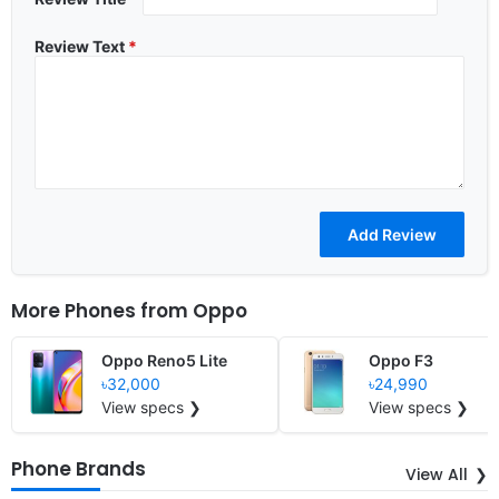
Review Text
*
More Phones from
Oppo
Oppo Reno5 Lite
Oppo F3
৳32,000
৳24,990
View specs ❯
View specs ❯
Phone Brands
View All