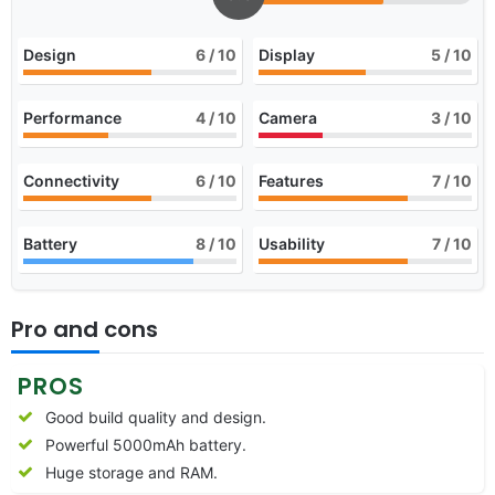
Design
6
/ 10
Display
5
/ 10
Performance
4
/ 10
Camera
3
/ 10
Connectivity
6
/ 10
Features
7
/ 10
Battery
8
/ 10
Usability
7
/ 10
Pro and cons
PROS
Good build quality and design.
Powerful 5000mAh battery.
Huge storage and RAM.