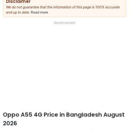
Disclaimer
We do not guarantee that the information of this page is 100% accurate
and up to date.
Read more
about
our
full
Advertisement
disclaimer
Oppo A55 4G Price in Bangladesh August
2026