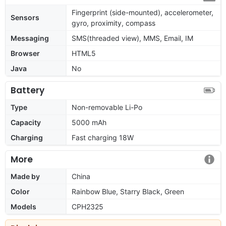
Fingerprint (side-mounted), accelerometer,
Sensors
gyro, proximity, compass
Messaging
SMS(threaded view), MMS, Email, IM
Browser
HTML5
Java
No
Battery
Type
Non-removable Li-Po
Capacity
5000 mAh
Charging
Fast charging 18W
More
Made by
China
Color
Rainbow Blue, Starry Black, Green
Models
CPH2325