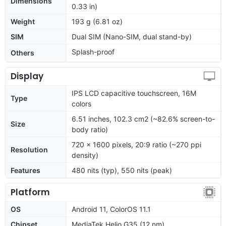
Dimensions
0.33 in)
Weight
193 g (6.81 oz)
SIM
Dual SIM (Nano-SIM, dual stand-by)
Splash-proof
Others
Display
IPS LCD capacitive touchscreen, 16M
Type
colors
6.51 inches, 102.3 cm2 (~82.6% screen-to-
Size
body ratio)
720 x 1600 pixels, 20:9 ratio (~270 ppi
Resolution
density)
Features
480 nits (typ), 550 nits (peak)
Platform
OS
Android 11, ColorOS 11.1
Chipset
MediaTek Helio G35 (12 nm)