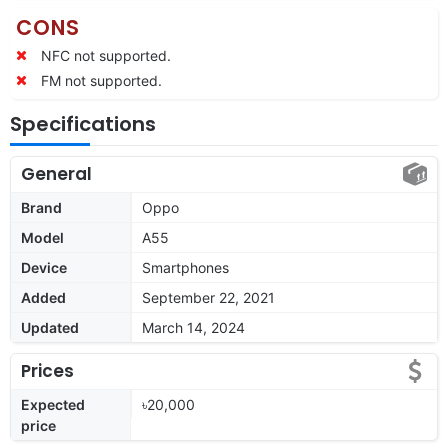
CONS
NFC not supported.
FM not supported.
Specifications
General
Brand
Oppo
Model
A55
Device
Smartphones
Added
September 22, 2021
Updated
March 14, 2024
Prices
Expected
৳20,000
price