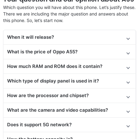
Which question you will have about this phone. Let’s justify these.
There we are including the major question and answers about
this phone. So, let’s start now.
When it will release
?
What is the price of Oppo A55?
How much RAM and ROM does it contain?
Which type of display panel is used in it?
How are the processor and chipset?
What are the camera and video capabilities?
Does it
support
5G network?