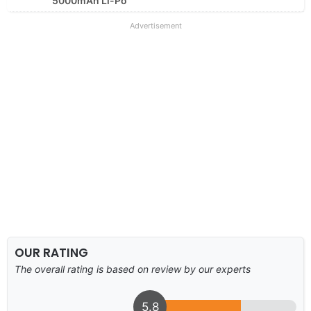
5000mAh Li-Po
Advertisement
OUR RATING
The overall rating is based on review by our experts
5.8