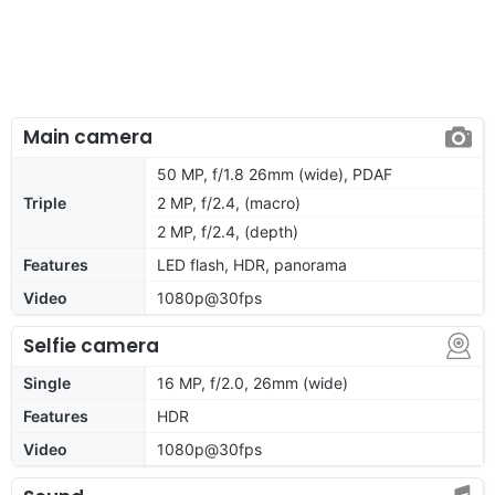
Main camera
50 MP, f/1.8 26mm (wide), PDAF
Triple
2 MP, f/2.4, (macro)
2 MP, f/2.4, (depth)
Features
LED flash, HDR, panorama
Video
1080p@30fps
Selfie camera
Single
16 MP, f/2.0, 26mm (wide)
Features
HDR
Video
1080p@30fps