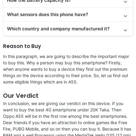
How the battery capacity is?
What sensors does this phone have?
Which country and company manufactured it?
Reason to Buy
In this paragraph, we are going to describe the important major
to buy this. Why a person may buy this smartphone? Firstly,
when anyone wants to buy a device they find out the premium
things on the device according to their price. So, let us find out
some eligible things which are in A55.
Our Verdict
In conclusion, we are giving our verdict on this device. If you
want to buy the best 4G smartphone under 20K Taka. Then
Oppo A55 will be in the first row among the best smartphones.
Dear friends if you have an attraction to online games like Free
Fire, PUBG Mobile, and so on then you can buy it. Because it has
RAM and a well Processor using the MediaTek Helio G35 (12 nm)