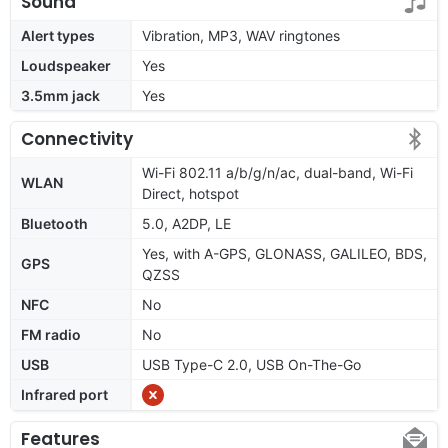
Sound
Alert types
Vibration, MP3, WAV ringtones
Loudspeaker
Yes
3.5mm jack
Yes
Connectivity
Wi-Fi 802.11 a/b/g/n/ac, dual-band, Wi-Fi
WLAN
Direct, hotspot
Bluetooth
5.0, A2DP, LE
Yes, with A-GPS, GLONASS, GALILEO, BDS,
GPS
QZSS
NFC
No
FM radio
No
USB
USB Type-C 2.0, USB On-The-Go
Infrared port
Features