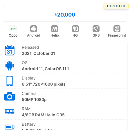
EXPECTED
৳20,000
Oppo
Android
Helio
4G
GPS
Fingerprint
Released
2021, October 01
OS
Android 11, ColorOS 11.1
Display
6.51" 720x1600 pixels
Camera
50MP 1080p
RAM
4/6GB RAM Helio G35
Battery