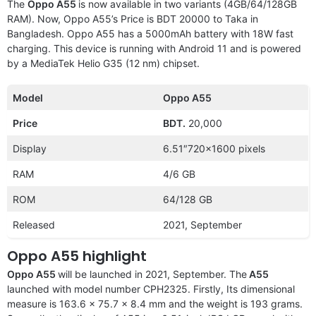
The
Oppo A55
is now available in two variants (4GB/64/128GB
RAM). Now, Oppo A55’s Price is BDT 20000 to Taka in
Bangladesh. Oppo A55 has a 5000mAh battery with 18W fast
charging. This device is running with Android 11 and is powered
by a MediaTek Helio G35 (12 nm) chipset.
Model
Oppo A55
Price
BDT.
20,000
Display
6.51″720×1600 pixels
RAM
4/6 GB
ROM
64/128 GB
Released
2021, September
Oppo A55 highlight
Oppo A55
will be launched in 2021, September. The
A55
launched with model number CPH2325. Firstly, Its dimensional
measure is 163.6 x 75.7 x 8.4 mm and the weight is 193 grams.