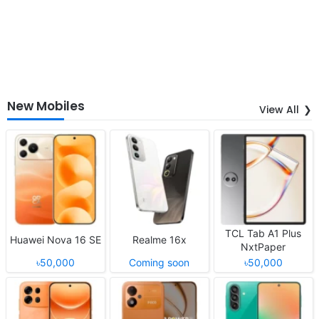
New Mobiles
View All
TCL Tab A1 Plus
Huawei Nova 16 SE
Realme 16x
NxtPaper
৳50,000
Coming soon
৳50,000