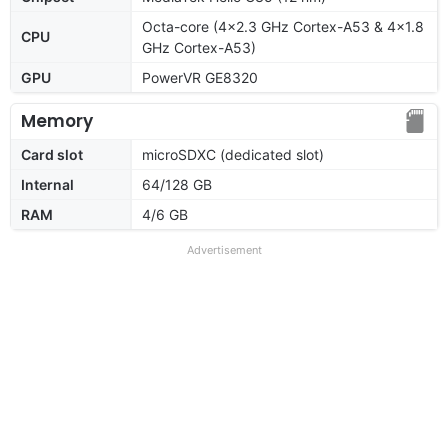
Octa-core (4x2.3 GHz Cortex-A53 & 4x1.8
CPU
GHz Cortex-A53)
GPU
PowerVR GE8320
Memory
Card slot
microSDXC (dedicated slot)
Internal
64/128 GB
RAM
4/6 GB
Advertisement