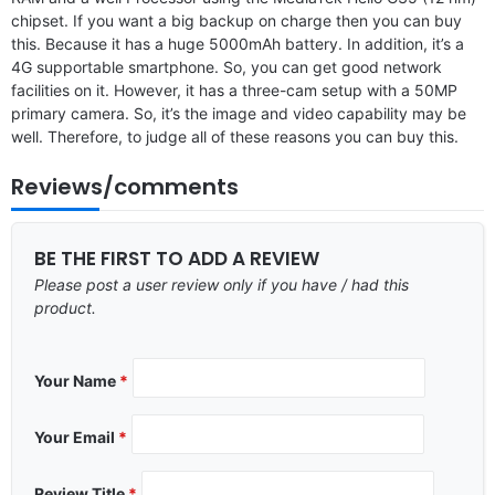
chipset. If you want a big backup on charge then you can buy
this. Because it has a huge 5000mAh battery. In addition, it’s a
4G supportable smartphone. So, you can get good network
facilities on it. However, it has a three-cam setup with a 50MP
primary camera. So, it’s the image and video capability may be
well. Therefore, to judge all of these reasons you can buy this.
Reviews/comments
BE THE FIRST TO ADD A REVIEW
Please post a user review only if you have / had this
product.
Your Name
*
Your Email
*
Review Title
*