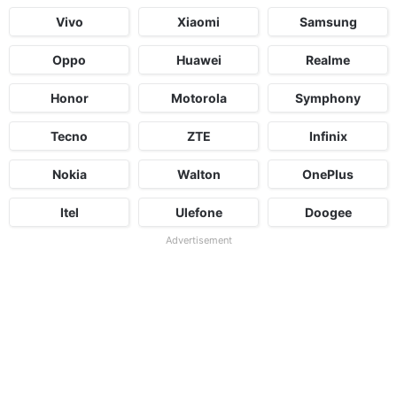
Vivo
Xiaomi
Samsung
Oppo
Huawei
Realme
Honor
Motorola
Symphony
Tecno
ZTE
Infinix
Nokia
Walton
OnePlus
Itel
Ulefone
Doogee
Advertisement