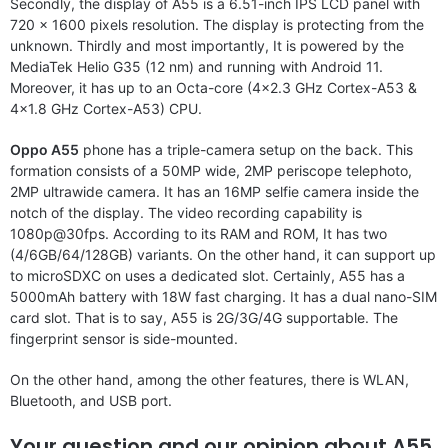
Secondly, the display of A55 is a 6.51-inch IPS LCD panel with
720 x 1600 pixels resolution. The display is protecting from the
unknown. Thirdly and most importantly, It is powered by the
MediaTek Helio G35 (12 nm) and running with Android 11.
Moreover, it has up to an Octa-core (4×2.3 GHz Cortex-A53 &
4×1.8 GHz Cortex-A53) CPU.
Oppo A55
phone has a triple-camera setup on the back. This
formation consists of a 50MP wide, 2MP periscope telephoto,
2MP ultrawide camera. It has an 16MP selfie camera inside the
notch of the display. The video recording capability is
1080p@30fps. According to its RAM and ROM, It has two
(4/6GB/64/128GB) variants. On the other hand, it can support up
to microSDXC on uses a dedicated slot. Certainly, A55 has a
5000mAh battery with 18W fast charging. It has a dual nano-SIM
card slot. That is to say, A55 is 2G/3G/4G supportable. The
fingerprint sensor is side-mounted.
On the other hand, among the other features, there is WLAN,
Bluetooth, and USB port.
Your question and our opinion about A55