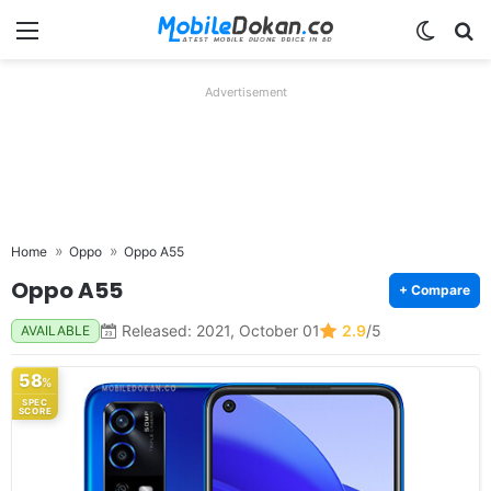
Menu
Switch
Se
Advertisement
Home
Oppo
Oppo A55
Oppo A55
+ Compare
Released: 2021, October 01
2.9
/5
AVAILABLE
58
%
SPEC
SCORE