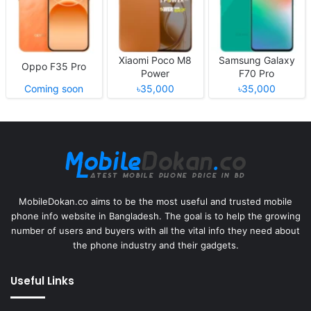
Xiaomi Poco M8
Samsung Galaxy
Oppo F35 Pro
Power
F70 Pro
Coming soon
৳35,000
৳35,000
MobileDokan.co aims to be the most useful and trusted mobile
phone info website in Bangladesh. The goal is to help the growing
number of users and buyers with all the vital info they need about
the phone industry and their gadgets.
Useful Links