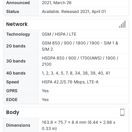
Announced
2021, March 26
Status
Available. Released 2021, April 01
Network
Technology
GSM / HSPA / LTE
GSM 850 / 900 / 1800 / 1900 - SIM 1 &
2G bands
SIM 2
HSDPA 850 / 900 / 1700(AWS) / 1900 /
3G bands
2100
4G bands
1, 2, 3, 4, 5, 7, 8, 34, 38, 39, 40, 41
Speed
HSPA 42.2/5.76 Mbps, LTE-A
GPRS
Yes
EDGE
Yes
Body
163.6 x 75.7 x 8.4 mm (6.44 x 2.98 x
Dimensions
0.33 in)