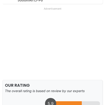
5000mAh Li-Po
Advertisement
OUR RATING
The overall rating is based on review by our experts
5.9