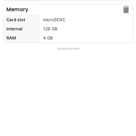
Memory
Card slot
microSDXC
Internal
128 GB
RAM
4 GB
Advertisement