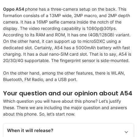
Oppo A54
phone has a three-camera setup on the back. This
formation consists of a 13MP wide, 2MP macro, and 2MP depth
camera. It has a 16MP selfie camera inside the notch of the
display. The video recording capability is 1080p@30fps.
According to its RAM and ROM, It has one (4GB/128GB) variant.
On the other hand, it can support up to microSDXC using a
dedicated slot. Certainly, A54 has a 5000mAh battery with fast
charging. It has a dual nano-SIM card slot. That is to say, A54 is
2G/3G/4G supportable. The fingerprint sensor is side-mounted.
On the other hand, among the other features, there is WLAN,
Bluetooth, FM Radio, and a USB port.
Your question and our opinion about A54
Which question you will have about this phone? Let’s justify
these. There we are including the major question and answers
about this phone. So, let’s start now.
When it will release?