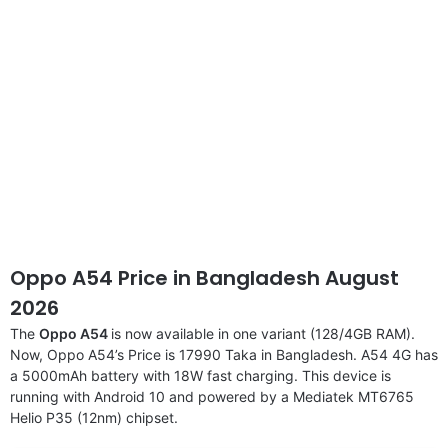
Oppo A54 Price in Bangladesh August
2026
The
Oppo A54
is now available in one variant (128/4GB RAM).
Now, Oppo A54’s Price is 17990 Taka in Bangladesh. A54 4G has
a 5000mAh battery with 18W fast charging. This device is
running with Android 10 and powered by a Mediatek MT6765
Helio P35 (12nm) chipset.