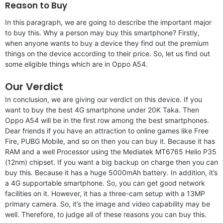
Reason to Buy
In this paragraph, we are going to describe the important major
to buy this. Why a person may buy this smartphone? Firstly,
when anyone wants to buy a device they find out the premium
things on the device according to their price. So, let us find out
some eligible things which are in Oppo A54.
Our Verdict
In conclusion, we are giving our verdict on this device. If you
want to buy the best 4G smartphone under 20K Taka. Then
Oppo A54 will be in the first row among the best smartphones.
Dear friends if you have an attraction to online games like Free
Fire, PUBG Mobile, and so on then you can buy it. Because it has
RAM and a well Processor using the Mediatek MT6765 Helio P35
(12nm) chipset. If you want a big backup on charge then you can
buy this. Because it has a huge 5000mAh battery. In addition, it’s
a 4G supportable smartphone. So, you can get good network
facilities on it. However, it has a three-cam setup with a 13MP
primary camera. So, it’s the image and video capability may be
well. Therefore, to judge all of these reasons you can buy this.