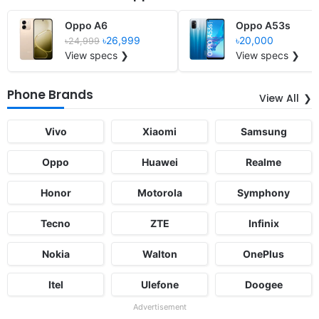
Oppo A6
Oppo A53s
৳26,999
৳20,000
৳24,999
View specs ❯
View specs ❯
Phone Brands
View All
Vivo
Xiaomi
Samsung
Oppo
Huawei
Realme
Honor
Motorola
Symphony
Tecno
ZTE
Infinix
Nokia
Walton
OnePlus
Itel
Ulefone
Doogee
Advertisement