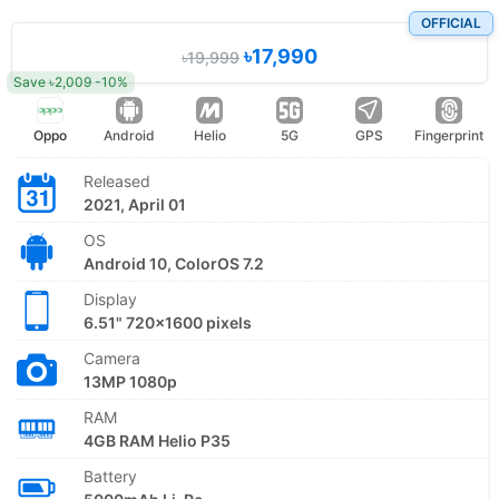
OFFICIAL
৳17,990
৳19,999
Save ৳2,009 -10%
Oppo
Android
Helio
5G
GPS
Fingerprint
Released
2021, April 01
OS
Android 10, ColorOS 7.2
Display
6.51" 720x1600 pixels
Camera
13MP 1080p
RAM
4GB RAM Helio P35
Battery