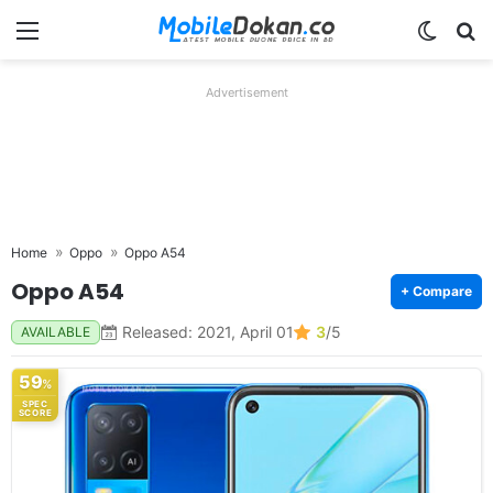
Menu
Switch
Se
Advertisement
Home
Oppo
Oppo A54
Oppo A54
+ Compare
Released: 2021, April 01
3
/5
AVAILABLE
59
%
SPEC
SCORE