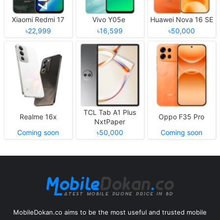
Xiaomi Redmi 17
Vivo Y05e
Huawei Nova 16 SE
৳22,999
৳16,599
৳50,000
TCL Tab A1 Plus
Realme 16x
Oppo F35 Pro
NxtPaper
Coming soon
৳50,000
Coming soon
MobileDokan.co aims to be the most useful and trusted mobile