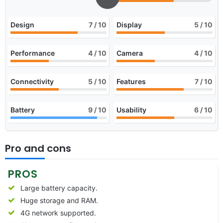
Design
7
/ 10
Display
5
/ 10
Performance
4
/ 10
Camera
4
/ 10
Connectivity
5
/ 10
Features
7
/ 10
Battery
9
/ 10
Usability
6
/ 10
Pro and cons
PROS
Large battery capacity.
Huge storage and RAM.
4G network supported.