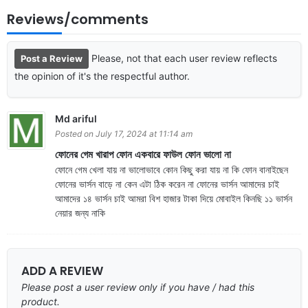
Reviews/comments
Please, not that each user review reflects
Post a Review
the opinion of it's the respectful author.
Md ariful
Posted on July 17, 2024 at 11:14 am
ফোনের গেম খারাপ ফোন একবারে ফাউল ফোন ভালো না
ফোনে গেম খেলা যায় না ভালোভাবে কোন কিছু করা যায় না কি ফোন বানাইছেন
ফোনের ভার্সন বাড়ে না কেন এটা ঠিক করেন না ফোনের ভার্সন আমাদের চাই
আমাদের ১৪ ভার্সন চাই আমরা বিশ হাজার টাকা দিয়ে মোবাইল কিনছি ১১ ভার্সন
নেয়ার জন্য নাকি
ADD A REVIEW
Please post a user review only if you have / had this
product.