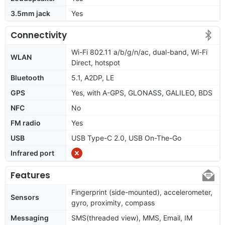
3.5mm jack
Yes
Connectivity
Wi-Fi 802.11 a/b/g/n/ac, dual-band, Wi-Fi
WLAN
Direct, hotspot
Bluetooth
5.1, A2DP, LE
GPS
Yes, with A-GPS, GLONASS, GALILEO, BDS
NFC
No
FM radio
Yes
USB
USB Type-C 2.0, USB On-The-Go
Infrared port
Features
Fingerprint (side-mounted), accelerometer,
Sensors
gyro, proximity, compass
Messaging
SMS(threaded view), MMS, Email, IM