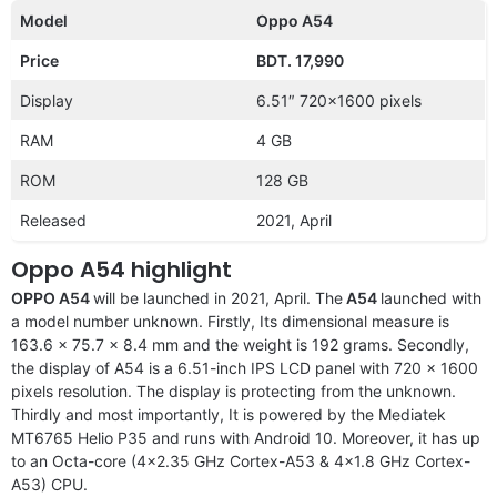
Model
Oppo A54
Price
BDT. 17,990
Display
6.51″ 720×1600 pixels
RAM
4 GB
ROM
128 GB
Released
2021, April
Oppo A54 highlight
OPPO A54
will be launched in 2021, April. The
A54
launched with
a model number unknown. Firstly, Its dimensional measure is
163.6 x 75.7 x 8.4 mm and the weight is 192 grams. Secondly,
the display of A54 is a 6.51-inch IPS LCD panel with 720 x 1600
pixels resolution. The display is protecting from the unknown.
Thirdly and most importantly, It is powered by the Mediatek
MT6765 Helio P35 and runs with Android 10. Moreover, it has up
to an Octa-core (4×2.35 GHz Cortex-A53 & 4×1.8 GHz Cortex-
A53) CPU.