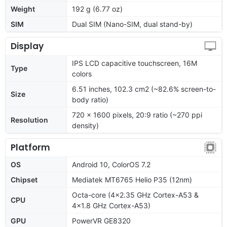
Weight
192 g (6.77 oz)
SIM
Dual SIM (Nano-SIM, dual stand-by)
Display
IPS LCD capacitive touchscreen, 16M
Type
colors
6.51 inches, 102.3 cm2 (~82.6% screen-to-
Size
body ratio)
720 x 1600 pixels, 20:9 ratio (~270 ppi
Resolution
density)
Platform
OS
Android 10, ColorOS 7.2
Chipset
Mediatek MT6765 Helio P35 (12nm)
Octa-core (4x2.35 GHz Cortex-A53 &
CPU
4x1.8 GHz Cortex-A53)
GPU
PowerVR GE8320