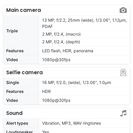
Main camera
13 MP, f/2.2, 25mm (wide), 1/3.06", 1.12µm,
PDAF
Triple
2 MP, f/2.4, (macro)
2 MP, f/2.4, (depth)
Features
LED flash, HDR, panorama
Video
1080p@30fps
Selfie camera
Single
16 MP, f/2.0, (wide), 1/3.06", 1.0µm
Features
HDR
Video
1080p@30fps
Sound
Alert types
Vibration, MP3, WAV ringtones
Loudspeaker
Yes