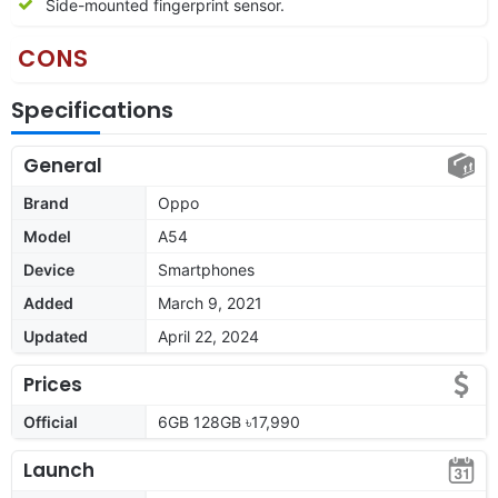
Side-mounted fingerprint sensor.
CONS
Specifications
General
Brand
Oppo
Model
A54
Device
Smartphones
Added
March 9, 2021
Updated
April 22, 2024
Prices
Official
6GB 128GB ৳17,990
Launch