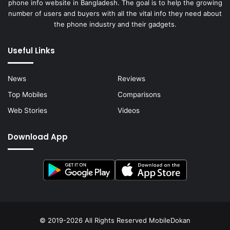
phone info website in Bangladesh. The goal is to help the growing
number of users and buyers with all the vital info they need about
the phone industry and their gadgets.
Useful Links
News
Reviews
Top Mobiles
Comparisons
Web Stories
Videos
Download App
© 2019-2026 All Rights Reserved
MobileDokan