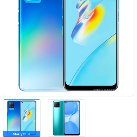
Starry Blue