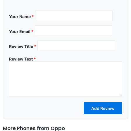
Your Name
*
Your Email
*
Review Title
*
Review Text
*
More Phones from
Oppo