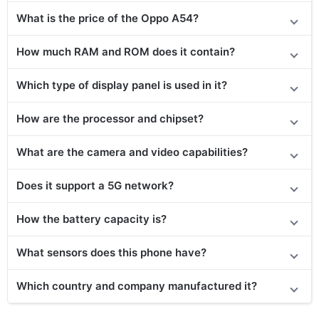
What is the price
of the Oppo A54
?
How much RAM and ROM does it contain?
Which type of display panel is used in it?
How are the processor and chipset?
What are the camera and video capabilities?
Does it support a 5G network?
How the battery capacity is?
What sensors does this phone have?
Which country and company manufactured it?