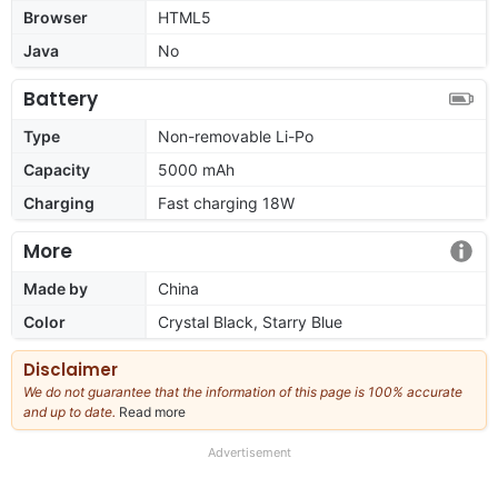
Browser
HTML5
Java
No
Battery
Type
Non-removable Li-Po
Capacity
5000 mAh
Charging
Fast charging 18W
More
Made by
China
Color
Crystal Black, Starry Blue
Disclaimer
We do not guarantee that the information of this page is 100% accurate
and up to date.
Read more
about
our
full
Advertisement
disclaimer