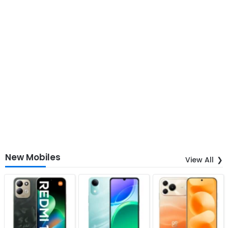
New Mobiles
View All