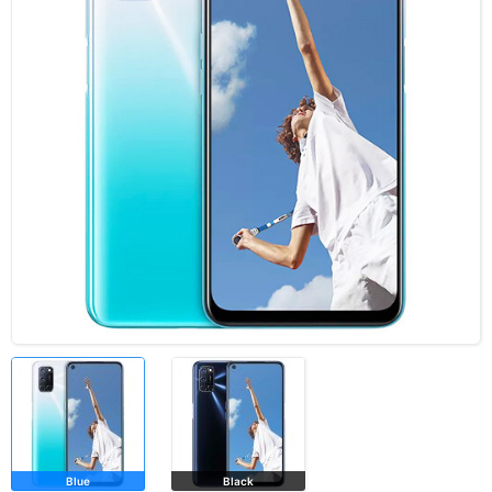
Blue
Black