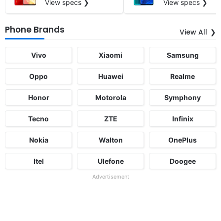
View specs ❯
View specs ❯
Phone Brands
View All
Vivo
Xiaomi
Samsung
Oppo
Huawei
Realme
Honor
Motorola
Symphony
Tecno
ZTE
Infinix
Nokia
Walton
OnePlus
Itel
Ulefone
Doogee
Advertisement