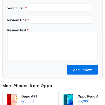
Your Email
*
Review Title
*
Review Text
*
More Phones from
Oppo
Oppo A91
Oppo Reno A
৳25,000
৳27,000