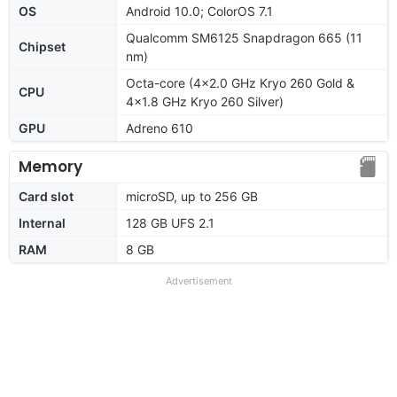
OS
Android 10.0; ColorOS 7.1
Qualcomm SM6125 Snapdragon 665 (11
Chipset
nm)
Octa-core (4x2.0 GHz Kryo 260 Gold &
CPU
4x1.8 GHz Kryo 260 Silver)
GPU
Adreno 610
Memory
Card slot
microSD, up to 256 GB
Internal
128 GB UFS 2.1
RAM
8 GB
Advertisement