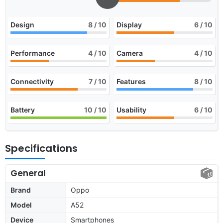
Design
8
/ 10
Display
6
/ 10
Performance
4
/ 10
Camera
4
/ 10
Connectivity
7
/ 10
Features
8
/ 10
Battery
10
/ 10
Usability
6
/ 10
Specifications
General
Brand
Oppo
Model
A52
Device
Smartphones