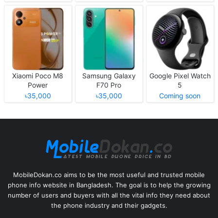
Xiaomi Poco M8
Samsung Galaxy
Google Pixel Watch
Power
F70 Pro
5
৳35,000
৳35,000
Coming soon
MobileDokan.co aims to be the most useful and trusted mobile
phone info website in Bangladesh. The goal is to help the growing
number of users and buyers with all the vital info they need about
the phone industry and their gadgets.