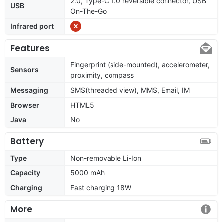
2.0, Type-C 1.0 reversible connector, USB
USB
On-The-Go
Infrared port
Features
Fingerprint (side-mounted), accelerometer,
Sensors
proximity, compass
Messaging
SMS(threaded view), MMS, Email, IM
Browser
HTML5
Java
No
Battery
Type
Non-removable Li-Ion
Capacity
5000 mAh
Charging
Fast charging 18W
More