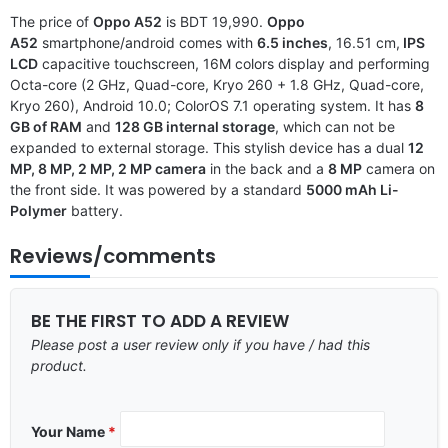
The price of
Oppo A52
is BDT 19,990.
Oppo
A52
smartphone/android comes with
6.5 inches
, 16.51 cm,
IPS
LCD
capacitive touchscreen, 16M colors display and performing
Octa-core (2 GHz, Quad-core, Kryo 260 + 1.8 GHz, Quad-core,
Kryo 260), Android 10.0; ColorOS 7.1 operating system. It has
8
GB of RAM
and
128 GB internal storage
, which can not be
expanded to external storage. This stylish device has a dual
12
MP, 8 MP, 2 MP, 2 MP camera
in the back and a
8 MP
camera on
the front side. It was powered by a standard
5000 mAh Li-
Polymer
battery.
Reviews/comments
BE THE FIRST TO ADD A REVIEW
Please post a user review only if you have / had this
product.
Your Name
*