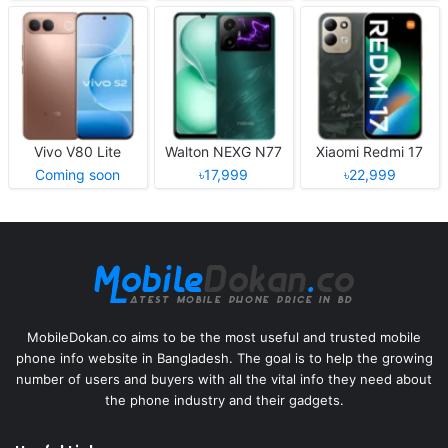
Vivo V80 Lite
Walton NEXG N77
Xiaomi Redmi 17
Coming soon
৳17,999
৳22,999
MobileDokan.co aims to be the most useful and trusted mobile
phone info website in Bangladesh. The goal is to help the growing
number of users and buyers with all the vital info they need about
the phone industry and their gadgets.