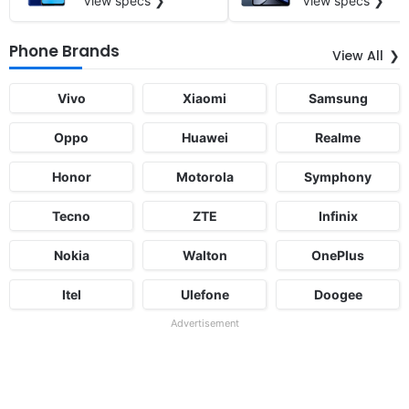
View specs ❯
View specs ❯
Phone Brands
View All
Vivo
Xiaomi
Samsung
Oppo
Huawei
Realme
Honor
Motorola
Symphony
Tecno
ZTE
Infinix
Nokia
Walton
OnePlus
Itel
Ulefone
Doogee
Advertisement