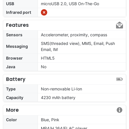
USB
microUSB 2.0, USB On-The-Go
Infrared port
Features
Sensors
Accelerometer, proximity, compass
SMS(threaded view), MMS, Email, Push
Messaging
Email, IM
Browser
HTML5
Java
No
Battery
Type
Non-removable Li-Ion
Capacity
4230 mAh battery
More
Color
Blue, Pink
MP4/H.264/FLAC player