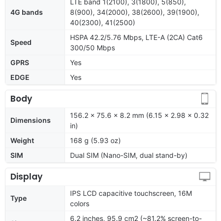
LTE band 1(2100), 3(1800), 5(850),
4G bands
8(900), 34(2000), 38(2600), 39(1900),
40(2300), 41(2500)
HSPA 42.2/5.76 Mbps, LTE-A (2CA) Cat6
Speed
300/50 Mbps
GPRS
Yes
EDGE
Yes
Body
156.2 x 75.6 x 8.2 mm (6.15 x 2.98 x 0.32
Dimensions
in)
Weight
168 g (5.93 oz)
SIM
Dual SIM (Nano-SIM, dual stand-by)
Display
IPS LCD capacitive touchscreen, 16M
Type
colors
6.2 inches, 95.9 cm2 (~81.2% screen-to-