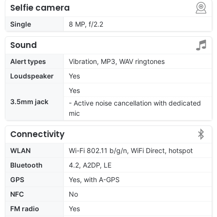
Selfie camera
Single
8 MP, f/2.2
Sound
Alert types
Vibration, MP3, WAV ringtones
Loudspeaker
Yes
Yes
3.5mm jack
- Active noise cancellation with dedicated
mic
Connectivity
WLAN
Wi-Fi 802.11 b/g/n, WiFi Direct, hotspot
Bluetooth
4.2, A2DP, LE
GPS
Yes, with A-GPS
NFC
No
FM radio
Yes