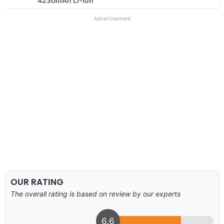
4230mAh Li-Ion
Advertisement
OUR RATING
The overall rating is based on review by our experts
6.6