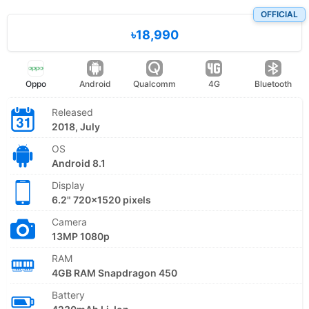
OFFICIAL
৳18,990
Oppo
Android
Qualcomm
4G
Bluetooth
Released
2018, July
OS
Android 8.1
Display
6.2" 720x1520 pixels
Camera
13MP 1080p
RAM
4GB RAM Snapdragon 450
Battery