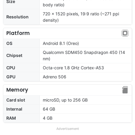
Size
body ratio)
720 x 1520 pixels, 19:9 ratio (~271 ppi
Resolution
density)
Platform
OS
Android 8.1 (Oreo)
Qualcomm SDM450 Snapdragon 450 (14
Chipset
nm)
CPU
Octa-core 1.8 GHz Cortex-A53
GPU
Adreno 506
Memory
Card slot
microSD, up to 256 GB
Internal
64 GB
RAM
4 GB
Advertisement