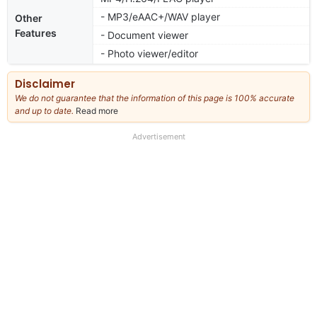
- MP3/eAAC+/WAV player
Other
Features
- Document viewer
- Photo viewer/editor
Disclaimer
We do not guarantee that the information of this page is 100% accurate
and up to date.
Read more
about
our
full
Advertisement
disclaimer