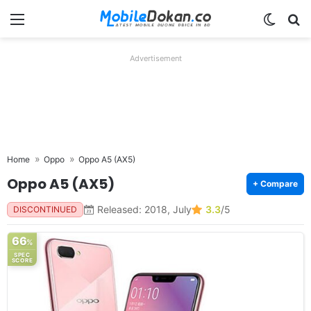
Menu
Switch
Se
Advertisement
Home
Oppo
Oppo A5 (AX5)
Oppo A5 (AX5)
+ Compare
Released: 2018, July
3.3
/5
DISCONTINUED
66
%
SPEC
SCORE