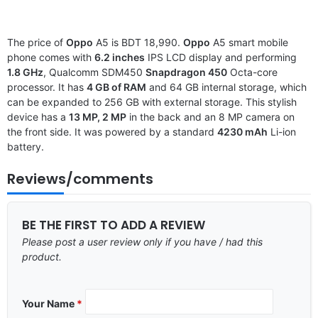
The price of
Oppo
A5 is BDT 18,990.
Oppo
A5 smart mobile
phone comes with
6.2 inches
IPS LCD display and performing
1.8 GHz
, Qualcomm SDM450
Snapdragon 450
Octa-core
processor. It has
4 GB of RAM
and 64 GB internal storage, which
can be expanded to 256 GB with external storage. This stylish
device has a
13 MP, 2 MP
in the back and an 8 MP camera on
the front side. It was powered by a standard
4230 mAh
Li-ion
battery.
Reviews/comments
BE THE FIRST TO ADD A REVIEW
Please post a user review only if you have / had this
product.
Your Name
*