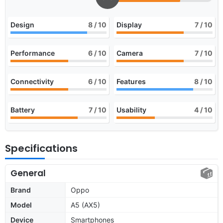
Design
8
/ 10
Display
7
/ 10
Performance
6
/ 10
Camera
7
/ 10
Connectivity
6
/ 10
Features
8
/ 10
Battery
7
/ 10
Usability
4
/ 10
Specifications
General
Brand
Oppo
Model
A5 (AX5)
Device
Smartphones