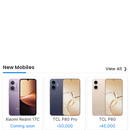
New Mobiles
View All
Xiaomi Redmi 17C
TCL P80 Pro
TCL P80
Coming soon
৳50,000
৳45,000