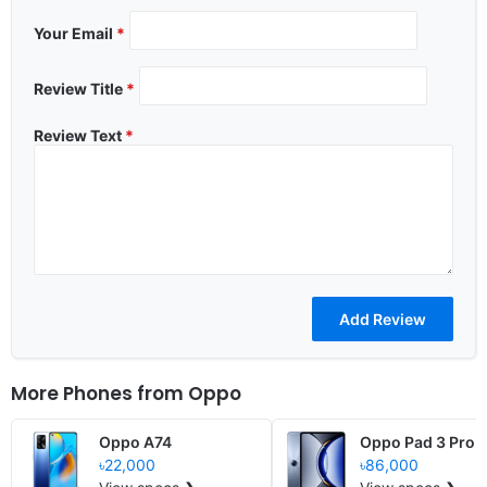
Your Email
*
Review Title
*
Review Text
*
More Phones from
Oppo
Oppo A74
Oppo Pad 3 Pro
৳22,000
৳86,000