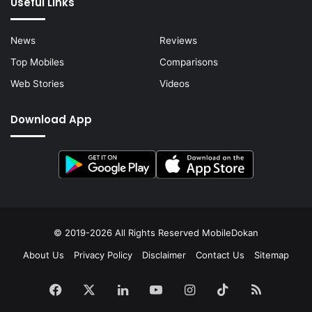
Useful Links
News
Reviews
Top Mobiles
Comparisons
Web Stories
Videos
Download App
© 2019-2026 All Rights Reserved
MobileDokan
About Us
Privacy Policy
Disclaimer
Contact Us
Sitemap
Facebook
X
LinkedIn
YouTube
Instagram
TikTok
RSS