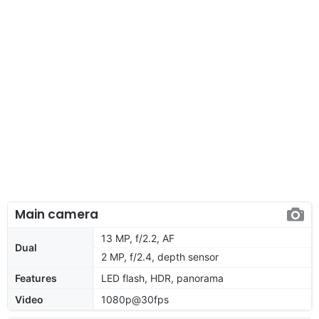
Main camera
13 MP, f/2.2, AF
Dual
2 MP, f/2.4, depth sensor
Features
LED flash, HDR, panorama
Video
1080p@30fps