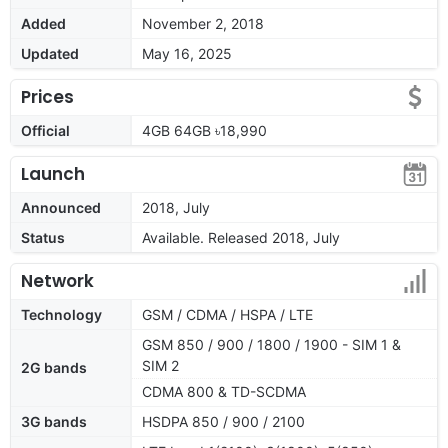
Added
November 2, 2018
Updated
May 16, 2025
Prices
Official
4GB 64GB ৳18,990
Launch
Announced
2018, July
Status
Available. Released 2018, July
Network
Technology
GSM / CDMA / HSPA / LTE
GSM 850 / 900 / 1800 / 1900 - SIM 1 &
SIM 2
2G bands
CDMA 800 & TD-SCDMA
3G bands
HSDPA 850 / 900 / 2100