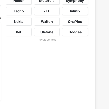
Honor
Motorola
Symphony
Tecno
ZTE
Infinix
t
Nokia
Walton
OnePlus
Itel
Ulefone
Doogee
Advertisement