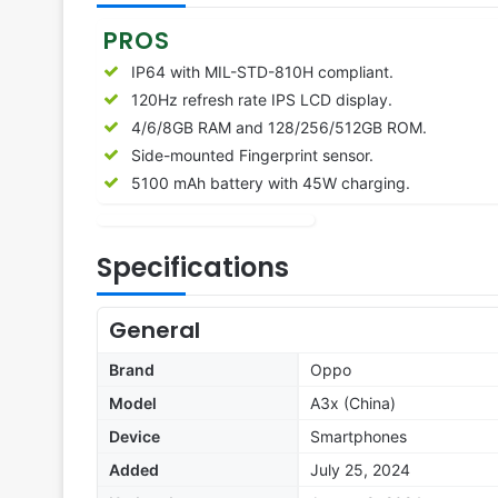
PROS
IP64 with MIL-STD-810H compliant.
120Hz refresh rate IPS LCD display.
4/6/8GB RAM and 128/256/512GB ROM.
Side-mounted Fingerprint sensor.
5100 mAh battery with 45W charging.
Specifications
General
Brand
Oppo
Model
A3x (China)
Device
Smartphones
Added
July 25, 2024