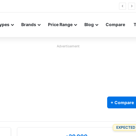
26 FE renders leak in three colors ahead of launch
ypes
Brands
Price Range
Blog
Compare
Advertisement
+ Compare
EXPECTED