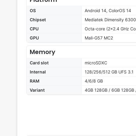
OS
Android 14, ColorOS 14
Chipset
Mediatek Dimensity 6300
CPU
Octa-core (2x2.4 GHz Co
GPU
Mali-G57 MC2
Memory
Card slot
microSDXC
Internal
128/256/512 GB UFS 3.1
RAM
4/6/8 GB
Variant
4GB 128GB / 6GB 128GB 