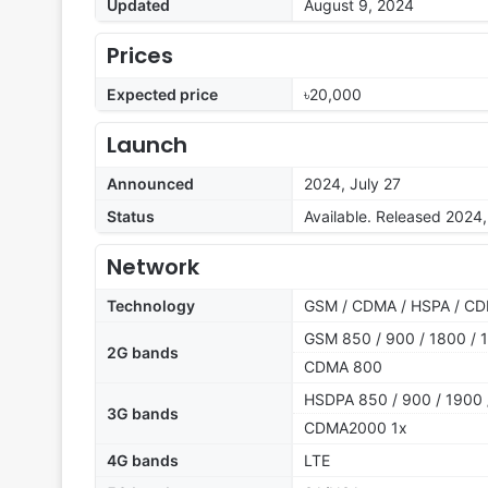
Updated
August 9, 2024
Prices
Expected price
৳20,000
Launch
Announced
2024, July 27
Status
Available. Released 2024
Network
Technology
GSM / CDMA / HSPA / CD
GSM 850 / 900 / 1800 / 1
2G bands
CDMA 800
HSDPA 850 / 900 / 1900 
3G bands
CDMA2000 1x
4G bands
LTE