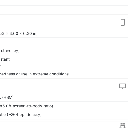
53 x 3.00 x 0.30 in)
 stand-by)
istant
*
gedness or use in extreme conditions
s (HBM)
~85.0% screen-to-body ratio)
atio (~264 ppi density)