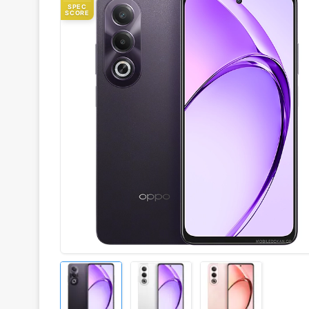
SPEC
SCORE