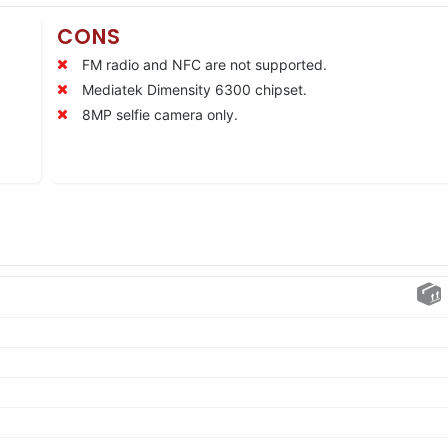
CONS
FM radio and NFC are not supported.
Mediatek Dimensity 6300 chipset.
8MP selfie camera only.