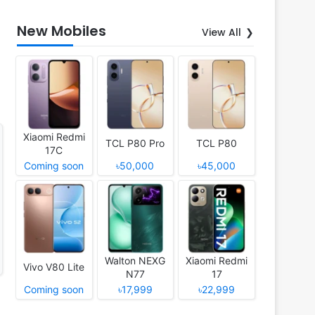
New Mobiles
View All
Xiaomi Redmi
TCL P80 Pro
TCL P80
17C
Coming soon
৳50,000
৳45,000
Walton NEXG
Xiaomi Redmi
Vivo V80 Lite
N77
17
Coming soon
৳17,999
৳22,999