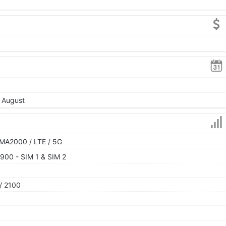
, August
MA2000 / LTE / 5G
900 - SIM 1 & SIM 2
/ 2100