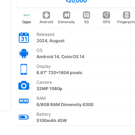
৳20,000
Oppo
Android
Dimensity
5G
GPS
Fingerprin
Released
2024, August
OS
Android 14, ColorOS 14
Display
6.67" 720x1604 pixels
Camera
32MP 1080p
RAM
6/8GB RAM Dimensity 6300
Battery
5100mAh 45W