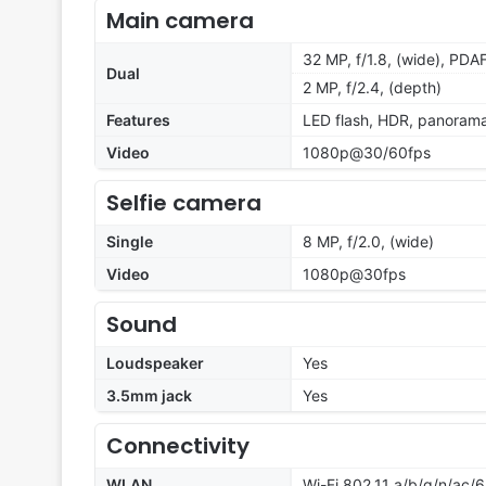
Main camera
32 MP, f/1.8, (wide), PDA
Dual
2 MP, f/2.4, (depth)
Features
LED flash, HDR, panoram
Video
1080p@30/60fps
Selfie camera
Single
8 MP, f/2.0, (wide)
Video
1080p@30fps
Sound
Loudspeaker
Yes
3.5mm jack
Yes
Connectivity
WLAN
Wi-Fi 802.11 a/b/g/n/ac/