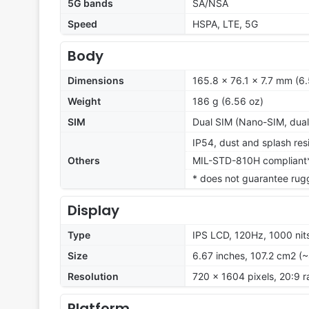
5G bands
SA/NSA
Speed
HSPA, LTE, 5G
Body
Dimensions
165.8 x 76.1 x 7.7 mm (6.
Weight
186 g (6.56 oz)
SIM
Dual SIM (Nano-SIM, dual
IP54, dust and splash res
Others
MIL-STD-810H compliant
* does not guarantee rug
Display
Type
IPS LCD, 120Hz, 1000 nit
Size
6.67 inches, 107.2 cm2 (
Resolution
720 x 1604 pixels, 20:9 r
Platform