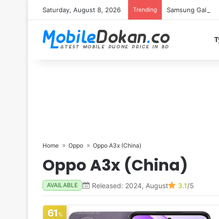
Saturday, August 8, 2026
Trending
Samsung Galaxy S
T
Home
Oppo
Oppo A3x (China)
Oppo A3x (China)
Released: 2024, August
3.1
/5
AVAILABLE
61
%