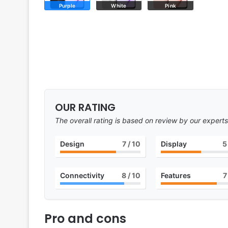
Purple
White
Pink
OUR RATING
The overall rating is based on review by our experts
Design
7
/ 10
Display
5
Connectivity
8
/ 10
Features
7
Pro and cons