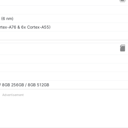
 (6 nm)
rtex-A76 & 6x Cortex-A55)
/ 8GB 256GB / 8GB 512GB
Advertisement