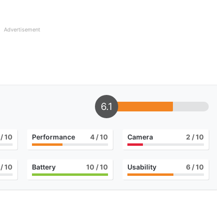
Advertisement
6.1
/ 10
Performance
4
/ 10
Camera
2
/ 10
/ 10
Battery
10
/ 10
Usability
6
/ 10