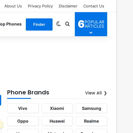
About Us
Privacy Policy
Disclaimer
Contact Us
6
POPULAR
Switch skin
Search for
Top Phones
Finder
ARTICLES
Phone Brands
View All
Vivo
Xiaomi
Samsung
Oppo
Huawei
Realme