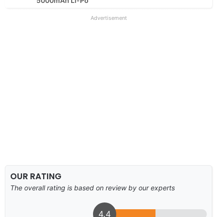
5000mAh Li-Po
Advertisement
OUR RATING
The overall rating is based on review by our experts
4.4