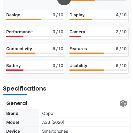
Design
6
/ 10
Display
4
/ 10
Performance
3
/ 10
Camera
2
/ 10
Connectivity
5
/ 10
Features
6
/ 10
Battery
3
/ 10
Usability
6
/ 10
Specifications
General
Brand
Oppo
Model
A33 (2020)
Device
Smartphones