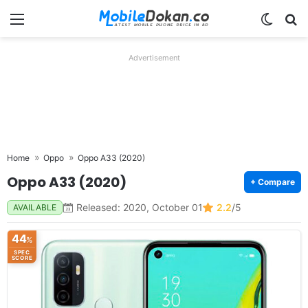
Menu
Switch
Se
Advertisement
Home
Oppo
Oppo A33 (2020)
Oppo A33 (2020)
+ Compare
Released: 2020, October 01
2.2
/5
AVAILABLE
44
%
SPEC
SCORE