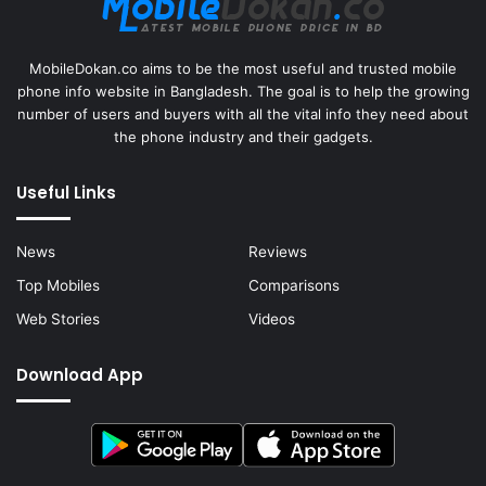
MobileDokan.co aims to be the most useful and trusted mobile
phone info website in Bangladesh. The goal is to help the growing
number of users and buyers with all the vital info they need about
the phone industry and their gadgets.
Useful Links
News
Reviews
Top Mobiles
Comparisons
Web Stories
Videos
Download App