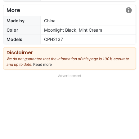
More
Made by
China
Color
Moonlight Black, Mint Cream
Models
CPH2137
Disclaimer
We do not guarantee that the information of this page is 100% accurate
and up to date.
Read more
about
our
full
Advertisement
disclaimer