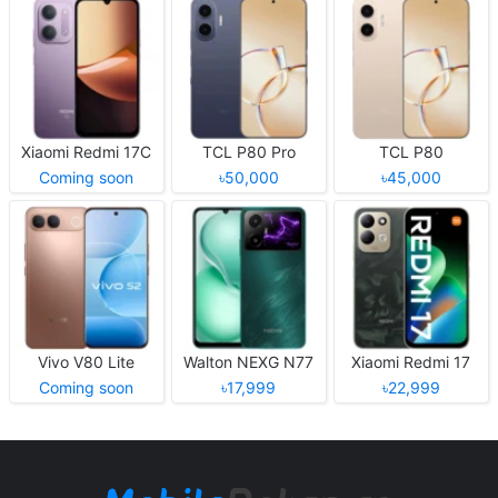
Xiaomi Redmi 17C
TCL P80 Pro
TCL P80
Coming soon
৳50,000
৳45,000
Vivo V80 Lite
Walton NEXG N77
Xiaomi Redmi 17
Coming soon
৳17,999
৳22,999