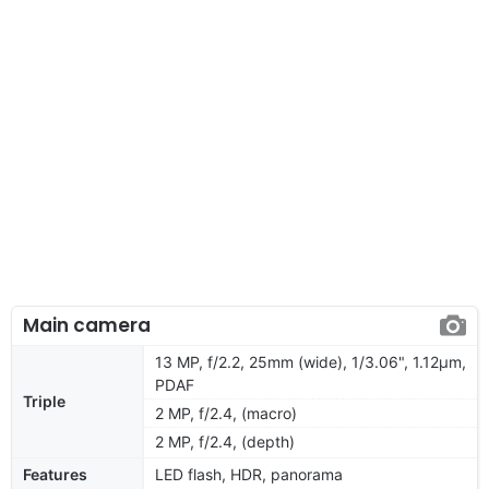
Main camera
13 MP, f/2.2, 25mm (wide), 1/3.06", 1.12µm,
PDAF
Triple
2 MP, f/2.4, (macro)
2 MP, f/2.4, (depth)
Features
LED flash, HDR, panorama