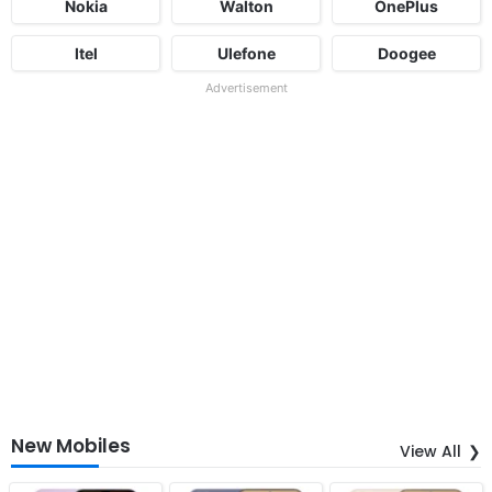
Nokia
Walton
OnePlus
Itel
Ulefone
Doogee
Advertisement
New Mobiles
View All