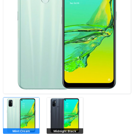
Mint Cream
Midnight Black