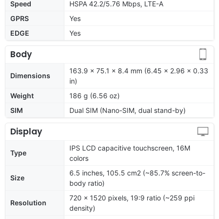
Speed
HSPA 42.2/5.76 Mbps, LTE-A
GPRS
Yes
EDGE
Yes
Body
163.9 x 75.1 x 8.4 mm (6.45 x 2.96 x 0.33
Dimensions
in)
Weight
186 g (6.56 oz)
SIM
Dual SIM (Nano-SIM, dual stand-by)
Display
IPS LCD capacitive touchscreen, 16M
Type
colors
6.5 inches, 105.5 cm2 (~85.7% screen-to-
Size
body ratio)
720 x 1520 pixels, 19:9 ratio (~259 ppi
Resolution
density)