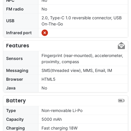
NFC
No
FM radio
No
2.0, Type-C 1.0 reversible connector, USB
USB
On-The-Go
Infrared port
Features
Fingerprint (rear-mounted), accelerometer,
Sensors
proximity, compass
Messaging
SMS(threaded view), MMS, Email, IM
Browser
HTML5
Java
No
Battery
Type
Non-removable Li-Po
Capacity
5000 mAh
Charging
Fast charging 18W