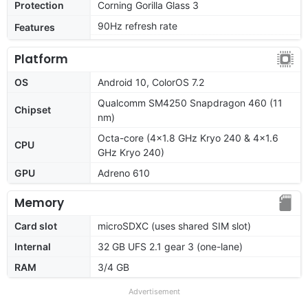
Protection
Corning Gorilla Glass 3
90Hz refresh rate
Features
Platform
OS
Android 10, ColorOS 7.2
Qualcomm SM4250 Snapdragon 460 (11
Chipset
nm)
Octa-core (4x1.8 GHz Kryo 240 & 4x1.6
CPU
GHz Kryo 240)
GPU
Adreno 610
Memory
Card slot
microSDXC (uses shared SIM slot)
Internal
32 GB UFS 2.1 gear 3 (one-lane)
RAM
3/4 GB
Advertisement