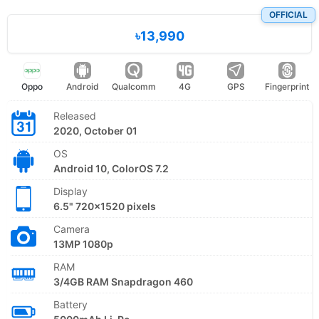
OFFICIAL
৳13,990
Oppo
Android
Qualcomm
4G
GPS
Fingerprint
Released
2020, October 01
OS
Android 10, ColorOS 7.2
Display
6.5" 720x1520 pixels
Camera
13MP 1080p
RAM
3/4GB RAM Snapdragon 460
Battery