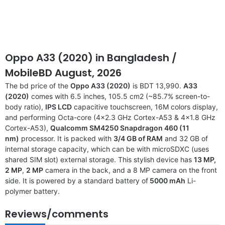
Oppo A33 (2020) in Bangladesh /
MobileBD August, 2026
The bd price of the
Oppo A33 (2020)
is BDT 13,990.
A33
(2020)
comes with 6.5 inches, 105.5 cm2 (~85.7% screen-to-
body ratio),
IPS LCD
capacitive touchscreen, 16M colors display,
and performing Octa-core (4×2.3 GHz Cortex-A53 & 4×1.8 GHz
Cortex-A53),
Qualcomm SM4250 Snapdragon 460 (11
nm)
processor. It is packed with
3/4 GB of RAM
and 32 GB of
internal storage capacity, which can be with microSDXC (uses
shared SIM slot) external storage. This stylish device has
13 MP,
2 MP
,
2 MP
camera in the back, and a 8 MP camera on the front
side. It is powered by a standard battery of
5000 mAh
Li-
polymer battery.
Reviews/comments