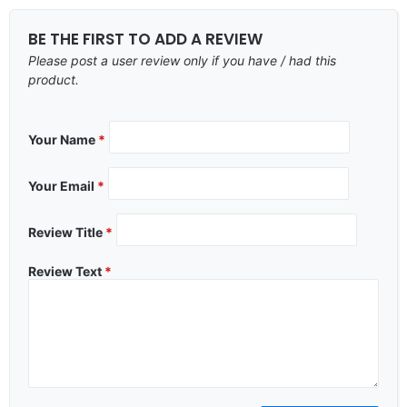
BE THE FIRST TO ADD A REVIEW
Please post a user review only if you have / had this
product.
Your Name
*
Your Email
*
Review Title
*
Review Text
*