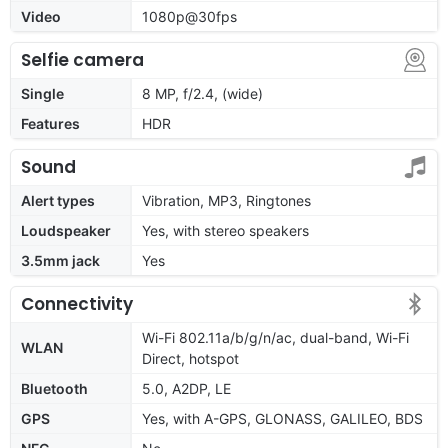
Video
1080p@30fps
Selfie camera
Single
8 MP, f/2.4, (wide)
Features
HDR
Sound
Alert types
Vibration, MP3, Ringtones
Loudspeaker
Yes, with stereo speakers
3.5mm jack
Yes
Connectivity
Wi-Fi 802.11a/b/g/n/ac, dual-band, Wi-Fi
WLAN
Direct, hotspot
Bluetooth
5.0, A2DP, LE
GPS
Yes, with A-GPS, GLONASS, GALILEO, BDS