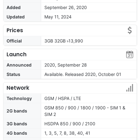
Added
September 26, 2020
Updated
May 11, 2024
Prices
Official
3GB 32GB ৳13,990
Launch
Announced
2020, September 28
Status
Available. Released 2020, October 01
Network
Technology
GSM / HSPA / LTE
GSM 850 / 900 / 1800 / 1900 - SIM 1 &
2G bands
SIM 2
3G bands
HSDPA 850 / 900 / 2100
4G bands
1, 3, 5, 7, 8, 38, 40, 41