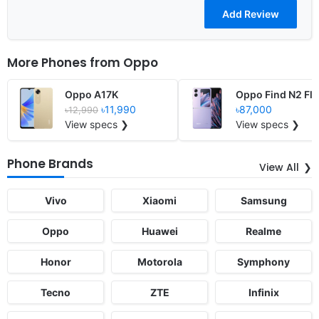
More Phones from
Oppo
Oppo A17K
Oppo Find N2 Fli
৳11,990
৳87,000
৳12,990
View specs ❯
View specs ❯
Phone Brands
View All
Vivo
Xiaomi
Samsung
Oppo
Huawei
Realme
Honor
Motorola
Symphony
Tecno
ZTE
Infinix