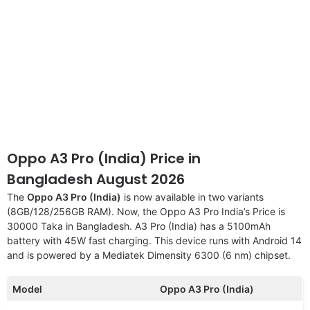
Oppo A3 Pro (India) Price in
Bangladesh August 2026
The
Oppo A3 Pro (India)
is now available in two variants
(8GB/128/256GB RAM). Now, the Oppo A3 Pro India’s Price is
30000 Taka in Bangladesh. A3 Pro (India) has a 5100mAh
battery with 45W fast charging. This device runs with Android 14
and is powered by a Mediatek Dimensity 6300 (6 nm) chipset.
Model
Oppo A3 Pro (India)