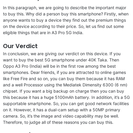
In this paragraph, we are going to describe the important major
to buy this. Why did a person buy this smartphone? Firstly, when
anyone wants to buy a device they find out the premium things
on the device according to their price. So, let us find out some
eligible things that are in A3 Pro 5G India.
Our Verdict
In conclusion, we are giving our verdict on this device. If you
want to buy the best 5G smartphone under 40K Taka. Then
Oppo A3 Pro (India) will be in the first row among the best
smartphones. Dear friends, if you are attracted to online games
like Free Fire and so on, you can buy them because it has RAM
and a well Processor using the Mediatek Dimensity 6300 (6 nm)
chipset. If you want a big backup on charge then you can buy
this because it has a huge 5100mAh battery. In addition, it’s a 5G
supportable smartphone. So, you can get good network facilities
on it. However, it has a dual-cam setup with a 50MP primary
camera. So, it’s the image and video capability may be well.
Therefore, to judge all of these reasons you can buy this.