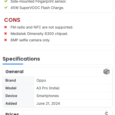
Side-mounted Fingerprint sensor.
45W SuperVOOC Flash Charge.
CONS
FM radio and NFC are not supported.
Mediatek Dimensity 6300 chipset.
8MP selfie camera only.
Specifications
General
Brand
Oppo
Model
A3 Pro (India)
Device
Smartphones
Added
June 21, 2024
Prices