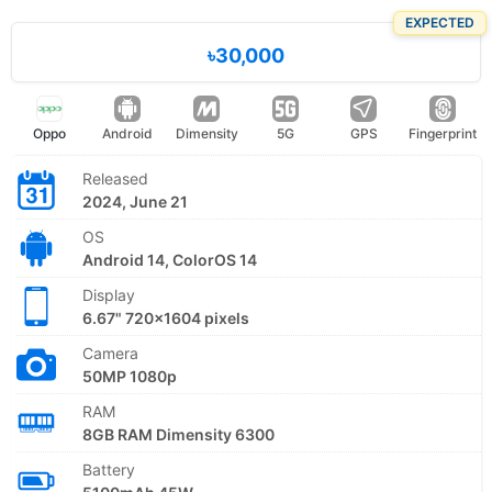
EXPECTED
৳30,000
Oppo
Android
Dimensity
5G
GPS
Fingerprint
Released
2024, June 21
OS
Android 14, ColorOS 14
Display
6.67" 720x1604 pixels
Camera
50MP 1080p
RAM
8GB RAM Dimensity 6300
Battery