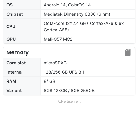
OS
Android 14, ColorOS 14
Chipset
Mediatek Dimensity 6300 (6 nm)
Octa-core (2x2.4 GHz Cortex-A76 & 6x
CPU
Cortex-A55)
GPU
Mali-G57 MC2
Memory
Card slot
microSDXC
Internal
128/256 GB UFS 3.1
RAM
8/ GB
Variant
8GB 128GB / 8GB 256GB
Advertisement