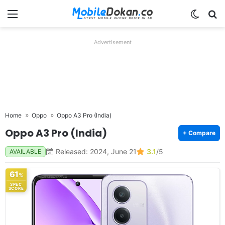
Menu
Switch
Se
Advertisement
Home
Oppo
Oppo A3 Pro (India)
Oppo A3 Pro (India)
+ Compare
Released: 2024, June 21
3.1
/5
AVAILABLE
61
%
SPEC
SCORE