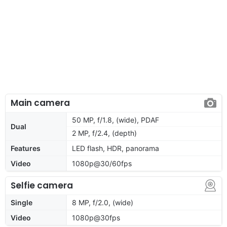
Main camera
50 MP, f/1.8, (wide), PDAF
Dual
2 MP, f/2.4, (depth)
Features
LED flash, HDR, panorama
Video
1080p@30/60fps
Selfie camera
Single
8 MP, f/2.0, (wide)
Video
1080p@30fps