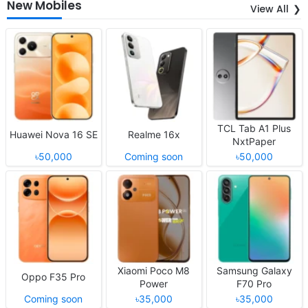
New Mobiles
View All
TCL Tab A1 Plus
Huawei Nova 16 SE
Realme 16x
NxtPaper
৳50,000
Coming soon
৳50,000
Xiaomi Poco M8
Samsung Galaxy
Oppo F35 Pro
Power
F70 Pro
Coming soon
৳35,000
৳35,000