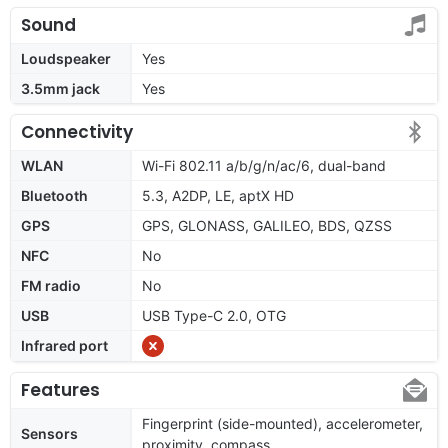
Sound
Loudspeaker
Yes
3.5mm jack
Yes
Connectivity
WLAN
Wi-Fi 802.11 a/b/g/n/ac/6, dual-band
Bluetooth
5.3, A2DP, LE, aptX HD
GPS
GPS, GLONASS, GALILEO, BDS, QZSS
NFC
No
FM radio
No
USB
USB Type-C 2.0, OTG
Infrared port
Features
Fingerprint (side-mounted), accelerometer,
Sensors
proximity, compass