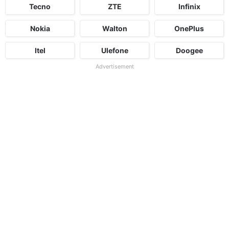
Tecno
ZTE
Infinix
Nokia
Walton
OnePlus
Itel
Ulefone
Doogee
Advertisement