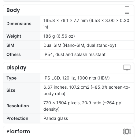
Body
165.8 x 76.1 x 7.7 mm (6.53 x 3.00 x 0.30
Dimensions
in)
Weight
186 g (6.56 oz)
SIM
Dual SIM (Nano-SIM, dual stand-by)
Others
IP54, dust and splash resistant
Display
Type
IPS LCD, 120Hz, 1000 nits (HBM)
6.67 inches, 107.2 cm2 (~85.0% screen-to-
Size
body ratio)
720 x 1604 pixels, 20:9 ratio (~264 ppi
Resolution
density)
Protection
Panda glass
Platform