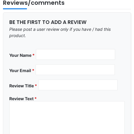
Reviews/comments
BE THE FIRST TO ADD A REVIEW
Please post a user review only if you have / had this
product.
Your Name
*
Your Email
*
Review Title
*
Review Text
*