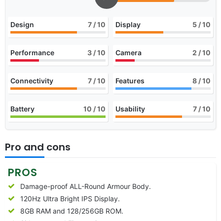
Design
7
/ 10
Display
5
/ 10
Performance
3
/ 10
Camera
2
/ 10
Connectivity
7
/ 10
Features
8
/ 10
Battery
10
/ 10
Usability
7
/ 10
Pro and cons
PROS
Damage-proof ALL-Round Armour Body.
120Hz Ultra Bright IPS Display.
8GB RAM and 128/256GB ROM.