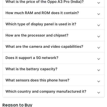
What is the price of the Oppo A3 Pro (India)?
How much RAM and ROM does it contain?
Which type of display panel is used in it?
How are the processor and chipset?
What are the camera and video capabilities?
Does it support a 5G network?
What is the battery capacity?
What sensors does this phone have?
Which country and company manufactured it?
Reason to Buy