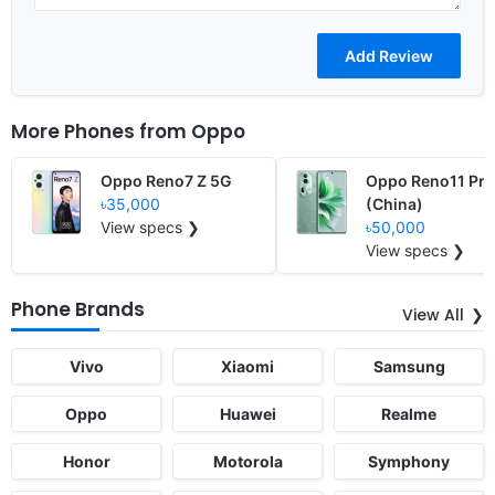
More Phones from
Oppo
Oppo Reno7 Z 5G
Oppo Reno11 Pro
৳35,000
(China)
View specs ❯
৳50,000
View specs ❯
Phone Brands
View All
Vivo
Xiaomi
Samsung
Oppo
Huawei
Realme
Honor
Motorola
Symphony