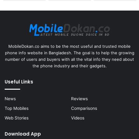
MobileDokan.co aims to be the most useful and trusted mobile
phone info website in Bangladesh. The goal is to help the growing
number of users and buyers with all the vital info they need about
the phone industry and their gadgets.
Useful Links
News
Reviews
Top Mobiles
Comparisons
Web Stories
Videos
Download App