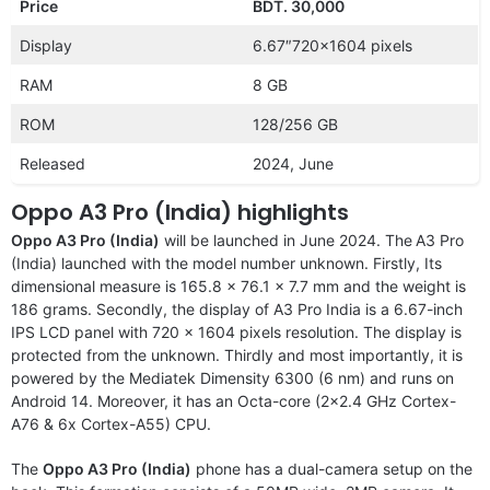
Price
BDT. 30,000
Display
6.67″720×1604 pixels
RAM
8 GB
ROM
128/256 GB
Released
2024, June
Oppo A3 Pro (India) highlights
Oppo A3 Pro (India)
will be launched in June 2024. The
A3 Pro
(India) launched with the model number unknown. Firstly, Its
dimensional measure is 165.8 x 76.1 x 7.7 mm and the weight is
186 grams. Secondly, the display of A3 Pro India is a 6.67-inch
IPS LCD panel with 720 x 1604 pixels resolution. The display is
protected from the unknown. Thirdly and most importantly, it is
powered by the Mediatek Dimensity 6300 (6 nm) and runs on
Android 14. Moreover, it has an Octa-core (2×2.4 GHz Cortex-
A76 & 6x Cortex-A55) CPU.
The
Oppo A3 Pro (India)
phone has a dual-camera setup on the