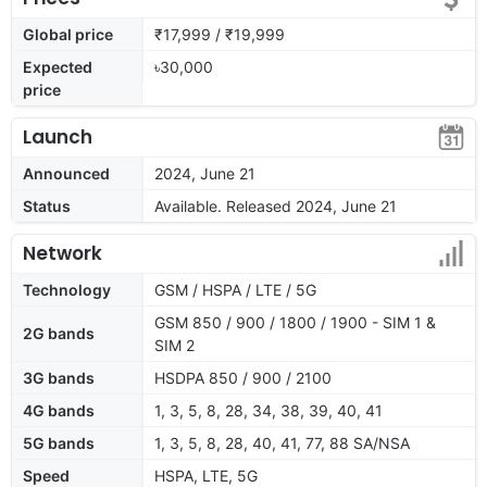
Global price
₹17,999 / ₹19,999
Expected
৳30,000
price
Launch
Announced
2024, June 21
Status
Available. Released 2024, June 21
Network
Technology
GSM / HSPA / LTE / 5G
GSM 850 / 900 / 1800 / 1900 - SIM 1 &
2G bands
SIM 2
3G bands
HSDPA 850 / 900 / 2100
4G bands
1, 3, 5, 8, 28, 34, 38, 39, 40, 41
5G bands
1, 3, 5, 8, 28, 40, 41, 77, 88 SA/NSA
Speed
HSPA, LTE, 5G