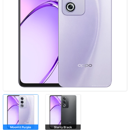
Moonlit Purple
Starry Black