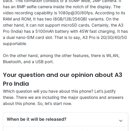
back. This formation consists of a 50MP wide, 2MP camera. It
has an 8MP selfie camera inside the notch of the display. The
video recording capability is 1080p@30/60fps. According to its
RAM and ROM, It has two (8GB/128/256GB) variants. On the
other hand, it can not support microSD cards. Certainly, the A3
Pro (India) has a 5100mAh battery with 45W fast charging. It has
a dual nano-SIM card slot. That is to say, A3 Pro is 2G/3G/4G/5G
supportable.
On the other hand, among the other features, there is WLAN,
Bluetooth, and a USB port.
Your question and our opinion about A3
Pro India
Which question will you have about this phone? Let’s justify
these. There we are including the major questions and answers
about this phone. So, let’s start now.
When be it will be released?