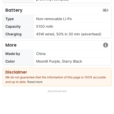
Battery
Type
Non-removable Li-Po
Capacity
5100 mAh
Charging
45W wired, 50% in 30 min (advertised)
More
Made by
China
Color
Moonlit Purple, Starry Black
Disclaimer
We do not guarantee that the information of this page is 100% accurate
and up to date.
Read more
about
our
full
Advertisement
disclaimer