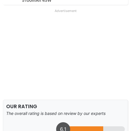
5100mAh 45W
Advertisement
OUR RATING
The overall rating is based on review by our experts
6.1