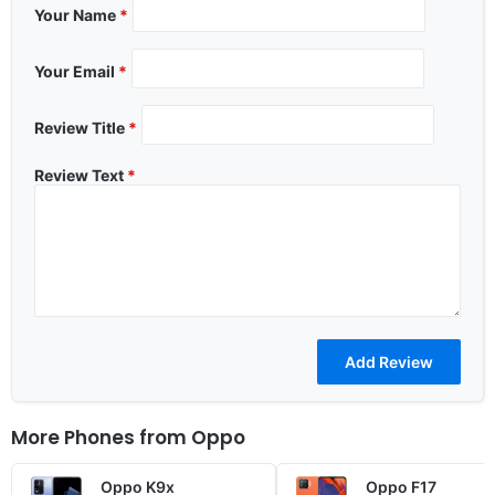
Your Name
*
Your Email
*
Review Title
*
Review Text
*
More Phones from
Oppo
Oppo K9x
Oppo F17