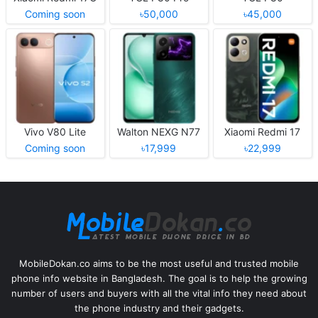
Coming soon
৳50,000
৳45,000
Vivo V80 Lite
Walton NEXG N77
Xiaomi Redmi 17
Coming soon
৳17,999
৳22,999
MobileDokan.co aims to be the most useful and trusted mobile
phone info website in Bangladesh. The goal is to help the growing
number of users and buyers with all the vital info they need about
the phone industry and their gadgets.