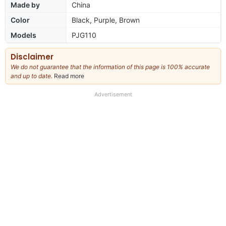
Made by
China
Color
Black, Purple, Brown
Models
PJG110
Disclaimer
We do not guarantee that the information of this page is 100% accurate
and up to date.
Read more
about
our
full
Advertisement
disclaimer