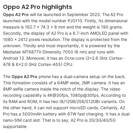
Oppo A2 Pro highlights
Oppo A2 Pro
will be launched in September 2023. The
A2 Pro
launched with the model number PJG110. Firstly, Its dimensional
measure is 162.7 x 74.3 x 8 mm and the weight is 190 grams.
Secondly, the display of A2 Pro is a 6.7-inch AMOLED panel with
1080 x 2412 pixels resolution. The display is protected from the
unknown. Thirdly and most importantly, It is powered by the
Mediatek MT6877V Dimensity 7050 (6 nm) and runs with
Android 13. Moreover, it has an Octa-core (2×2.6 GHz Cortex-
A78 & 6×2.0 GHz Cortex-A55) CPU.
The
Oppo A2 Pro
phone has a dual-camera setup on the back.
This formation consists of a 64MP wide, 2MP camera. It has an
8MP selfie camera inside the notch of the display. The video
recording capability is 4K@30fps, 1080p@30fps. According to
its RAM and ROM, It has two (8/12GB/256/512GB) variants. On
the other hand, it can not support microSD cards. Certainly, A2
Pro has a 5000mAh battery with 67W fast charging. It has a dual
nano-SIM card slot. That is to say, A2 Pro is 2G/3G/4G/5G
supportable.