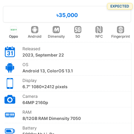
EXPECTED
৳35,000
Oppo
Android
Dimensity
5G
NFC
Fingerprint
Released
2023, September 22
OS
Android 13, ColorOS 13.1
Display
6.7" 1080x2412 pixels
Camera
64MP 2160p
RAM
8/12GB RAM Dimensity 7050
Battery