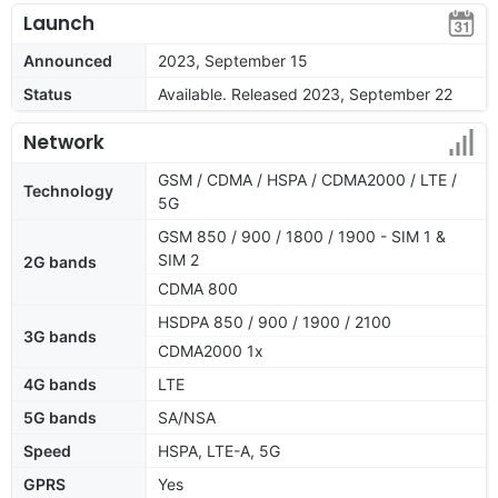
Launch
Announced
2023, September 15
Status
Available. Released 2023, September 22
Network
GSM / CDMA / HSPA / CDMA2000 / LTE /
Technology
5G
GSM 850 / 900 / 1800 / 1900 - SIM 1 &
SIM 2
2G bands
CDMA 800
HSDPA 850 / 900 / 1900 / 2100
3G bands
CDMA2000 1x
4G bands
LTE
5G bands
SA/NSA
Speed
HSPA, LTE-A, 5G
GPRS
Yes