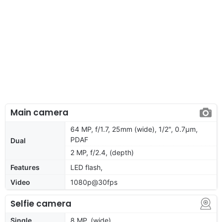
Main camera
64 MP, f/1.7, 25mm (wide), 1/2", 0.7µm,
PDAF
Dual
2 MP, f/2.4, (depth)
Features
LED flash,
Video
1080p@30fps
Selfie camera
Single
8 MP, (wide)