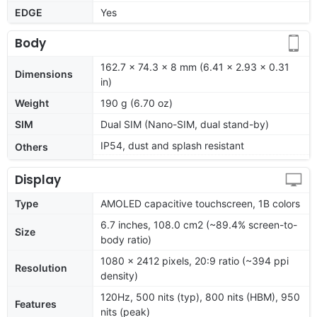
EDGE
Yes
Body
162.7 x 74.3 x 8 mm (6.41 x 2.93 x 0.31
Dimensions
in)
Weight
190 g (6.70 oz)
SIM
Dual SIM (Nano-SIM, dual stand-by)
IP54, dust and splash resistant
Others
Display
Type
AMOLED capacitive touchscreen, 1B colors
6.7 inches, 108.0 cm2 (~89.4% screen-to-
Size
body ratio)
1080 x 2412 pixels, 20:9 ratio (~394 ppi
Resolution
density)
120Hz, 500 nits (typ), 800 nits (HBM), 950
Features
nits (peak)