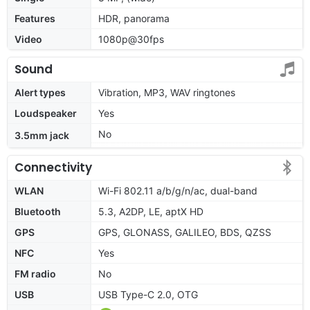
Features
HDR, panorama
Video
1080p@30fps
Sound
Alert types
Vibration, MP3, WAV ringtones
Loudspeaker
Yes
No
3.5mm jack
Connectivity
WLAN
Wi-Fi 802.11 a/b/g/n/ac, dual-band
Bluetooth
5.3, A2DP, LE, aptX HD
GPS
GPS, GLONASS, GALILEO, BDS, QZSS
NFC
Yes
FM radio
No
USB
USB Type-C 2.0, OTG