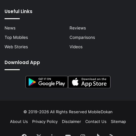
Useful Links
News
Reviews
Top Mobiles
Comparisons
Web Stories
Videos
Download App
© 2019-2026 All Rights Reserved
MobileDokan
About Us
Privacy Policy
Disclaimer
Contact Us
Sitemap