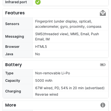
Infrared port
Features
Fingerprint (under display, optical),
Sensors
accelerometer, gyro, proximity, compass
SMS(threaded view), MMS, Email, Push
Messaging
Email, IM
Browser
HTML5
Java
No
Battery
Type
Non-removable Li-Po
Capacity
5000 mAh
67W wired, PD, 54% in 20 min (advertised)
Charging
Reverse wired
More