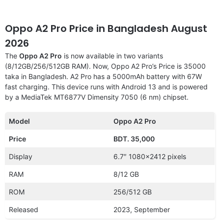
Oppo A2 Pro Price in Bangladesh August
2026
The
Oppo A2 Pro
is now available in two variants
(8/12GB/256/512GB RAM). Now, Oppo A2 Pro’s Price is 35000
taka in Bangladesh. A2 Pro has a 5000mAh battery with 67W
fast charging. This device runs with Android 13 and is powered
by a MediaTek MT6877V Dimensity 7050 (6 nm) chipset.
Model
Oppo A2 Pro
Price
BDT. 35,000
Display
6.7″ 1080×2412 pixels
RAM
8/12 GB
ROM
256/512 GB
Released
2023, September