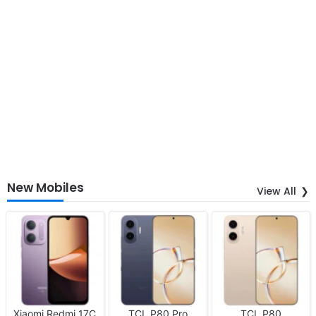
New Mobiles
View All
Xiaomi Redmi 17C
TCL P80 Pro
TCL P80