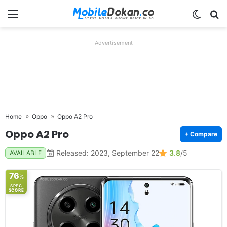
Menu
Switch
Se
Advertisement
Home
Oppo
Oppo A2 Pro
Oppo A2 Pro
+ Compare
Released: 2023, September 22
3.8
/5
AVAILABLE
76
%
SPEC
SCORE