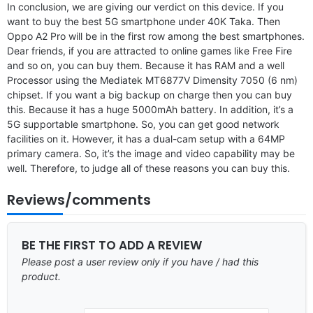
In conclusion, we are giving our verdict on this device. If you
want to buy the best 5G smartphone under 40K Taka. Then
Oppo A2 Pro will be in the first row among the best smartphones.
Dear friends, if you are attracted to online games like Free Fire
and so on, you can buy them. Because it has RAM and a well
Processor using the Mediatek MT6877V Dimensity 7050 (6 nm)
chipset. If you want a big backup on charge then you can buy
this. Because it has a huge 5000mAh battery. In addition, it’s a
5G supportable smartphone. So, you can get good network
facilities on it. However, it has a dual-cam setup with a 64MP
primary camera. So, it’s the image and video capability may be
well. Therefore, to judge all of these reasons you can buy this.
Reviews/comments
BE THE FIRST TO ADD A REVIEW
Please post a user review only if you have / had this
product.