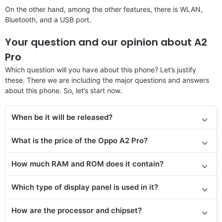
On the other hand, among the other features, there is WLAN,
Bluetooth, and a USB port.
Your question and our opinion about A2
Pro
Which question will you have about this phone? Let’s justify
these. There we are including the major questions and answers
about this phone. So, let’s start now.
When be it will be released?
What is the price of the Oppo A2 Pro?
How much RAM and ROM does it contain?
Which type of display panel is used in it?
How are the processor and chipset?