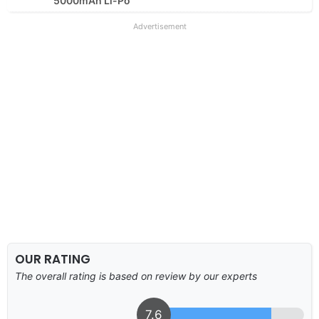
5000mAh Li-Po
Advertisement
OUR RATING
The overall rating is based on review by our experts
7.6