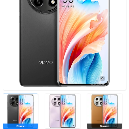
Black
Brown