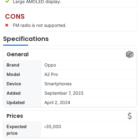
Large AMOLED display.
CONS
FM radio is not supported.
Specifications
General
Brand
Oppo
Model
A2 Pro
Device
Smartphones
Added
September 7, 2023
Updated
April 2, 2024
Prices
Expected
৳35,000
price