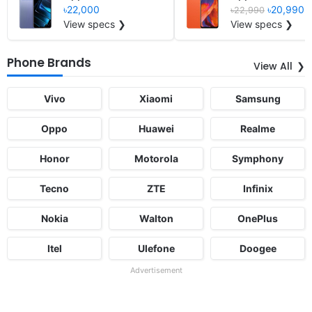
৳22,000
৳20,990
৳22,990
View specs ❯
View specs ❯
Phone Brands
View All
Vivo
Xiaomi
Samsung
Oppo
Huawei
Realme
Honor
Motorola
Symphony
Tecno
ZTE
Infinix
Nokia
Walton
OnePlus
Itel
Ulefone
Doogee
Advertisement