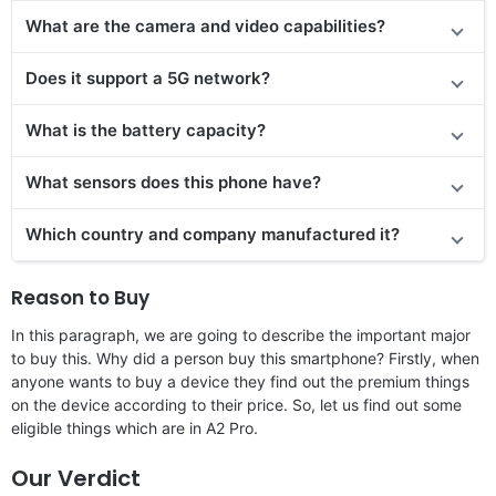
What are the camera and video capabilities?
Does it support a 5G network?
What is the battery capacity?
What sensors does this phone have?
Which country and company manufactured it?
Reason to Buy
In this paragraph, we are going to describe the important major
to buy this. Why did a person buy this smartphone? Firstly, when
anyone wants to buy a device they find out the premium things
on the device according to their price. So, let us find out some
eligible things which are in A2 Pro.
Our Verdict