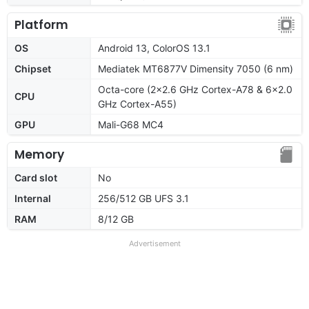
Platform
OS
Android 13, ColorOS 13.1
Chipset
Mediatek MT6877V Dimensity 7050 (6 nm)
Octa-core (2x2.6 GHz Cortex-A78 & 6x2.0
CPU
GHz Cortex-A55)
GPU
Mali-G68 MC4
Memory
Card slot
No
Internal
256/512 GB UFS 3.1
RAM
8/12 GB
Advertisement