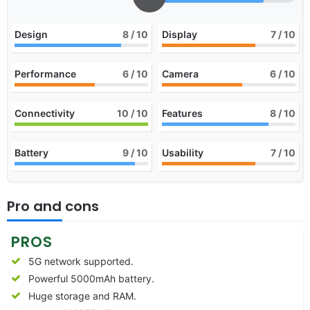
Design
8
/ 10
Display
7
/ 10
Performance
6
/ 10
Camera
6
/ 10
Connectivity
10
/ 10
Features
8
/ 10
Battery
9
/ 10
Usability
7
/ 10
Pro and cons
PROS
5G network supported.
Powerful 5000mAh battery.
Huge storage and RAM.