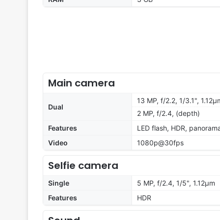
Main camera
13 MP, f/2.2, 1/3.1", 1.12
Dual
2 MP, f/2.4, (depth)
Features
LED flash, HDR, panoram
Video
1080p@30fps
Selfie camera
Single
5 MP, f/2.4, 1/5", 1.12µm
Features
HDR