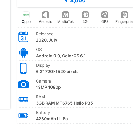
৳14,000
Oppo
Android
MediaTek
4G
GPS
Fingerprin
Released
2020, July
OS
Android 9.0, ColorOS 6.1
Display
6.2" 720x1520 pixels
Camera
13MP 1080p
RAM
3GB RAM MT6765 Helio P35
Battery
4230mAh Li-Po