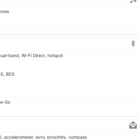
tones
dual-band, Wi-Fi Direct, hotspot
SS, BDS
he-Go
), accelerometer, gyro, proximity, compass