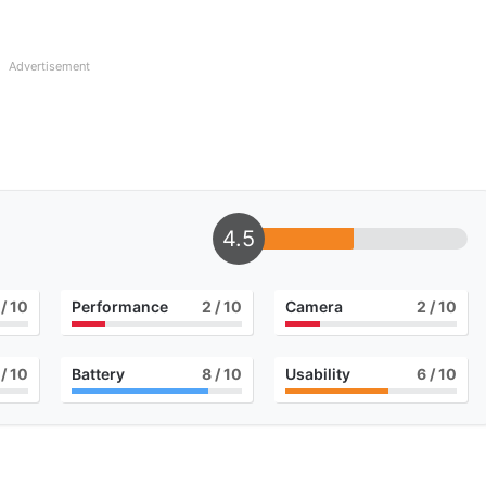
Advertisement
4.5
/ 10
Performance
2
/ 10
Camera
2
/ 10
/ 10
Battery
8
/ 10
Usability
6
/ 10