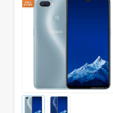
SPEC
SCORE