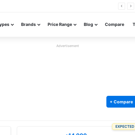
26 FE renders leak in three colors ahead of launch
ypes
Brands
Price Range
Blog
Compare
Advertisement
+ Compare
EXPECTED