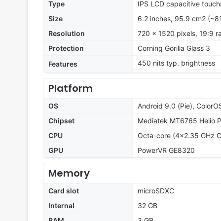
Type
IPS LCD capacitive touch
Size
6.2 inches, 95.9 cm2 (~8
Resolution
720 x 1520 pixels, 19:9 ra
Protection
Corning Gorilla Glass 3
450 nits typ. brightness
Features
Platform
OS
Android 9.0 (Pie), ColorO
Chipset
Mediatek MT6765 Helio 
CPU
Octa-core (4x2.35 GHz C
GPU
PowerVR GE8320
Memory
Card slot
microSDXC
Internal
32 GB
RAM
3 GB