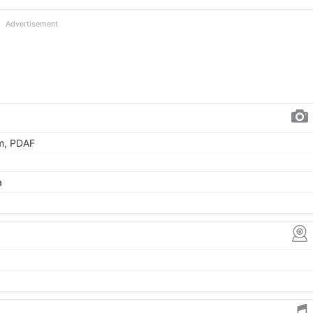
Advertisement
µm, PDAF
a