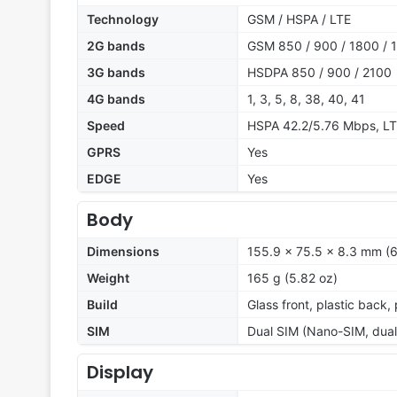
Technology
GSM / HSPA / LTE
2G bands
GSM 850 / 900 / 1800 / 1
3G bands
HSDPA 850 / 900 / 2100
4G bands
1, 3, 5, 8, 38, 40, 41
Speed
HSPA 42.2/5.76 Mbps, L
GPRS
Yes
EDGE
Yes
Body
Dimensions
155.9 x 75.5 x 8.3 mm (6.
Weight
165 g (5.82 oz)
Build
Glass front, plastic back,
SIM
Dual SIM (Nano-SIM, dual
Display