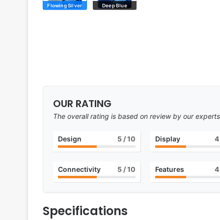
Flowing Silver
Deep Blue
OUR RATING
The overall rating is based on review by our experts
Design
5
/ 10
Display
4
Connectivity
5
/ 10
Features
4
Specifications