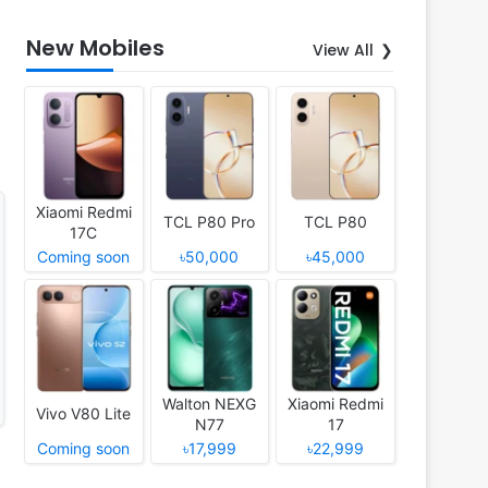
New Mobiles
View All
Xiaomi Redmi
TCL P80 Pro
TCL P80
17C
Coming soon
৳50,000
৳45,000
Walton NEXG
Xiaomi Redmi
Vivo V80 Lite
N77
17
Coming soon
৳17,999
৳22,999