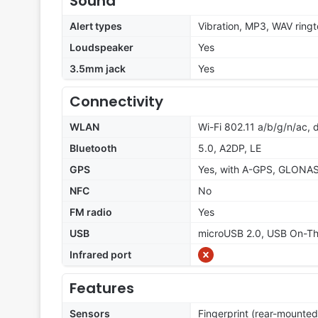
Sound
Alert types
Vibration, MP3, WAV ring
Loudspeaker
Yes
3.5mm jack
Yes
Connectivity
WLAN
Wi-Fi 802.11 a/b/g/n/ac, 
Bluetooth
5.0, A2DP, LE
GPS
Yes, with A-GPS, GLONA
NFC
No
FM radio
Yes
USB
microUSB 2.0, USB On-T
Infrared port
Features
Sensors
Fingerprint (rear-mounted