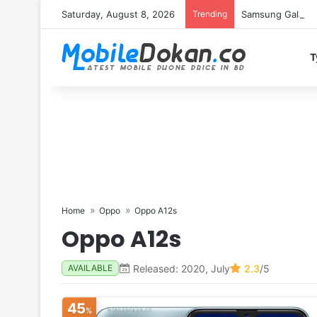
Saturday, August 8, 2026
Trending
Samsung Galaxy S
T
Home
Oppo
Oppo A12s
Oppo A12s
Released: 2020, July
2.3
/5
AVAILABLE
45
%