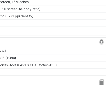
screen, 16M colors
1.5% screen-to-body ratio)
tio (~271 ppi density)
S 6.1
P35 (12nm)
ortex-A53 & 4x1.8 GHz Cortex-A53)