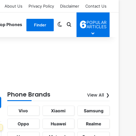
About Us
Privacy Policy
Disclaimer
Contact Us
6
POPULAR
Switch skin
Search for
Top Phones
Finder
ARTICLES
Phone Brands
View All
Vivo
Xiaomi
Samsung
Oppo
Huawei
Realme