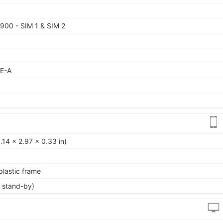
900 - SIM 1 & SIM 2
TE-A
14 x 2.97 x 0.33 in)
 plastic frame
 stand-by)