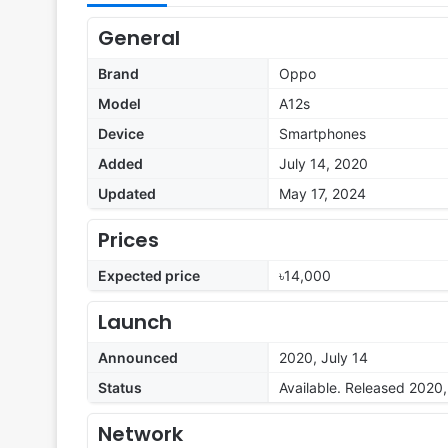
General
Brand
Oppo
Model
A12s
Device
Smartphones
Added
July 14, 2020
Updated
May 17, 2024
Prices
Expected price
৳14,000
Launch
Announced
2020, July 14
Status
Available. Released 2020,
Network