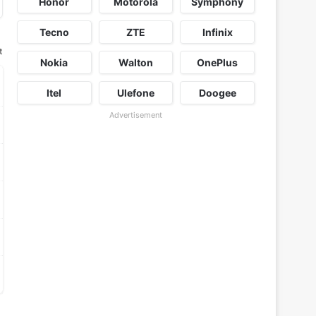
Honor
Motorola
Symphony
Tecno
ZTE
Infinix
t
Nokia
Walton
OnePlus
Itel
Ulefone
Doogee
Advertisement