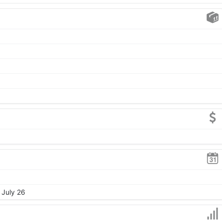
 July 26