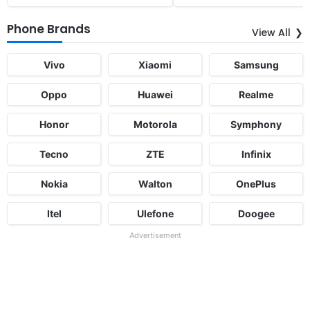
Phone Brands
View All
Vivo
Xiaomi
Samsung
Oppo
Huawei
Realme
Honor
Motorola
Symphony
Tecno
ZTE
Infinix
Nokia
Walton
OnePlus
Itel
Ulefone
Doogee
Advertisement