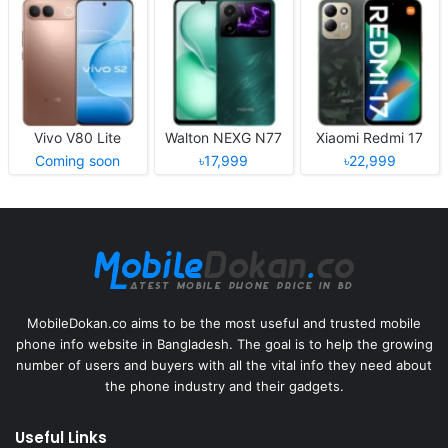
Vivo V80 Lite
Walton NEXG N77
Xiaomi Redmi 17
Coming soon
৳17,999
৳22,999
MobileDokan.co aims to be the most useful and trusted mobile
phone info website in Bangladesh. The goal is to help the growing
number of users and buyers with all the vital info they need about
the phone industry and their gadgets.
Useful Links