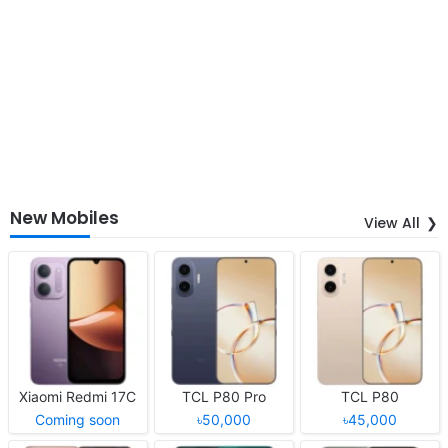
New Mobiles
View All
Xiaomi Redmi 17C
TCL P80 Pro
TCL P80
Coming soon
৳50,000
৳45,000