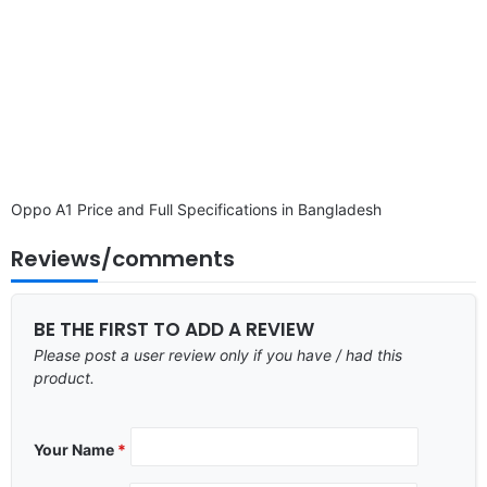
Oppo A1 Price and Full Specifications in Bangladesh
Reviews/comments
BE THE FIRST TO ADD A REVIEW
Please post a user review only if you have / had this
product.
Your Name
*