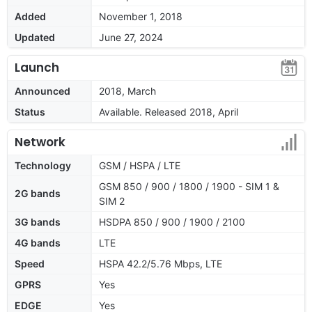
Added
November 1, 2018
Updated
June 27, 2024
Launch
Announced
2018, March
Status
Available. Released 2018, April
Network
Technology
GSM / HSPA / LTE
GSM 850 / 900 / 1800 / 1900 - SIM 1 &
2G bands
SIM 2
3G bands
HSDPA 850 / 900 / 1900 / 2100
4G bands
LTE
Speed
HSPA 42.2/5.76 Mbps, LTE
GPRS
Yes
EDGE
Yes