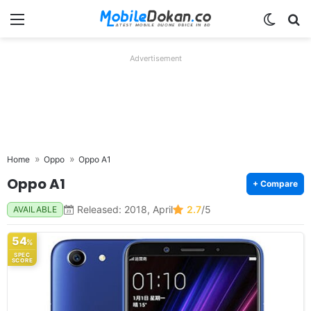
Menu
Switch
Se
Advertisement
Home
Oppo
Oppo A1
Oppo A1
+ Compare
Released: 2018, April
2.7
/5
AVAILABLE
54
%
SPEC
SCORE