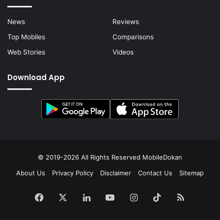
News
Reviews
Top Mobiles
Comparisons
Web Stories
Videos
Download App
© 2019-2026 All Rights Reserved
MobileDokan
About Us
Privacy Policy
Disclaimer
Contact Us
Sitemap
Facebook
X
LinkedIn
YouTube
Instagram
TikTok
RSS