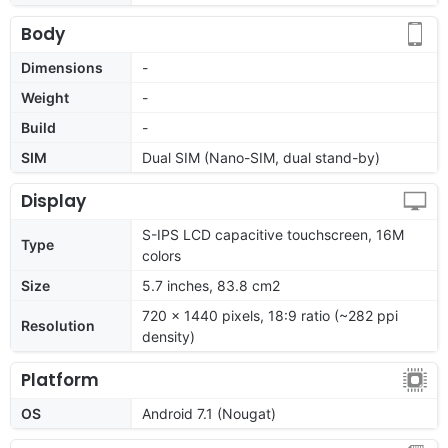
Body
Dimensions
-
Weight
-
Build
-
SIM
Dual SIM (Nano-SIM, dual stand-by)
Display
S-IPS LCD capacitive touchscreen, 16M
Type
colors
Size
5.7 inches, 83.8 cm2
720 x 1440 pixels, 18:9 ratio (~282 ppi
Resolution
density)
Platform
OS
Android 7.1 (Nougat)