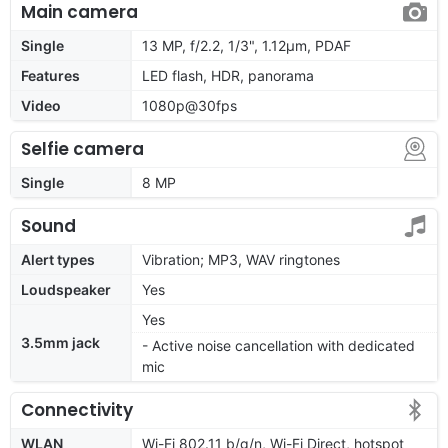
Main camera
Single
13 MP, f/2.2, 1/3", 1.12µm, PDAF
Features
LED flash, HDR, panorama
Video
1080p@30fps
Selfie camera
Single
8 MP
Sound
Alert types
Vibration; MP3, WAV ringtones
Loudspeaker
Yes
Yes
3.5mm jack
- Active noise cancellation with dedicated
mic
Connectivity
WLAN
Wi-Fi 802.11 b/g/n, Wi-Fi Direct, hotspot