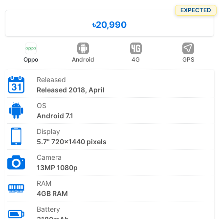
EXPECTED
৳20,990
Oppo
Android
4G
GPS
Released
Released 2018, April
OS
Android 7.1
Display
5.7" 720x1440 pixels
Camera
13MP 1080p
RAM
4GB RAM
Battery