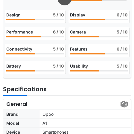
Design
5
/ 10
Display
6
/ 10
Performance
6
/ 10
Camera
5
/ 10
Connectivity
5
/ 10
Features
6
/ 10
Battery
5
/ 10
Usability
5
/ 10
Specifications
General
Brand
Oppo
Model
A1
Device
Smartphones