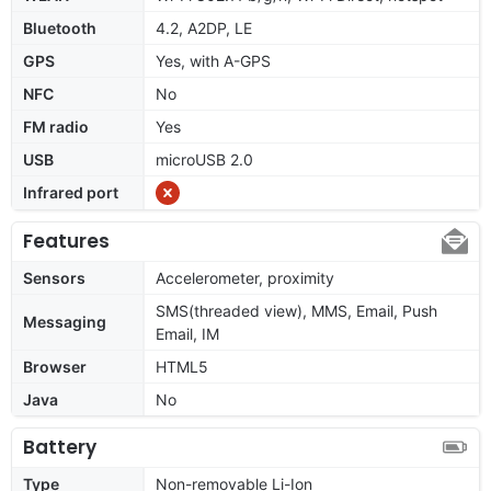
Bluetooth
4.2, A2DP, LE
GPS
Yes, with A-GPS
NFC
No
FM radio
Yes
USB
microUSB 2.0
Infrared port
Features
Sensors
Accelerometer, proximity
SMS(threaded view), MMS, Email, Push
Messaging
Email, IM
Browser
HTML5
Java
No
Battery
Type
Non-removable Li-Ion