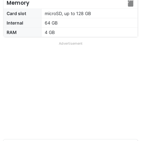
Memory
Card slot
microSD, up to 128 GB
Internal
64 GB
RAM
4 GB
Advertisement