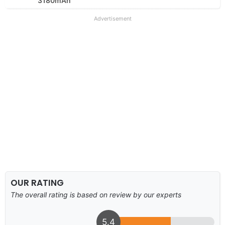
3180mAh
Advertisement
OUR RATING
The overall rating is based on review by our experts
5.4