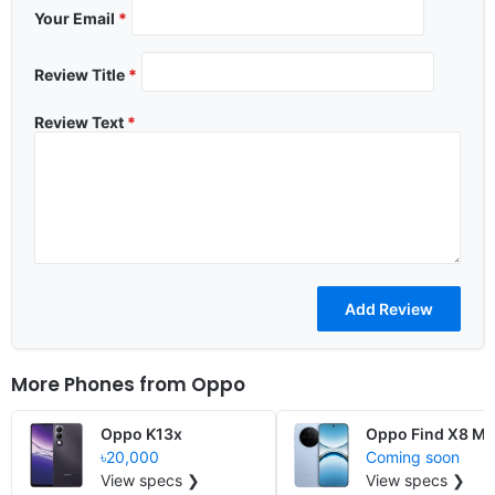
Your Email
*
Review Title
*
Review Text
*
More Phones from
Oppo
Oppo K13x
Oppo Find X8 Mi
৳20,000
Coming soon
View specs ❯
View specs ❯