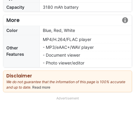
Capacity
3180 mAh battery
More
Color
Blue, Red, White
MP4/H.264/FLAC player
- MP3/eAAC+/WAV player
Other
Features
- Document viewer
- Photo viewer/editor
Disclaimer
We do not guarantee that the information of this page is 100% accurate
and up to date.
Read more
about
our
full
Advertisement
disclaimer