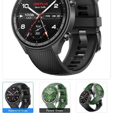
Gunmetal Gray
Forest Green