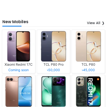
New Mobiles
View All
Xiaomi Redmi 17C
TCL P80 Pro
TCL P80
Coming soon
৳50,000
৳45,000