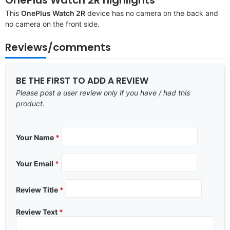
This
OnePlus Watch 2R
device has no camera on the back and
no camera on the front side.
Reviews/comments
BE THE FIRST TO ADD A REVIEW
Please post a user review only if you have / had this
product.
Your Name
*
Your Email
*
Review Title
*
Review Text
*