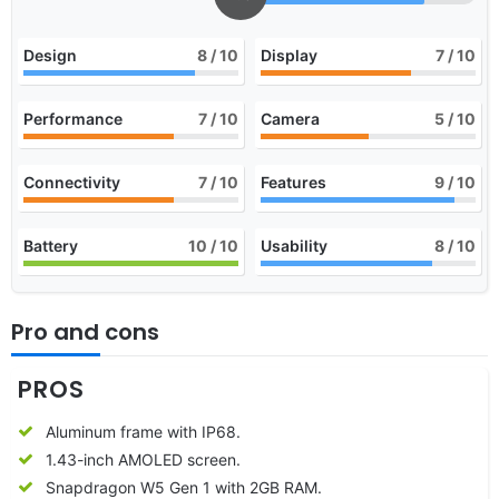
Design
8
/ 10
Display
7
/ 10
Performance
7
/ 10
Camera
5
/ 10
Connectivity
7
/ 10
Features
9
/ 10
Battery
10
/ 10
Usability
8
/ 10
Pro and cons
PROS
Aluminum frame with IP68.
1.43-inch AMOLED screen.
Snapdragon W5 Gen 1 with 2GB RAM.