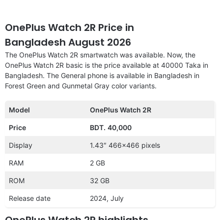
OnePlus Watch 2R Price in
Bangladesh August 2026
The OnePlus Watch 2R smartwatch was available. Now, the
OnePlus Watch 2R basic is the price available at 40000 Taka in
Bangladesh. The General phone is available in Bangladesh in
Forest Green and Gunmetal Gray color variants.
Model
OnePlus Watch 2R
Price
BDT.
40,000
Display
1.43″ 466×466 pixels
RAM
2 GB
ROM
32 GB
Release date
2024, July
OnePlus Watch 2R highlights