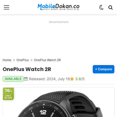
Menu
Switch
Se
Advertisement
Home
OnePlus
OnePlus Watch 2R
OnePlus Watch 2R
+ Compare
Released: 2024, July 16
3.8
/5
AVAILABLE
76
%
SPEC
SCORE