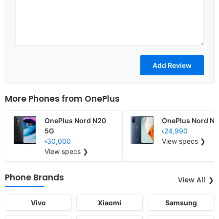
More Phones from
OnePlus
OnePlus Nord N20
OnePlus Nord N
5G
৳24,990
৳30,000
View specs ❯
View specs ❯
Phone Brands
View All
Vivo
Xiaomi
Samsung