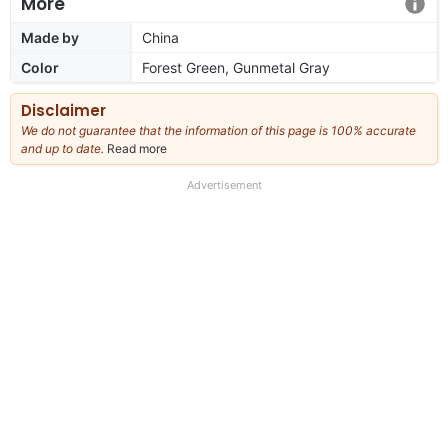
More
Made by
China
Color
Forest Green, Gunmetal Gray
Disclaimer
We do not guarantee that the information of this page is 100% accurate
and up to date.
Read more
about
our
full
Advertisement
disclaimer