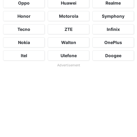
Oppo
Huawei
Realme
Honor
Motorola
Symphony
Tecno
ZTE
Infinix
Nokia
Walton
OnePlus
Itel
Ulefone
Doogee
Advertisement