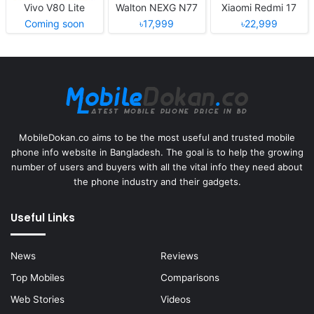
Vivo V80 Lite
Walton NEXG N77
Xiaomi Redmi 17
Coming soon
৳17,999
৳22,999
MobileDokan.co aims to be the most useful and trusted mobile
phone info website in Bangladesh. The goal is to help the growing
number of users and buyers with all the vital info they need about
the phone industry and their gadgets.
Useful Links
News
Reviews
Top Mobiles
Comparisons
Web Stories
Videos