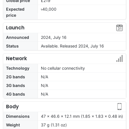
Global price
£219
Expected
৳40,000
price
Launch
Announced
2024, July 16
Status
Available. Released 2024, July 16
Network
Technology
No cellular connectivity
2G bands
N/A
3G bands
N/A
4G bands
N/A
Body
Dimensions
47 x 46.6 x 12.1 mm (1.85 x 1.83 x 0.48 in)
Weight
37 g (1.31 oz)