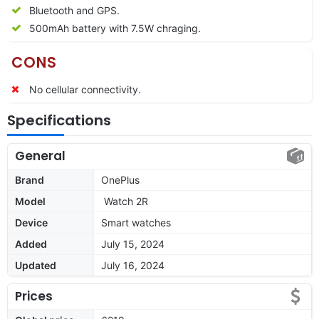
Bluetooth and GPS.
500mAh battery with 7.5W chraging.
CONS
No cellular connectivity.
Specifications
General
Brand
OnePlus
Model
Watch 2R
Device
Smart watches
Added
July 15, 2024
Updated
July 16, 2024
Prices