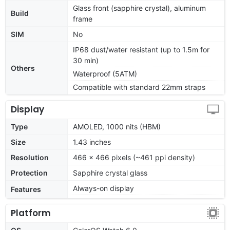
Glass front (sapphire crystal), aluminum
Build
frame
SIM
No
IP68 dust/water resistant (up to 1.5m for
30 min)
Others
Waterproof (5ATM)
Compatible with standard 22mm straps
Display
Type
AMOLED, 1000 nits (HBM)
Size
1.43 inches
Resolution
466 x 466 pixels (~461 ppi density)
Protection
Sapphire crystal glass
Always-on display
Features
Platform