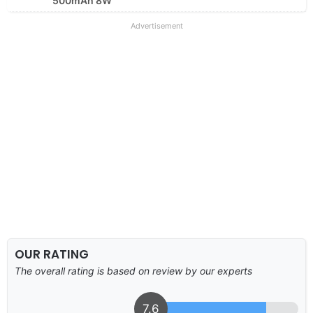
500mAh 8W
Advertisement
OUR RATING
The overall rating is based on review by our experts
7.6