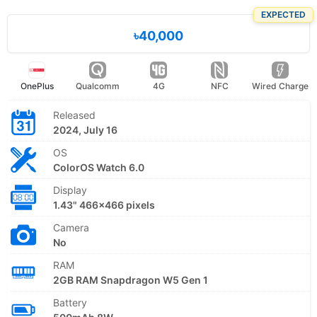
EXPECTED
৳40,000
OnePlus
Qualcomm
4G
NFC
Wired Charge
Released
2024, July 16
OS
ColorOS Watch 6.0
Display
1.43" 466x466 pixels
Camera
No
RAM
2GB RAM Snapdragon W5 Gen 1
Battery