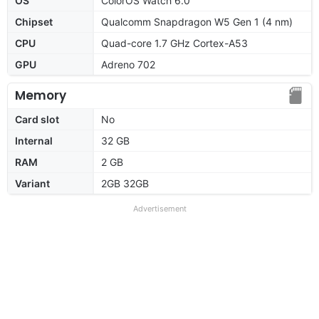
OS
ColorOS Watch 6.0
Chipset
Qualcomm Snapdragon W5 Gen 1 (4 nm)
CPU
Quad-core 1.7 GHz Cortex-A53
GPU
Adreno 702
Memory
Card slot
No
Internal
32 GB
RAM
2 GB
Variant
2GB 32GB
Advertisement