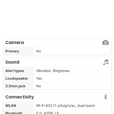
Camera
Primary
No
Sound
Alert types
Vibration, Ringtones
Loudspeaker
Yes
3.5mm jack
No
Connectivity
WLAN
Wi-Fi 802.11 a/b/g/n/ac, dual-band
Bluetooth
5.0, A2DP, LE