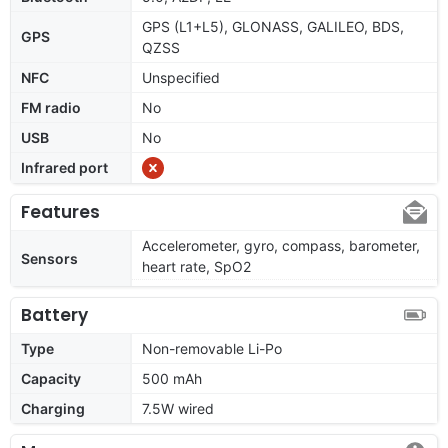
GPS (L1+L5), GLONASS, GALILEO, BDS,
GPS
QZSS
NFC
Unspecified
FM radio
No
USB
No
Infrared port
Features
Accelerometer, gyro, compass, barometer,
Sensors
heart rate, SpO2
Battery
Type
Non-removable Li-Po
Capacity
500 mAh
Charging
7.5W wired