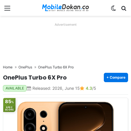
Menu
Switch
Se
Advertisement
Home
OnePlus
OnePlus Turbo 6X Pro
OnePlus Turbo 6X Pro
+ Compare
Released: 2026, June 15
4.3
/5
AVAILABLE
85
%
SPEC
SCORE