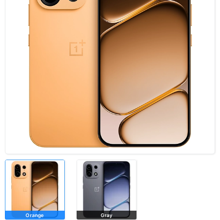
Orange
Gray