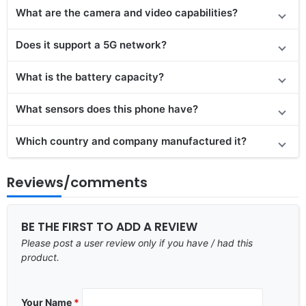
What are the camera and video capabilities?
Does it support a 5G network?
What is the battery capacity?
What sensors does this phone have?
Which country and company manufactured it?
Reviews/comments
BE THE FIRST TO ADD A REVIEW
Please post a user review only if you have / had this
product.
Your Name
*