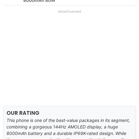
8000mAh 80W
Advertisement
OUR RATING
This phone is one of the best-value packages in its segment,
combining a gorgeous 144Hz AMOLED display, a huge
8000mAh battery and a durable IP69K-rated design. While