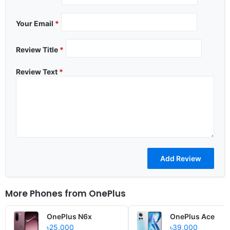
Your Email
*
Review Title
*
Review Text
*
More Phones from
OnePlus
OnePlus N6x
OnePlus Ace
৳25,000
৳39,000