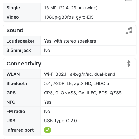
Single
16 MP, f/2.4, 23mm (wide)
Video
1080p@30fps, gyro-EIS
Sound
Loudspeaker
Yes, with stereo speakers
3.5mm jack
No
Connectivity
WLAN
Wi-Fi 802.11 a/b/g/n/ac, dual-band
Bluetooth
5.4, A2DP, LE, aptX HD, LHDC 5
GPS
GPS, GLONASS, GALILEO, BDS, QZSS
NFC
Yes
FM radio
No
USB
USB Type-C 2.0
Infrared port