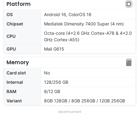
Platform
OS
Android 16, ColorOS 16
Chipset
Mediatek Dimensity 7400 Super (4 nm)
Octa-core (4x2.6 GHz Cortex-A78 & 4x2.0
CPU
GHz Cortex-A55)
GPU
Mali G615
Memory
Card slot
No
Internal
128/256 GB
RAM
8/12 GB
Variant
8GB 128GB / 8GB 256GB / 12GB 256GB
Advertisement