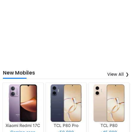
New Mobiles
View All
Xiaomi Redmi 17C
TCL P80 Pro
TCL P80