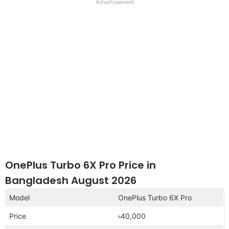
full
Advertisement
disclaimer
OnePlus Turbo 6X Pro Price in
Bangladesh August 2026
Model
OnePlus Turbo 6X Pro
Price
৳40,000