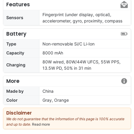
Features
Fingerprint (under display, optical),
Sensors
accelerometer, gyro, proximity, compass
Battery
Type
Non-removable Si/C Li-Ion
Capacity
8000 mAh
80W wired, 80W/44W UFCS, 55W PPS,
Charging
13.5W PD, 50% in 31 min
More
Made by
China
Color
Gray, Orange
Disclaimer
We do not guarantee that the information of this page is 100% accurate
and up to date.
Read more
about
our