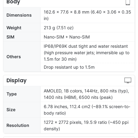
Body
162.6 x 77.6 x 8.8 mm (6.40 x 3.06 x 0.35
Dimensions
in)
Weight
213 g (7.51 oz)
SIM
Nano-SIM + Nano-SIM
IP68/IP69K dust tight and water resistant
(high pressure water jets; immersible up to
Others
1.5m for 30 min)
Drop resistant up to 1.5m
Display
AMOLED, 1B colors, 144Hz, 800 nits (typ),
Type
1400 nits (HBM), 6500 nits (peak)
6.78 inches, 112.4 cm2 (~89.1% screen-to-
Size
body ratio)
1272 x 2772 pixels, 19.5:9 ratio (~450 ppi
Resolution
density)