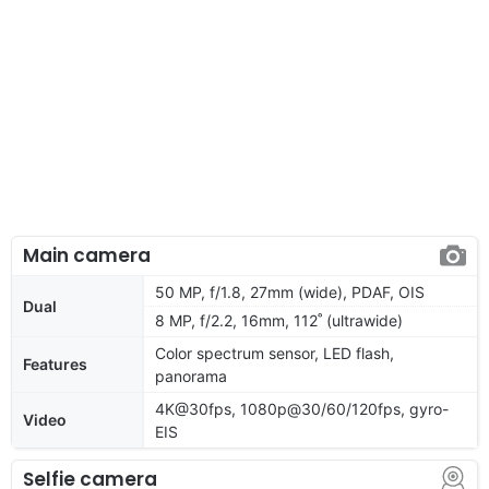
Main camera
50 MP, f/1.8, 27mm (wide), PDAF, OIS
Dual
8 MP, f/2.2, 16mm, 112˚ (ultrawide)
Color spectrum sensor, LED flash,
Features
panorama
4K@30fps, 1080p@30/60/120fps, gyro-
Video
EIS
Selfie camera