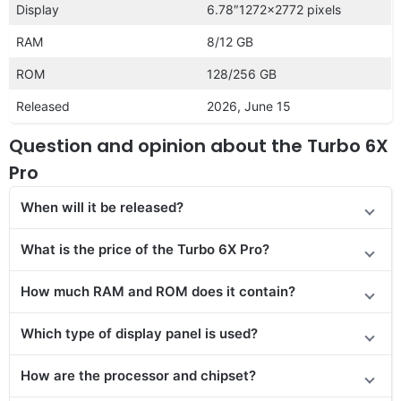
Display
6.78″1272×2772 pixels
RAM
8/12 GB
ROM
128/256 GB
Released
2026, June 15
Question and opinion about the Turbo 6X
Pro
When will it be released?
What is the price of the Turbo 6X Pro?
How much RAM and ROM does it contain?
Which type of display panel is used?
How are the processor and chipset?