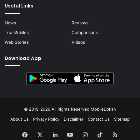
Useful Links
News
Reviews
Top Mobiles
Comparisons
Web Stories
Videos
Download App
© 2019-2026 All Rights Reserved
MobileDokan
About Us
Privacy Policy
Disclaimer
Contact Us
Sitemap
Facebook
X
LinkedIn
YouTube
Instagram
TikTok
RSS