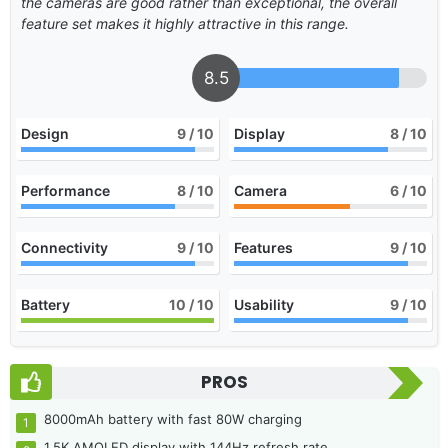
the cameras are good rather than exceptional, the overall
feature set makes it highly attractive in this range.
8.5
Design
9
/ 10
Display
8
/ 10
Performance
8
/ 10
Camera
6
/ 10
Connectivity
9
/ 10
Features
9
/ 10
Battery
10
/ 10
Usability
9
/ 10
PROS
8000mAh battery with fast 80W charging
1.5K AMOLED display with 144Hz refresh rate