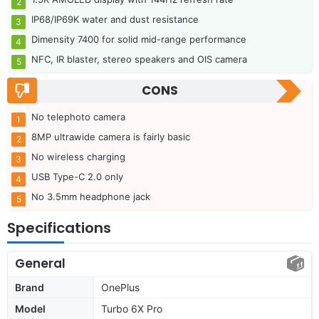
IP68/IP69K water and dust resistance
Dimensity 7400 for solid mid-range performance
NFC, IR blaster, stereo speakers and OIS camera
CONS
No telephoto camera
8MP ultrawide camera is fairly basic
No wireless charging
USB Type-C 2.0 only
No 3.5mm headphone jack
Specifications
General
Brand
OnePlus
Model
Turbo 6X Pro