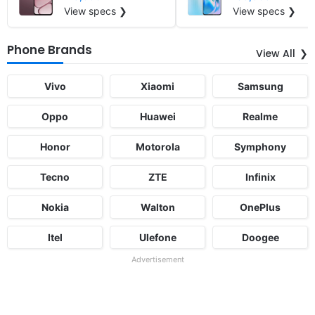
View specs ❯
View specs ❯
Phone Brands
View All
Vivo
Xiaomi
Samsung
Oppo
Huawei
Realme
Honor
Motorola
Symphony
Tecno
ZTE
Infinix
Nokia
Walton
OnePlus
Itel
Ulefone
Doogee
Advertisement