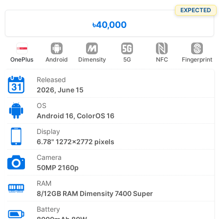
EXPECTED
৳40,000
OnePlus
Android
Dimensity
5G
NFC
Fingerprint
Released
2026, June 15
OS
Android 16, ColorOS 16
Display
6.78" 1272x2772 pixels
Camera
50MP 2160p
RAM
8/12GB RAM Dimensity 7400 Super
Battery