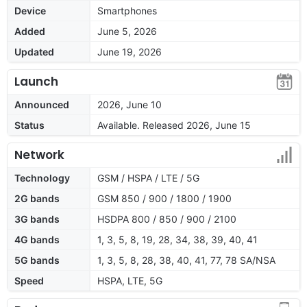
Device
Smartphones
Added
June 5, 2026
Updated
June 19, 2026
Launch
Announced
2026, June 10
Status
Available. Released 2026, June 15
Network
Technology
GSM / HSPA / LTE / 5G
2G bands
GSM 850 / 900 / 1800 / 1900
3G bands
HSDPA 800 / 850 / 900 / 2100
4G bands
1, 3, 5, 8, 19, 28, 34, 38, 39, 40, 41
5G bands
1, 3, 5, 8, 28, 38, 40, 41, 77, 78 SA/NSA
Speed
HSPA, LTE, 5G