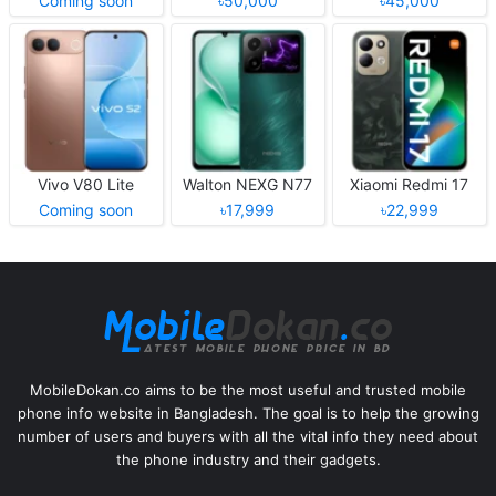
Coming soon
৳50,000
৳45,000
Vivo V80 Lite
Walton NEXG N77
Xiaomi Redmi 17
Coming soon
৳17,999
৳22,999
MobileDokan.co aims to be the most useful and trusted mobile
phone info website in Bangladesh. The goal is to help the growing
number of users and buyers with all the vital info they need about
the phone industry and their gadgets.