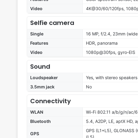
Video
4K@30/60/120fps, 1080p
Selfie camera
Single
16 MP, f/2.4, 23mm (wide)
Features
HDR, panorama
Video
1080p@30fps, gyro-EIS
Sound
Loudspeaker
Yes, with stereo speakers
3.5mm jack
No
Connectivity
WLAN
Wi-Fi 802.11 a/b/g/n/ac/
Bluetooth
5.4, A2DP, LE, aptX HD, 
GPS (L1+L5), GLONASS (G
GPS
(L5)