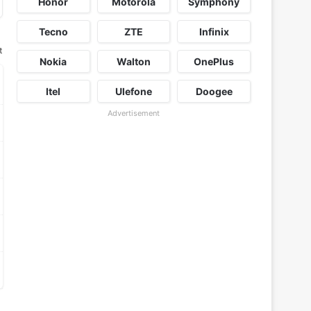
Honor
Motorola
Symphony
Tecno
ZTE
Infinix
t
Nokia
Walton
OnePlus
Itel
Ulefone
Doogee
Advertisement