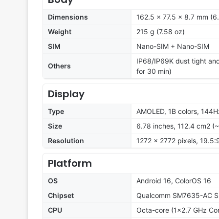
Dimensions
162.5 x 77.5 x 8.7 mm (6.
Weight
215 g (7.58 oz)
SIM
Nano-SIM + Nano-SIM
IP68/IP69K dust tight and
Others
for 30 min)
Display
Type
AMOLED, 1B colors, 144Hz
Size
6.78 inches, 112.4 cm2 (
Resolution
1272 x 2772 pixels, 19.5:
Platform
OS
Android 16, ColorOS 16
Chipset
Qualcomm SM7635-AC Sn
CPU
Octa-core (1x2.7 GHz Co