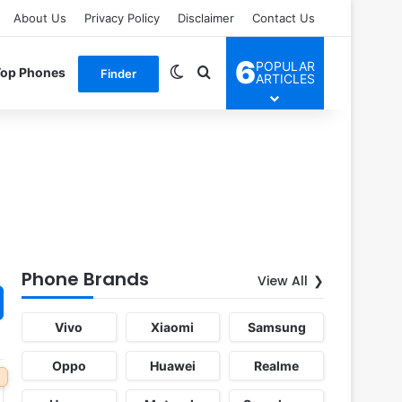
About Us
Privacy Policy
Disclaimer
Contact Us
6
POPULAR
Switch skin
Search for
Top Phones
Finder
ARTICLES
Phone Brands
View All
Vivo
Xiaomi
Samsung
Oppo
Huawei
Realme