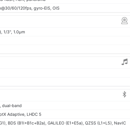
@30/60/120fps, gyro-EIS, OIS
, 1/3", 1.0µm
6, dual-band
aptX Adaptive, LHDC 5
1), BDS (B1I+B1c+B2a), GALILEO (E1+E5a), QZSS (L1+L5), NavIC