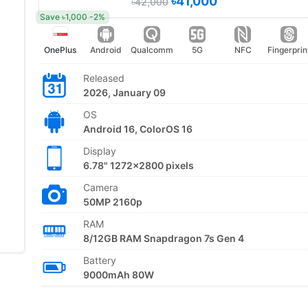
৳41,000
৳42,000
Save ৳1,000 -2%
OnePlus
Android
Qualcomm
5G
NFC
Fingerprin
Released
2026, January 09
OS
Android 16, ColorOS 16
Display
6.78" 1272x2800 pixels
Camera
50MP 2160p
RAM
8/12GB RAM Snapdragon 7s Gen 4
Battery
9000mAh 80W