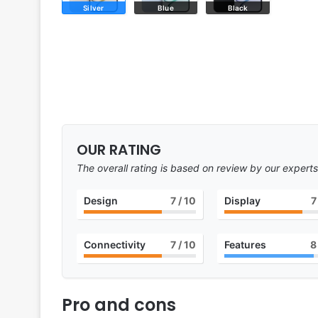
Silver
Blue
Black
OUR RATING
The overall rating is based on review by our experts
Design
7
/ 10
Display
7
Connectivity
7
/ 10
Features
8
Pro and cons