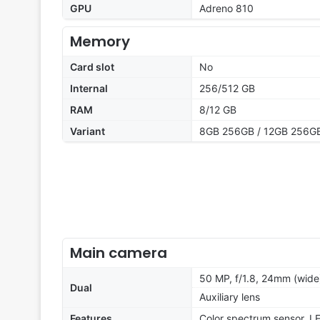
GPU
Adreno 810
Memory
Card slot
No
Internal
256/512 GB
RAM
8/12 GB
Variant
8GB 256GB / 12GB 256GB
Main camera
50 MP, f/1.8, 24mm (wide
Dual
Auxiliary lens
Features
Color spectrum sensor, L