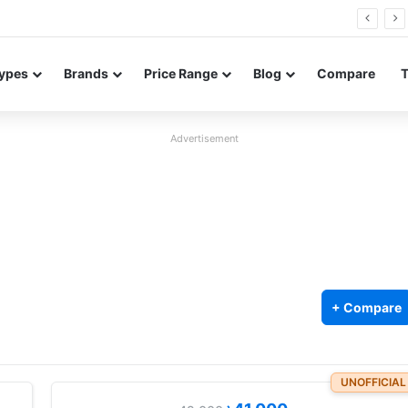
FE renders leak in three colors ahead of launch
ypes
Brands
Price Range
Blog
Compare
Advertisement
+ Compare
UNOFFICIAL