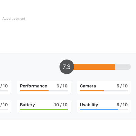
Advertisement
7.3
/ 10
Performance
6
/ 10
Camera
5
/ 10
/ 10
Battery
10
/ 10
Usability
8
/ 10