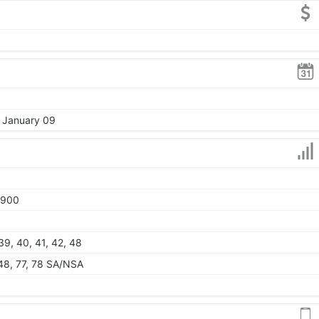
, January 09
1900
 39, 40, 41, 42, 48
, 48, 77, 78 SA/NSA