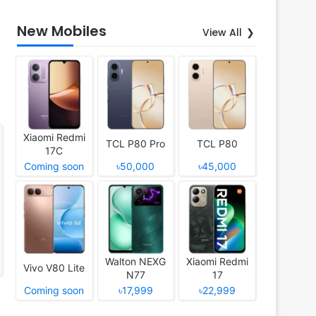
New Mobiles
View All
Xiaomi Redmi
TCL P80 Pro
TCL P80
17C
Coming soon
৳50,000
৳45,000
Walton NEXG
Xiaomi Redmi
Vivo V80 Lite
N77
17
Coming soon
৳17,999
৳22,999