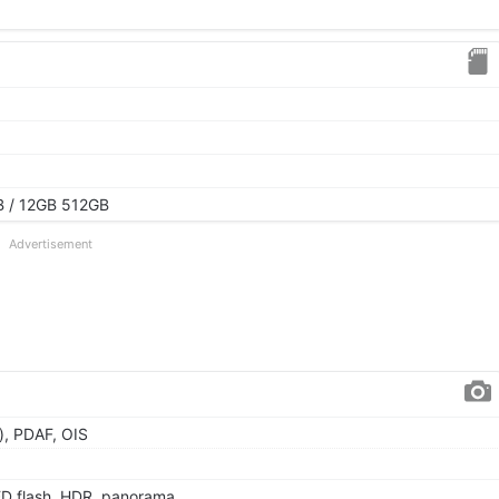
 / 12GB 512GB
Advertisement
), PDAF, OIS
ED flash, HDR, panorama