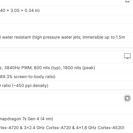
40 x 3.05 x 0.34 in)
 water resistant (high pressure water jets; immersible up to 1.5m
, 3840Hz PWM, 800 nits (typ), 1800 nits (peak)
~89.3% screen-to-body ratio)
9 ratio (~450 ppi density)
apdragon 7s Gen 4 (4 nm)
rtex-A720 & 3x2.4 GHz Cortex-A720 & 4x1.8 GHz Cortex-A520)