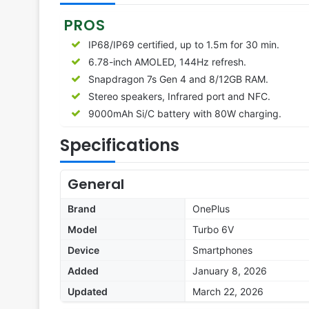
PROS
IP68/IP69 certified, up to 1.5m for 30 min.
6.78-inch AMOLED, 144Hz refresh.
Snapdragon 7s Gen 4 and 8/12GB RAM.
Stereo speakers, Infrared port and NFC.
9000mAh Si/C battery with 80W charging.
Specifications
General
Brand
OnePlus
Model
Turbo 6V
Device
Smartphones
Added
January 8, 2026
Updated
March 22, 2026