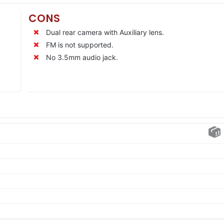
CONS
Dual rear camera with Auxiliary lens.
FM is not supported.
No 3.5mm audio jack.