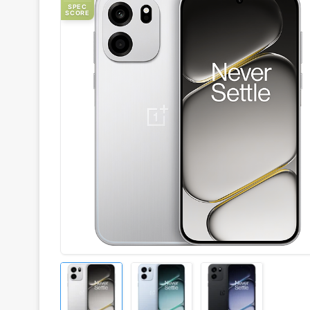
SPEC
SCORE