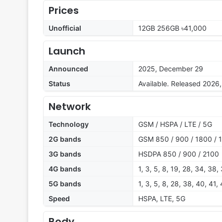
Prices
Unofficial
12GB 256GB ৳41,000
Launch
Announced
2025, December 29
Status
Available. Released 2026
Network
Technology
GSM / HSPA / LTE / 5G
2G bands
GSM 850 / 900 / 1800 / 
3G bands
HSDPA 850 / 900 / 2100
4G bands
1, 3, 5, 8, 19, 28, 34, 38,
5G bands
1, 3, 5, 8, 28, 38, 40, 41
Speed
HSPA, LTE, 5G
Body