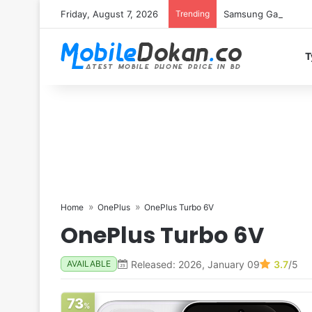
Friday, August 7, 2026
Trending
Samsung Galaxy S26 
T
Home
OnePlus
OnePlus Turbo 6V
OnePlus Turbo 6V
Released: 2026, January 09
3.7
/5
AVAILABLE
73
%