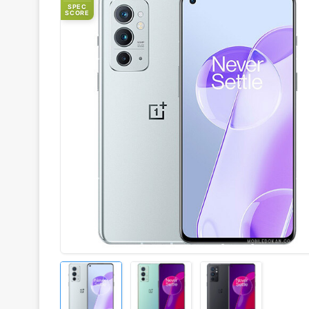
SPEC
SCORE