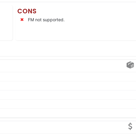
CONS
FM not supported.