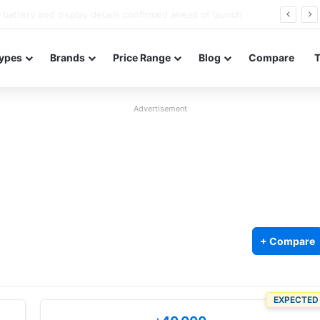
Redmi Note 17 launches in India with 8,000mAh battery, Snapdragon 4 Gen 4, and 120Hz AMOLED
ypes
Brands
Price Range
Blog
Compare
Advertisement
+ Compare
EXPECTED