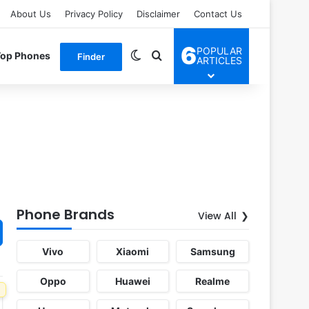
About Us
Privacy Policy
Disclaimer
Contact Us
6
POPULAR
Switch skin
Search for
Top Phones
Finder
ARTICLES
Phone Brands
View All
Vivo
Xiaomi
Samsung
Oppo
Huawei
Realme