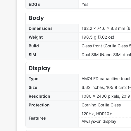
EDGE
Yes
Body
Dimensions
162.2 x 74.6 x 8.3 mm (6.
Weight
198.5 g (7.02 oz)
Build
Glass front (Gorilla Glass
SIM
Dual SIM (Nano-SIM, dual
Display
Type
AMOLED capacitive touch
Size
6.62 inches, 105.8 cm2 (
Resolution
1080 x 2400 pixels, 20:9 
Protection
Corning Gorilla Glass
120Hz, HDR10+
Features
Always-on display