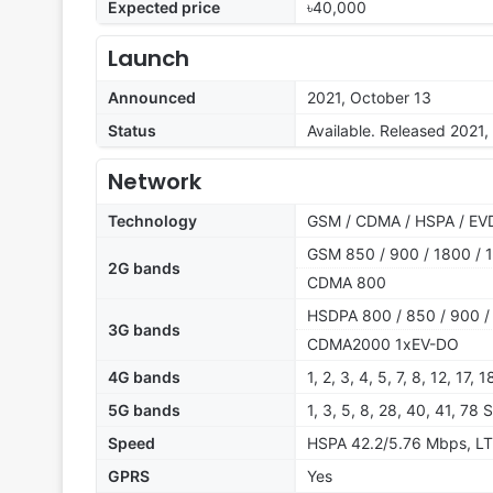
Expected price
৳40,000
Launch
Announced
2021, October 13
Status
Available. Released 2021,
Network
Technology
GSM / CDMA / HSPA / EVD
GSM 850 / 900 / 1800 / 1
2G bands
CDMA 800
HSDPA 800 / 850 / 900 /
3G bands
CDMA2000 1xEV-DO
4G bands
1, 2, 3, 4, 5, 7, 8, 12, 17,
5G bands
1, 3, 5, 8, 28, 40, 41, 78
Speed
HSPA 42.2/5.76 Mbps, LT
GPRS
Yes