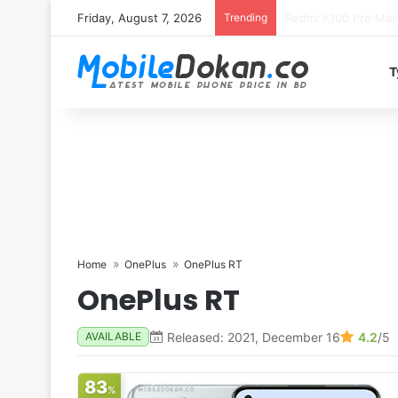
Friday, August 7, 2026
Trending
T
Home
OnePlus
OnePlus RT
OnePlus RT
Released: 2021, December 16
4.2
/5
AVAILABLE
83
%