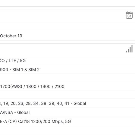
 October 19
O / LTE / 5G
900 - SIM 1 & SIM 2
 1700(AWS) / 1800 / 1900 / 2100
 18, 19, 20, 26, 28, 34, 38, 39, 40, 41 - Global
 SA/NSA - Global
E-A (CA) Cat18 1200/200 Mbps, 5G