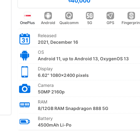
৳40,000
OnePlus
Android
Qualcomm
5G
GPS
Fingerprin
Released
2021, December 16
OS
Android 11, up to Android 13, OxygenOS 13
Display
6.62" 1080x2400 pixels
Camera
50MP 2160p
RAM
8/12GB RAM Snapdragon 888 5G
Battery
4500mAh Li-Po