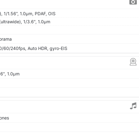
, 1/1.56”, 1.0µm, PDAF, OIS
ultrawide), 1/3.6", 1.0µm
norama
60/240fps, Auto HDR, gyro-EIS
06", 1.0µm
tones