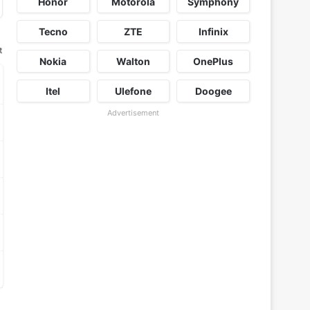
Honor
Motorola
Symphony
Tecno
ZTE
Infinix
t
Nokia
Walton
OnePlus
Itel
Ulefone
Doogee
Advertisement