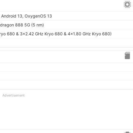
o Android 13, OxygenOS 13
ragon 888 5G (5 nm)
ryo 680 & 3x2.42 GHz Kryo 680 & 4x1.80 GHz Kryo 680)
Advertisement