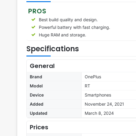
PROS
Best build quality and design.
Powerful battery with fast charging.
Huge RAM and storage.
Specifications
General
Brand
OnePlus
Model
RT
Device
Smartphones
Added
November 24, 2021
Updated
March 8, 2024
Prices