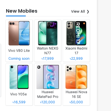
New Mobiles
View All
Walton NEXG
Xiaomi Redmi
Vivo V80 Lite
N77
17
Coming soon
৳17,999
৳22,999
Huawei
Huawei Nova
Vivo Y05e
MatePad Pro
16 SE
12 (2026)
৳16,599
৳120,000
৳50,000