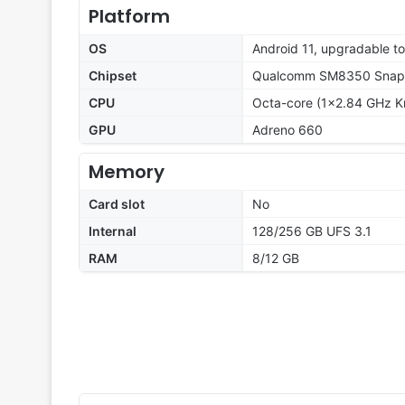
Platform
OS
Android 11, upgradable t
Chipset
Qualcomm SM8350 Snapd
CPU
Octa-core (1x2.84 GHz K
GPU
Adreno 660
Memory
Card slot
No
Internal
128/256 GB UFS 3.1
RAM
8/12 GB