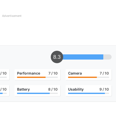
Advertisement
8.3
/ 10
Performance
7
/ 10
Camera
7
/ 10
/ 10
Battery
8
/ 10
Usability
9
/ 10