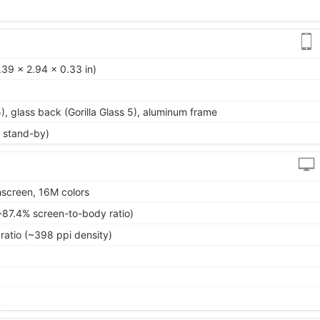
39 x 2.94 x 0.33 in)
 5), glass back (Gorilla Glass 5), aluminum frame
 stand-by)
screen, 16M colors
~87.4% screen-to-body ratio)
ratio (~398 ppi density)