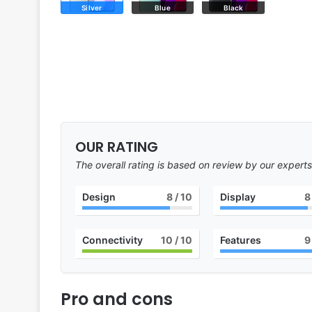
Silver
Blue
Black
OUR RATING
The overall rating is based on review by our experts
Design
8
/ 10
Display
8
Connectivity
10
/ 10
Features
9
Pro and cons