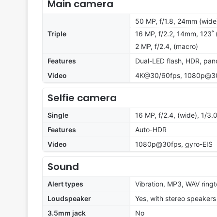
Main camera
50 MP, f/1.8, 24mm (wide)
Triple
16 MP, f/2.2, 14mm, 123˚ (
2 MP, f/2.4, (macro)
Features
Dual-LED flash, HDR, pa
Video
4K@30/60fps, 1080p@30/
Selfie camera
Single
16 MP, f/2.4, (wide), 1/3.
Features
Auto-HDR
Video
1080p@30fps, gyro-EIS
Sound
Alert types
Vibration, MP3, WAV ring
Loudspeaker
Yes, with stereo speakers
3.5mm jack
No