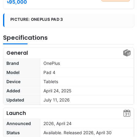
৳95,000
PICTURE: ONEPLUS PAD 3
Specifications
General
Brand
OnePlus
Model
Pad 4
Device
Tablets
Added
April 24, 2025
Updated
July 11, 2026
Launch
Announced
2026, April 24
Status
Available. Released 2026, April 30