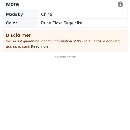
More
Made by
China
Color
Dune Glow, Sage Mist
Disclaimer
We do not guarantee that the information of this page is 100% accurate
and up to date.
Read more
about
our
full
Advertisement
disclaimer