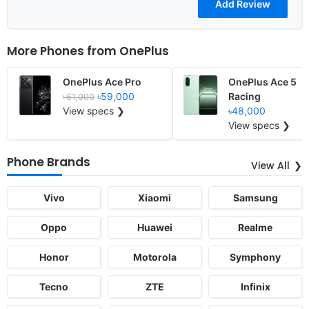
More Phones from
OnePlus
OnePlus Ace Pro
OnePlus Ace 5
৳59,000
Racing
৳61,000
View specs ❯
৳48,000
View specs ❯
Phone Brands
View All
Vivo
Xiaomi
Samsung
Oppo
Huawei
Realme
Honor
Motorola
Symphony
Tecno
ZTE
Infinix