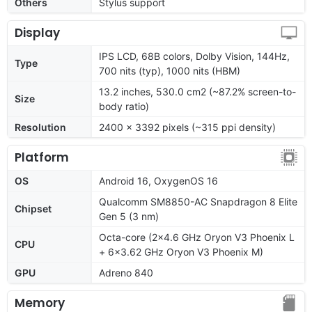
Others
Stylus support
Display
IPS LCD, 68B colors, Dolby Vision, 144Hz,
Type
700 nits (typ), 1000 nits (HBM)
13.2 inches, 530.0 cm2 (~87.2% screen-to-
Size
body ratio)
Resolution
2400 x 3392 pixels (~315 ppi density)
Platform
OS
Android 16, OxygenOS 16
Qualcomm SM8850-AC Snapdragon 8 Elite
Chipset
Gen 5 (3 nm)
Octa-core (2x4.6 GHz Oryon V3 Phoenix L
CPU
+ 6x3.62 GHz Oryon V3 Phoenix M)
GPU
Adreno 840
Memory