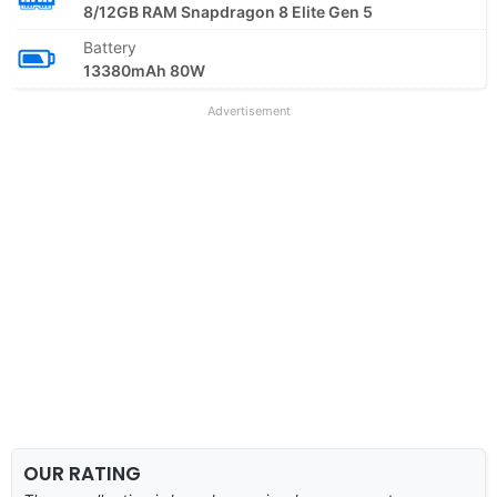
8/12GB RAM Snapdragon 8 Elite Gen 5
Battery
13380mAh 80W
Advertisement
OUR RATING