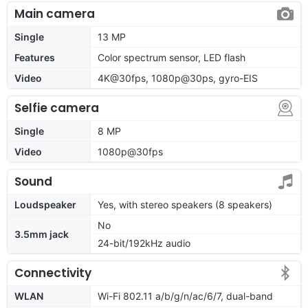
Main camera
Single
13 MP
Features
Color spectrum sensor, LED flash
Video
4K@30fps, 1080p@30ps, gyro-EIS
Selfie camera
Single
8 MP
Video
1080p@30fps
Sound
Loudspeaker
Yes, with stereo speakers (8 speakers)
No
3.5mm jack
24-bit/192kHz audio
Connectivity
WLAN
Wi-Fi 802.11 a/b/g/n/ac/6/7, dual-band