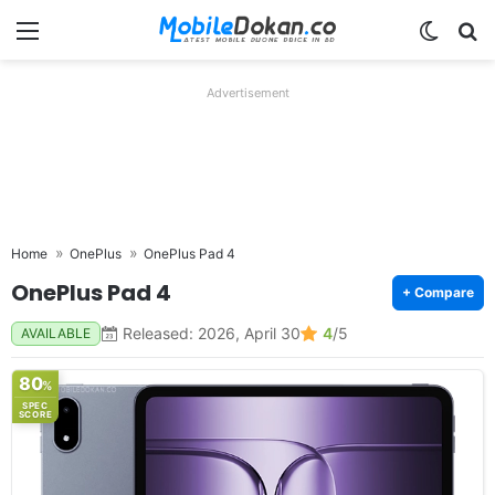
Menu
Switch
Se
Advertisement
Home
OnePlus
OnePlus Pad 4
OnePlus Pad 4
+ Compare
Released: 2026, April 30
4
/5
AVAILABLE
80
%
SPEC
SCORE