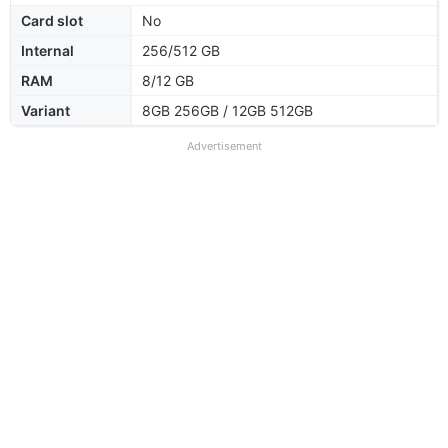
Card slot
No
Internal
256/512 GB
RAM
8/12 GB
Variant
8GB 256GB / 12GB 512GB
Advertisement