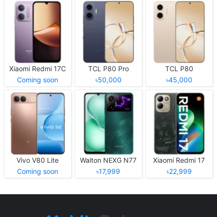
Xiaomi Redmi 17C
TCL P80 Pro
TCL P80
Coming soon
৳50,000
৳45,000
Vivo V80 Lite
Walton NEXG N77
Xiaomi Redmi 17
Coming soon
৳17,999
৳22,999