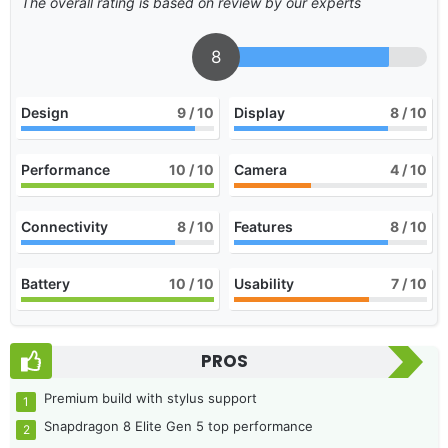
The overall rating is based on review by our experts
8
Design
9
/ 10
Display
8
/ 10
Performance
10
/ 10
Camera
4
/ 10
Connectivity
8
/ 10
Features
8
/ 10
Battery
10
/ 10
Usability
7
/ 10
PROS
Premium build with stylus support
Snapdragon 8 Elite Gen 5 top performance