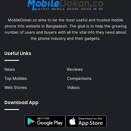
MobileDokan.co aims to be the most useful and trusted mobile
phone info website in Bangladesh. The goal is to help the growing
number of users and buyers with all the vital info they need about
the phone industry and their gadgets.
Useful Links
News
Reviews
Top Mobiles
Comparisons
Web Stories
Videos
Download App