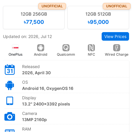
UNOFFICIAL
UNOFFICIAL
12GB 256GB
12GB 512GB
৳77,500
৳95,000
Updated on: 2026, Jul 12
View Prices
OnePlus
Android
Qualcomm
NFC
Wired Charge
Released
2026, April 30
OS
Android 16, OxygenOS 16
Display
13.2" 2400x3392 pixels
Camera
13MP 2160p
RAM