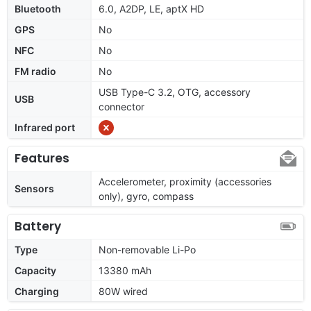
Bluetooth
6.0, A2DP, LE, aptX HD
GPS
No
NFC
No
FM radio
No
USB Type-C 3.2, OTG, accessory
USB
connector
Infrared port
Features
Accelerometer, proximity (accessories
Sensors
only), gyro, compass
Battery
Type
Non-removable Li-Po
Capacity
13380 mAh
Charging
80W wired