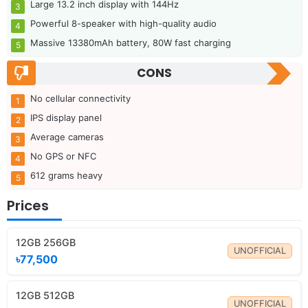
Large 13.2 inch display with 144Hz
Powerful 8-speaker with high-quality audio
Massive 13380mAh battery, 80W fast charging
CONS
No cellular connectivity
IPS display panel
Average cameras
No GPS or NFC
612 grams heavy
Prices
12GB 256GB
UNOFFICIAL
৳77,500
12GB 512GB
UNOFFICIAL