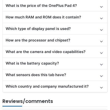
What is the price of the OnePlus Pad 4?
How much RAM and ROM does it contain?
Which type of display panel is used?
How are the processor and chipset?
What are the camera and video capabilities?
What is the battery capacity?
What sensors does this tab have?
Which country and company manufactured it?
Reviews/comments