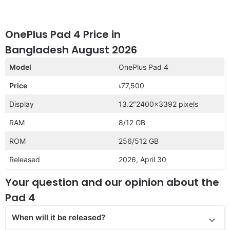
OnePlus Pad 4 Price in
Bangladesh August 2026
Model
OnePlus Pad 4
Price
৳77,500
Display
13.2″2400×3392 pixels
RAM
8/12 GB
ROM
256/512 GB
Released
2026, April 30
Your question and our opinion about the
Pad 4
When will it be released?