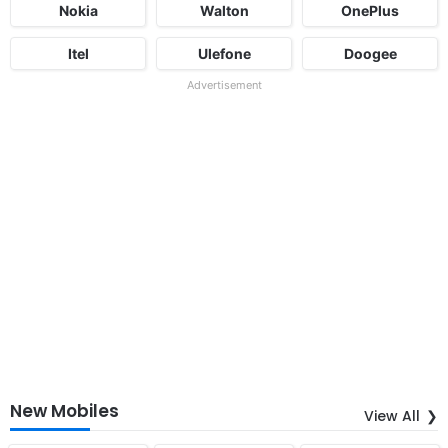
Nokia
Walton
OnePlus
Itel
Ulefone
Doogee
Advertisement
New Mobiles
View All