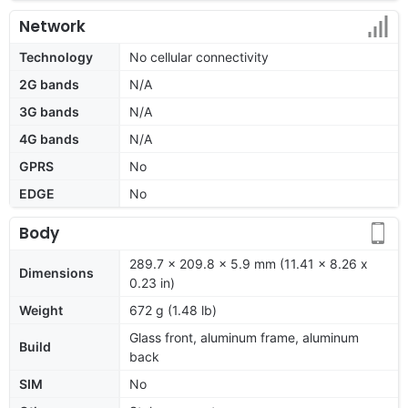
Network
Technology
No cellular connectivity
2G bands
N/A
3G bands
N/A
4G bands
N/A
GPRS
No
EDGE
No
Body
289.7 x 209.8 x 5.9 mm (11.41 x 8.26 x
Dimensions
0.23 in)
Weight
672 g (1.48 lb)
Glass front, aluminum frame, aluminum
Build
back
SIM
No