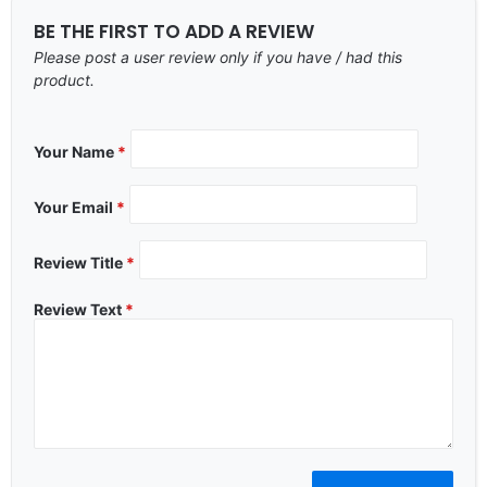
BE THE FIRST TO ADD A REVIEW
Please post a user review only if you have / had this
product.
Your Name
*
Your Email
*
Review Title
*
Review Text
*