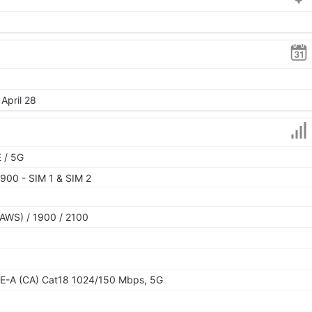
April 28
 / 5G
900 - SIM 1 & SIM 2
AWS) / 1900 / 2100
E-A (CA) Cat18 1024/150 Mbps, 5G