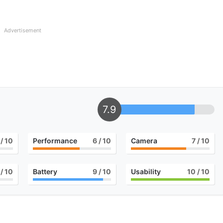
Advertisement
7.9
/ 10
Performance
6
/ 10
Camera
7
/ 10
/ 10
Battery
9
/ 10
Usability
10
/ 10