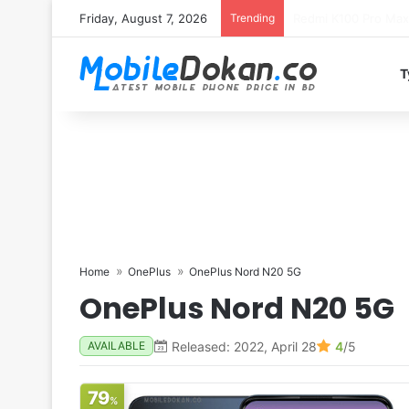
Friday, August 7, 2026
Trending
T
Home
OnePlus
OnePlus Nord N20 5G
OnePlus Nord N20 5G
Released: 2022, April 28
4
/5
AVAILABLE
79
%