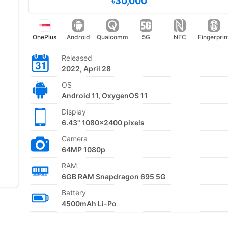
৳30,000
OnePlus
Android
Qualcomm
5G
NFC
Fingerprin
Released
2022, April 28
OS
Android 11, OxygenOS 11
Display
6.43" 1080x2400 pixels
Camera
64MP 1080p
RAM
6GB RAM Snapdragon 695 5G
Battery
4500mAh Li-Po