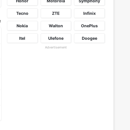
Honor
Motorola
Symphony
Tecno
ZTE
Infinix
t
Nokia
Walton
OnePlus
Itel
Ulefone
Doogee
Advertisement