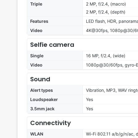
Triple
2 MP, f/2.4, (macro)
2 MP, f/2.4, (depth)
Features
LED flash, HDR, panoram
Video
4K@30fps, 1080p@30/60/
Selfie camera
Single
16 MP, f/2.4, (wide)
Video
1080p@30/60fps, gyro-E
Sound
Alert types
Vibration, MP3, WAV ring
Loudspeaker
Yes
3.5mm jack
Yes
Connectivity
WLAN
Wi-Fi 802.11 a/b/g/n/ac, 