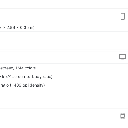
 x 2.88 x 0.35 in)
screen, 16M colors
85.5% screen-to-body ratio)
ratio (~409 ppi density)