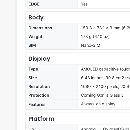
EDGE
Yes
Body
Dimensions
159.8 x 73.1 x 9 mm (6.29
Weight
173 g (6.10 oz)
SIM
Nano-SIM
Display
Type
AMOLED capacitive touch
Size
6.43 inches, 99.8 cm2 (~
Resolution
1080 x 2400 pixels, 20:9 
Protection
Corning Gorilla Glass 3
Always-on display
Features
Platform
OS
Android 11, OxygenOS 11