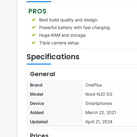
PROS
Best build quality and design.
Powerful battery with fast charging.
Huge RAM and storage.
Triple camera setup.
Specifications
General
Brand
OnePlus
Model
Nord N20 5G
Device
Smartphones
Added
March 22, 2021
Updated
April 21, 2024
Prices