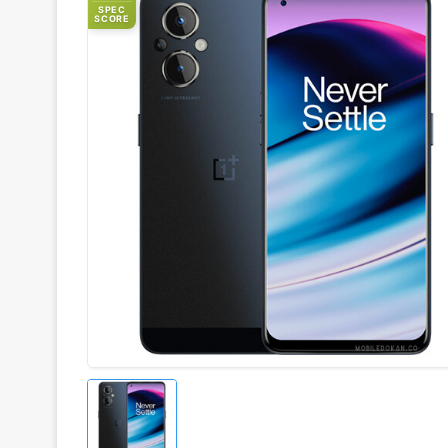
SPEC
SCORE