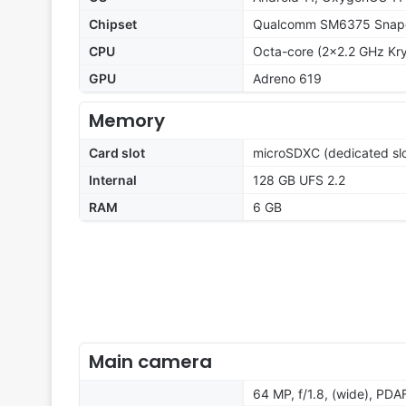
Chipset
Qualcomm SM6375 Snapd
CPU
Octa-core (2x2.2 GHz Kry
GPU
Adreno 619
Memory
Card slot
microSDXC (dedicated slo
Internal
128 GB UFS 2.2
RAM
6 GB
Main camera
64 MP, f/1.8, (wide), PDA