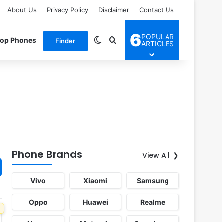
About Us
Privacy Policy
Disclaimer
Contact Us
6
POPULAR
Switch skin
Search for
Top Phones
Finder
ARTICLES
Phone Brands
View All
Vivo
Xiaomi
Samsung
Oppo
Huawei
Realme