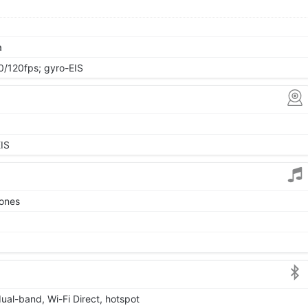
a
120fps; gyro-EIS
IS
tones
dual-band, Wi-Fi Direct, hotspot