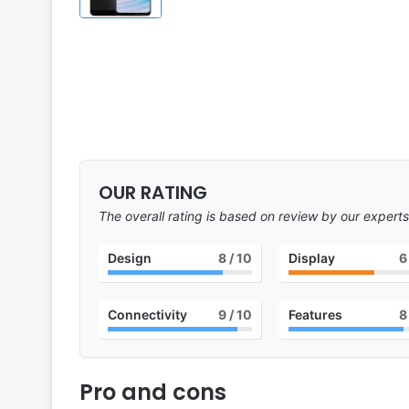
OUR RATING
The overall rating is based on review by our experts
Design
8
/ 10
Display
6
Connectivity
9
/ 10
Features
8
Pro and cons