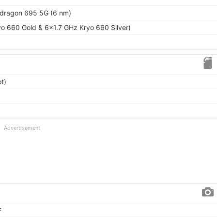
ragon 695 5G (6 nm)
o 660 Gold & 6x1.7 GHz Kryo 660 Silver)
t)
Advertisement
F