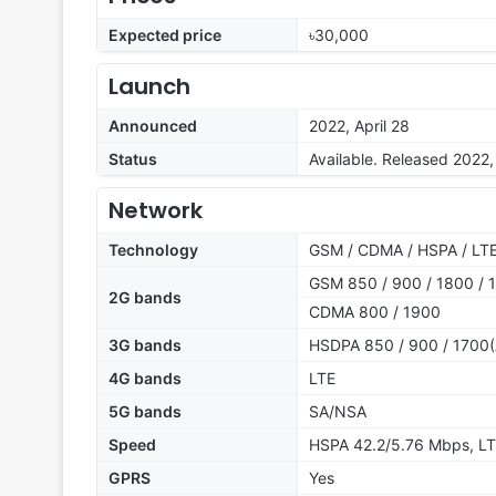
Expected price
৳30,000
Launch
Announced
2022, April 28
Status
Available. Released 2022, 
Network
Technology
GSM / CDMA / HSPA / LTE
GSM 850 / 900 / 1800 / 1
2G bands
CDMA 800 / 1900
3G bands
HSDPA 850 / 900 / 1700(
4G bands
LTE
5G bands
SA/NSA
Speed
HSPA 42.2/5.76 Mbps, LT
GPRS
Yes