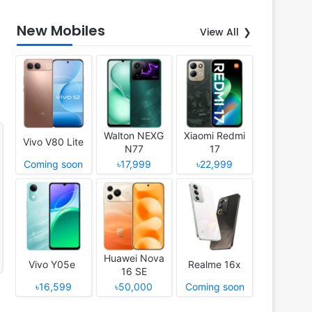
New Mobiles
View All
Walton NEXG
Xiaomi Redmi
Vivo V80 Lite
N77
17
Coming soon
৳17,999
৳22,999
Huawei Nova
Vivo Y05e
Realme 16x
16 SE
৳16,599
৳50,000
Coming soon