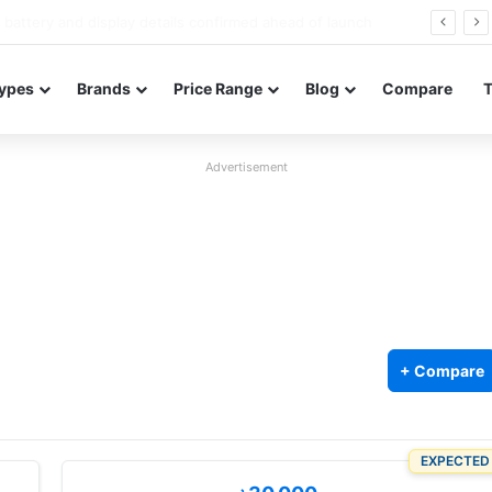
Redmi Note 17 launches in India with 8,000mAh battery, Snapdragon 4 Gen 4, and 120Hz AMOLED
ypes
Brands
Price Range
Blog
Compare
Advertisement
+ Compare
EXPECTED