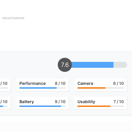
Advertisement
7.6
/ 10
Performance
8
/ 10
Camera
6
/ 10
/ 10
Battery
9
/ 10
Usability
7
/ 10