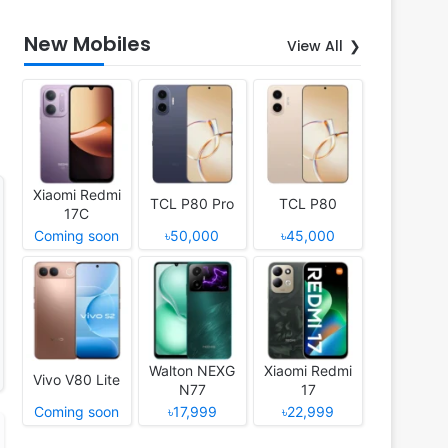
New Mobiles
View All
Xiaomi Redmi
TCL P80 Pro
TCL P80
17C
Coming soon
৳50,000
৳45,000
Walton NEXG
Xiaomi Redmi
Vivo V80 Lite
N77
17
Coming soon
৳17,999
৳22,999