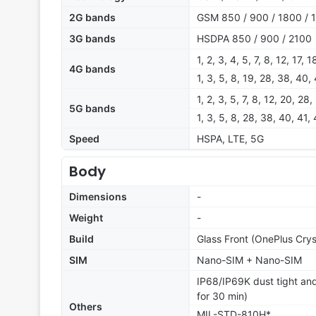
2G bands
GSM 850 / 900 / 1800 / 
3G bands
HSDPA 850 / 900 / 2100
1, 2, 3, 4, 5, 7, 8, 12, 17,
4G bands
1, 3, 5, 8, 19, 28, 38, 40,
1, 2, 3, 5, 7, 8, 12, 20, 2
5G bands
1, 3, 5, 8, 28, 38, 40, 41
Speed
HSPA, LTE, 5G
Body
Dimensions
-
Weight
-
Build
Glass Front (OnePlus Cryst
SIM
Nano-SIM + Nano-SIM
IP68/IP69K dust tight and
for 30 min)
Others
MIL-STD-810H*