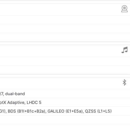
/7, dual-band
aptX Adaptive, LHDC 5
1), BDS (B1I+B1c+B2a), GALILEO (E1+E5a), QZSS (L1+L5)