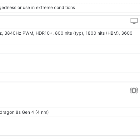
gedness or use in extreme conditions
z, 3840Hz PWM, HDR10+, 800 nits (typ), 1800 nits (HBM), 3600
ragon 8s Gen 4 (4 nm)