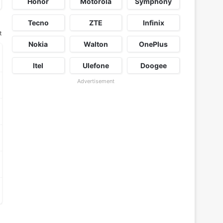
Honor
Motorola
Symphony
Tecno
ZTE
Infinix
t
Nokia
Walton
OnePlus
Itel
Ulefone
Doogee
Advertisement