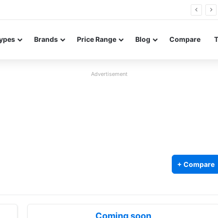
26 FE renders leak in three colors ahead of launch
ypes
Brands
Price Range
Blog
Compare
Advertisement
+ Compare
Coming soon