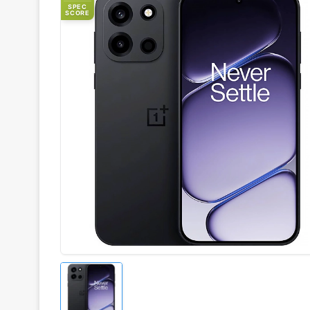
SPEC
SCORE