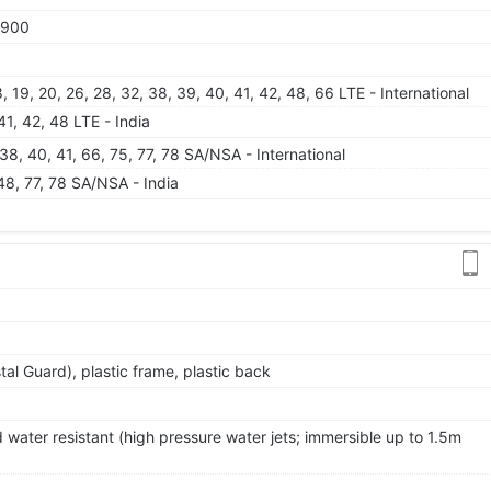
1900
 18, 19, 20, 26, 28, 32, 38, 39, 40, 41, 42, 48, 66 LTE - International
 41, 42, 48 LTE - India
8, 38, 40, 41, 66, 75, 77, 78 SA/NSA - International
, 48, 77, 78 SA/NSA - India
al Guard), plastic frame, plastic back
 water resistant (high pressure water jets; immersible up to 1.5m