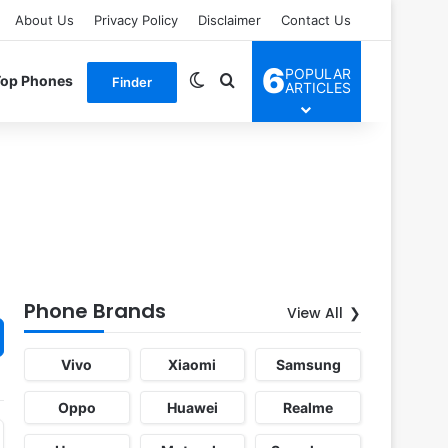
About Us
Privacy Policy
Disclaimer
Contact Us
6
POPULAR
Switch skin
Search for
Top Phones
Finder
ARTICLES
Phone Brands
View All
Vivo
Xiaomi
Samsung
Oppo
Huawei
Realme