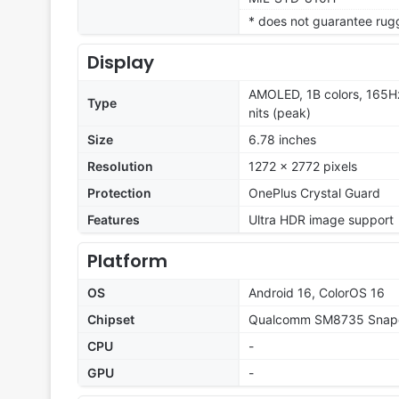
* does not guarantee rug
Display
AMOLED, 1B colors, 165H
Type
nits (peak)
Size
6.78 inches
Resolution
1272 x 2772 pixels
Protection
OnePlus Crystal Guard
Features
Ultra HDR image support
Platform
OS
Android 16, ColorOS 16
Chipset
Qualcomm SM8735 Snapd
CPU
-
GPU
-