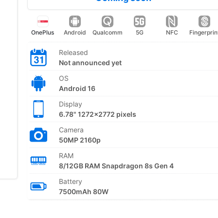
OnePlus
Android
Qualcomm
5G
NFC
Fingerprin
Released
Not announced yet
OS
Android 16
Display
6.78" 1272x2772 pixels
Camera
50MP 2160p
RAM
8/12GB RAM Snapdragon 8s Gen 4
Battery
7500mAh 80W