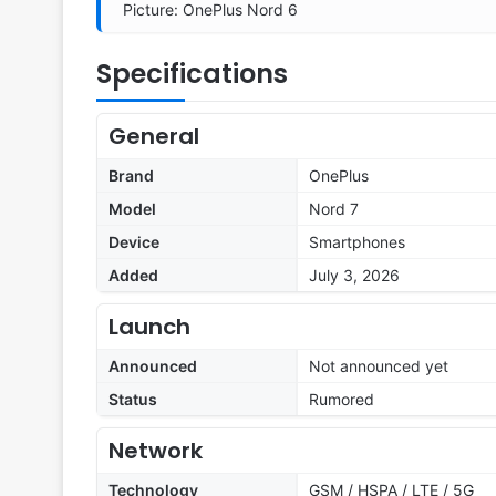
Picture: OnePlus Nord 6
Specifications
General
Brand
OnePlus
Model
Nord 7
Device
Smartphones
Added
July 3, 2026
Launch
Announced
Not announced yet
Status
Rumored
Network
Technology
GSM / HSPA / LTE / 5G