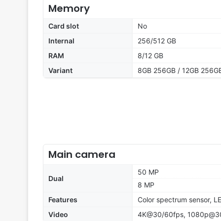
Memory
Card slot
No
Internal
256/512 GB
RAM
8/12 GB
Variant
8GB 256GB / 12GB 256GB
Main camera
50 MP
Dual
8 MP
Features
Color spectrum sensor, L
Video
4K@30/60fps, 1080p@30/