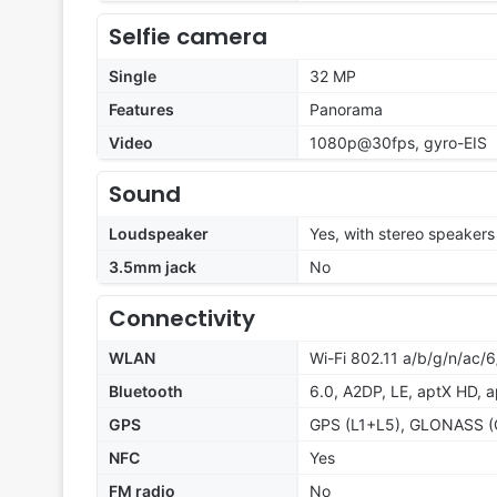
Selfie camera
Single
32 MP
Features
Panorama
Video
1080p@30fps, gyro-EIS
Sound
Loudspeaker
Yes, with stereo speakers
3.5mm jack
No
Connectivity
WLAN
Wi-Fi 802.11 a/b/g/n/ac/6
Bluetooth
6.0, A2DP, LE, aptX HD, 
GPS
GPS (L1+L5), GLONASS (G
NFC
Yes
FM radio
No