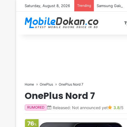
Saturday, August 8, 2026
Trending
Samsung Galaxy S
T
Home
OnePlus
OnePlus Nord 7
OnePlus Nord 7
Released: Not announced yet
3.8
/5
RUMORED
76
%