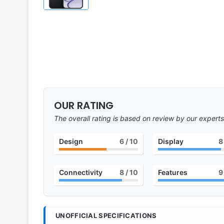
OUR RATING
The overall rating is based on review by our experts
Design
6
/ 10
Display
8
Connectivity
8
/ 10
Features
9
UNOFFICIAL SPECIFICATIONS