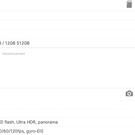
 / 12GB 512GB
Advertisement
ED flash, Ultra HDR, panorama
60/120fps, gyro-EIS