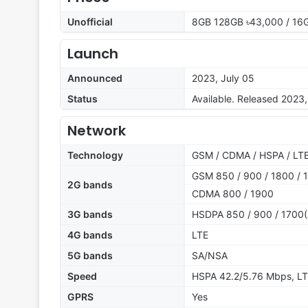
Unofficial
8GB 128GB ৳43,000 / 16
Launch
Announced
2023, July 05
Status
Available. Released 2023,
Network
Technology
GSM / CDMA / HSPA / LTE
GSM 850 / 900 / 1800 / 1
2G bands
CDMA 800 / 1900
3G bands
HSDPA 850 / 900 / 1700(
4G bands
LTE
5G bands
SA/NSA
Speed
HSPA 42.2/5.76 Mbps, LT
GPRS
Yes