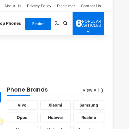
About Us
Privacy Policy
Disclaimer
Contact Us
6
POPULAR
Switch skin
Search for
Top Phones
Finder
ARTICLES
Phone Brands
View All
Vivo
Xiaomi
Samsung
Oppo
Huawei
Realme