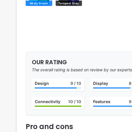
Misty Green
Tempest Gray
OUR RATING
The overall rating is based on review by our experts
Design
9
/ 10
Display
8
Connectivity
10
/ 10
Features
9
Pro and cons