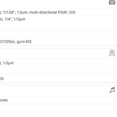
, 1/1.56", 1.0µm, multi-directional PDAF, OIS
e), 1/4", 1.12µm
120fps, gyro-EIS
), 1.0µm
IS
tones