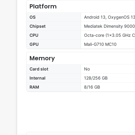
Platform
OS
Android 13, OxygenOS 1
Chipset
Mediatek Dimensity 9000
CPU
Octa-core (1x3.05 GHz C
GPU
Mali-G710 MC10
Memory
Card slot
No
Internal
128/256 GB
RAM
8/16 GB