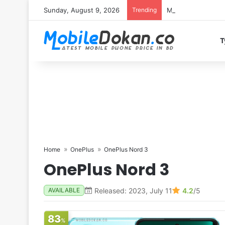
Sunday, August 9, 2026
Trending
Motorola Edge 70 
T
Home
OnePlus
OnePlus Nord 3
OnePlus Nord 3
Released: 2023, July 11
4.2
/5
AVAILABLE
83
%