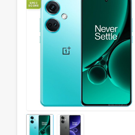
SPEC
SCORE