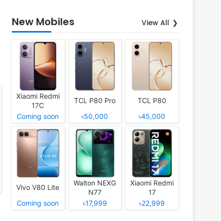
New Mobiles
View All
Xiaomi Redmi
TCL P80 Pro
TCL P80
17C
Coming soon
৳50,000
৳45,000
Walton NEXG
Xiaomi Redmi
Vivo V80 Lite
N77
17
Coming soon
৳17,999
৳22,999