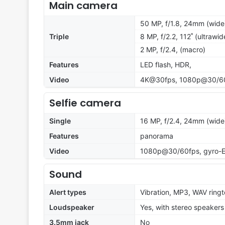
Main camera
50 MP, f/1.8, 24mm (wide)
Triple
8 MP, f/2.2, 112˚ (ultrawid
2 MP, f/2.4, (macro)
Features
LED flash, HDR,
Video
4K@30fps, 1080p@30/60/
Selfie camera
Single
16 MP, f/2.4, 24mm (wide
Features
panorama
Video
1080p@30/60fps, gyro-E
Sound
Alert types
Vibration, MP3, WAV ring
Loudspeaker
Yes, with stereo speakers
3.5mm jack
No