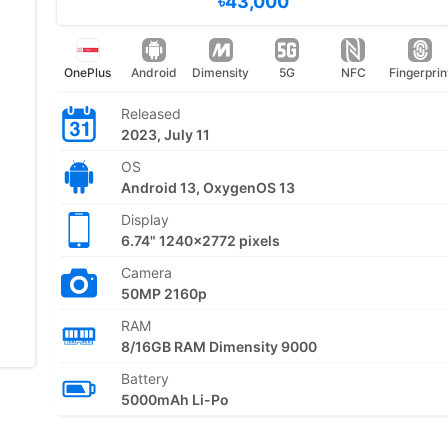
৳43,000
OnePlus
Android
Dimensity
5G
NFC
Fingerprin
Released
2023, July 11
OS
Android 13, OxygenOS 13
Display
6.74" 1240x2772 pixels
Camera
50MP 2160p
RAM
8/16GB RAM Dimensity 9000
Battery
5000mAh Li-Po