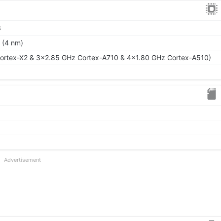
3
 (4 nm)
ortex-X2 & 3x2.85 GHz Cortex-A710 & 4x1.80 GHz Cortex-A510)
Advertisement