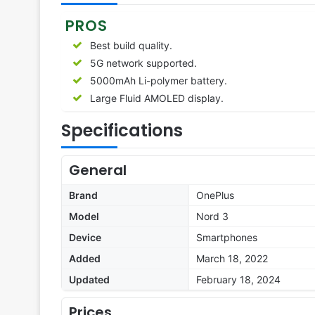
PROS
Best build quality.
5G network supported.
5000mAh Li-polymer battery.
Large Fluid AMOLED display.
Specifications
General
Brand
OnePlus
Model
Nord 3
Device
Smartphones
Added
March 18, 2022
Updated
February 18, 2024
Prices