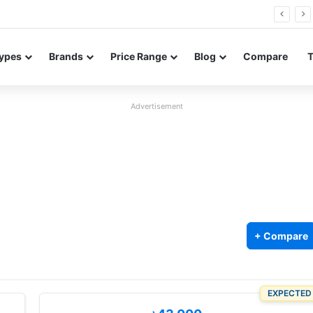
Neo leaked renders reveal design and 200MP main camera
ypes
Brands
Price Range
Blog
Compare
Advertisement
+ Compare
EXPECTED