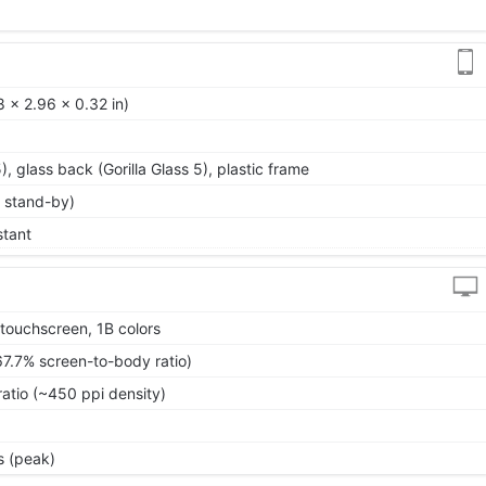
 x 2.96 x 0.32 in)
5), glass back (Gorilla Glass 5), plastic frame
 stand-by)
stant
touchscreen, 1B colors
67.7% screen-to-body ratio)
ratio (~450 ppi density)
s (peak)