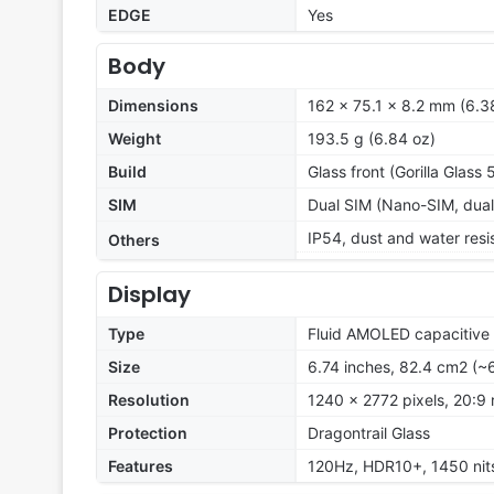
EDGE
Yes
Body
Dimensions
162 x 75.1 x 8.2 mm (6.38
Weight
193.5 g (6.84 oz)
Build
Glass front (Gorilla Glass 
SIM
Dual SIM (Nano-SIM, dual
IP54, dust and water resi
Others
Display
Type
Fluid AMOLED capacitive 
Size
6.74 inches, 82.4 cm2 (~
Resolution
1240 x 2772 pixels, 20:9 
Protection
Dragontrail Glass
Features
120Hz, HDR10+, 1450 nit