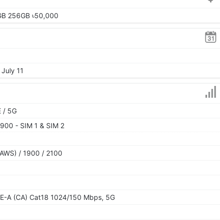
GB 256GB ৳50,000
 July 11
 / 5G
900 - SIM 1 & SIM 2
AWS) / 1900 / 2100
E-A (CA) Cat18 1024/150 Mbps, 5G