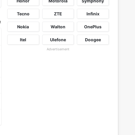
Honor
Motorola
Symphony
Tecno
ZTE
Infinix
t
Nokia
Walton
OnePlus
Itel
Ulefone
Doogee
Advertisement