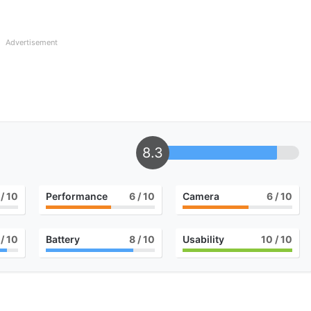
Advertisement
8.3
/ 10
Performance
6
/ 10
Camera
6
/ 10
/ 10
Battery
8
/ 10
Usability
10
/ 10