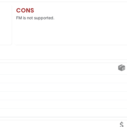
CONS
FM is not supported.