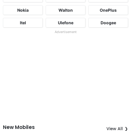
Nokia
Walton
OnePlus
Itel
Ulefone
Doogee
Advertisement
New Mobiles
View All