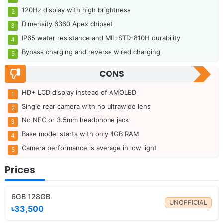
120Hz display with high brightness
Dimensity 6360 Apex chipset
IP65 water resistance and MIL-STD-810H durability
Bypass charging and reverse wired charging
CONS
HD+ LCD display instead of AMOLED
Single rear camera with no ultrawide lens
No NFC or 3.5mm headphone jack
Base model starts with only 4GB RAM
Camera performance is average in low light
Prices
6GB 128GB
UNOFFICIAL
৳33,500