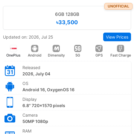
UNOFFICIAL
6GB 128GB
৳33,500
Updated on: 2026, Jul 25
View Prices
OnePlus
Android
Dimensity
5G
GPS
Fast Charge
Released
2026, July 04
OS
Android 16, OxygenOS 16
Display
6.8" 720x1570 pixels
Camera
50MP 1080p
RAM