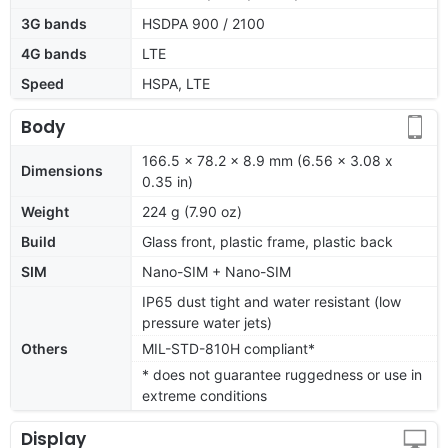
3G bands
HSDPA 900 / 2100
4G bands
LTE
Speed
HSPA, LTE
Body
166.5 x 78.2 x 8.9 mm (6.56 x 3.08 x
Dimensions
0.35 in)
Weight
224 g (7.90 oz)
Build
Glass front, plastic frame, plastic back
SIM
Nano-SIM + Nano-SIM
IP65 dust tight and water resistant (low
pressure water jets)
Others
MIL-STD-810H compliant*
* does not guarantee ruggedness or use in
extreme conditions
Display