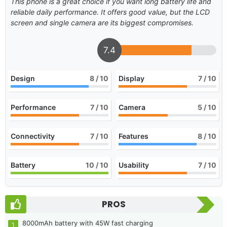
This phone is a great choice if you want long battery life and
reliable daily performance. It offers good value, but the LCD
screen and single camera are its biggest compromises.
7.4
Design
8
/ 10
Display
7
/ 10
Performance
7
/ 10
Camera
5
/ 10
Connectivity
7
/ 10
Features
8
/ 10
Battery
10
/ 10
Usability
7
/ 10
PROS
8000mAh battery with 45W fast charging