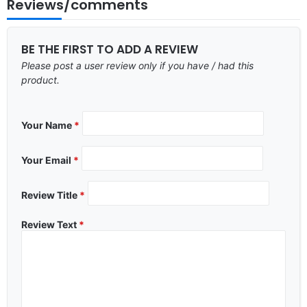
Reviews/comments
BE THE FIRST TO ADD A REVIEW
Please post a user review only if you have / had this
product.
Your Name
*
Your Email
*
Review Title
*
Review Text
*