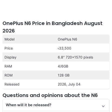
OnePlus N6 Price in Bangladesh August
2026
Model
OnePlus N6
Price
৳33,500
Display
6.8″ 720×1570 pixels
RAM
4/6GB
ROM
128 GB
Released
2026, July 04
Questions and opinions about the N6
When will it be released?