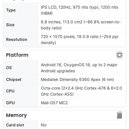
IPS LCD, 120Hz, 975 nits (typ), 1200 nits
Type
(HBM)
6.8 inches, 113.0 cm2 (~86.8% screen-to-
Size
body ratio)
720 x 1570 pixels, 19.5:9 ratio (~254 ppi
Resolution
density)
Platform
Android 16, OxygenOS 16, up to 2 major
OS
Android upgrades
Chipset
Mediatek Dimensity 6360 Apex (6 nm)
Octa-core (2x2.4 GHz Cortex-A76 & 6x2.0
CPU
GHz Cortex-A55)
GPU
Mali-G57 MC2
Memory
Card slot
No