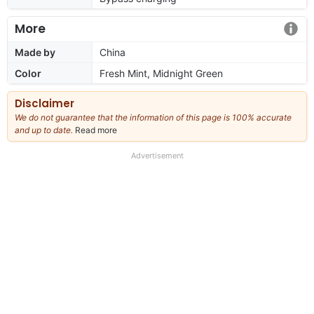
More
Made by
China
Color
Fresh Mint, Midnight Green
Disclaimer
We do not guarantee that the information of this page is 100% accurate
and up to date.
Read more
about
our
full
Advertisement
disclaimer