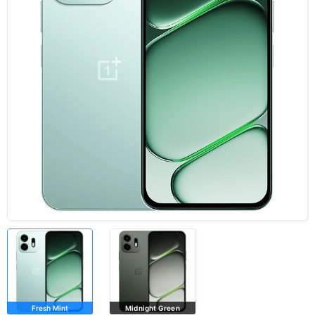
Fresh Mint
Midnight Green