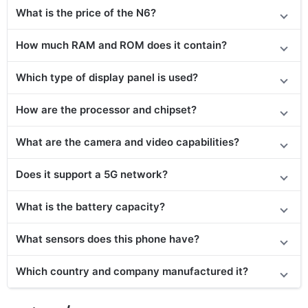
What is the price of the N6?
How much RAM and ROM does it contain?
Which type of display panel is used?
How are the processor and chipset?
What are the camera and video capabilities?
Does it support a 5G network?
What is the battery capacity?
What sensors does this phone have?
Which country and company manufactured it?