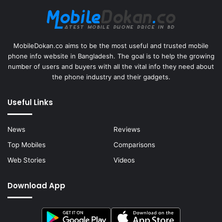
MobileDokan.co aims to be the most useful and trusted mobile
phone info website in Bangladesh. The goal is to help the growing
number of users and buyers with all the vital info they need about
the phone industry and their gadgets.
Useful Links
News
Reviews
Top Mobiles
Comparisons
Web Stories
Videos
Download App