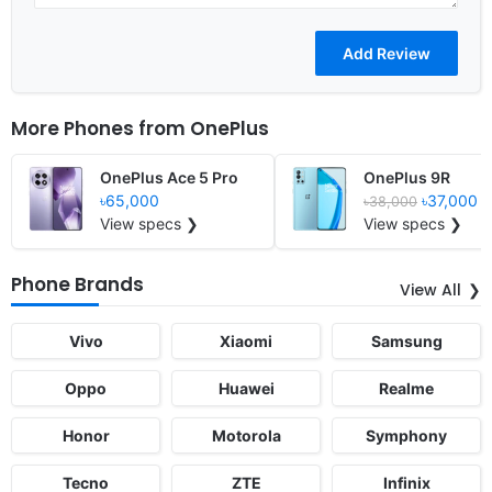
More Phones from
OnePlus
OnePlus Ace 5 Pro
OnePlus 9R
৳65,000
৳37,000
৳38,000
View specs ❯
View specs ❯
Phone Brands
View All
Vivo
Xiaomi
Samsung
Oppo
Huawei
Realme
Honor
Motorola
Symphony
Tecno
ZTE
Infinix