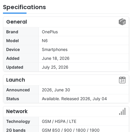
Specifications
General
Brand
OnePlus
Model
N6
Device
Smartphones
Added
June 18, 2026
Updated
July 25, 2026
Launch
Announced
2026, June 30
Status
Available. Released 2026, July 04
Network
Technology
GSM / HSPA / LTE
2G bands
GSM 850 / 900 / 1800 / 1900