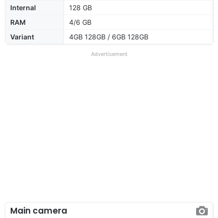
Internal
128 GB
RAM
4/6 GB
Variant
4GB 128GB / 6GB 128GB
Advertisement
Main camera