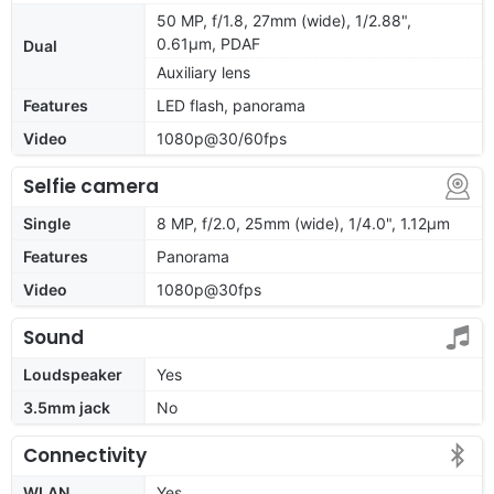
50 MP, f/1.8, 27mm (wide), 1/2.88",
0.61µm, PDAF
Dual
Auxiliary lens
Features
LED flash, panorama
Video
1080p@30/60fps
Selfie camera
Single
8 MP, f/2.0, 25mm (wide), 1/4.0", 1.12µm
Features
Panorama
Video
1080p@30fps
Sound
Loudspeaker
Yes
3.5mm jack
No
Connectivity
WLAN
Yes