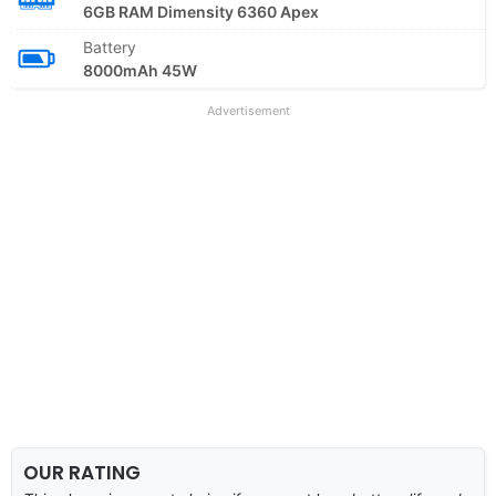
6GB RAM Dimensity 6360 Apex
Battery
8000mAh 45W
Advertisement
OUR RATING