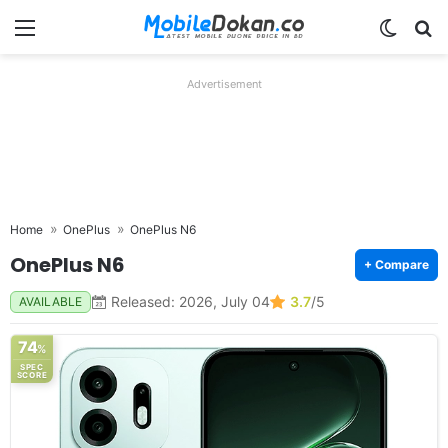
Menu
Switch
Se
Advertisement
Home
OnePlus
OnePlus N6
OnePlus N6
+ Compare
Released: 2026, July 04
3.7
/5
AVAILABLE
74
%
SPEC
SCORE