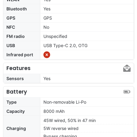
Bluetooth
Yes
GPS
GPS
NFC
No
FM radio
Unspecified
USB
USB Type-C 2.0, OTG
Infrared port
Features
Sensors
Yes
Battery
Type
Non-removable Li-Po
Capacity
8000 mAh
45W wired, 50% in 47 min
Charging
5W reverse wired
Bypass charging