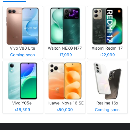
Vivo V80 Lite
Walton NEXG N77
Xiaomi Redmi 17
Coming soon
৳17,999
৳22,999
Vivo Y05e
Huawei Nova 16 SE
Realme 16x
৳16,599
৳50,000
Coming soon