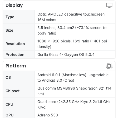
Display
Optic AMOLED capacitive touchscreen,
Type
16M colors
5.5 inches, 83.4 cm2 (~73.1% screen-to-
Size
body ratio)
1080 x 1920 pixels, 16:9 ratio (~401 ppi
Resolution
density)
Protection
Gorilla Glass 4- Oxygen OS 5.0.4
Platform
Android 6.0.1 (Marshmallow), upgradable
OS
to Android 8.0 (Oreo)
Qualcomm MSM8996 Snapdragon 821 (14
Chipset
nm)
Quad-core (2x2.35 GHz Kryo & 2x1.6 GHz
CPU
Kryo)
GPU
Adreno 530