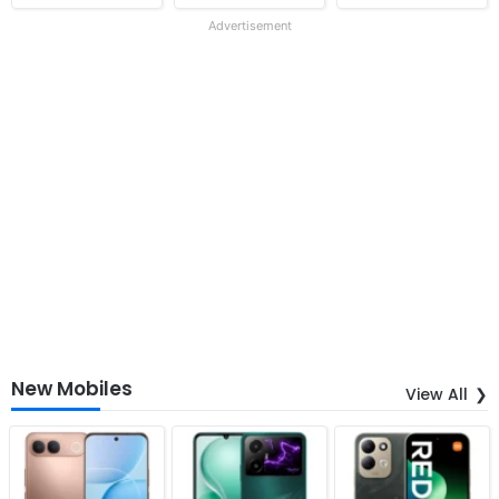
Advertisement
New Mobiles
View All