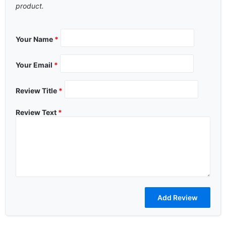
product.
Your Name
*
Your Email
*
Review Title
*
Review Text
*