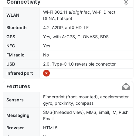
Connectivity
Wi-Fi 802.11 a/b/g/n/ac, Wi-Fi Direct,
WLAN
DLNA, hotspot
Bluetooth
4.2, A2DP, aptX HD, LE
GPS
Yes, with A-GPS, GLONASS, BDS
NFC
Yes
FM radio
No
USB
2.0, Type-C 1.0 reversible connector
Infrared port
Features
Fingerprint (front-mounted), accelerometer,
Sensors
gyro, proximity, compass
SMS(threaded view), MMS, Email, IM, Push
Messaging
Email
Browser
HTML5