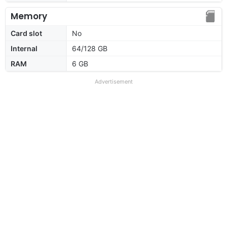
Memory
Card slot
No
Internal
64/128 GB
RAM
6 GB
Advertisement