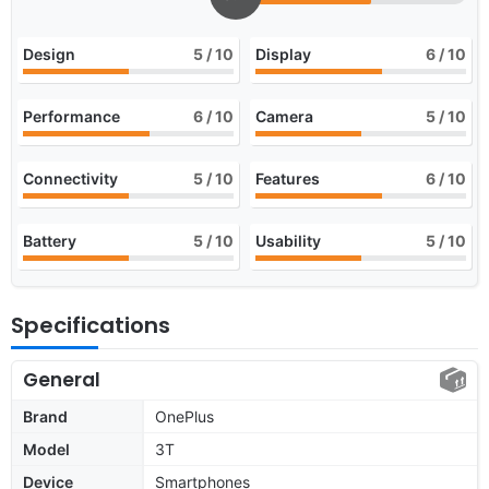
Design
5
/ 10
Display
6
/ 10
Performance
6
/ 10
Camera
5
/ 10
Connectivity
5
/ 10
Features
6
/ 10
Battery
5
/ 10
Usability
5
/ 10
Specifications
General
Brand
OnePlus
Model
3T
Device
Smartphones