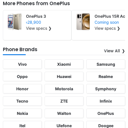
More Phones from
OnePlus
OnePlus 3
OnePlus 15R Ace
৳28,900
Coming soon
View specs ❯
View specs ❯
Phone Brands
View All
Vivo
Xiaomi
Samsung
Oppo
Huawei
Realme
Honor
Motorola
Symphony
Tecno
ZTE
Infinix
Nokia
Walton
OnePlus
Itel
Ulefone
Doogee