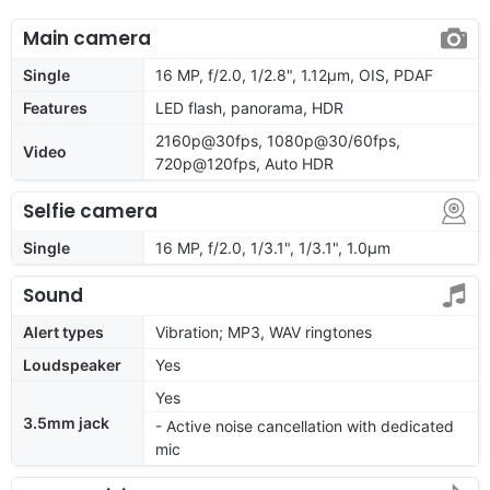
Main camera
Single
16 MP, f/2.0, 1/2.8", 1.12µm, OIS, PDAF
Features
LED flash, panorama, HDR
2160p@30fps, 1080p@30/60fps,
Video
720p@120fps, Auto HDR
Selfie camera
Single
16 MP, f/2.0, 1/3.1", 1/3.1", 1.0µm
Sound
Alert types
Vibration; MP3, WAV ringtones
Loudspeaker
Yes
Yes
3.5mm jack
- Active noise cancellation with dedicated
mic