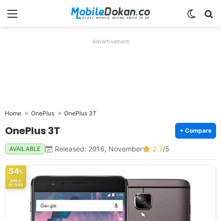
Menu
Switch
Se
Advertisement
Home
OnePlus
OnePlus 3T
OnePlus 3T
+ Compare
Released: 2016, November
2.7
/5
AVAILABLE
54
%
SPEC
SCORE