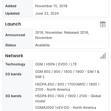
Added
November 15, 2018
Updated
June 23, 2024
Launch
2016, November. Released 2016,
Announced
November
Status
Available.
Network
Technology
GSM / HSPA / EVDO / LTE
GSM 850 / 900 / 1800 / 1900 - SIM 1 &
2G bands
SIM 2
HSDPA 850 / 900 / 1700(AWS) / 1900 /
2100 - North America
3G bands
HSDPA 850 / 900 / 1900 / 2100 - Global
model
CDMA2000 1xEV-DO - North America