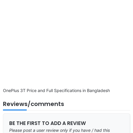
disclaimer
OnePlus 3T Price and Full Specifications in Bangladesh
Reviews/comments
BE THE FIRST TO ADD A REVIEW
Please post a user review only if you have / had this