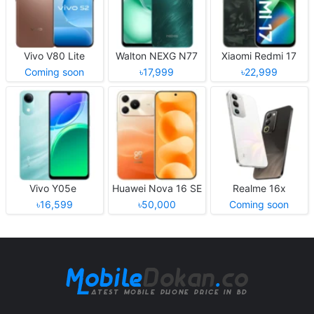
Vivo V80 Lite
Walton NEXG N77
Xiaomi Redmi 17
Coming soon
৳17,999
৳22,999
Vivo Y05e
Huawei Nova 16 SE
Realme 16x
৳16,599
৳50,000
Coming soon