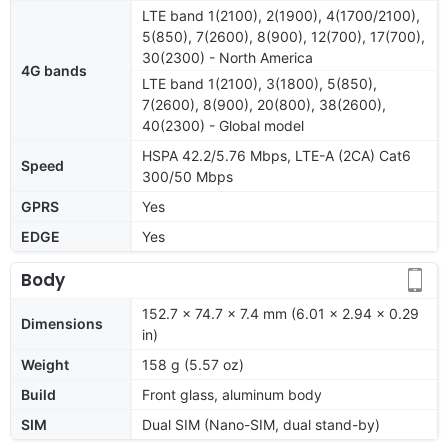
LTE band 1(2100), 2(1900), 4(1700/2100),
5(850), 7(2600), 8(900), 12(700), 17(700),
30(2300) - North America
4G bands
LTE band 1(2100), 3(1800), 5(850),
7(2600), 8(900), 20(800), 38(2600),
40(2300) - Global model
HSPA 42.2/5.76 Mbps, LTE-A (2CA) Cat6
Speed
300/50 Mbps
GPRS
Yes
EDGE
Yes
Body
152.7 x 74.7 x 7.4 mm (6.01 x 2.94 x 0.29
Dimensions
in)
Weight
158 g (5.57 oz)
Build
Front glass, aluminum body
SIM
Dual SIM (Nano-SIM, dual stand-by)