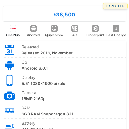
EXPECTED
৳38,500
OnePlus
Android
Qualcomm
4G
Fingerprint
Fast Charge
Released
Released 2016, November
OS
Android 6.0.1
Display
5.5" 1080x1920 pixels
Camera
16MP 2160p
RAM
6GB RAM Snapdragon 821
Battery