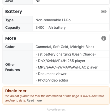
Java
No
Battery
Type
Non-removable Li-Po
Capacity
3400 mAh battery
More
Color
Gunmetal, Soft Gold, Midnight Black
Fast battery charging (Dash Charge)
- DivX/Xvid/MP4/H.265 player
Other
- MP3/eAAC+/WMA/WAV/FLAC player
Features
- Document viewer
- Photo/video editor
Disclaimer
We do not guarantee that the information of this page is 100% accurate
and up to date.
Read more
about
our
full
Advertisement