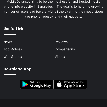
MobileDokan.co aims to be the most useful and trusted mobile
phone info website in Bangladesh. The goal is to help the growing
number of users and buyers with all the vital info they need about
the phone industry and their gadgets.
Useful Links
News
Reviews
Top Mobiles
Comparisons
Web Stories
Videos
Download App