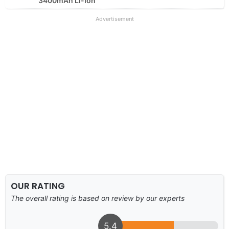
3400mAh Li-Ion
Advertisement
OUR RATING
The overall rating is based on review by our experts
5.4