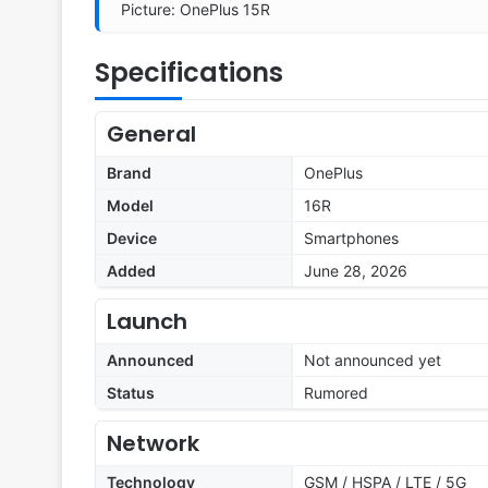
Picture: OnePlus 15R
Specifications
General
Brand
OnePlus
Model
16R
Device
Smartphones
Added
June 28, 2026
Launch
Announced
Not announced yet
Status
Rumored
Network
Technology
GSM / HSPA / LTE / 5G