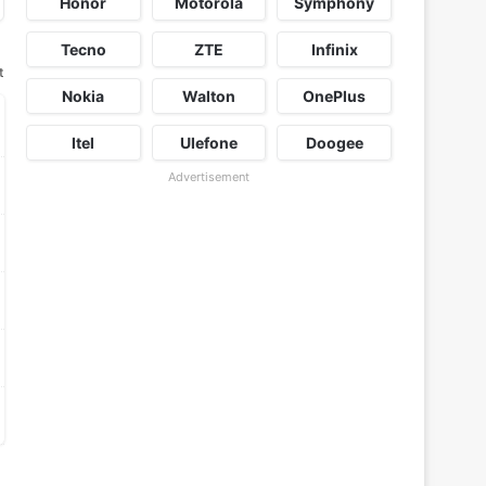
Honor
Motorola
Symphony
Tecno
ZTE
Infinix
t
Nokia
Walton
OnePlus
Itel
Ulefone
Doogee
Advertisement