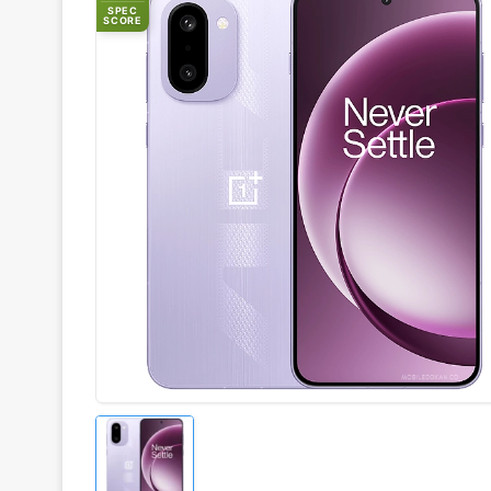
SPEC
SCORE