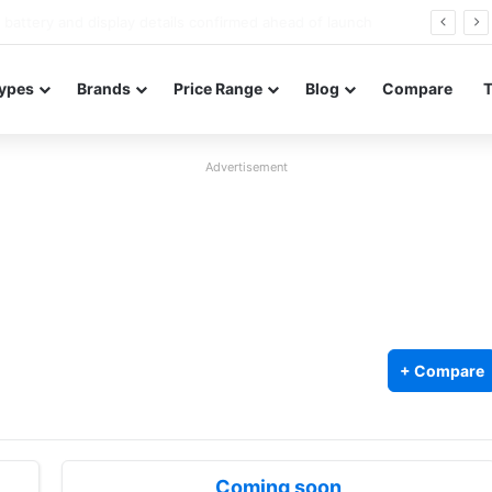
Redmi Note 17 launches in India with 8,000mAh battery, Snapdragon 4 Gen 4, and 120Hz AMOLED
ypes
Brands
Price Range
Blog
Compare
Advertisement
+ Compare
Coming soon