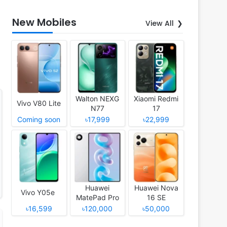
New Mobiles
View All
Walton NEXG
Xiaomi Redmi
Vivo V80 Lite
N77
17
Coming soon
৳17,999
৳22,999
Huawei
Huawei Nova
Vivo Y05e
MatePad Pro
16 SE
12 (2026)
৳16,599
৳120,000
৳50,000