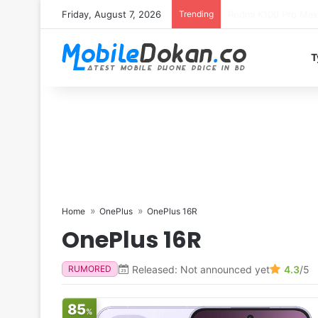
Friday, August 7, 2026
Trending
T
Home
OnePlus
OnePlus 16R
OnePlus 16R
Released: Not announced yet
4.3
/5
RUMORED
85
%