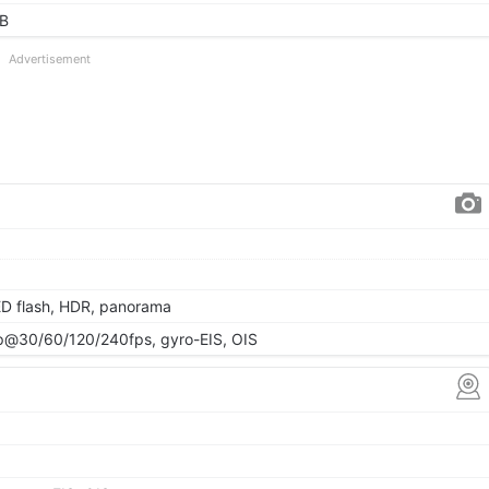
GB
Advertisement
ED flash, HDR, panorama
@30/60/120/240fps, gyro-EIS, OIS