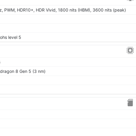
, PWM, HDR10+, HDR Vivid, 1800 nits (HBM), 3600 nits (peak)
Mohs level 5
6
ragon 8 Gen 5 (3 nm)