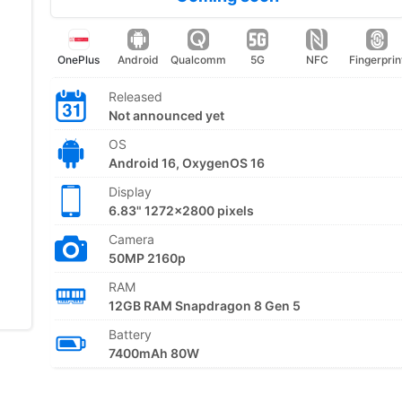
OnePlus
Android
Qualcomm
5G
NFC
Fingerprin
Released
Not announced yet
OS
Android 16, OxygenOS 16
Display
6.83" 1272x2800 pixels
Camera
50MP 2160p
RAM
12GB RAM Snapdragon 8 Gen 5
Battery
7400mAh 80W