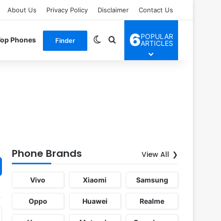
About Us
Privacy Policy
Disclaimer
Contact Us
6
POPULAR
Switch skin
Search for
Top Phones
Finder
ARTICLES
Phone Brands
View All
Vivo
Xiaomi
Samsung
Oppo
Huawei
Realme