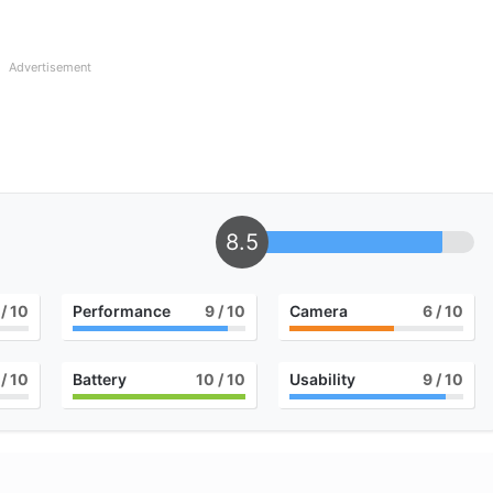
Advertisement
8.5
/ 10
Performance
9
/ 10
Camera
6
/ 10
/ 10
Battery
10
/ 10
Usability
9
/ 10