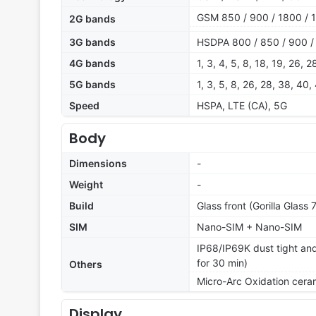
GSM 850 / 900 / 1800 / 
2G bands
3G bands
HSDPA 800 / 850 / 900 /
4G bands
1, 3, 4, 5, 8, 18, 19, 26, 
5G bands
1, 3, 5, 8, 26, 28, 38, 40
Speed
HSPA, LTE (CA), 5G
Body
Dimensions
-
Weight
-
Build
Glass front (Gorilla Glass
SIM
Nano-SIM + Nano-SIM
IP68/IP69K dust tight and
for 30 min)
Others
Micro-Arc Oxidation ceram
Display