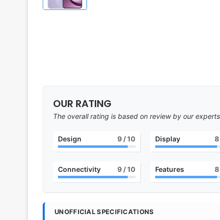
OUR RATING
The overall rating is based on review by our experts
Design
9
/ 10
Display
8
Connectivity
9
/ 10
Features
8
UNOFFICIAL SPECIFICATIONS