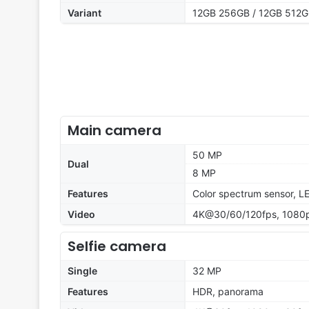
Variant
12GB 256GB / 12GB 512
Main camera
50 MP
Dual
8 MP
Features
Color spectrum sensor, L
Video
4K@30/60/120fps, 1080p
Selfie camera
Single
32 MP
Features
HDR, panorama