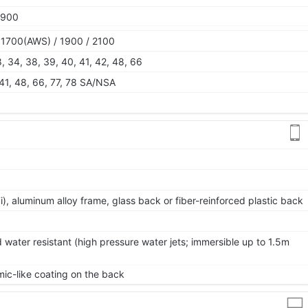
1900
 1700(AWS) / 1900 / 2100
28, 34, 38, 39, 40, 41, 42, 48, 66
, 41, 48, 66, 77, 78 SA/NSA
 7i), aluminum alloy frame, glass back or fiber-reinforced plastic back
 water resistant (high pressure water jets; immersible up to 1.5m
ic-like coating on the back