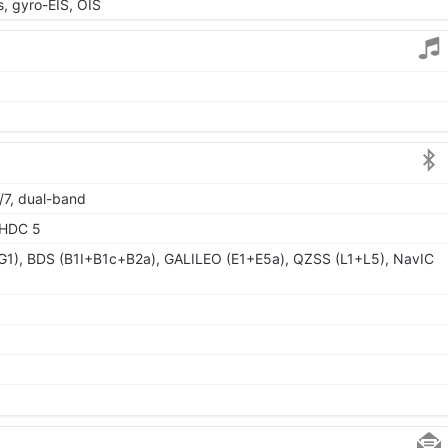
 gyro-EIS, OIS
/7, dual-band
LHDC 5
1), BDS (B1I+B1c+B2a), GALILEO (E1+E5a), QZSS (L1+L5), NavIC