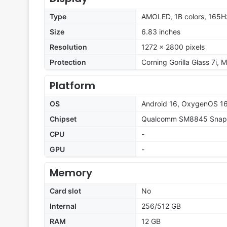
Type
AMOLED, 1B colors, 165Hz
Size
6.83 inches
Resolution
1272 x 2800 pixels
Protection
Corning Gorilla Glass 7i, 
Platform
OS
Android 16, OxygenOS 1
Chipset
Qualcomm SM8845 Snapd
CPU
-
GPU
-
Memory
Card slot
No
Internal
256/512 GB
RAM
12 GB