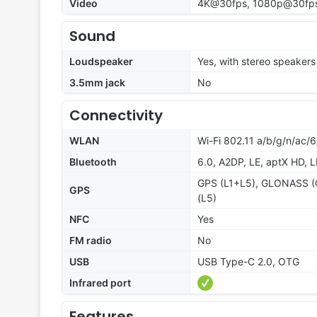
Video
4K@30fps, 1080p@30fps,
Sound
Loudspeaker
Yes, with stereo speakers
3.5mm jack
No
Connectivity
WLAN
Wi-Fi 802.11 a/b/g/n/ac/6
Bluetooth
6.0, A2DP, LE, aptX HD, 
GPS (L1+L5), GLONASS (G
GPS
(L5)
NFC
Yes
FM radio
No
USB
USB Type-C 2.0, OTG
Infrared port
Features